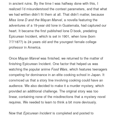
in ancient ruins. By the time I was halfway done with this, I
realized I’d misunderstood the contest parameters, and that what
we had written didn’t fit them at all. That didn’t matter, because
Miss Ione D and the Mayan Marvel
, a novella featuring the
adventures of a 19-year old Ione in Guatemala, had captured our
heart. It became the first published Ione D book, predating
Epicurean Incident, which is set in 1901, when Ione (born
7/7/1877) is 24 years old and the youngest female college
professor in America.
Once
Mayan Marvel
was finished, we returned to the matter of
finishing Epicurean Incident. One factor that helped us was
watching the popular anime
Food Wars
, which features teenagers
competing for dominance in an elite cooking school in Japan. It
convinced us that a story line involving cooking could have an
audience. We also decided to make it a murder mystery, which
provided an additional challenge. The original story was too
linear, containing none of the misdirections that a mystery novel
requires. We needed to learn to think a bit more deviously.
Now that
Epicurean Incident
is completed and posted to