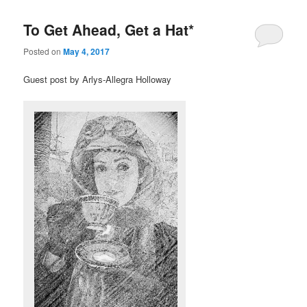
To Get Ahead, Get a Hat*
Posted on
May 4, 2017
Guest post by Arlys-Allegra Holloway