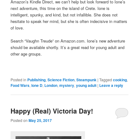
Amazon’s Kindle Direct, we can’t help but look forward to Ione’s
next adventure, this time on the island of Crete. Ione is
intelligent, spunky, and kind, but not infallible. She does not
hesitate to speak her mind, but she is often indecisive in matters
of love.
Search “Vaughn Treude” on Amazon.com. Ione’s new adventure
should be available shortly. It’s a great read for young adult and
other age groups.
Posted in
Publishing
,
Science Fiction
,
Steampunk
|
Tagged
cooking
,
Food Wars
,
Ione D
,
London
,
mystery
,
young adult
|
Leave a reply
Happy (Real) Victoria Day!
Posted on
May 25, 2017