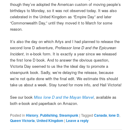
though they’ve adopted the American custom of moving people’s
birthdays to Monday, so it was not observed today. It was also
celebrated in the United Kingdom as “Empire Day” and later
“Commonwealth Day,” until they moved it to March for some
reason.
It’s also the day on which Arlys and I had planned to release the
second Ione D adventure,
Professor Ione D and the Epicurean
Incident
, in e-book form. It is exactly a year since we released
the first Ione D book. And to answer the obvious question,
Victoria Day seemed to us like the ideal day to promote a
steampunk book. Sadly, we’re delaying the release, because
we’re not quite done with the final edit. We estimate this should
take us about a week. Stay tuned for more info, and Hail Victoria!
See our book
Miss Ione D and the Mayan Marvel
, available as
both e-book and paperback on Amazon.
Posted in
History
,
Publishing
,
Steampunk
|
Tagged
Canada
,
Ione D
,
Queen Victoria
,
United Kingdom
|
Leave a reply