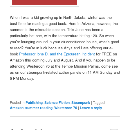
When I was a kid growing up in North Dakota, winter was the
best time for reading a good book. Here in Arizona, however, the
summer is the miserable season. This June has been a
particularly hot one, with the temperature hitting 120. So when
you’re lounging around in your air-conditioned house, what’s good
to read? You’re in luck because Arlys and I are offering our e-
book
Professor Ione D. and the Epicurean Incident
for FREE on
Amazon this coming July and August. And if you happen to be
attending Westercon 70 at the Tempe Mission Palms, come see
us on our steampunk-related author panels on 11 AM Sunday and
5 PM Monday.
Posted in
Publishing
,
Science Fiction
,
Steampunk
|
Tagged
Amazon
,
summer reading
,
Westercon 70
|
Leave a reply