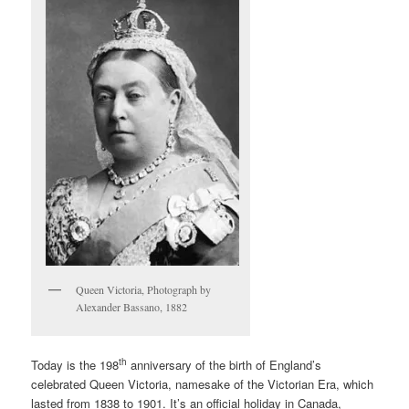
Queen Victoria, Photograph by
Alexander Bassano, 1882
th
Today is the 198
anniversary of the birth of England’s
celebrated Queen Victoria, namesake of the Victorian Era, which
lasted from 1838 to 1901. It’s an official holiday in Canada,