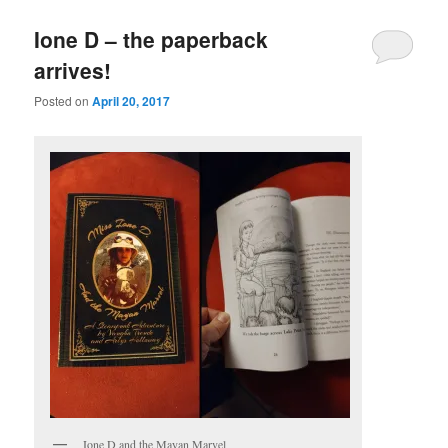
Ione D – the paperback
arrives!
Posted on
April 20, 2017
Ione D and the Mayan Marvel