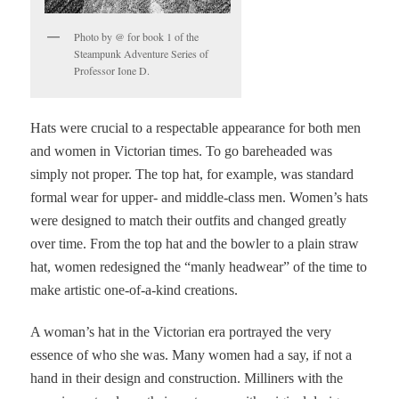
Photo by @ for book 1 of the
Steampunk Adventure Series of
Professor Ione D.
Hats were crucial to a respectable appearance for both men
and women in Victorian times. To go bareheaded was
simply not proper. The top hat, for example, was standard
formal wear for upper- and middle-class men. Women’s hats
were designed to match their outfits and changed greatly
over time. From the top hat and the bowler to a plain straw
hat, women redesigned the “manly headwear” of the time to
make artistic one-of-a-kind creations.
A woman’s hat in the Victorian era portrayed the very
essence of who she was. Many women had a say, if not a
hand in their design and construction. Milliners with the