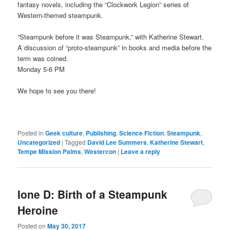
fantasy novels, including the “Clockwork Legion” series of
Western-themed steampunk.
“Steampunk before it was Steampunk,” with Katherine Stewart.
A discussion of “proto-steampunk” in books and media before the
term was coined.
Monday 5-6 PM
We hope to see you there!
Posted in
Geek culture
,
Publishing
,
Science Fiction
,
Steampunk
,
Uncategorized
|
Tagged
David Lee Summers
,
Katherine Stewart
,
Tempe Mission Palms
,
Westercon
|
Leave a reply
Ione D: Birth of a Steampunk
Heroine
Posted on
May 30, 2017