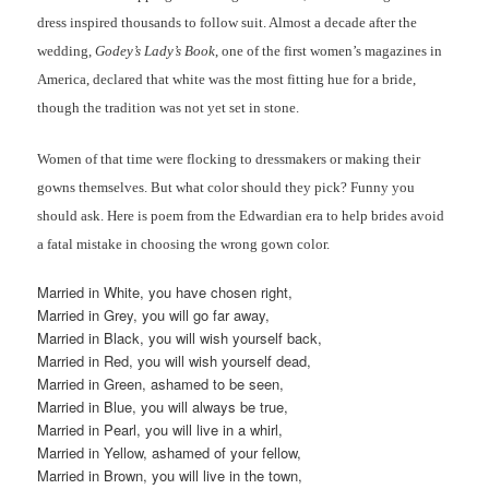
dress inspired thousands to follow suit. Almost a decade after the
wedding,
Godey’s Lady’s Book
, one of the first women’s magazines in
America, declared that white was the most fitting hue for a bride,
though the tradition was not yet set in stone.
Women of that time were flocking to dressmakers or making their
gowns themselves. But what color should they pick? Funny you
should ask. Here is poem from the Edwardian era to help brides avoid
a fatal mistake in choosing the wrong gown color.
Married in White, you have chosen right,
Married in Grey, you will go far away,
Married in Black, you will wish yourself back,
Married in Red, you will wish yourself dead,
Married in Green, ashamed to be seen,
Married in Blue, you will always be true,
Married in Pearl, you will live in a whirl,
Married in Yellow, ashamed of your fellow,
Married in Brown, you will live in the town,