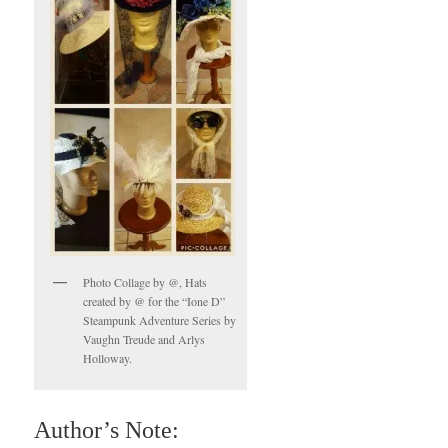
Photo Collage by @, Hats
created by @ for the “Ione D”
Steampunk Adventure Series by
Vaughn Treude and Arlys
Holloway.
Author’s Note: