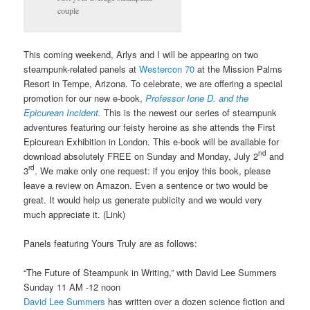
couple
This coming weekend, Arlys and I will be appearing on two
steampunk-related panels at
Westercon 70
at the Mission Palms
Resort in Tempe, Arizona. To celebrate, we are offering a special
promotion for our new e-book,
Professor Ione D. and the
Epicurean Incident.
This is the newest our series of steampunk
adventures featuring our feisty heroine as she attends the First
Epicurean Exhibition in London. This e-book will be available for
nd
download absolutely FREE on Sunday and Monday, July 2
and
rd
3
. We make only one request: if you enjoy this book, please
leave a review on Amazon. Even a sentence or two would be
great. It would help us generate publicity and we would very
much appreciate it. (Link)
Panels featuring Yours Truly are as follows:
“The Future of Steampunk in Writing,” with David Lee Summers
Sunday 11 AM -12 noon
David Lee Summers
has written over a dozen science fiction and