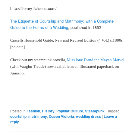
http://literary-liaisons.com/
The Etiquette of Courtship and Matrimony: with a Complete
Guide to the Forms of a Wedding
, published in 1852
Cassells Household Guide, New and Revised Edition (4 Vol.) c.1880s
[no date]
Check out my steampunk novella,
Miss Ione D and the Mayan Marvel
(with Vaughn Treude) now available as an illustrated paperback on
Amazon.
Posted in
Fashion
,
History
,
Popular Culture
,
Steampunk
|
Tagged
courtship
,
matrimony
,
Queen Victoria
,
wedding dress
|
Leave a
reply