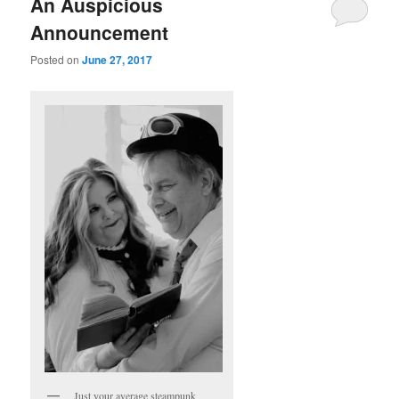
An Auspicious
Announcement
Posted on
June 27, 2017
Just your average steampunk