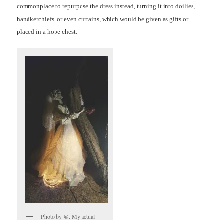
commonplace to repurpose the dress instead, turning it into doilies,
handkerchiefs, or even curtains, which would be given as gifts or
placed in a hope chest.
Photo by @. My actual