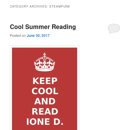
CATEGORY ARCHIVES:
STEAMPUNK
Cool Summer Reading
Posted on
June 30, 2017