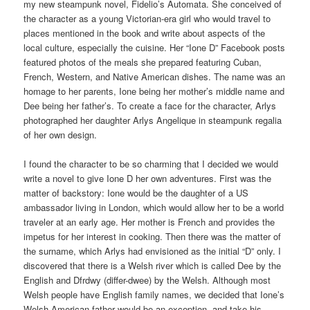
my new steampunk novel, Fidelio’s Automata. She conceived of
the character as a young Victorian-era girl who would travel to
places mentioned in the book and write about aspects of the
local culture, especially the cuisine. Her “Ione D” Facebook posts
featured photos of the meals she prepared featuring Cuban,
French, Western, and Native American dishes. The name was an
homage to her parents, Ione being her mother’s middle name and
Dee being her father’s. To create a face for the character, Arlys
photographed her daughter Arlys Angelique in steampunk regalia
of her own design.
I found the character to be so charming that I decided we would
write a novel to give Ione D her own adventures. First was the
matter of backstory: Ione would be the daughter of a US
ambassador living in London, which would allow her to be a world
traveler at an early age. Her mother is French and provides the
impetus for her interest in cooking. Then there was the matter of
the surname, which Arlys had envisioned as the initial “D” only. I
discovered that there is a Welsh river which is called Dee by the
English and Dfrdwy (differ-dwee) by the Welsh. Although most
Welsh people have English family names, we decided that Ione’s
Welsh-American father would be an exception, and take his