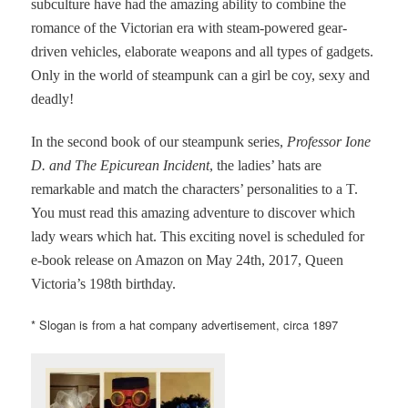
subculture have had the amazing ability to combine the
romance of the Victorian era with steam-powered gear-
driven vehicles, elaborate weapons and all types of gadgets.
Only in the world of steampunk can a girl be coy, sexy and
deadly!
In the second book of our steampunk series,
Professor Ione
D. and The Epicurean Incident
, the ladies’ hats are
remarkable and match the characters’ personalities to a T.
You must read this amazing adventure to discover which
lady wears which hat. This exciting novel is scheduled for
e-book release on Amazon on May 24th, 2017, Queen
Victoria’s 198th birthday.
* Slogan is from a hat company advertisement, circa 1897