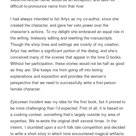
difficult-to-pronounce name from that river.
I had always intended to list Arlys as my co-author, since she
created the character, and gave her veto power over the
character’s actions. To my delight she embraced an equal role in
the writing, tirelessly editing and rewriting the manuscripts.
Though the story lines and settings are mostly of my creation,
Arlys has written a significant portion of the dialog, and she’s
conceived many of the scenes that appear in the Ione D books.
Without her participation, these stories would not be half as good
as they are. She keeps me from going off into boring
explanations and exposition and provides the woman’s
perspective that we need to successfully write a first-person
female character.
Epicurean Incident
was my idea for the first book, but it proved to
be more challenging than I’d expected. First of all, it is based on
a cooking contest, something that’s largely outside my area of
expertise. We re-wrote the original draft several times. In the
interim, I stumbled upon a sci-fi folk tale competition and decided
to write a short story in which Ione encountered magical artifacts