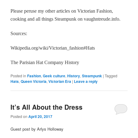
Please peruse my other articles on Victorian Fashion,
cooking and all things Steampunk on vaughntreude.info.
Sources:
Wikipedia.org/wiki/Victorian_fashion#Hats
The Parisian Hat Company History
Posted in
Fashion
,
Geek culture
,
History
,
Steampunk
|
Tagged
Hats
,
Queen Victoria
,
Victorian Era
|
Leave a reply
It’s All About the Dress
Posted on
April 20, 2017
Guest post by Arlys Holloway