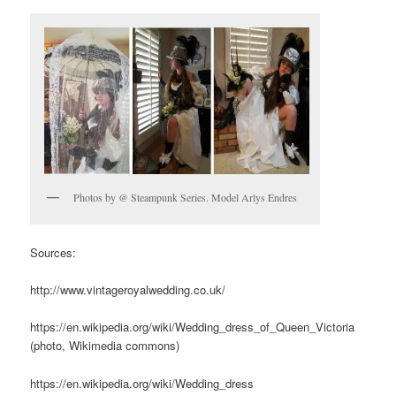
Photos by @ Steampunk Series. Model Arlys Endres
Sources:
http://www.vintageroyalwedding.co.uk/
https://en.wikipedia.org/wiki/Wedding_dress_of_Queen_Victoria
(photo, Wikimedia commons)
https://en.wikipedia.org/wiki/Wedding_dress