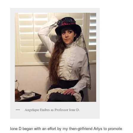
Angelique Endres as Professor Ione D.
Ione D began with an effort by my then-girlfriend Arlys to promote