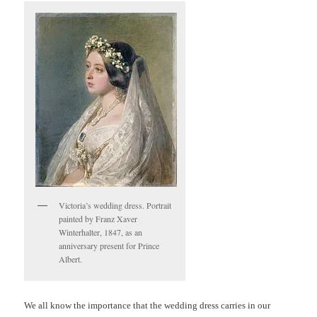
Victoria’s wedding dress. Portrait
painted by Franz Xaver
Winterhalter, 1847, as an
anniversary present for Prince
Albert.
We all know the importance that the wedding dress carries in our