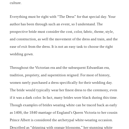
culture.
Everything must be right with “The Dress” for that special day. Your
author has been through such an event, so I understand. The
prospective bride must consider the cost, color, fabric, theme, style,
and construction, as well the movement of the dress and train, and the
ease of exit from the dress. It is not an easy task to choose the right
wedding gown.
Throughout the Victorian era and the subsequent Edwardian era,
tradition, propriety, and superstition reigned. For most of history,
women rarely purchased a dress specifically for their wedding day.
The bride would typically wear her finest dress to the ceremony, even
if it was a dark color. In fact, many brides wore black during this time.
Though examples of brides wearing white can be traced back as early
as 1406, the 1840 marriage of England’s Queen Victoria to her cousin
Prince Albert is considered the archetypal white-wearing occasion.
Described as “dripping with orange blossoms,” her stunning white