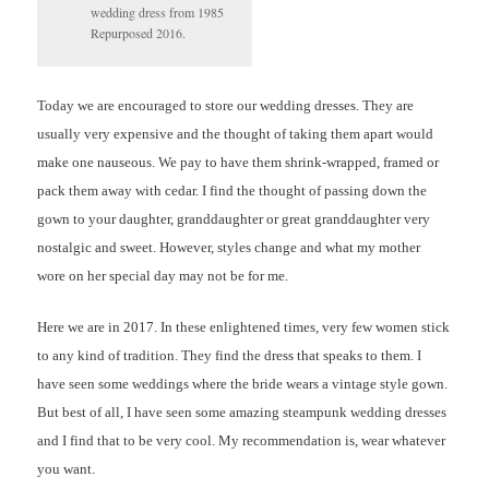
wedding dress from 1985
Repurposed 2016.
Today we are encouraged to store our wedding dresses. They are
usually very expensive and the thought of taking them apart would
make one nauseous. We pay to have them shrink-wrapped, framed or
pack them away with cedar. I find the thought of passing down the
gown to your daughter, granddaughter or great granddaughter very
nostalgic and sweet. However, styles change and what my mother
wore on her special day may not be for me.
Here we are in 2017. In these enlightened times, very few women stick
to any kind of tradition. They find the dress that speaks to them. I
have seen some weddings where the bride wears a vintage style gown.
But best of all, I have seen some amazing steampunk wedding dresses
and I find that to be very cool. My recommendation is, wear whatever
you want.