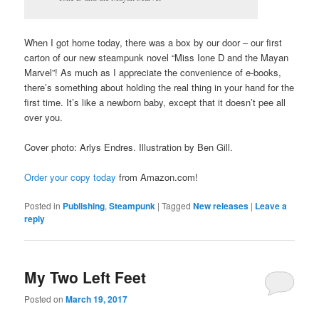
When I got home today, there was a box by our door – our first
carton of our new steampunk novel “Miss Ione D and the Mayan
Marvel”! As much as I appreciate the convenience of e-books,
there’s something about holding the real thing in your hand for the
first time. It’s like a newborn baby, except that it doesn’t pee all
over you.
Cover photo: Arlys Endres. Illustration by Ben Gill.
Order your copy today
from Amazon.com!
Posted in
Publishing
,
Steampunk
|
Tagged
New releases
|
Leave a
reply
My Two Left Feet
Posted on
March 19, 2017