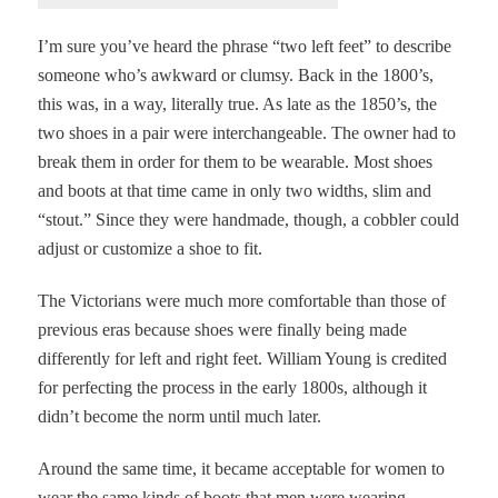
I’m sure you’ve heard the phrase “two left feet” to describe
someone who’s awkward or clumsy. Back in the 1800’s,
this was, in a way, literally true. As late as the 1850’s, the
two shoes in a pair were interchangeable. The owner had to
break them in order for them to be wearable. Most shoes
and boots at that time came in only two widths, slim and
“stout.” Since they were handmade, though, a cobbler could
adjust or customize a shoe to fit.
The Victorians were much more comfortable than those of
previous eras because shoes were finally being made
differently for left and right feet.
William Young is credited
for perfecting the process in the early 1800s, although it
didn’t become the norm until much later.
Around the same time, it became acceptable for women to
wear the same kinds of boots that men were wearing.