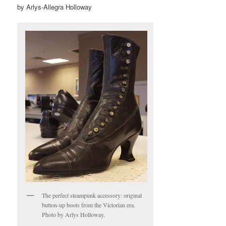
by Arlys-Allegra Holloway
The perfect steampunk accessory: original
button-up boots from the Victorian era.
Photo by Arlys Holloway.