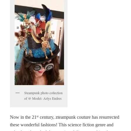
Steampunk photo collection
of @ Model- Arlys Endres
Now in the 21
century, zteampunk couture has resurrected
st
these wonderful fashions! This science fiction genre and