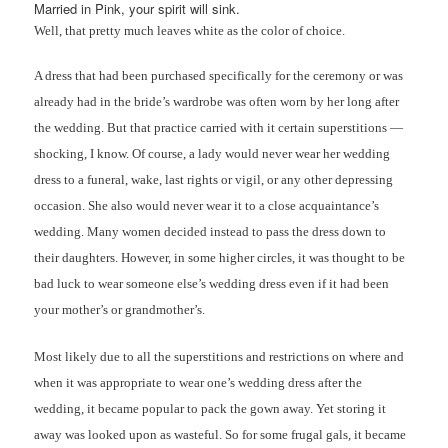
Married in Pink, your spirit will sink.
Well, that pretty much leaves white as the color of choice.
A dress that had been purchased specifically for the ceremony or was
already had in the bride’s wardrobe was often worn by her long after
the wedding. But that practice carried with it certain superstitions —
shocking, I know. Of course, a lady would never wear her wedding
dress to a funeral, wake, last rights or vigil, or any other depressing
occasion. She also would never wear it to a close acquaintance’s
wedding. Many women decided instead to pass the dress down to
their daughters. However, in some higher circles, it was thought to be
bad luck to wear someone else’s wedding dress even if it had been
your mother’s or grandmother’s.
Most likely due to all the superstitions and restrictions on where and
when it was appropriate to wear one’s wedding dress after the
wedding, it became popular to pack the gown away. Yet storing it
away was looked upon as wasteful. So for some frugal gals, it became