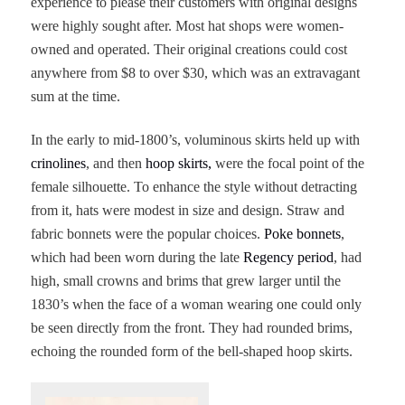
experience to please their customers with original designs
were highly sought after. Most hat shops were women-
owned and operated. Their original creations could cost
anywhere from $8 to over $30, which was an extravagant
sum at the time.
In the early to mid-1800’s, voluminous skirts held up with
crinolines
, and then
hoop skirts,
were the focal point of the
female silhouette. To enhance the style without detracting
from it, hats were modest in size and design. Straw and
fabric bonnets were the popular choices.
Poke bonnets
,
which had been worn during the late
Regency period
, had
high, small crowns and brims that grew larger until the
1830’s when the face of a woman wearing one could only
be seen directly from the front. They had rounded brims,
echoing the rounded form of the bell-shaped hoop skirts.