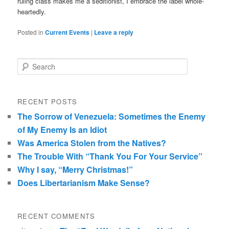
ruling class makes me a seditionist, I embrace the label whole-
heartedly.
Posted in
Current Events
|
Leave a reply
Search
RECENT POSTS
The Sorrow of Venezuela: Sometimes the Enemy
of My Enemy Is an Idiot
Was America Stolen from the Natives?
The Trouble With “Thank You For Your Service”
Why I say, “Merry Christmas!”
Does Libertarianism Make Sense?
RECENT COMMENTS