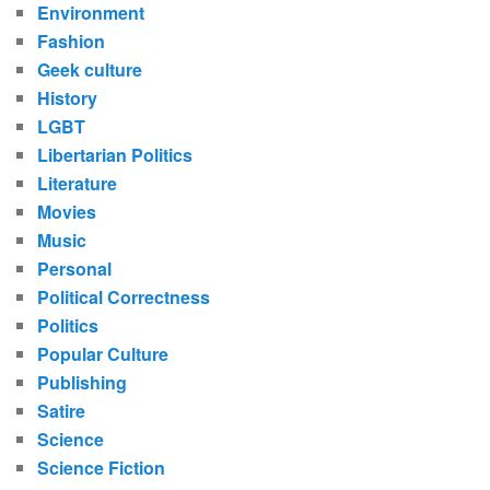
Environment
Fashion
Geek culture
History
LGBT
Libertarian Politics
Literature
Movies
Music
Personal
Political Correctness
Politics
Popular Culture
Publishing
Satire
Science
Science Fiction