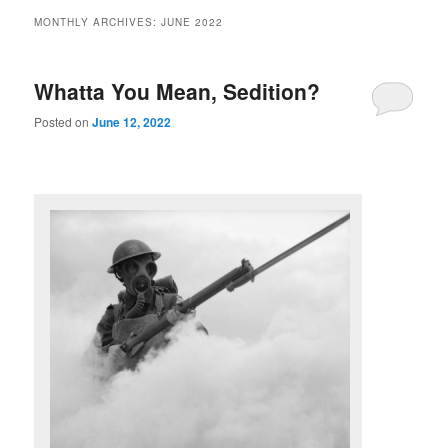
MONTHLY ARCHIVES:
JUNE 2022
Whatta You Mean, Sedition?
Posted on
June 12, 2022