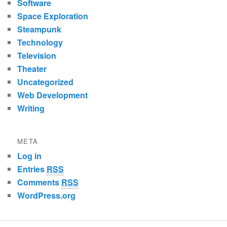
Software
Space Exploration
Steampunk
Technology
Television
Theater
Uncategorized
Web Development
Writing
META
Log in
Entries
RSS
Comments
RSS
WordPress.org