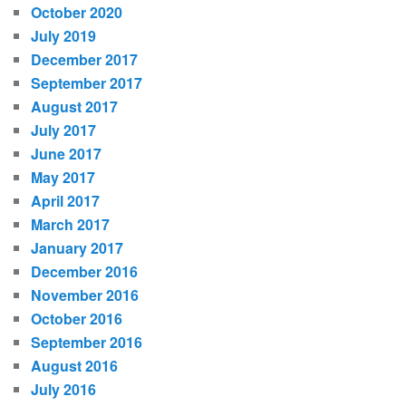
October 2020
July 2019
December 2017
September 2017
August 2017
July 2017
June 2017
May 2017
April 2017
March 2017
January 2017
December 2016
November 2016
October 2016
September 2016
August 2016
July 2016