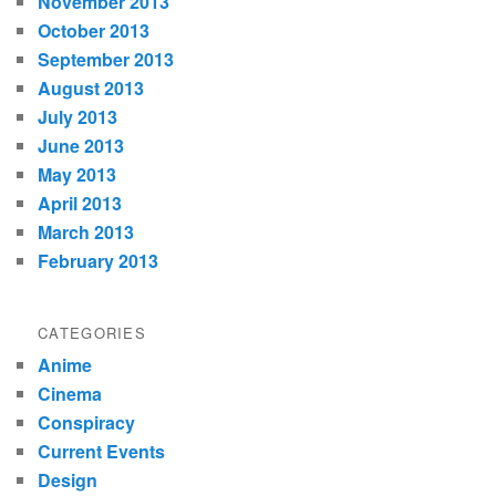
November 2013
October 2013
September 2013
August 2013
July 2013
June 2013
May 2013
April 2013
March 2013
February 2013
CATEGORIES
Anime
Cinema
Conspiracy
Current Events
Design