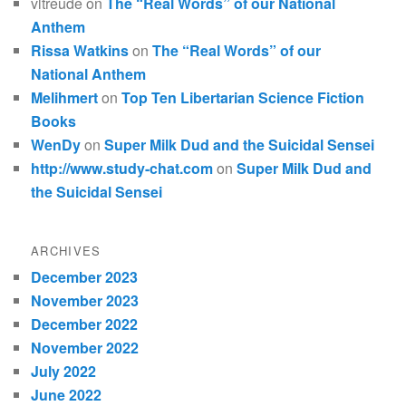
vltreude
on
The “Real Words” of our National
Anthem
Rissa Watkins
on
The “Real Words” of our
National Anthem
Melihmert
on
Top Ten Libertarian Science Fiction
Books
WenDy
on
Super Milk Dud and the Suicidal Sensei
http://www.study-chat.com
on
Super Milk Dud and
the Suicidal Sensei
ARCHIVES
December 2023
November 2023
December 2022
November 2022
July 2022
June 2022