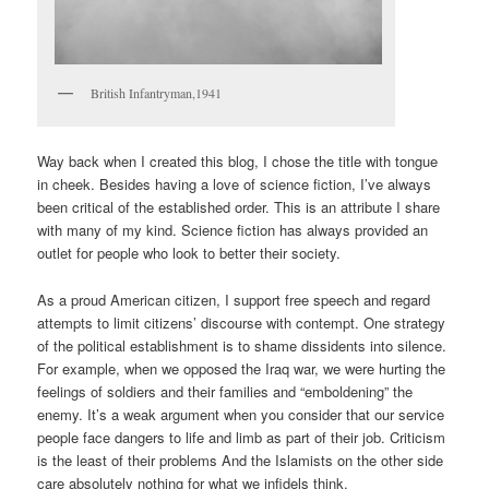
British Infantryman,1941
Way back when I created this blog, I chose the title with tongue
in cheek. Besides having a love of science fiction, I’ve always
been critical of the established order. This is an attribute I share
with many of my kind. Science fiction has always provided an
outlet for people who look to better their society.
As a proud American citizen, I support free speech and regard
attempts to limit citizens’ discourse with contempt. One strategy
of the political establishment is to shame dissidents into silence.
For example, when we opposed the Iraq war, we were hurting the
feelings of soldiers and their families and “emboldening” the
enemy. It’s a weak argument when you consider that our service
people face dangers to life and limb as part of their job. Criticism
is the least of their problems And the Islamists on the other side
care absolutely nothing for what we infidels think.