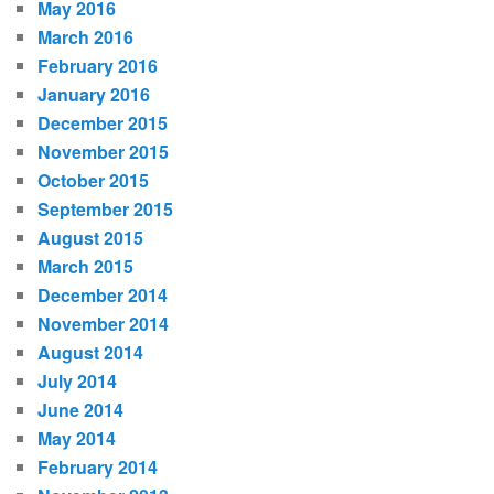
May 2016
March 2016
February 2016
January 2016
December 2015
November 2015
October 2015
September 2015
August 2015
March 2015
December 2014
November 2014
August 2014
July 2014
June 2014
May 2014
February 2014