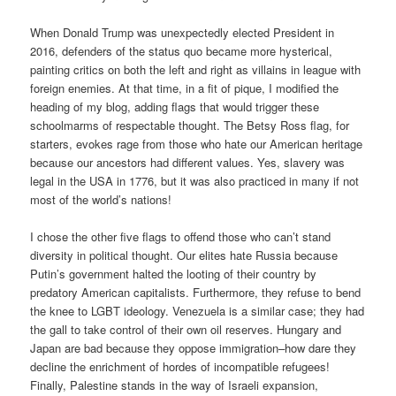
When Donald Trump was unexpectedly elected President in
2016, defenders of the status quo became more hysterical,
painting critics on both the left and right as villains in league with
foreign enemies. At that time, in a fit of pique, I modified the
heading of my blog, adding flags that would trigger these
schoolmarms of respectable thought. The Betsy Ross flag, for
starters, evokes rage from those who hate our American heritage
because our ancestors had different values. Yes, slavery was
legal in the USA in 1776, but it was also practiced in many if not
most of the world’s nations!
I chose the other five flags to offend those who can’t stand
diversity in political thought. Our elites hate Russia because
Putin’s government halted the looting of their country by
predatory American capitalists. Furthermore, they refuse to bend
the knee to LGBT ideology. Venezuela is a similar case; they had
the gall to take control of their own oil reserves. Hungary and
Japan are bad because they oppose immigration–how dare they
decline the enrichment of hordes of incompatible refugees!
Finally, Palestine stands in the way of Israeli expansion,