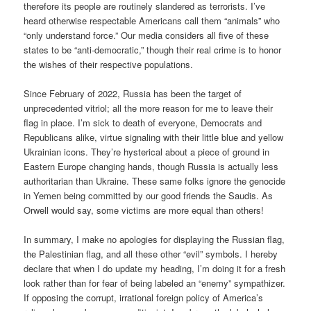
therefore its people are routinely slandered as terrorists. I’ve
heard otherwise respectable Americans call them “animals” who
“only understand force.” Our media considers all five of these
states to be “anti-democratic,” though their real crime is to honor
the wishes of their respective populations.
Since February of 2022, Russia has been the target of
unprecedented vitriol; all the more reason for me to leave their
flag in place. I’m sick to death of everyone, Democrats and
Republicans alike, virtue signaling with their little blue and yellow
Ukrainian icons. They’re hysterical about a piece of ground in
Eastern Europe changing hands, though Russia is actually less
authoritarian than Ukraine. These same folks ignore the genocide
in Yemen being committed by our good friends the Saudis. As
Orwell would say, some victims are more equal than others!
In summary, I make no apologies for displaying the Russian flag,
the Palestinian flag, and all these other “evil” symbols. I hereby
declare that when I do update my heading, I’m doing it for a fresh
look rather than for fear of being labeled an “enemy” sympathizer.
If opposing the corrupt, irrational foreign policy of America’s