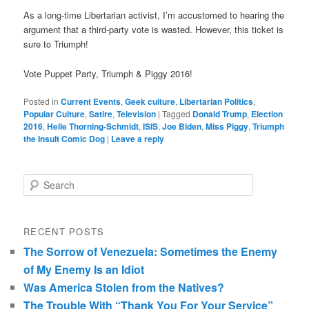
As a long-time Libertarian activist, I’m accustomed to hearing the
argument that a third-party vote is wasted. However, this ticket is
sure to Triumph!
Vote Puppet Party, Triumph & Piggy 2016!
Posted in
Current Events
,
Geek culture
,
Libertarian Politics
,
Popular Culture
,
Satire
,
Television
|
Tagged
Donald Trump
,
Election
2016
,
Helle Thorning-Schmidt
,
ISIS
,
Joe Biden
,
Miss Piggy
,
Triumph
the Insult Comic Dog
|
Leave a reply
Search
RECENT POSTS
The Sorrow of Venezuela: Sometimes the Enemy
of My Enemy Is an Idiot
Was America Stolen from the Natives?
The Trouble With “Thank You For Your Service”