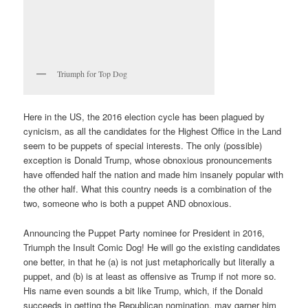
Triumph for Top Dog
Here in the US, the 2016 election cycle has been plagued by
cynicism, as all the candidates for the Highest Office in the Land
seem to be puppets of special interests. The only (possible)
exception is Donald Trump, whose obnoxious pronouncements
have offended half the nation and made him insanely popular with
the other half. What this country needs is a combination of the
two, someone who is both a puppet AND obnoxious.
Announcing the Puppet Party nominee for President in 2016,
Triumph the Insult Comic Dog! He will go the existing candidates
one better, in that he (a) is not just metaphorically but literally a
puppet, and (b) is at least as offensive as Trump if not more so.
His name even sounds a bit like Trump, which, if the Donald
succeeds in getting the Republican nomination, may garner him