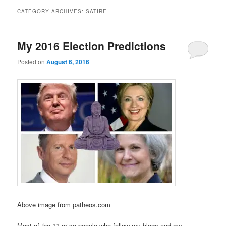
CATEGORY ARCHIVES:
SATIRE
My 2016 Election Predictions
Posted on
August 6, 2016
Above image from patheos.com
Most of the 11 or so people who follow my blogs and my