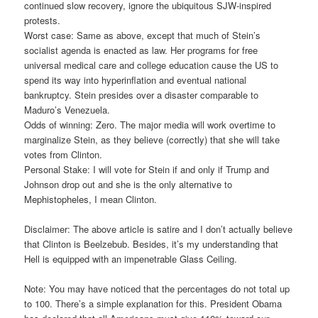
continued slow recovery, ignore the ubiquitous SJW-inspired
protests.
Worst case: Same as above, except that much of Stein’s
socialist agenda is enacted as law. Her programs for free
universal medical care and college education cause the US to
spend its way into hyperinflation and eventual national
bankruptcy. Stein presides over a disaster comparable to
Maduro’s Venezuela.
Odds of winning: Zero. The major media will work overtime to
marginalize Stein, as they believe (correctly) that she will take
votes from Clinton.
Personal Stake: I will vote for Stein if and only if Trump and
Johnson drop out and she is the only alternative to
Mephistopheles, I mean Clinton.
Disclaimer: The above article is satire and I don’t actually believe
that Clinton is Beelzebub. Besides, it’s my understanding that
Hell is equipped with an impenetrable Glass Ceiling.
Note: You ma
y have noticed that the percentages do not total up
to 100. There’s a simple explanation for this. President Obama