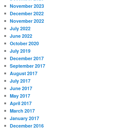
November 2023
December 2022
November 2022
July 2022
June 2022
October 2020
July 2019
December 2017
September 2017
August 2017
July 2017
June 2017
May 2017
April 2017
March 2017
January 2017
December 2016