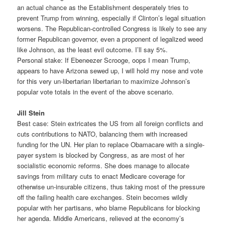
an actual chance as the Establishment desperately tries to
prevent Trump from winning, especially if Clinton’s legal situation
worsens. The Republican-controlled Congress is likely to see any
former Republican governor, even a proponent of legalized weed
like Johnson, as the least evil outcome. I’ll say 5%.
Personal stake: If Ebeneezer Scrooge, oops I mean Trump,
appears to have Arizona sewed up, I will hold my nose and vote
for this very un-libertarian libertarian to maximize Johnson’s
popular vote totals in the event of the above scenario.
Jill Stein
Best case: Stein extricates the US from all foreign conflicts and
cuts contributions to NATO, balancing them with increased
funding for the UN. Her plan to replace Obamacare with a single-
payer system is blocked by Congress, as are most of her
socialistic economic reforms. She does manage to allocate
savings from military cuts to enact Medicare coverage for
otherwise un-insurable citizens, thus taking most of the pressure
off the failing health care exchanges. Stein becomes wildly
popular with her partisans, who blame Republicans for blocking
her agenda. Middle Americans, relieved at the economy’s