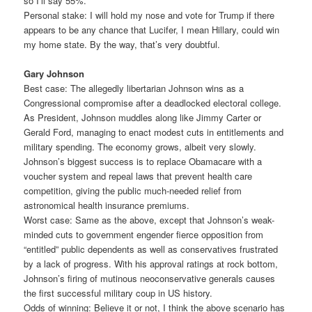
so I’ll say 55%.
Personal stake: I will hold my nose and vote for Trump if there
appears to be any chance that Lucifer, I mean Hillary, could win
my home state. By the way, that’s very doubtful.
Gary Johnson
Best case: The allegedly libertarian Johnson wins as a
Congressional compromise after a deadlocked electoral college.
As President, Johnson muddles along like Jimmy Carter or
Gerald Ford, managing to enact modest cuts in entitlements and
military spending. The economy grows, albeit very slowly.
Johnson’s biggest success is to replace Obamacare with a
voucher system and repeal laws that prevent health care
competition, giving the public much-needed relief from
astronomical health insurance premiums.
Worst case: Same as the above, except that Johnson’s weak-
minded cuts to government engender fierce opposition from
“entitled” public dependents as well as conservatives frustrated
by a lack of progress. With his approval ratings at rock bottom,
Johnson’s firing of mutinous neoconservative generals causes
the first successful military coup in US history.
Odds of winning: Believe it or not, I think the above scenario has