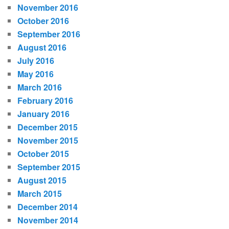
November 2016
October 2016
September 2016
August 2016
July 2016
May 2016
March 2016
February 2016
January 2016
December 2015
November 2015
October 2015
September 2015
August 2015
March 2015
December 2014
November 2014