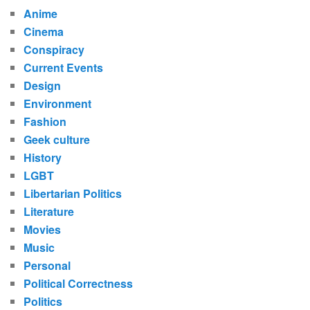
Anime
Cinema
Conspiracy
Current Events
Design
Environment
Fashion
Geek culture
History
LGBT
Libertarian Politics
Literature
Movies
Music
Personal
Political Correctness
Politics