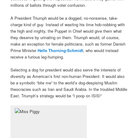
millions of ballots through voter confusion.
A President Triumph would be a dogged, no-nonsense, take-
charge kind of guy. Instead of wasting his time hob-nobbing with
the high and mighty, the Puppet in Chief would give them what
they deserve by urinating on them. Triumph would, of course,
make an exception for female politicians, such as former Danish
Prime Minister
Helle Thorning-Schmidt
, who would instead
receive a furious leg-humping.
Selecting a dog for president would also serve the interests of
diversity as American’s first non-human President. It would also
be a symbolic “bite me” to the world’s dog-despising Muslim
theocracies such as Iran and Saudi Arabia. In the troubled Middle
East, Triumph’s strategy would be “I poop on ISIS!”