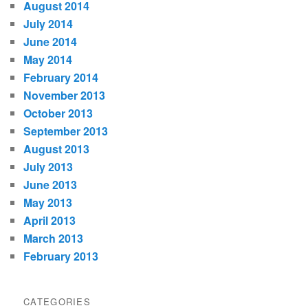
August 2014
July 2014
June 2014
May 2014
February 2014
November 2013
October 2013
September 2013
August 2013
July 2013
June 2013
May 2013
April 2013
March 2013
February 2013
CATEGORIES