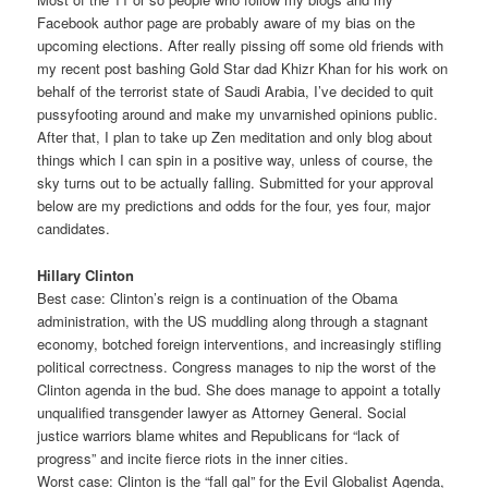
Facebook author page are probably aware of my bias on the
upcoming elections. After really pissing off some old friends with
my recent post bashing Gold Star dad Khizr Khan for his work on
behalf of the terrorist state of Saudi Arabia, I’ve decided to quit
pussyfooting around and make my unvarnished opinions public.
After that, I plan to take up Zen meditation and only blog about
things which I can spin in a positive way, unless of course, the
sky turns out to be actually falling. Submitted for your approval
below are my predictions and odds for the four, yes four, major
candidates.
Hillary Clinton
Best case: Clinton’s reign is a continuation of the Obama
administration, with the US muddling along through a stagnant
economy, botched foreign interventions, and increasingly stifling
political correctness. Congress manages to nip the worst of the
Clinton agenda in the bud. She does manage to appoint a totally
unqualified transgender lawyer as Attorney General. Social
justice warriors blame whites and Republicans for “lack of
progress” and incite fierce riots in the inner cities.
Worst case: Clinton is the “fall gal” for the Evil Globalist Agenda,