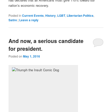
has declared that all Americans must give 110% toward our
nation’s economic recovery.
Posted in
Current Events
,
History
,
LGBT
,
Libertarian Politics
,
Satire
|
Leave a reply
And now, a serious candidate
for president.
Posted on
May 1, 2016