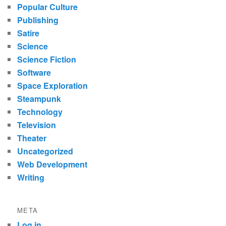
Popular Culture
Publishing
Satire
Science
Science Fiction
Software
Space Exploration
Steampunk
Technology
Television
Theater
Uncategorized
Web Development
Writing
META
Log in