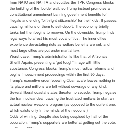
from NATO and NAFTA and scuttles the TPP. Congress blocks
the building of the border wall, so Trump instead promotes a
constitutional amendment banning government benefits for
illegals and ending “birthright citizenship” for their kids. It passes,
causing millions of them to self-deport. The economy briefly
tanks but then begins to recover. On the downside, Trump finds
legal ways to arrest his most vocal critics. The inner cities
experience devastating riots as welfare benefits are cut, and
most large cities are put under martial law.
Worst case: Trump’s administration is like that of Arizona’s
Sheriff Arpaio, presenting a “get tough” image with little
substance. Congress blocks Trump’s most radical reforms and
begins impeachment proceedings within the first 90 days.
Trump’s executive order repealing Obamacare leaves nothing in
its place and millions are left without coverage of any kind.
Several liberal coastal states threaten to secede. Trump negates
the Iran nuclear deal, causing the frustrated mullahs to start an
actual nuclear weapons program (as opposed to the current one,
which exists only in the minds of the neocons.)
Odds of winning: Despite also being despised by half of the
population, Trump’s supporters are better at getting out the vote,