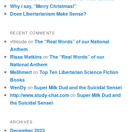
Why I say, “Merry Christmas!”
Does Libertarianism Make Sense?
RECENT COMMENTS
vltreude
on
The “Real Words” of our National
Anthem
Rissa Watkins
on
The “Real Words” of our
National Anthem
Melihmert
on
Top Ten Libertarian Science Fiction
Books
WenDy
on
Super Milk Dud and the Suicidal Sensei
http://www.study-chat.com
on
Super Milk Dud and
the Suicidal Sensei
ARCHIVES
December 2023