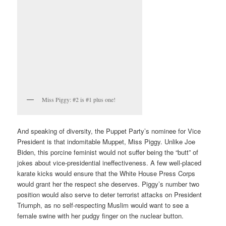
Miss Piggy: #2 is #1 plus one!
And speaking of diversity, the Puppet Party’s nominee for Vice
President is that indomitable Muppet, Miss Piggy. Unlike Joe
Biden, this porcine feminist would not suffer being the “butt” of
jokes about vice-presidential ineffectiveness. A few well-placed
karate kicks would ensure that the White House Press Corps
would grant her the respect she deserves. Piggy’s number two
position would also serve to deter terrorist attacks on President
Triumph, as no self-respecting Muslim would want to see a
female swine with her pudgy finger on the nuclear button.