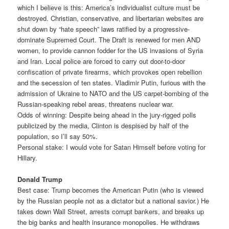
which I believe is this: America’s individualist culture must be
destroyed. Christian, conservative, and libertarian websites are
shut down by “hate speech” laws ratified by a progressive-
dominate Supremed Court. The Draft is renewed for men AND
women, to provide cannon fodder for the US invasions of Syria
and Iran. Local police are forced to carry out door-to-door
confiscation of private firearms, which provokes open rebellion
and the secession of ten states. Vladimir Putin, furious with the
admission of Ukraine to NATO and the US carpet-bombing of the
Russian-speaking rebel areas, threatens nuclear war.
Odds of winning: Despite being ahead in the jury-rigged polls
publicized by the media, Clinton is despised by half of the
population, so I’ll say 50%.
Personal stake: I would vote for Satan Himself before voting for
Hillary.
Donald Trump
Best case: Trump becomes the American Putin (who is viewed
by the Russian people not as a dictator but a national savior.) He
takes down Wall Street, arrests corrupt bankers, and breaks up
the big banks and health insurance monopolies. He withdraws