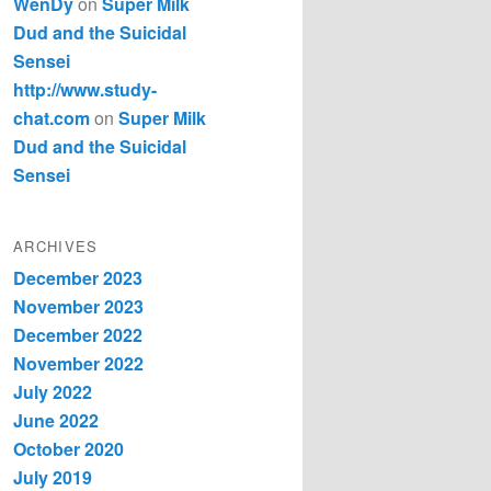
WenDy
on
Super Milk
Dud and the Suicidal
Sensei
http://www.study-
chat.com
on
Super Milk
Dud and the Suicidal
Sensei
ARCHIVES
December 2023
November 2023
December 2022
November 2022
July 2022
June 2022
October 2020
July 2019