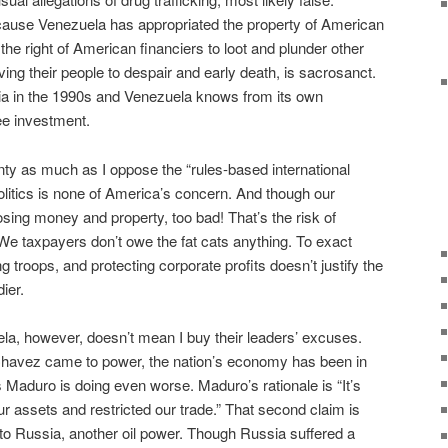
ecause Venezuela has appropriated the property of American
the right of American financiers to loot and plunder other
iving their people to despair and early death, is sacrosanct.
a in the 1990s and Venezuela knows from its own
ee investment.
ty as much as I oppose the “rules-based international
politics is none of America’s concern. And though our
osing money and property, too bad! That’s the risk of
 We taxpayers don’t owe the fat cats anything. To exact
g troops, and protecting corporate profits doesn’t justify the
ier.
la, however, doesn’t mean I buy their leaders’ excuses.
Chavez came to power, the nation’s economy has been in
 Maduro is doing even worse. Maduro’s rationale is “It’s
r assets and restricted our trade.” That second claim is
s to Russia, another oil power. Though Russia suffered a