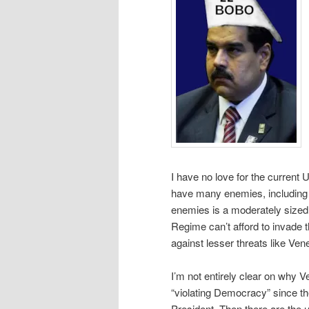
I have no love for the current
have many enemies, including a
enemies is a moderately sized 
Regime can’t afford to invade 
against lesser threats like Ven
I’m not entirely clear on why 
“violating Democracy” since th
President. Then there are the us