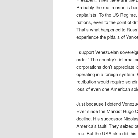
Probably the real reason is b
capitalists. To the US Regime, 
nations, even to the point of dr
That’s what happened to Russi
experience the pitfalls of Yank
I support Venezuelan sovereign
order.” The country’s internal 
corporations don’t appreciate l
operating in a foreign system.
retribution would require sendin
loss of even one American sold
Just because I defend Venezue
Ever since the Marxist Hugo 
decline. His successor Nicolas
America’s fault! They seized ou
true. But the USA also did thi