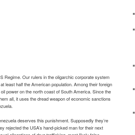
 US Regime. Our rulers in the oligarchic corporate system
t least half the American population. Among their foreign
oil power on the north coast of South America. Since the
them all, it uses the dread weapon of economic sanctions
ezuela.
Venezuela deserves this punishment. Supposedly they’re
ey rejected the USA’s hand-picked man for their next
ual allegations of drug trafficking, most likely false.