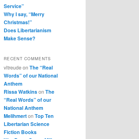
Service”
Why I say, “Merry
Christmas!”
Does Libertarianism
Make Sense?
RECENT COMMENTS
vltreude
on
The “Real
Words” of our National
Anthem
Rissa Watkins
on
The
“Real Words” of our
National Anthem
Melihmert
on
Top Ten
Libertarian Science
Fiction Books