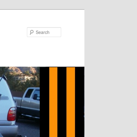
Search