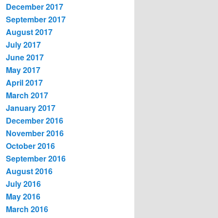
December 2017
September 2017
August 2017
July 2017
June 2017
May 2017
April 2017
March 2017
January 2017
December 2016
November 2016
October 2016
September 2016
August 2016
July 2016
May 2016
March 2016