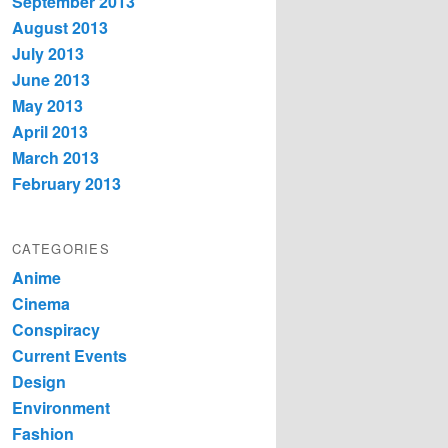
September 2013
August 2013
July 2013
June 2013
May 2013
April 2013
March 2013
February 2013
CATEGORIES
Anime
Cinema
Conspiracy
Current Events
Design
Environment
Fashion