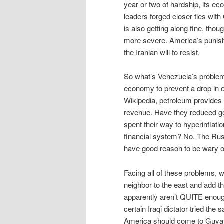
year or two of hardship, its ec
leaders forged closer ties with 
is also getting along fine, th
more severe. America’s punish
the Iranian will to resist.
So what’s Venezuela’s problem?
economy to prevent a drop in oi
Wikipedia, petroleum provides
revenue. Have they reduced go
spent their way to hyperinfla
financial system? No. The Rus
have good reason to be wary of 
Facing all of these problems, 
neighbor to the east and add t
apparently aren’t QUITE enough 
certain Iraqi dictator tried the
America should come to Guyana