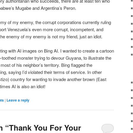
ery authoritarian who succeeds, there are at least ten who
babwe’s Mugabe and Argentina’s Peron.
my of my enemy, the corrupt corporations currently ruling
pport Venezuela’s even more corrupt, incompetent, and
he enemy of my enemy is not my friend, just an idiot.
ting with AI images on Bing AI. I wanted to create a cartoon
toothed monster trying to devour Guyana, to illustrate the
most of his neighbor’s territory. Bing flagged the
g, saying I’d violated their terms of service. In other
stizo) country for wanting to invade another brown (East
imes AI is also an idiot!
nts
|
Leave a reply
h “Thank You For Your