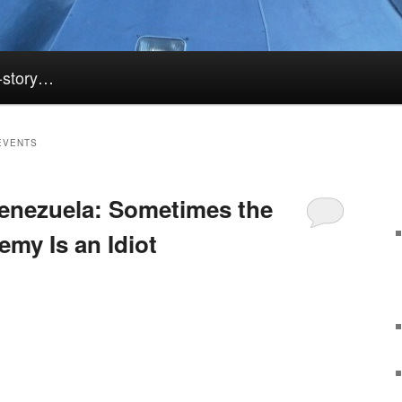
k-story…
EVENTS
enezuela: Sometimes the
my Is an Idiot