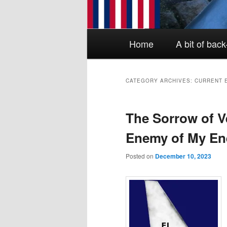
Main menu
Skip to primary content
Skip to secondary content
Home
A bit of bac
CATEGORY ARCHIVES:
CURRENT 
The Sorrow of V
Enemy of My Ene
Posted on
December 10, 2023