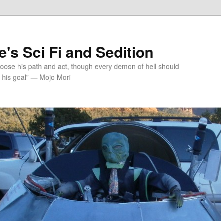
's Sci Fi and Sedition
choose his path and act, though every demon of hell should
 his goal" — Mojo Mori