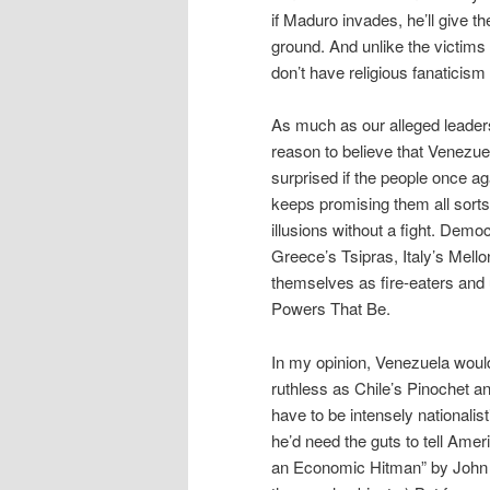
if Maduro invades, he’ll give 
ground. And unlike the victims
don’t have religious fanaticism t
As much as our alleged leaders
reason to believe that Venezuel
surprised if the people once ag
keeps promising them all sorts
illusions without a fight. Dem
Greece’s Tsipras, Italy’s Mell
themselves as fire-eaters and u
Powers That Be.
In my opinion, Venezuela would
ruthless as Chile’s Pinochet a
have to be intensely nationalist
he’d need the guts to tell Amer
an Economic Hitman” by John P