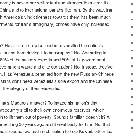
onomy is now more self-reliant and stronger than ever. Its
China and to international pariahs like Iran. By the way, Iran
ough America’s vindictiveness towards them has been much
ments for Iran’s (imaginary) crimes have only increased
 Have its oh-so-wise leaders diversified the nation’s
l prices from driving it to bankruptcy? No. According to
 80% of the nation’s exports and 50% of its government
vernment waste and elite corruption? No. Instead, they’ve
tion. Has Venezuela benefited from the new Russian-Chinese
sians don’t need Venezuela’s sole export and the Chinese
the integrity of their leadership.
what’s Maduro’s answer? To invade his nation’s tiny
hat country’s oil to their own enormous reserves, which
to lift them out of poverty. Sounds familiar, doesn’t it? A
 same thing 30 years ago and it went badly for him. Not that
’s rescue–we had no obligation to help Kuwait, either–but