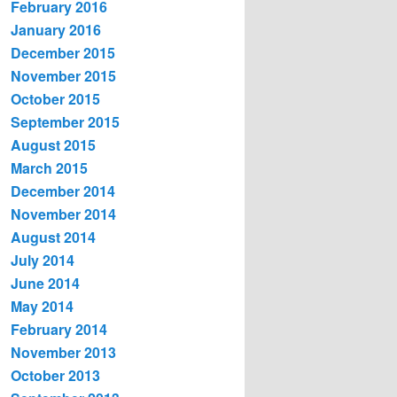
February 2016
January 2016
December 2015
November 2015
October 2015
September 2015
August 2015
March 2015
December 2014
November 2014
August 2014
July 2014
June 2014
May 2014
February 2014
November 2013
October 2013