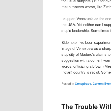
the usual subjects.) But for ev
make matters worse, like Zim
I support Venezuela as the ene
the USA. Yet neither can I su
stupid leadership. Sometimes t
Side note: I’ve been experimen
image of Venezuela as a sharp-
stupidity of Maduro’s claims to 
suggestion with a content warnin
words, criticizing a brown (Me
Indian) country is racist. Somet
Posted in
Conspiracy
,
Current Eve
The Trouble Wit