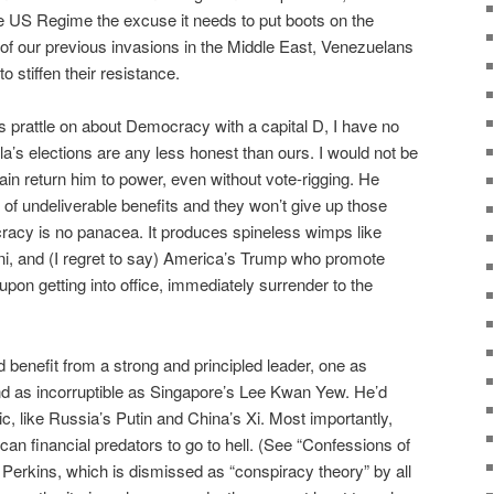
the US Regime the excuse it needs to put boots on the
 of our previous invasions in the Middle East, Venezuelans
o stiffen their resistance.
 prattle on about Democracy with a capital D, I have no
a’s elections are any less honest than ours. I would not be
ain return him to power, even without vote-rigging. He
 of undeliverable benefits and they won’t give up those
ocracy is no panacea. It produces spineless wimps like
oni, and (I regret to say) America’s Trump who promote
pon getting into office, immediately surrender to the
 benefit from a strong and principled leader, one as
nd as incorruptible as Singapore’s Lee Kwan Yew. He’d
ic, like Russia’s Putin and China’s Xi. Most importantly,
ican financial predators to go to hell. (See “Confessions of
erkins, which is dismissed as “conspiracy theory” by all