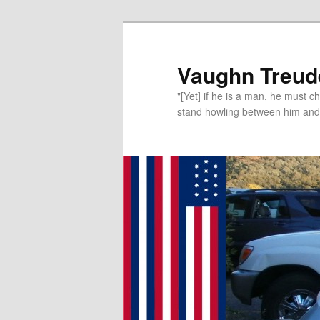
Vaughn Treude
"[Yet] if he is a man, he must 
stand howling between him and