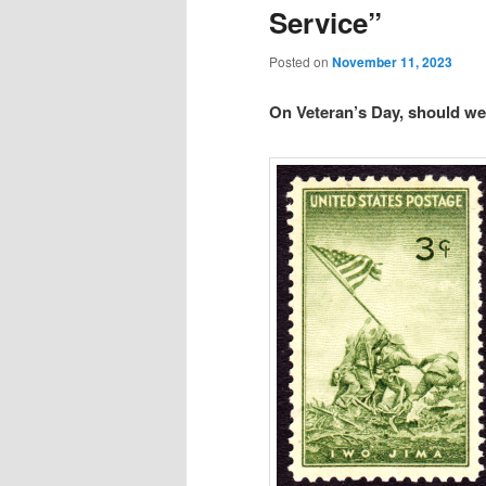
Service”
Posted on
November 11, 2023
On Veteran’s Day, should we 