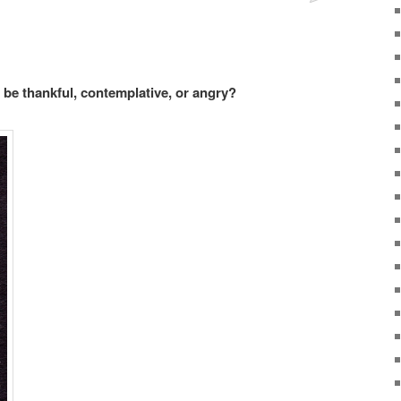
be thankful, contemplative, or angry?