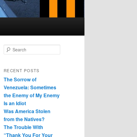
Search
RECENT POSTS
The Sorrow of
Venezuela: Sometimes
the Enemy of My Enemy
Is an Idiot
Was America Stolen
from the Natives?
The Trouble With
“Thank You For Your