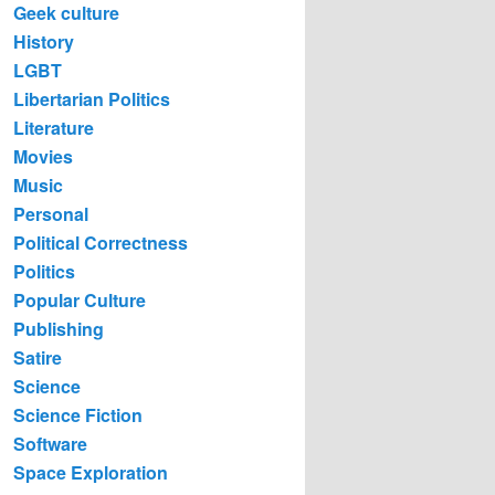
Geek culture
History
LGBT
Libertarian Politics
Literature
Movies
Music
Personal
Political Correctness
Politics
Popular Culture
Publishing
Satire
Science
Science Fiction
Software
Space Exploration