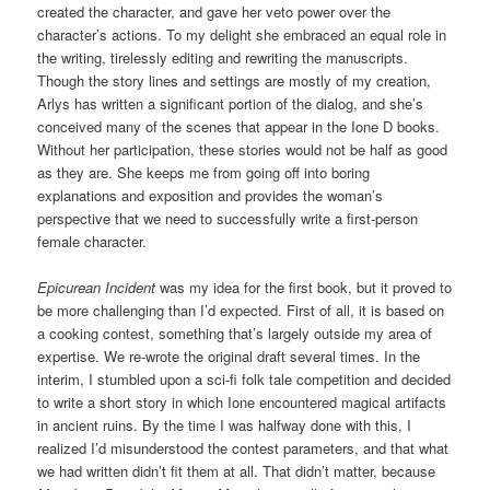
created the character, and gave her veto power over the
character’s actions. To my delight she embraced an equal role in
the writing, tirelessly editing and rewriting the manuscripts.
Though the story lines and settings are mostly of my creation,
Arlys has written a significant portion of the dialog, and she’s
conceived many of the scenes that appear in the Ione D books.
Without her participation, these stories would not be half as good
as they are. She keeps me from going off into boring
explanations and exposition and provides the woman’s
perspective that we need to successfully write a first-person
female character.
Epicurean Incident
was my idea for the first book, but it proved to
be more challenging than I’d expected. First of all, it is based on
a cooking contest, something that’s largely outside my area of
expertise. We re-wrote the original draft several times. In the
interim, I stumbled upon a sci-fi folk tale competition and decided
to write a short story in which Ione encountered magical artifacts
in ancient ruins. By the time I was halfway done with this, I
realized I’d misunderstood the contest parameters, and that what
we had written didn’t fit them at all. That didn’t matter, because