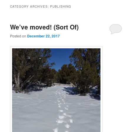
CATEGORY ARCHIVES:
PUBLISHING
We’ve moved! (Sort Of)
Posted on
December 22, 2017