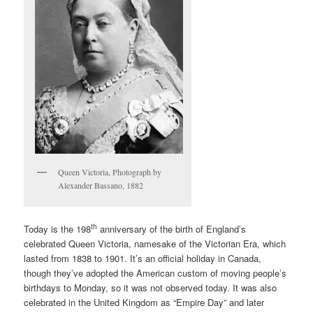
Queen Victoria, Photograph by
Alexander Bassano, 1882
th
Today is the 198
anniversary of the birth of England’s
celebrated Queen Victoria, namesake of the Victorian Era, which
lasted from 1838 to 1901. It’s an official holiday in Canada,
though they’ve adopted the American custom of moving people’s
birthdays to Monday, so it was not observed today. It was also
celebrated in the United Kingdom as “Empire Day” and later