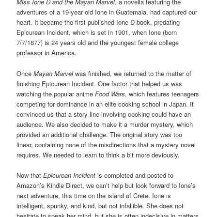
Miss Ione D and the Mayan Marvel
, a novella featuring the
adventures of a 19-year old Ione in Guatemala, had captured our
heart. It became the first published Ione D book, predating
Epicurean Incident, which is set in 1901, when Ione (born
7/7/1877) is 24 years old and the youngest female college
professor in America.
Once
Mayan Marvel
was finished, we returned to the matter of
finishing Epicurean Incident. One factor that helped us was
watching the popular anime
Food Wars
, which features teenagers
competing for dominance in an elite cooking school in Japan. It
convinced us that a story line involving cooking could have an
audience. We also decided to make it a murder mystery, which
provided an additional challenge. The original story was too
linear, containing none of the misdirections that a mystery novel
requires. We needed to learn to think a bit more deviously.
Now that
Epicurean Incident
is completed and posted to
Amazon’s Kindle Direct, we can’t help but look forward to Ione’s
next adventure, this time on the island of Crete. Ione is
intelligent, spunky, and kind, but not infallible. She does not
hesitate to speak her mind, but she is often indecisive in matters