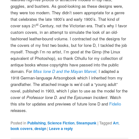
goggles, and bustiers. As good-looking as these designs were,
they were too modern. They didn’t seem appropriate for a genre
that celebrates the late 1800’s and early 1900’s. That kind of
st
cover says 21
Century, not the Victorian era. That’s why I favor
custom covers, in an attempt to simulate the look of an old-
fashioned leather-bound volume. I contracted out the designs for
the covers of my first two books, but for Ione D, I tackled the job
myself. Though I’m no artist, I’m good at the Gimp (the Linux
equivalent of Photoshop), so thank Cthullu for my collection of
antique books whose copyrights have passed into the public
domain. For
Miss Ione D and the Mayan Marvel,
I adapted a
1918 German-language Artsongbook which I inherited from my
grandfather. The attached image is we’d call a “young adult”
novel, published in 1903, which I plan to use as the model for the
cover of
Professor Ione D. and the Epicurean Incident
. Watch
this site for updates and previews of future Ione D and
Fidelio
releases.
Posted in
Publishing
,
Science Fiction
,
Steampunk
|
Tagged
Art
,
book covers
,
design
|
Leave a reply