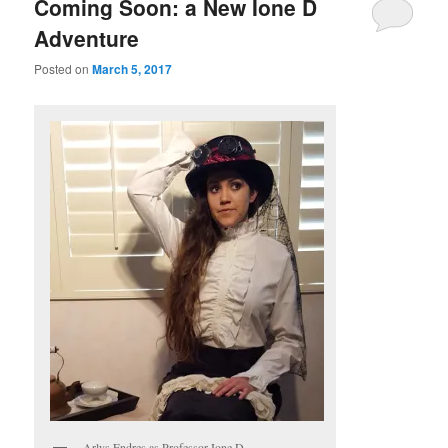
Coming Soon: a New Ione D
Adventure
Posted on
March 5, 2017
Arlys Endres as Professor Ione D