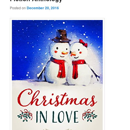
Posted on
December 20, 2016