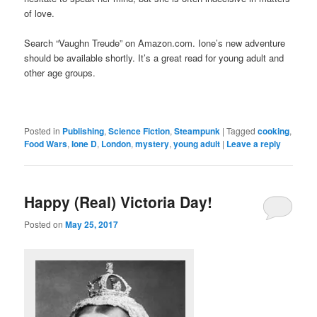
of love.
Search “Vaughn Treude” on Amazon.com. Ione’s new adventure
should be available shortly. It’s a great read for young adult and
other age groups.
Posted in
Publishing
,
Science Fiction
,
Steampunk
|
Tagged
cooking
,
Food Wars
,
Ione D
,
London
,
mystery
,
young adult
|
Leave a reply
Happy (Real) Victoria Day!
Posted on
May 25, 2017