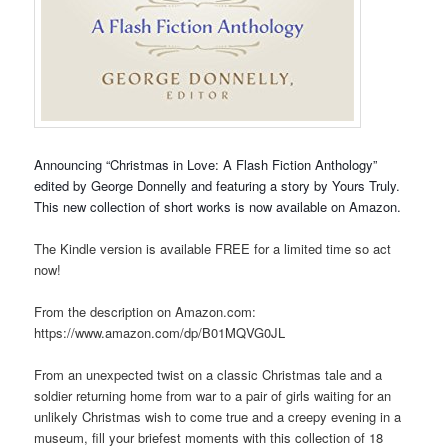
Announcing “Christmas in Love: A Flash Fiction Anthology”
edited by George Donnelly and featuring a story by Yours Truly.
This new collection of short works is now available on Amazon.
The Kindle version is available FREE for a limited time so act
now!
From the description on Amazon.com:
https://www.amazon.com/dp/B01MQVG0JL
From an unexpected twist on a classic Christmas tale and a
soldier returning home from war to a pair of girls waiting for an
unlikely Christmas wish to come true and a creepy evening in a
museum, fill your briefest moments with this collection of 18