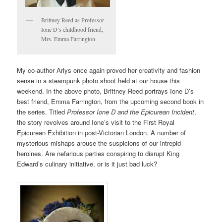
Brittney Reed as Professor
Ione D’s childhood friend,
Mrs. Emma Farrington
My co-author Arlys once again proved her creativity and fashion
sense in a steampunk photo shoot held at our house this
weekend. In the above photo, Brittney Reed portrays Ione D’s
best friend, Emma Farrington, from the upcoming second book in
the series. Titled
Professor Ione D and the Epicurean Incident
,
the story revolves around Ione’s visit to the First Royal
Epicurean Exhibition in post-Victorian London. A number of
mysterious mishaps arouse the suspicions of our intrepid
heroines. Are nefarious parties conspiring to disrupt King
Edward’s culinary initiative, or is it just bad luck?