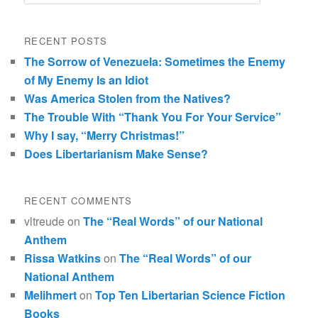
RECENT POSTS
The Sorrow of Venezuela: Sometimes the Enemy
of My Enemy Is an Idiot
Was America Stolen from the Natives?
The Trouble With “Thank You For Your Service”
Why I say, “Merry Christmas!”
Does Libertarianism Make Sense?
RECENT COMMENTS
vltreude
on
The “Real Words” of our National
Anthem
Rissa Watkins
on
The “Real Words” of our
National Anthem
Melihmert
on
Top Ten Libertarian Science Fiction
Books