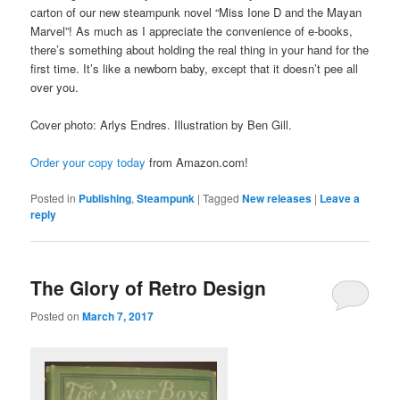
carton of our new steampunk novel “Miss Ione D and the Mayan
Marvel”! As much as I appreciate the convenience of e-books,
there’s something about holding the real thing in your hand for the
first time. It’s like a newborn baby, except that it doesn’t pee all
over you.
Cover photo: Arlys Endres. Illustration by Ben Gill.
Order your copy today
from Amazon.com!
Posted in
Publishing
,
Steampunk
|
Tagged
New releases
|
Leave a
reply
The Glory of Retro Design
Posted on
March 7, 2017