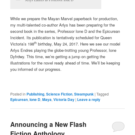
While we prepare the Mayan Marvel paperback for production,
my multi-talented co-author Arlys has been preparing for the
second book in the series, Professor Ione D and the Epicurean
Incident. Its publication is tentatively scheduled for Queen
th
Victoria’s 198
birthday, May 24, 2017. Here we see our model
Arlys Endres playing the globe-trotting young Professor, Ione
Dyfrdwy. This time, we’re getting a jump on getting the
illustrations for the novel ready ahead of time. We’ll be keeping
you informed of our progress.
Posted in
Publishing
,
Science Fiction
,
Steampunk
|
Tagged
Epicurean
,
Ione D
,
Maya
,
Victoria Day
|
Leave a reply
Announcing a New Flash
Fiction Anthology