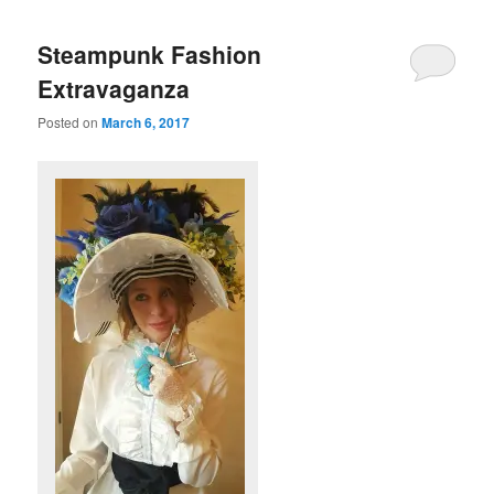
Steampunk Fashion
Extravaganza
Posted on
March 6, 2017