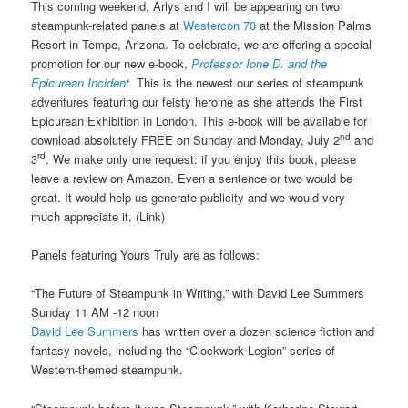
This coming weekend, Arlys and I will be appearing on two
steampunk-related panels at
Westercon 70
at the Mission Palms
Resort in Tempe, Arizona. To celebrate, we are offering a special
promotion for our new e-book,
Professor Ione D. and the
Epicurean Incident.
This is the newest our series of steampunk
adventures featuring our feisty heroine as she attends the First
Epicurean Exhibition in London. This e-book will be available for
nd
download absolutely FREE on Sunday and Monday, July 2
and
rd
3
. We make only one request: if you enjoy this book, please
leave a review on Amazon. Even a sentence or two would be
great. It would help us generate publicity and we would very
much appreciate it. (Link)
Panels featuring Yours Truly are as follows:
“The Future of Steampunk in Writing,” with David Lee Summers
Sunday 11 AM -12 noon
David Lee Summers
has written over a dozen science fiction and
fantasy novels, including the “Clockwork Legion” series of
Western-themed steampunk.