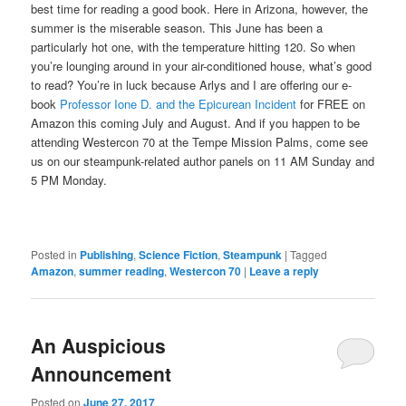
best time for reading a good book. Here in Arizona, however, the
summer is the miserable season. This June has been a
particularly hot one, with the temperature hitting 120. So when
you’re lounging around in your air-conditioned house, what’s good
to read? You’re in luck because Arlys and I are offering our e-
book
Professor Ione D. and the Epicurean Incident
for FREE on
Amazon this coming July and August. And if you happen to be
attending Westercon 70 at the Tempe Mission Palms, come see
us on our steampunk-related author panels on 11 AM Sunday and
5 PM Monday.
Posted in
Publishing
,
Science Fiction
,
Steampunk
|
Tagged
Amazon
,
summer reading
,
Westercon 70
|
Leave a reply
An Auspicious
Announcement
Posted on
June 27, 2017