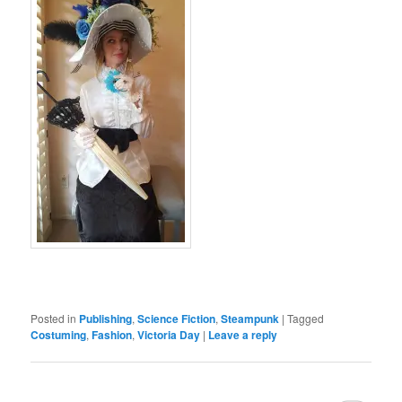
Posted in
Publishing
,
Science Fiction
,
Steampunk
|
Tagged
Costuming
,
Fashion
,
Victoria Day
|
Leave a reply