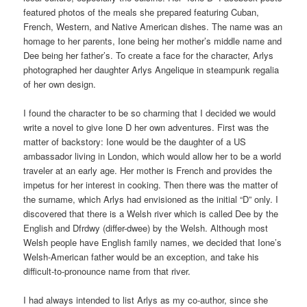
featured photos of the meals she prepared featuring Cuban,
French, Western, and Native American dishes. The name was an
homage to her parents, Ione being her mother’s middle name and
Dee being her father’s. To create a face for the character, Arlys
photographed her daughter Arlys Angelique in steampunk regalia
of her own design.
I found the character to be so charming that I decided we would
write a novel to give Ione D her own adventures. First was the
matter of backstory: Ione would be the daughter of a US
ambassador living in London, which would allow her to be a world
traveler at an early age. Her mother is French and provides the
impetus for her interest in cooking. Then there was the matter of
the surname, which Arlys had envisioned as the initial “D” only. I
discovered that there is a Welsh river which is called Dee by the
English and Dfrdwy (differ-dwee) by the Welsh. Although most
Welsh people have English family names, we decided that Ione’s
Welsh-American father would be an exception, and take his
difficult-to-pronounce name from that river.
I had always intended to list Arlys as my co-author, since she