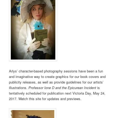
Arlys’ character-based photography sessions have been a fun
and imaginative way to create graphics for our book covers and
publicity releases, as well as provide guidelines for our artists’
illustrations.
Professor Ione D and the Epicurean Incident
is
tentatively scheduled for publication next Victoria Day, May 24,
2017. Watch this site for updates and previews.