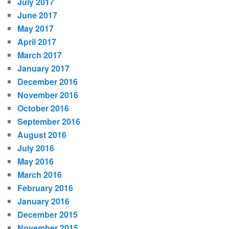
July 2017
June 2017
May 2017
April 2017
March 2017
January 2017
December 2016
November 2016
October 2016
September 2016
August 2016
July 2016
May 2016
March 2016
February 2016
January 2016
December 2015
November 2015