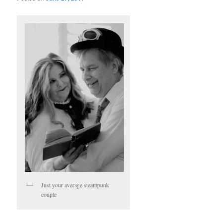
Just your average steampunk
couple