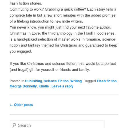
flash fiction stories.
Commuting to work? Grabbing a quick coffee? Each story tells a
complete tale in but a few short minutes with the added promise
of a lifelong introduction to new indie writers.
You never know, you might just find your next favorite author.
Christmas in Love, the third anthology in the Flash Flood series,
is a hand-picked selection of master works in romance, science
fiction and fantasy themed for Christmas and guaranteed to keep
you engaged.
If you like Christmas and science fiction, this would be a perfect
(and frugal) gift for yourself or friends and family.
Posted in
Publishing
,
Science Fiction
,
Writing
|
Tagged
Flash fiction
,
George Donnelly
,
Kindle
|
Leave a reply
Post navigation
←
Older posts
Search