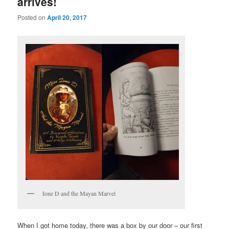
arrives!
Posted on
April 20, 2017
Ione D and the Mayan Marvel
When I got home today, there was a box by our door – our first