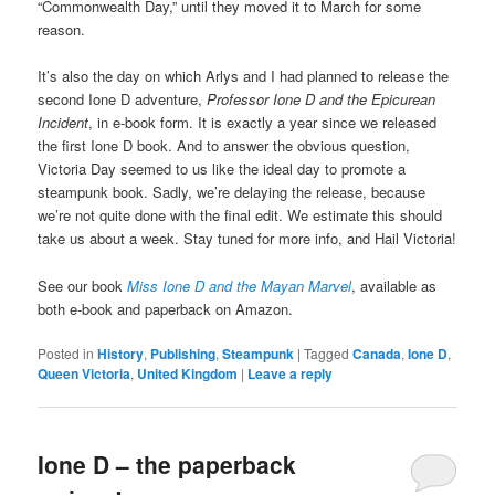
“Commonwealth Day,” until they moved it to March for some
reason.
It’s also the day on which Arlys and I had planned to release the
second Ione D adventure,
Professor Ione D and the Epicurean
Incident
, in e-book form. It is exactly a year since we released
the first Ione D book. And to answer the obvious question,
Victoria Day seemed to us like the ideal day to promote a
steampunk book. Sadly, we’re delaying the release, because
we’re not quite done with the final edit. We estimate this should
take us about a week. Stay tuned for more info, and Hail Victoria!
See our book
Miss Ione D and the Mayan Marvel
, available as
both e-book and paperback on Amazon.
Posted in
History
,
Publishing
,
Steampunk
|
Tagged
Canada
,
Ione D
,
Queen Victoria
,
United Kingdom
|
Leave a reply
Ione D – the paperback