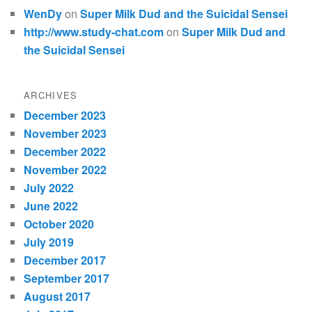
WenDy
on
Super Milk Dud and the Suicidal Sensei
http://www.study-chat.com
on
Super Milk Dud and
the Suicidal Sensei
ARCHIVES
December 2023
November 2023
December 2022
November 2022
July 2022
June 2022
October 2020
July 2019
December 2017
September 2017
August 2017