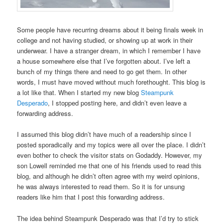
Some people have recurring dreams about it being finals week in
college and not having studied, or showing up at work in their
underwear. I have a stranger dream, in which I remember I have
a house somewhere else that I’ve forgotten about. I’ve left a
bunch of my things there and need to go get them. In other
words, I must have moved without much forethought. This blog is
a lot like that. When I started my new blog
Steampunk
Desperado
, I stopped posting here, and didn’t even leave a
forwarding address.
I assumed this blog didn’t have much of a readership since I
posted sporadically and my topics were all over the place. I didn’t
even bother to check the visitor stats on Godaddy. However, my
son Lowell reminded me that one of his friends used to read this
blog, and although he didn’t often agree with my weird opinions,
he was always interested to read them. So it is for unsung
readers like him that I post this forwarding address.
The idea behind Steampunk Desperado was that I’d try to stick