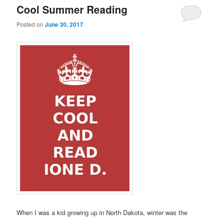
Cool Summer Reading
Posted on
June 30, 2017
When I was a kid growing up in North Dakota, winter was the