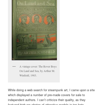
A vintage cover: The Rover Boys
On Land and Sea, by Arthur M.
Winfield, 1903.
While doing a web search for steampunk art, I came upon a site
which displayed a number of pre-made covers for sale to
independent authors. I can’t criticize their quality, as they
featured high-res photos of attractive models in top hats,