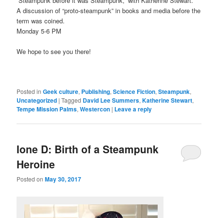
“Steampunk before it was Steampunk,” with Katherine Stewart.
A discussion of “proto-steampunk” in books and media before the
term was coined.
Monday 5-6 PM
We hope to see you there!
Posted in
Geek culture
,
Publishing
,
Science Fiction
,
Steampunk
,
Uncategorized
|
Tagged
David Lee Summers
,
Katherine Stewart
,
Tempe Mission Palms
,
Westercon
|
Leave a reply
Ione D: Birth of a Steampunk
Heroine
Posted on
May 30, 2017