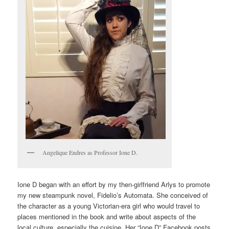
Angelique Endres as Professor Ione D.
Ione D began with an effort by my then-girlfriend Arlys to promote
my new steampunk novel, Fidelio’s Automata. She conceived of
the character as a young Victorian-era girl who would travel to
places mentioned in the book and write about aspects of the
local culture, especially the cuisine. Her “Ione D” Facebook posts