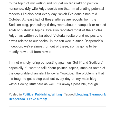
to the topic of my writing and not get so far afield on political
nonsense. (My wife Arlys scolds me that I’m alienating potential
readers.) I’d also post every day, which I’ve done since mid-
October. At least half of these articles are reposts from the
Sedition blog, particularly if they were about steampunk or related
sci-fi or historical topics. I’ve also reposted most of the articles
Arlys has written so far about Victorian culture and recipes and
crafts related to our books. In the ten weeks since Desperado’s
inception, we’ve almost run out of these, so it’s going to be
mostly new stuff from now on.
I’m not entirely ruling out posting again on “Sci-Fi and Sedition,”
especially if I want to talk about political topics, such as some of
the deplorable channels I follow in You-tube. The problem is that
it’s tough to get a blog post out every day on my main blog
without doing stuff here as well. It’s always possible, though.
Posted in
Politics
,
Publishing
,
Writing
|
Tagged
blogging
,
Steampunk
Desperado
|
Leave a reply