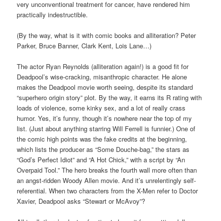
very unconventional treatment for cancer, have rendered him
practically indestructible.
(By the way, what is it with comic books and alliteration? Peter
Parker, Bruce Banner, Clark Kent, Lois Lane…)
The actor Ryan Reynolds (alliteration again!) is a good fit for
Deadpool’s wise-cracking, misanthropic character. He alone
makes the Deadpool movie worth seeing, despite its standard
“superhero origin story” plot. By the way, it earns its R rating with
loads of violence, some kinky sex, and a lot of really crass
humor. Yes, it’s funny, though it’s nowhere near the top of my
list. (Just about anything starring Will Ferrell is funnier.) One of
the comic high points was the fake credits at the beginning,
which lists the producer as “Some Douche-bag,” the stars as
“God’s Perfect Idiot” and “A Hot Chick,” with a script by “An
Overpaid Tool.” The hero breaks the fourth wall more often than
an angst-ridden Woody Allen movie. And it’s unrelentingly self-
referential. When two characters from the X-Men refer to Doctor
Xavier, Deadpool asks “Stewart or McAvoy”?