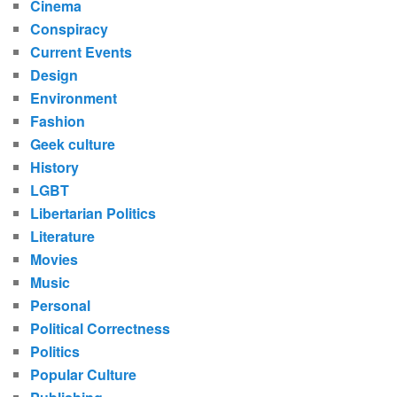
Cinema
Conspiracy
Current Events
Design
Environment
Fashion
Geek culture
History
LGBT
Libertarian Politics
Literature
Movies
Music
Personal
Political Correctness
Politics
Popular Culture