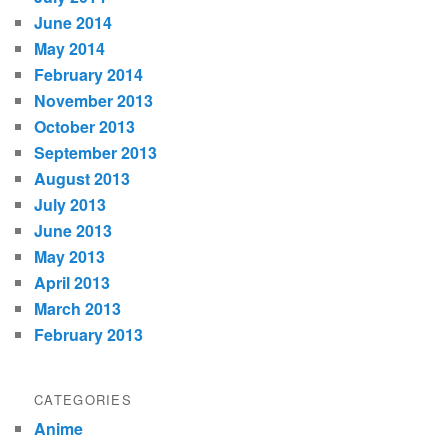
June 2014
May 2014
February 2014
November 2013
October 2013
September 2013
August 2013
July 2013
June 2013
May 2013
April 2013
March 2013
February 2013
CATEGORIES
Anime