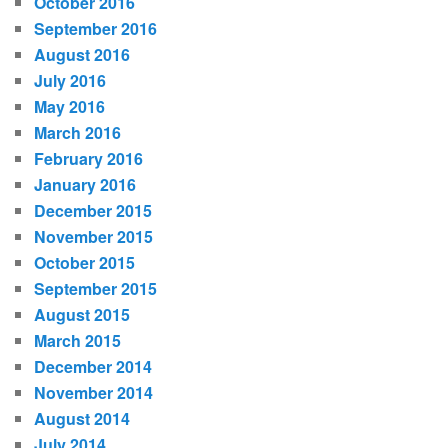
October 2016
September 2016
August 2016
July 2016
May 2016
March 2016
February 2016
January 2016
December 2015
November 2015
October 2015
September 2015
August 2015
March 2015
December 2014
November 2014
August 2014
July 2014