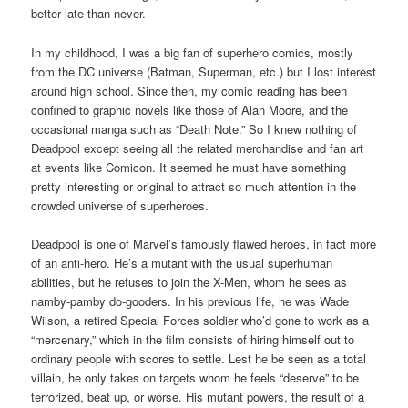
better late than never.
In my childhood, I was a big fan of superhero comics, mostly
from the DC universe (Batman, Superman, etc.) but I lost interest
around high school. Since then, my comic reading has been
confined to graphic novels like those of Alan Moore, and the
occasional manga such as “Death Note.” So I knew nothing of
Deadpool except seeing all the related merchandise and fan art
at events like Comicon. It seemed he must have something
pretty interesting or original to attract so much attention in the
crowded universe of superheroes.
Deadpool is one of Marvel’s famously flawed heroes, in fact more
of an anti-hero. He’s a mutant with the usual superhuman
abilities, but he refuses to join the X-Men, whom he sees as
namby-pamby do-gooders. In his previous life, he was Wade
Wilson, a retired Special Forces soldier who’d gone to work as a
“mercenary,” which in the film consists of hiring himself out to
ordinary people with scores to settle. Lest he be seen as a total
villain, he only takes on targets whom he feels “deserve” to be
terrorized, beat up, or worse. His mutant powers, the result of a