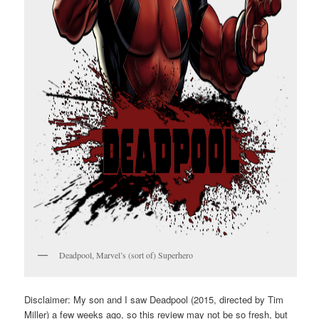
Deadpool, Marvel’s (sort of) Superhero
Disclaimer: My son and I saw Deadpool (2015, directed by Tim
Miller) a few weeks ago, so this review may not be so fresh, but