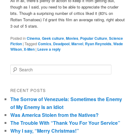
All in all, there’s plenty of action to keep it from getting dull,
though as I said, you need to be able to appreciate the cruder
bits. Though a surprising number of critics liked it (83% on
Rotten Tomatoes) I’d grant this film an average rating, right about
3 out of 5 stars.
Posted in
Cinema
,
Geek culture
,
Movies
,
Popular Culture
,
Science
Fiction
|
Tagged
Comics
,
Deadpool
,
Marvel
,
Ryan Reynolds
,
Wade
Wilson
,
X-Men
|
Leave a reply
Search
RECENT POSTS
The Sorrow of Venezuela: Sometimes the Enemy
of My Enemy Is an Idiot
Was America Stolen from the Natives?
The Trouble With “Thank You For Your Service”
Why I say, “Merry Christmas!”