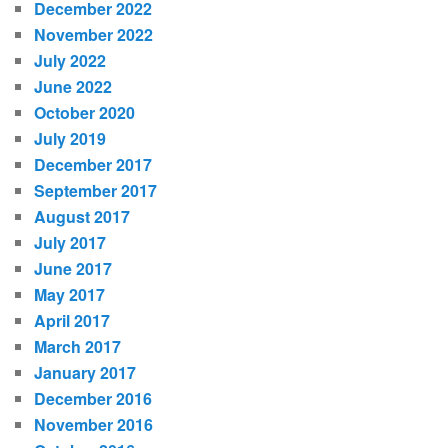
December 2022
November 2022
July 2022
June 2022
October 2020
July 2019
December 2017
September 2017
August 2017
July 2017
June 2017
May 2017
April 2017
March 2017
January 2017
December 2016
November 2016