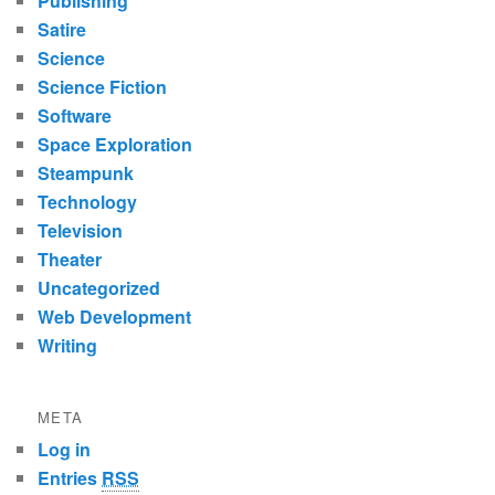
Publishing
Satire
Science
Science Fiction
Software
Space Exploration
Steampunk
Technology
Television
Theater
Uncategorized
Web Development
Writing
META
Log in
Entries
RSS