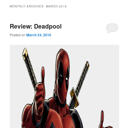
MONTHLY ARCHIVES:
MARCH 2016
Review: Deadpool
Posted on
March 24, 2016