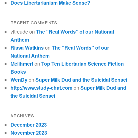
Does Libertarianism Make Sense?
RECENT COMMENTS
vltreude
on
The “Real Words” of our National
Anthem
Rissa Watkins
on
The “Real Words” of our
National Anthem
Melihmert
on
Top Ten Libertarian Science Fiction
Books
WenDy
on
Super Milk Dud and the Suicidal Sensei
http://www.study-chat.com
on
Super Milk Dud and
the Suicidal Sensei
ARCHIVES
December 2023
November 2023