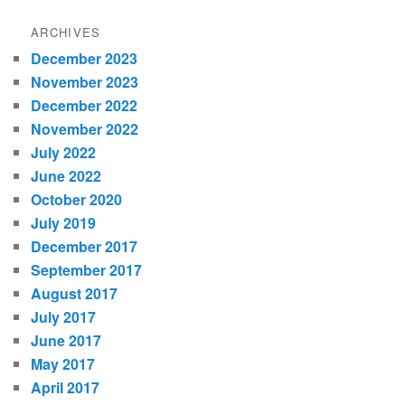
ARCHIVES
December 2023
November 2023
December 2022
November 2022
July 2022
June 2022
October 2020
July 2019
December 2017
September 2017
August 2017
July 2017
June 2017
May 2017
April 2017