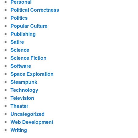
Personal
Political Correctness
Politics
Popular Culture
Publishing
Satire
Science
Science Fiction
Software
Space Exploration
Steampunk
Technology
Television
Theater
Uncategorized
Web Development
Writing