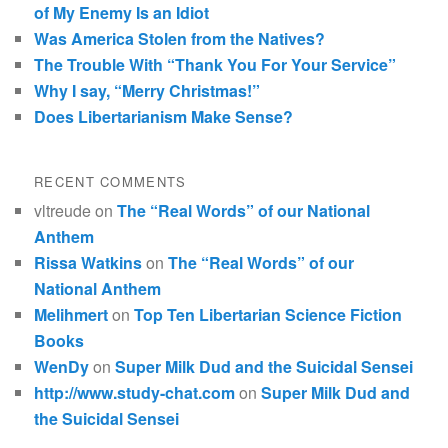
of My Enemy Is an Idiot
Was America Stolen from the Natives?
The Trouble With “Thank You For Your Service”
Why I say, “Merry Christmas!”
Does Libertarianism Make Sense?
RECENT COMMENTS
vltreude
on
The “Real Words” of our National
Anthem
Rissa Watkins
on
The “Real Words” of our
National Anthem
Melihmert
on
Top Ten Libertarian Science Fiction
Books
WenDy
on
Super Milk Dud and the Suicidal Sensei
http://www.study-chat.com
on
Super Milk Dud and
the Suicidal Sensei