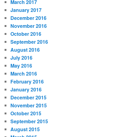
March 2017
January 2017
December 2016
November 2016
October 2016
September 2016
August 2016
July 2016
May 2016
March 2016
February 2016
January 2016
December 2015
November 2015
October 2015
September 2015
August 2015