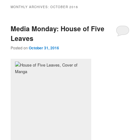
MONTHLY ARCHIVES:
OCTOBER 2016
Media Monday: House of Five
Leaves
Posted on
October 31, 2016