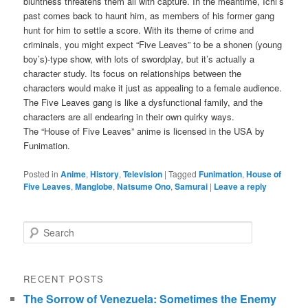
bluntness threatens them all with capture. In the meantime, Ichi’s
past comes back to haunt him, as members of his former gang
hunt for him to settle a score. With its theme of crime and
criminals, you might expect “Five Leaves” to be a shonen (young
boy’s)-type show, with lots of swordplay, but it’s actually a
character study. Its focus on relationships between the
characters would make it just as appealing to a female audience.
The Five Leaves gang is like a dysfunctional family, and the
characters are all endearing in their own quirky ways.
The “House of Five Leaves” anime is licensed in the USA by
Funimation.
Posted in
Anime
,
History
,
Television
|
Tagged
Funimation
,
House of
Five Leaves
,
Manglobe
,
Natsume Ono
,
Samurai
|
Leave a reply
Search
RECENT POSTS
The Sorrow of Venezuela: Sometimes the Enemy