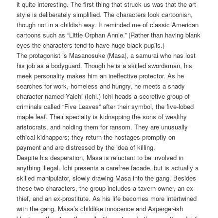
it quite interesting. The first thing that struck us was that the art
style is deliberately simplified. The characters look cartoonish,
though not in a childish way. It reminded me of classic American
cartoons such as “Little Orphan Annie.” (Rather than having blank
eyes the characters tend to have huge black pupils.)
The protagonist is Masanosuke (Masa), a samurai who has lost
his job as a bodyguard. Though he is a skilled swordsman, his
meek personality makes him an ineffective protector. As he
searches for work, homeless and hungry, he meets a shady
character named Yaichi (Ichi.) Ichi heads a secretive group of
criminals called “Five Leaves” after their symbol, the five-lobed
maple leaf. Their specialty is kidnapping the sons of wealthy
aristocrats, and holding them for ransom. They are unusually
ethical kidnappers; they return the hostages promptly on
payment and are distressed by the idea of killing.
Despite his desperation, Masa is reluctant to be involved in
anything illegal. Ichi presents a carefree facade, but is actually a
skilled manipulator, slowly drawing Masa into the gang. Besides
these two characters, the group includes a tavern owner, an ex-
thief, and an ex-prostitute. As his life becomes more intertwined
with the gang, Masa’s childlike innocence and Asperger-ish