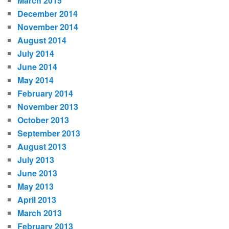
March 2015
December 2014
November 2014
August 2014
July 2014
June 2014
May 2014
February 2014
November 2013
October 2013
September 2013
August 2013
July 2013
June 2013
May 2013
April 2013
March 2013
February 2013