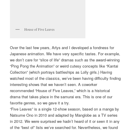
House of Five Leaves
Over the last few years, Arlys and I developed a fondness for
Japanese animation. We have very specific tastes. For example,
we don’t care for “slice of life” dramas such as the award-winning
“Ping Pong the Animation” or weird cutesy concepts like “Kantai
Collection” (which portrays battleships as Lolly girls.) Having
watched most of the classics, we’ve been having difficulty finding
interesting shows that we haven’t seen. A coworker
recommended “House of Five Leaves,” which is a historical
drama that takes place in the samurai era. This is one of our
favorite genres, so we gave it a try.
“Five Leaves” is a single 12-show season, based on a manga by
Natsume Ono in 2010 and adapted by Manglobe as a TV series
in 2012. We were surprised we hadn’t heard of it or seen it in any
of the “best of” lists we’ve searched for. Nevertheless, we found