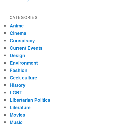
CATEGORIES
Anime
Cinema
Conspiracy
Current Events
Design
Environment
Fashion
Geek culture
History
LGBT
Libertarian Politics
Literature
Movies
Music