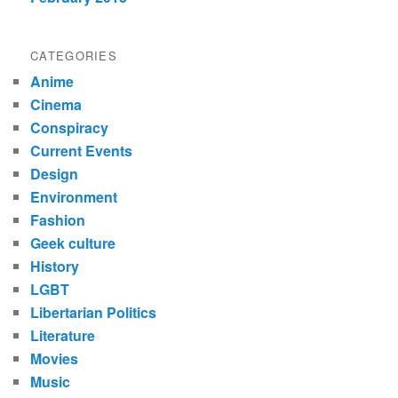
CATEGORIES
Anime
Cinema
Conspiracy
Current Events
Design
Environment
Fashion
Geek culture
History
LGBT
Libertarian Politics
Literature
Movies
Music