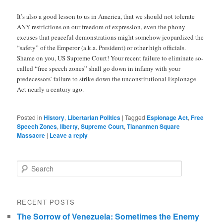
It’s also a good lesson to us in America, that we should not tolerate
ANY restrictions on our freedom of expression, even the phony
excuses that peaceful demonstrations might somehow jeopardized the
“safety” of the Emperor (a.k.a. President) or other high officials.
Shame on you, US Supreme Court! Your recent failure to eliminate so-
called “free speech zones” shall go down in infamy with your
predecessors’ failure to strike down the unconstitutional Espionage
Act nearly a century ago.
Posted in
History
,
Libertarian Politics
|
Tagged
Espionage Act
,
Free
Speech Zones
,
liberty
,
Supreme Court
,
Tiananmen Square
Massacre
|
Leave a reply
Search
RECENT POSTS
The Sorrow of Venezuela: Sometimes the Enemy