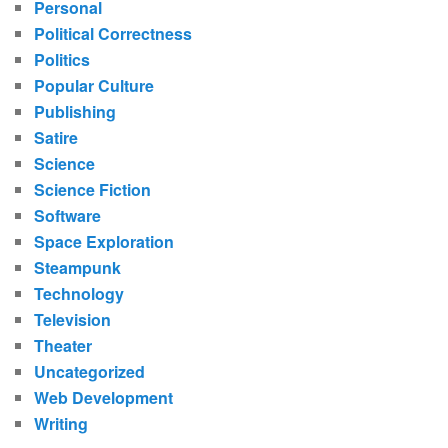
Personal
Political Correctness
Politics
Popular Culture
Publishing
Satire
Science
Science Fiction
Software
Space Exploration
Steampunk
Technology
Television
Theater
Uncategorized
Web Development
Writing