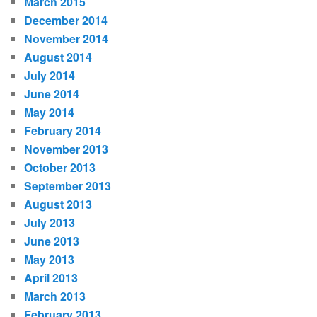
March 2015
December 2014
November 2014
August 2014
July 2014
June 2014
May 2014
February 2014
November 2013
October 2013
September 2013
August 2013
July 2013
June 2013
May 2013
April 2013
March 2013
February 2013