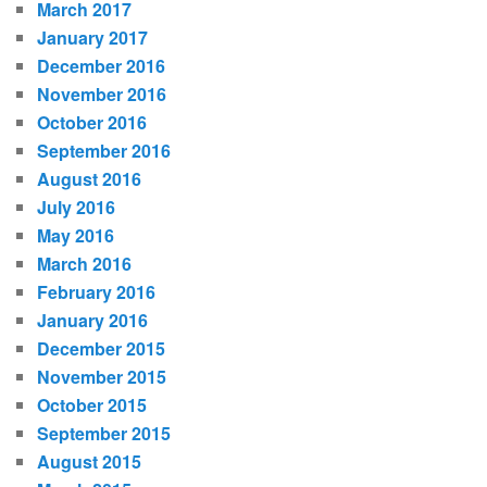
March 2017
January 2017
December 2016
November 2016
October 2016
September 2016
August 2016
July 2016
May 2016
March 2016
February 2016
January 2016
December 2015
November 2015
October 2015
September 2015
August 2015