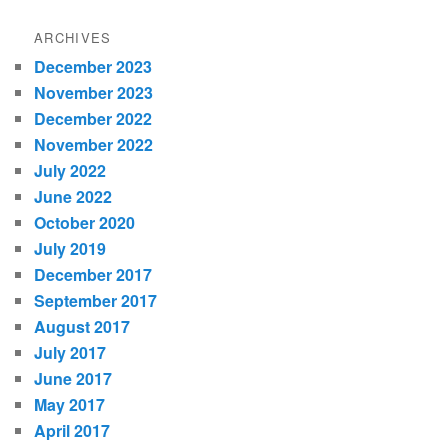
ARCHIVES
December 2023
November 2023
December 2022
November 2022
July 2022
June 2022
October 2020
July 2019
December 2017
September 2017
August 2017
July 2017
June 2017
May 2017
April 2017