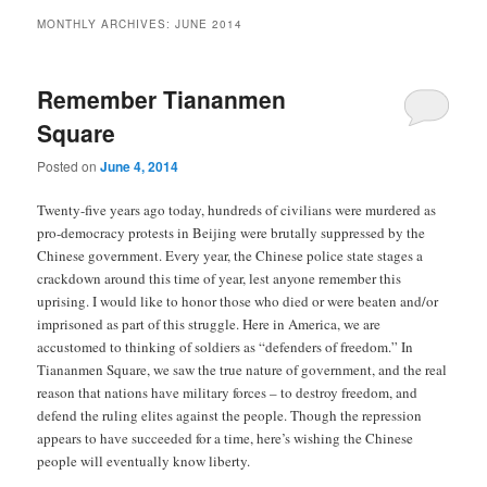
MONTHLY ARCHIVES:
JUNE 2014
Remember Tiananmen
Square
Posted on
June 4, 2014
Twenty-five years ago today, hundreds of civilians were murdered as
pro-democracy protests in Beijing were brutally suppressed by the
Chinese government. Every year, the Chinese police state stages a
crackdown around this time of year, lest anyone remember this
uprising. I would like to honor those who died or were beaten and/or
imprisoned as part of this struggle. Here in America, we are
accustomed to thinking of soldiers as “defenders of freedom.” In
Tiananmen Square, we saw the true nature of government, and the real
reason that nations have military forces – to destroy freedom, and
defend the ruling elites against the people. Though the repression
appears to have succeeded for a time, here’s wishing the Chinese
people will eventually know liberty.