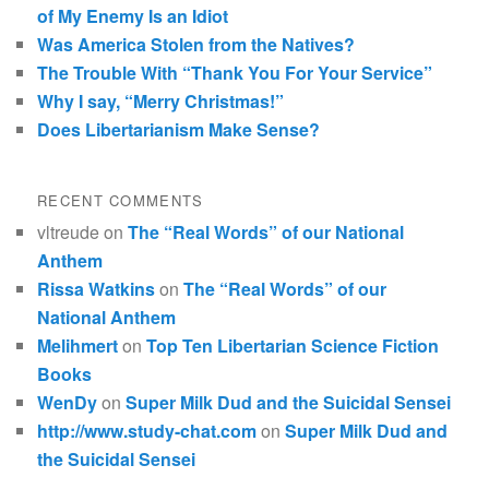
of My Enemy Is an Idiot
Was America Stolen from the Natives?
The Trouble With “Thank You For Your Service”
Why I say, “Merry Christmas!”
Does Libertarianism Make Sense?
RECENT COMMENTS
vltreude
on
The “Real Words” of our National
Anthem
Rissa Watkins
on
The “Real Words” of our
National Anthem
Melihmert
on
Top Ten Libertarian Science Fiction
Books
WenDy
on
Super Milk Dud and the Suicidal Sensei
http://www.study-chat.com
on
Super Milk Dud and
the Suicidal Sensei