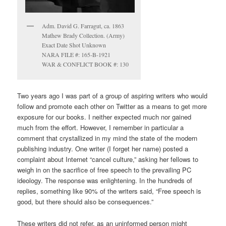
Adm. David G. Farragut, ca. 1863
Mathew Brady Collection. (Army)
Exact Date Shot Unknown
NARA FILE #: 165-B-1921
WAR & CONFLICT BOOK #: 130
Two years ago I was part of a group of aspiring writers who would
follow and promote each other on Twitter as a means to get more
exposure for our books. I neither expected much nor gained
much from the effort. However, I remember in particular a
comment that crystallized in my mind the state of the modern
publishing industry. One writer (I forget her name) posted a
complaint about Internet “cancel culture,” asking her fellows to
weigh in on the sacrifice of free speech to the prevailing PC
ideology. The response was enlightening. In the hundreds of
replies, something like 90% of the writers said, “Free speech is
good, but there should also be consequences.”
These writers did not refer, as an uninformed person might