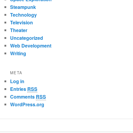
Steampunk
Technology
Television
Theater
Uncategorized
Web Development
Writing
META
Log in
Entries
RSS
Comments
RSS
WordPress.org