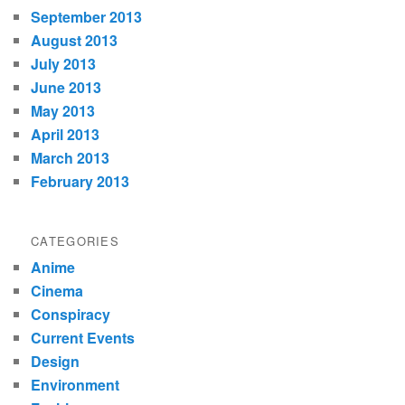
September 2013
August 2013
July 2013
June 2013
May 2013
April 2013
March 2013
February 2013
CATEGORIES
Anime
Cinema
Conspiracy
Current Events
Design
Environment