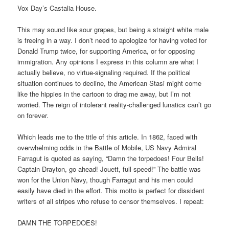
Vox Day’s Castalia House.
This may sound like sour grapes, but being a straight white male
is freeing in a way. I don’t need to apologize for having voted for
Donald Trump twice, for supporting America, or for opposing
immigration. Any opinions I express in this column are what I
actually believe, no virtue-signaling required. If the political
situation continues to decline, the American Stasi might come
like the hippies in the cartoon to drag me away, but I’m not
worried. The reign of intolerant reality-challenged lunatics can’t go
on forever.
Which leads me to the title of this article. In 1862, faced with
overwhelming odds in the Battle of Mobile, US Navy Admiral
Farragut is quoted as saying, “Damn the torpedoes! Four Bells!
Captain Drayton, go ahead! Jouett, full speed!” The battle was
won for the Union Navy, though Farragut and his men could
easily have died in the effort. This motto is perfect for dissident
writers of all stripes who refuse to censor themselves. I repeat:
DAMN THE TORPEDOES!