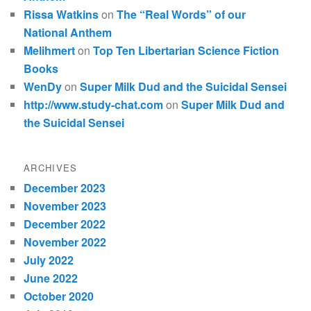
Rissa Watkins
on
The “Real Words” of our
National Anthem
Melihmert
on
Top Ten Libertarian Science Fiction
Books
WenDy
on
Super Milk Dud and the Suicidal Sensei
http://www.study-chat.com
on
Super Milk Dud and
the Suicidal Sensei
ARCHIVES
December 2023
November 2023
December 2022
November 2022
July 2022
June 2022
October 2020