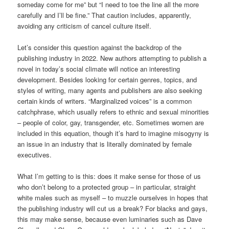
someday come for me” but “I need to toe the line all the more
carefully and I’ll be fine.” That caution includes, apparently,
avoiding any criticism of cancel culture itself.
Let’s consider this question against the backdrop of the
publishing industry in 2022. New authors attempting to publish a
novel in today’s social climate will notice an interesting
development. Besides looking for certain genres, topics, and
styles of writing, many agents and publishers are also seeking
certain kinds of writers. “Marginalized voices” is a common
catchphrase, which usually refers to ethnic and sexual minorities
– people of color, gay, transgender, etc. Sometimes women are
included in this equation, though it’s hard to imagine misogyny is
an issue in an industry that is literally dominated by female
executives.
What I’m getting to is this: does it make sense for those of us
who don’t belong to a protected group – in particular, straight
white males such as myself – to muzzle ourselves in hopes that
the publishing industry will cut us a break? For blacks and gays,
this may make sense, because even luminaries such as Dave