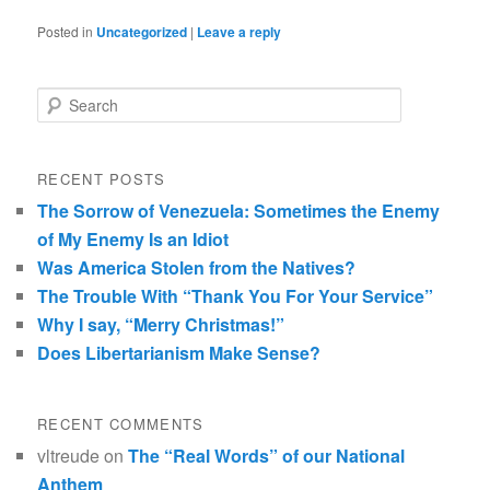
Posted in
Uncategorized
|
Leave a reply
Search
RECENT POSTS
The Sorrow of Venezuela: Sometimes the Enemy
of My Enemy Is an Idiot
Was America Stolen from the Natives?
The Trouble With “Thank You For Your Service”
Why I say, “Merry Christmas!”
Does Libertarianism Make Sense?
RECENT COMMENTS
vltreude
on
The “Real Words” of our National
Anthem