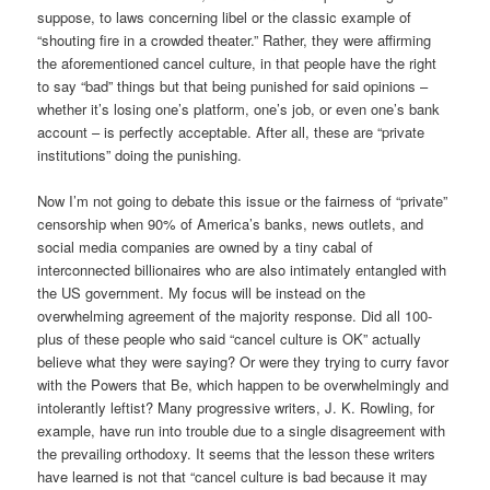
suppose, to laws concerning libel or the classic example of
“shouting fire in a crowded theater.” Rather, they were affirming
the aforementioned cancel culture, in that people have the right
to say “bad” things but that being punished for said opinions –
whether it’s losing one’s platform, one’s job, or even one’s bank
account – is perfectly acceptable. After all, these are “private
institutions” doing the punishing.
Now I’m not going to debate this issue or the fairness of “private”
censorship when 90% of America’s banks, news outlets, and
social media companies are owned by a tiny cabal of
interconnected billionaires who are also intimately entangled with
the US government. My focus will be instead on the
overwhelming agreement of the majority response. Did all 100-
plus of these people who said “cancel culture is OK” actually
believe what they were saying? Or were they trying to curry favor
with the Powers that Be, which happen to be overwhelmingly and
intolerantly leftist? Many progressive writers, J. K. Rowling, for
example, have run into trouble due to a single disagreement with
the prevailing orthodoxy. It seems that the lesson these writers
have learned is not that “cancel culture is bad because it may