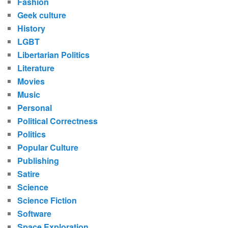
Fashion
Geek culture
History
LGBT
Libertarian Politics
Literature
Movies
Music
Personal
Political Correctness
Politics
Popular Culture
Publishing
Satire
Science
Science Fiction
Software
Space Exploration