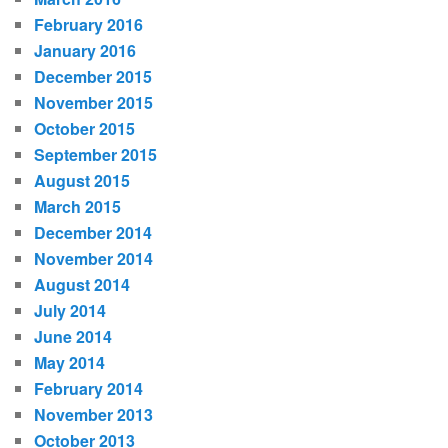
February 2016
January 2016
December 2015
November 2015
October 2015
September 2015
August 2015
March 2015
December 2014
November 2014
August 2014
July 2014
June 2014
May 2014
February 2014
November 2013
October 2013