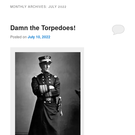
MONTHLY ARCHIVES:
JULY 2022
Damn the Torpedoes!
Posted on
July 10, 2022