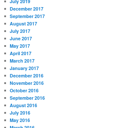
July 2019
December 2017
September 2017
August 2017
July 2017
June 2017
May 2017
April 2017
March 2017
January 2017
December 2016
November 2016
October 2016
September 2016
August 2016
July 2016
May 2016
March 2016