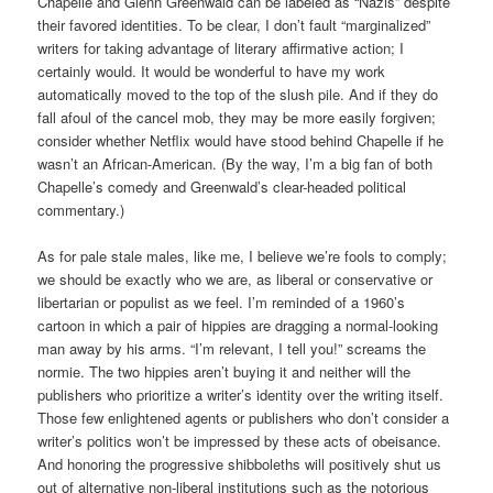
Chapelle and Glenn Greenwald can be labeled as “Nazis” despite
their favored identities. To be clear, I don’t fault “marginalized”
writers for taking advantage of literary affirmative action; I
certainly would. It would be wonderful to have my work
automatically moved to the top of the slush pile. And if they do
fall afoul of the cancel mob, they may be more easily forgiven;
consider whether Netflix would have stood behind Chapelle if he
wasn’t an African-American. (By the way, I’m a big fan of both
Chapelle’s comedy and Greenwald’s clear-headed political
commentary.)
As for pale stale males, like me, I believe we’re fools to comply;
we should be exactly who we are, as liberal or conservative or
libertarian or populist as we feel. I’m reminded of a 1960’s
cartoon in which a pair of hippies are dragging a normal-looking
man away by his arms. “I’m relevant, I tell you!” screams the
normie. The two hippies aren’t buying it and neither will the
publishers who prioritize a writer’s identity over the writing itself.
Those few enlightened agents or publishers who don’t consider a
writer’s politics won’t be impressed by these acts of obeisance.
And honoring the progressive shibboleths will positively shut us
out of alternative non-liberal institutions such as the notorious