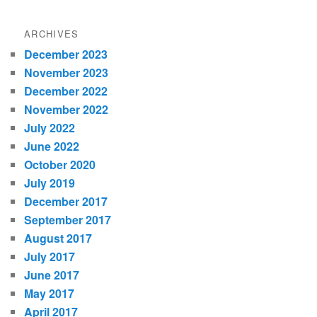
ARCHIVES
December 2023
November 2023
December 2022
November 2022
July 2022
June 2022
October 2020
July 2019
December 2017
September 2017
August 2017
July 2017
June 2017
May 2017
April 2017