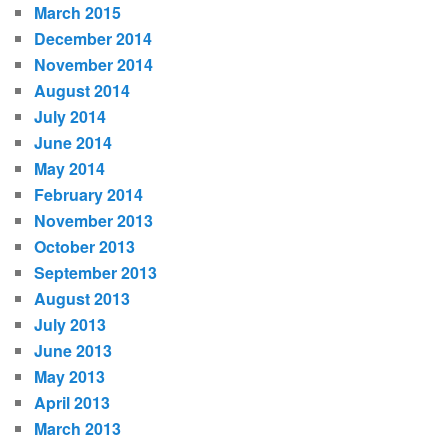
March 2015
December 2014
November 2014
August 2014
July 2014
June 2014
May 2014
February 2014
November 2013
October 2013
September 2013
August 2013
July 2013
June 2013
May 2013
April 2013
March 2013