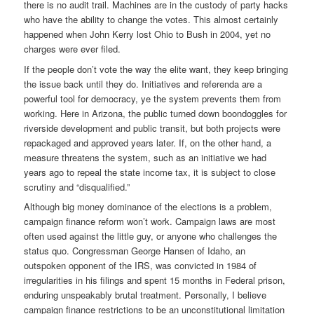
there is no audit trail. Machines are in the custody of party hacks
who have the ability to change the votes. This almost certainly
happened when John Kerry lost Ohio to Bush in 2004, yet no
charges were ever filed.
If the people don’t vote the way the elite want, they keep bringing
the issue back until they do. Initiatives and referenda are a
powerful tool for democracy, ye the system prevents them from
working. Here in Arizona, the public turned down boondoggles for
riverside development and public transit, but both projects were
repackaged and approved years later. If, on the other hand, a
measure threatens the system, such as an initiative we had
years ago to repeal the state income tax, it is subject to close
scrutiny and “disqualified.”
Although big money dominance of the elections is a problem,
campaign finance reform won’t work. Campaign laws are most
often used against the little guy, or anyone who challenges the
status quo. Congressman George Hansen of Idaho, an
outspoken opponent of the IRS, was convicted in 1984 of
irregularities in his filings and spent 15 months in Federal prison,
enduring unspeakably brutal treatment. Personally, I believe
campaign finance restrictions to be an unconstitutional limitation