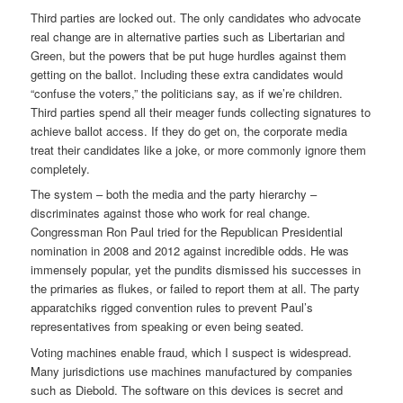
Third parties are locked out. The only candidates who advocate
real change are in alternative parties such as Libertarian and
Green, but the powers that be put huge hurdles against them
getting on the ballot. Including these extra candidates would
“confuse the voters,” the politicians say, as if we’re children.
Third parties spend all their meager funds collecting signatures to
achieve ballot access. If they do get on, the corporate media
treat their candidates like a joke, or more commonly ignore them
completely.
The system – both the media and the party hierarchy –
discriminates against those who work for real change.
Congressman Ron Paul tried for the Republican Presidential
nomination in 2008 and 2012 against incredible odds. He was
immensely popular, yet the pundits dismissed his successes in
the primaries as flukes, or failed to report them at all. The party
apparatchiks rigged convention rules to prevent Paul’s
representatives from speaking or even being seated.
Voting machines enable fraud, which I suspect is widespread.
Many jurisdictions use machines manufactured by companies
such as Diebold. The software on this devices is secret and