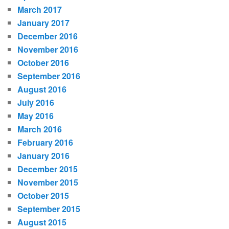
March 2017
January 2017
December 2016
November 2016
October 2016
September 2016
August 2016
July 2016
May 2016
March 2016
February 2016
January 2016
December 2015
November 2015
October 2015
September 2015
August 2015