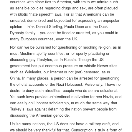
countries with close ties to America, with traits we admire such
as sensible policies regarding drugs and sex, are often plagued
with idiotic “hate speech” laws. For all that Americans can be
smeared, demonized and boycotted for expressing an unpopular
opinion – think Donald Sterling, Paula Deen and the Duck
Dynasty family – you can’t be fined or arrested, as you could in
many European countries, even the UK.
Nor can we be punished for questioning or mocking religion, as in
most Muslim-majority countries, or for openly practicing or
discussing gay lifestyles, as in Russia. Though the US
government has put enormous pressure on whistle blower sites
such as Wikileaks, our Internet is not (yet) censored, as in
China. In many places, a person can be arrested for questioning
the official accounts of the Nazi Holocaust. Personally, I have no
desire to deny such atrocities; people who do so are delusional.
Yet such laws provide unintentional motivation for neo-Nazis, and
can easily chill honest scholarship, in much the same way that
Turkey’s laws against defaming the nation prevent people from
discussing the Armenian genocide.
Unlike many nations, the US does not have a military draft, and
we should be very thankful for that. Conscription is truly a form of