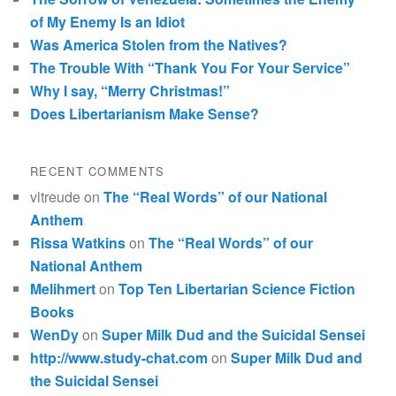
of My Enemy Is an Idiot
Was America Stolen from the Natives?
The Trouble With “Thank You For Your Service”
Why I say, “Merry Christmas!”
Does Libertarianism Make Sense?
RECENT COMMENTS
vltreude
on
The “Real Words” of our National
Anthem
Rissa Watkins
on
The “Real Words” of our
National Anthem
Melihmert
on
Top Ten Libertarian Science Fiction
Books
WenDy
on
Super Milk Dud and the Suicidal Sensei
http://www.study-chat.com
on
Super Milk Dud and
the Suicidal Sensei