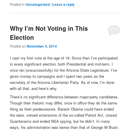
Posted in
Uncategorized
|
Leave a reply
Why I’m Not Voting in This
Election
Posted on
November 4, 2014
I cast my first vote at the age of 19. Since then I’ve participated
in every significant election, both Presidential and mid-term. I
once ran (unsuccessfully) for the Arizona State Legislature. I’ve
given money to campaigns and I spent two years as the
secretary of the Arizona Libertarian Party. As of now, I’m done
with all that, and here’s why.
There’s no significant difference between major-party candidates.
Though their rhetoric may differ, once in office they do the same
thing as their predecessors. Barack Obama could have ended
the wars, vetoed extensions of the so-called Patriot Act, closed
Guantanamo and ended NSA spying, but he didn’t. In many
ways, his administration was worse than that of George W Bush.