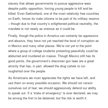
slavery that allows governments to pursue aggressive wars
despite public opposition, forcing young people to kill and be
killed. Even Switzerland, one of the most relatively free countries
on Earth, forces its male citizens to be part of its military reserve
– though due to that country’s enlightened political neutrality, the
mandate is not nearly as onerous as it could be.
Finally, though the police in America can certainly be oppressive
and abusive, they have not yet reached the level of corruption as
in Mexico and many other places. We’re not yet to the point
where a group of college students protesting peacefully could be
abducted and murdered en masse. Though Mexico still has its
good points, the government’s draconian gun laws are a great
atrocity that has, in part, allowed the drug cartels to run
roughshod over the people.
As Americans we must appreciate the rights we have left, and
use them on every possible occasion. We should not censor
ourselves out of fear; we should aggressively defend our ability
to speak out. If a “state of emergency” is ever declared, we may
be among the first to be detained, but the risk is worth it.