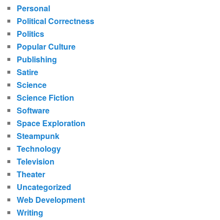
Personal
Political Correctness
Politics
Popular Culture
Publishing
Satire
Science
Science Fiction
Software
Space Exploration
Steampunk
Technology
Television
Theater
Uncategorized
Web Development
Writing