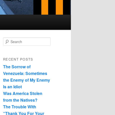
Search
RECENT POSTS
The Sorrow of
Venezuela: Sometimes
the Enemy of My Enemy
Is an Idiot
Was America Stolen
from the Natives?
The Trouble With
“Thank You For Your