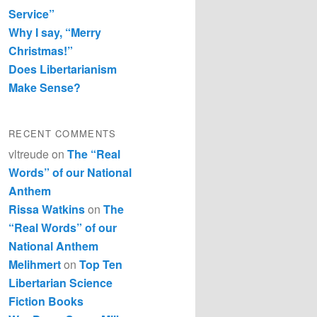
Service”
Why I say, “Merry
Christmas!”
Does Libertarianism
Make Sense?
RECENT COMMENTS
vltreude
on
The “Real
Words” of our National
Anthem
Rissa Watkins
on
The
“Real Words” of our
National Anthem
Melihmert
on
Top Ten
Libertarian Science
Fiction Books