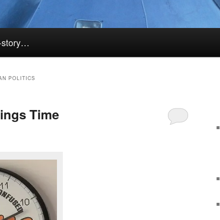
k-story…
AN POLITICS
ings Time