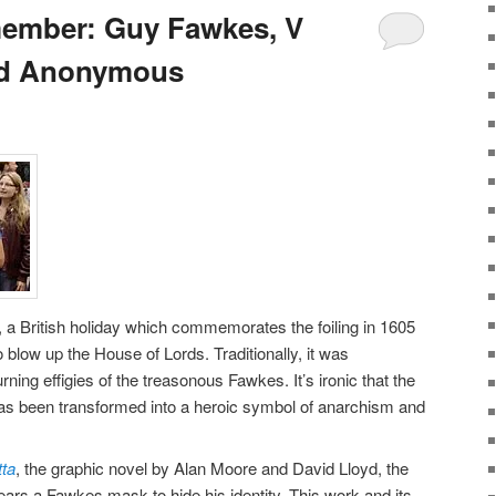
ember: Guy Fawkes, V
and Anonymous
 British holiday which commemorates the foiling in 1605
o blow up the House of Lords. Traditionally, it was
ning effigies of the treasonous Fawkes. It’s ironic that the
n has been transformed into a heroic symbol of anarchism and
tta
, the graphic novel by Alan Moore and David Lloyd, the
ars a Fawkes mask to hide his identity. This work and its