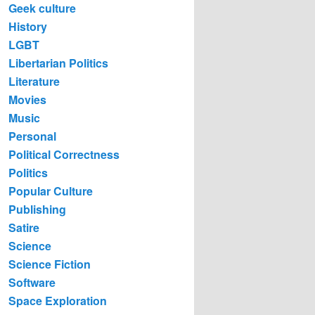
Geek culture
History
LGBT
Libertarian Politics
Literature
Movies
Music
Personal
Political Correctness
Politics
Popular Culture
Publishing
Satire
Science
Science Fiction
Software
Space Exploration