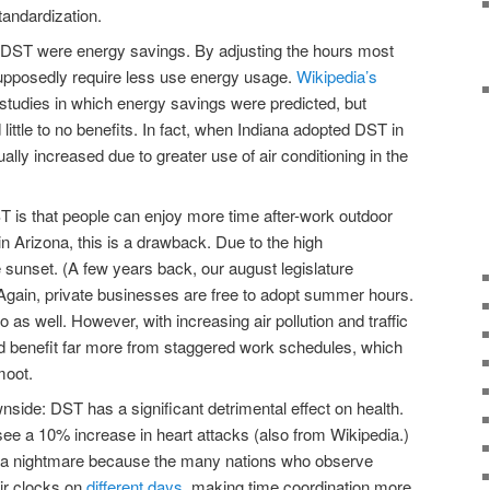
tandardization.
or DST were energy savings. By adjusting the hours most
upposedly require less use energy usage.
Wikipedia’s
studies in which energy savings were predicted, but
ittle to no benefits. In fact, when Indiana adopted DST in
ly increased due to greater use of air conditioning in the
ST is that people can enjoy more time after-work outdoor
in Arizona, this is a drawback. Due to the high
sunset. (A few years back, our august legislature
gain, private businesses are free to adopt summer hours.
as well. However, with increasing air pollution and traffic
 benefit far more from staggered work schedules, which
moot.
nside: DST has a significant detrimental effect on health.
see a 10% increase in heart attacks (also from Wikipedia.)
 is a nightmare because the many nations who observe
eir clocks on
different days
, making time coordination more