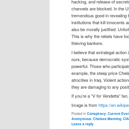
hacking, and release of secret
channels are blocked. In the 
tremendous good in revealing t
institutions that kill innocent
also be morally justified. Unfor
This is why the rebels have fo
thieving bankers.
I believe that extralegal actio
ours, because democratic syst
powerful. Those who participat
example, the steep price Chels
atrocities in Iraq. Violent act
they are damaging to any posit
If you’re a “V for Vendetta” f
Image is from
https://en.wik
Posted in
Conspiracy
,
Current Eve
Anonymous
,
Chelsea Manning
,
CIA
Leave a reply