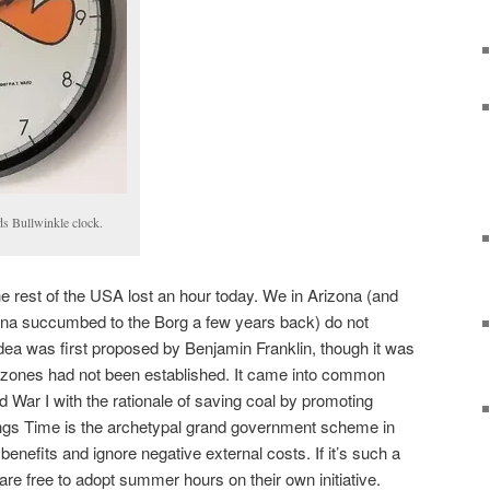
s Bullwinkle clock.
he rest of the USA lost an hour today. We in Arizona (and
iana succumbed to the Borg a few years back) do not
ea was first proposed by Benjamin Franklin, though it was
me zones had not been established. It came into common
War I with the rationale of saving coal by promoting
ngs Time is the archetypal grand government scheme in
benefits and ignore negative external costs. If it’s such a
are free to adopt summer hours on their own initiative.