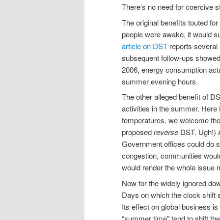
There’s no need for coercive s
The original benefits touted f
people were awake, it would s
article on DST
reports several 
subsequent follow-ups showed l
2006, energy consumption actual
summer evening hours.
The other alleged benefit of D
activities in the summer. Here 
temperatures, we welcome the 
proposed
reverse
DST. Ugh!) A
Government offices could do so 
congestion, communities would
would render the whole issue 
Now for the widely ignored dow
Days on which the clock shift 
Its effect on global business
“summer time” tend to shift th