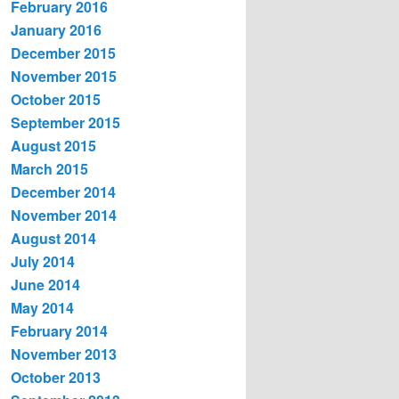
February 2016
January 2016
December 2015
November 2015
October 2015
September 2015
August 2015
March 2015
December 2014
November 2014
August 2014
July 2014
June 2014
May 2014
February 2014
November 2013
October 2013