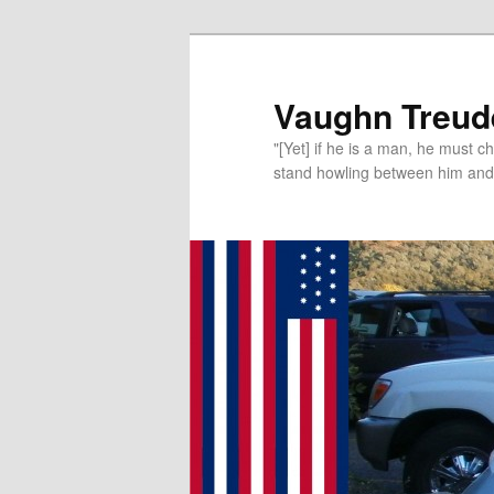
Vaughn Treude
"[Yet] if he is a man, he must 
stand howling between him and