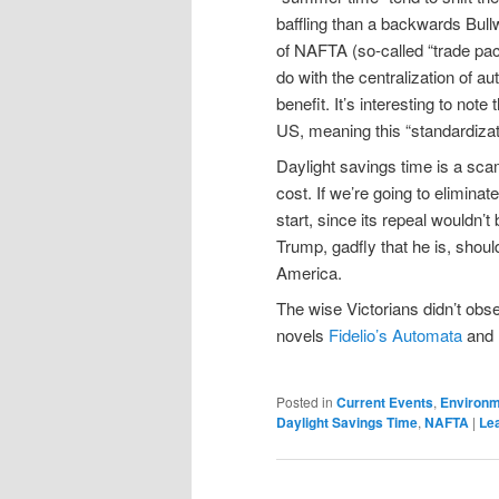
baffling than a backwards Bul
of NAFTA (so-called “trade pacts
do with the centralization of aut
benefit. It’s interesting to not
US, meaning this “standardizat
Daylight savings time is a scam t
cost. If we’re going to elimin
start, since its repeal wouldn’
Trump, gadfly that he is, shoul
America.
The wise Victorians didn’t ob
novels
Fidelio’s Automata
and
Posted in
Current Events
,
Environ
Daylight Savings Time
,
NAFTA
|
Lea