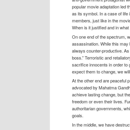
popular movie adaptation led
as its symbol. In a case of lif
members, just like in the movie.
When is it justified and in what
On one end of the spectrum, we
assassination. While this may be 
always counter-productive. As 
boss.” Terroristic and retaliator
sacrifice innocents in order to 
expect them to change, we will
At the other end are peaceful p
advocated by Mahatma Gandhi a
achieve lasting change, but th
freedom or even their lives. Fu
authoritarian governments, whi
goals.
In the middle, we have destruc