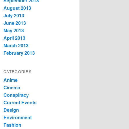
September 2013
August 2013
July 2013
June 2013
May 2013
April 2013
March 2013
February 2013
CATEGORIES
Anime
Cinema
Conspiracy
Current Events
Design
Environment
Fashion