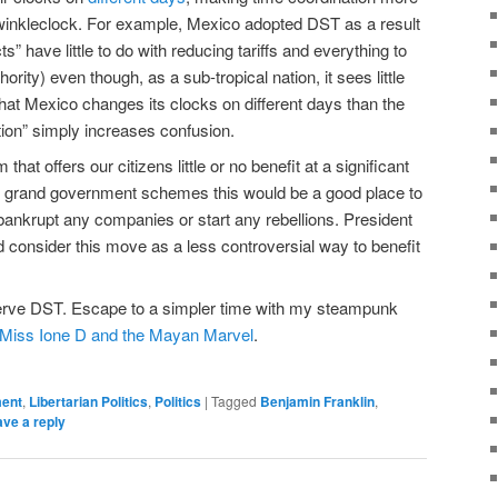
lwinkleclock. For example, Mexico adopted DST as a result
” have little to do with reducing tariffs and everything to
hority) even though, as a sub-tropical nation, it sees little
e that Mexico changes its clocks on different days than the
ion” simply increases confusion.
hat offers our citizens little or no benefit at a significant
ate grand government schemes this would be a good place to
t bankrupt any companies or start any rebellions. President
d consider this move as a less controversial way to benefit
serve DST. Escape to a simpler time with my steampunk
Miss Ione D and the Mayan Marvel
.
ment
,
Libertarian Politics
,
Politics
|
Tagged
Benjamin Franklin
,
ve a reply