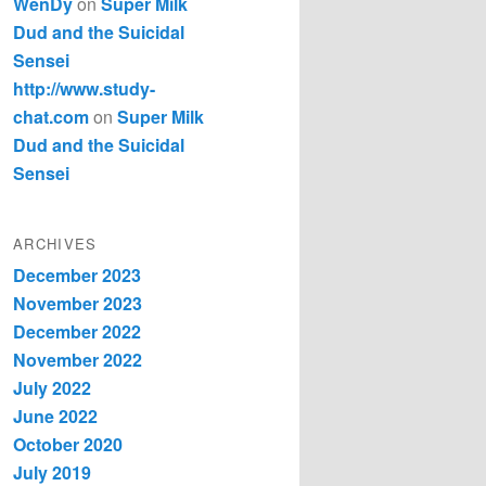
WenDy
on
Super Milk
Dud and the Suicidal
Sensei
http://www.study-
chat.com
on
Super Milk
Dud and the Suicidal
Sensei
ARCHIVES
December 2023
November 2023
December 2022
November 2022
July 2022
June 2022
October 2020
July 2019