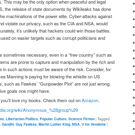
s. This may be the only option when peaceful and legal
US, the release of state documents by Wikileaks has done
he machinations of the power elite. Cyber-attacks against
s and violate our privacy, such as the CIA and NSA, would
tunately, it’s unlikely that hackers could win those battles.
cused on easier targets such as corrupt politicians and
n is sometimes necessary, even in a “free country” such as
ems are prone to capture and manipulation by the rich and
e in such actions must be aware of the risk. Consider, for
ea Manning is paying for blowing the whistle on US
ions, such as Fawkes’ “Gunpowder Plot” are not just wrong,
ive goals one might have.
an, you’ll love my books. Check them out on
Amazon
.
ipedia.org/wiki/Anonymous_%28group%29
nts
,
Libertarian Politics
,
Popular Culture
,
Science Fiction
|
Tagged
,
Gandhi
,
Guy Fawkes
,
Martin Luther King
,
NSA
,
V for Vendetta
|