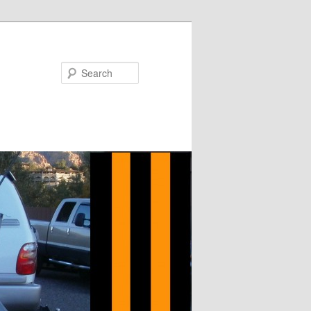
Search