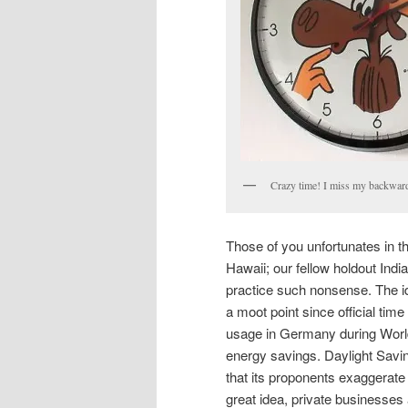
Crazy time! I miss my backward
Those of you unfortunates in t
Hawaii; our fellow holdout Ind
practice such nonsense. The id
a moot point since official ti
usage in Germany during World 
energy savings. Daylight Savi
that its proponents exaggerate 
great idea, private businesses 