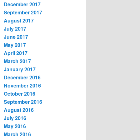
December 2017
September 2017
August 2017
July 2017
June 2017
May 2017
April 2017
March 2017
January 2017
December 2016
November 2016
October 2016
September 2016
August 2016
July 2016
May 2016
March 2016