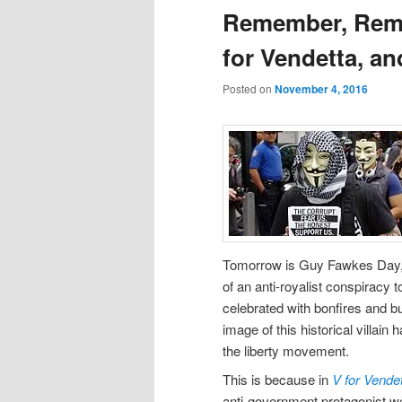
Remember, Rem
for Vendetta, 
Posted on
November 4, 2016
Tomorrow is Guy Fawkes Day, a
of an anti-royalist conspiracy t
celebrated with bonfires and bur
image of this historical villai
the liberty movement.
This is because in
V for Vende
anti-government protagonist we