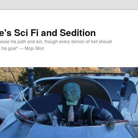
's Sci Fi and Sedition
choose his path and act, though every demon of hell should
 his goal" — Mojo Mori