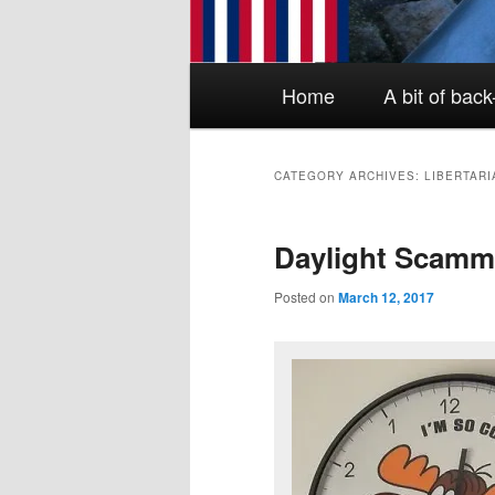
Main menu
Skip to primary content
Skip to secondary content
Home
A bit of bac
CATEGORY ARCHIVES:
LIBERTARI
Daylight Scamm
Posted on
March 12, 2017