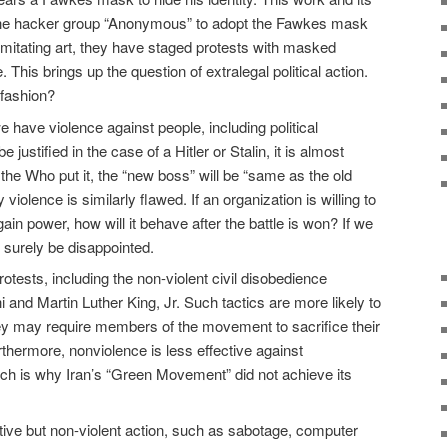
 the hacker group “Anonymous” to adopt the Fawkes mask
e imitating art, they have staged protests with masked
 This brings up the question of extralegal political action.
 fashion?
 have violence against people, including political
justified in the case of a Hitler or Stalin, it is almost
the Who put it, the “new boss” will be “same as the old
y violence is similarly flawed. If an organization is willing to
gain power, how will it behave after the battle is won? If we
 surely be disappointed.
rotests, including the non-violent civil disobedience
nd Martin Luther King, Jr. Such tactics are more likely to
ey may require members of the movement to sacrifice their
rthermore, nonviolence is less effective against
ch is why Iran’s “Green Movement” did not achieve its
tive but non-violent action, such as sabotage, computer