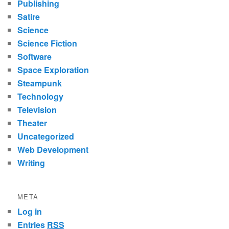
Publishing
Satire
Science
Science Fiction
Software
Space Exploration
Steampunk
Technology
Television
Theater
Uncategorized
Web Development
Writing
META
Log in
Entries
RSS