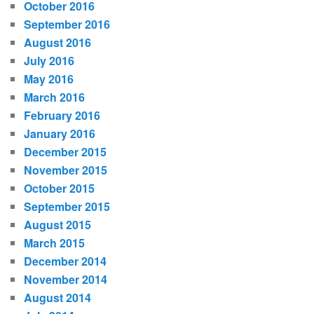
October 2016
September 2016
August 2016
July 2016
May 2016
March 2016
February 2016
January 2016
December 2015
November 2015
October 2015
September 2015
August 2015
March 2015
December 2014
November 2014
August 2014