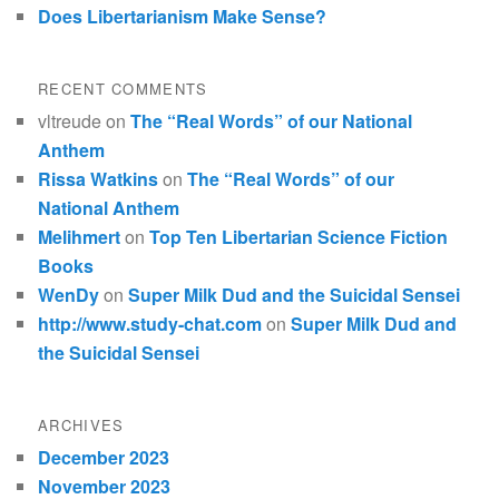
Does Libertarianism Make Sense?
RECENT COMMENTS
vltreude
on
The “Real Words” of our National
Anthem
Rissa Watkins
on
The “Real Words” of our
National Anthem
Melihmert
on
Top Ten Libertarian Science Fiction
Books
WenDy
on
Super Milk Dud and the Suicidal Sensei
http://www.study-chat.com
on
Super Milk Dud and
the Suicidal Sensei
ARCHIVES
December 2023
November 2023