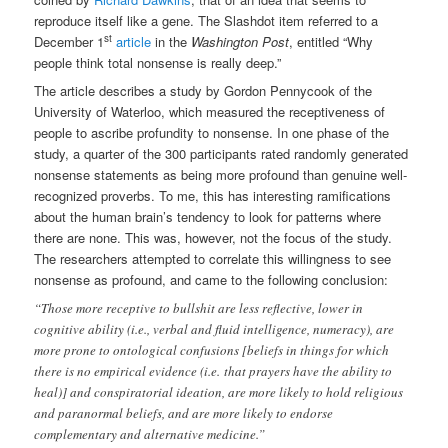
reproduce itself like a gene. The Slashdot item referred to a
st
December 1
article
in the
Washington Post
, entitled “Why
people think total nonsense is really deep.”
The article describes a study by Gordon Pennycook of the
University of Waterloo, which measured the receptiveness of
people to ascribe profundity to nonsense. In one phase of the
study, a quarter of the 300 participants rated randomly generated
nonsense statements as being more profound than genuine well-
recognized proverbs. To me, this has interesting ramifications
about the human brain’s tendency to look for patterns where
there are none. This was, however, not the focus of the study.
The researchers attempted to correlate this willingness to see
nonsense as profound, and came to the following conclusion:
“Those more receptive to bullshit are less reflective, lower in
cognitive ability (i.e., verbal and fluid intelligence, numeracy), are
more prone to ontological confusions [beliefs in things for which
there is no empirical evidence (i.e. that prayers have the ability to
heal)] and conspiratorial ideation, are more likely to hold religious
and paranormal beliefs, and are more likely to endorse
complementary and alternative medicine.”