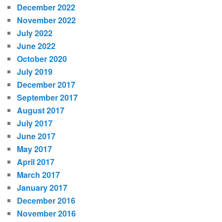
December 2022
November 2022
July 2022
June 2022
October 2020
July 2019
December 2017
September 2017
August 2017
July 2017
June 2017
May 2017
April 2017
March 2017
January 2017
December 2016
November 2016