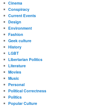
Cinema
Conspiracy
Current Events
Design
Environment
Fashion
Geek culture
History
LGBT
Libertarian Politics
Literature
Movies
Music
Personal
Political Correctness
Politics
Popular Culture