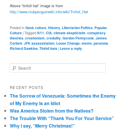
Above “tinfoil hat” image is from
http://www.clubpenguinwiki.info/wiki/Tinfoil_Hat
Posted in
Geek culture
,
History
,
Libertarian Politics
,
Popular
Culture
|
Tagged
9/11
,
CIA
,
climate skepticisim
,
conspiracy
theories
,
creationism
,
credulity
,
Gordon Pennycook
,
James
Corbett
,
JFK assassination
,
Loose Change
,
meme
,
paranoia
,
Richard Dawkins
,
Tinfoil hats
|
Leave a reply
Search
RECENT POSTS
The Sorrow of Venezuela: Sometimes the Enemy
of My Enemy Is an Idiot
Was America Stolen from the Natives?
The Trouble With “Thank You For Your Service”
Why I say, “Merry Christmas!”