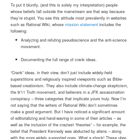
To put it bluntly, (and this is solely my interpretation) people
whose beliefs fall outside the mainstream are that way because
they’re stupid. You see this attitude most prevalently in websites
such as Rational Wiki, whose
mission statement
includes the
following:
Analyzing and refuting pseudoscience and the anti-science
movement.
Documenting the full range of crank ideas.
“Crank” ideas, in their view, don’t just include widely-held
superstitions and religiously inspired viewpoints such as Bible-
based creationism. They also include climate-change skepticism,
the 9/11 Truth movement, and believers in a JFK assassination
conspiracy – three categories that implicate yours truly. Now I’m
not saying that the writers of Rational Wiki don’t sometimes
make a good argument. But I have noticed a significant amount
of editorializing and hand-waving in some of their articles – as
well as the inclusion of the craziest “theories” – for example, the
belief that President Kennedy was abducted by aliens – along
with the more widely supported ones. What a shock! These uber-