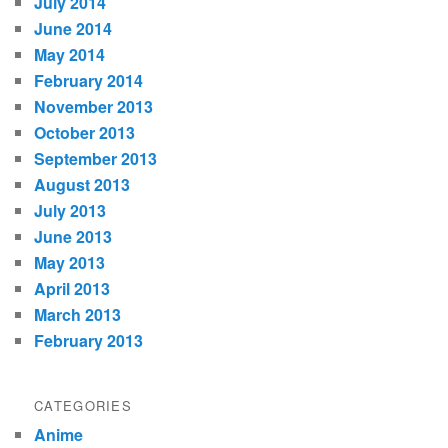
July 2014
June 2014
May 2014
February 2014
November 2013
October 2013
September 2013
August 2013
July 2013
June 2013
May 2013
April 2013
March 2013
February 2013
CATEGORIES
Anime