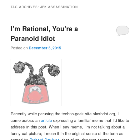
TAG ARCHIVES:
JFK ASSASSINATION
I’m Rational, You’re a
Paranoid Idiot
Posted on
December 5, 2015
Recently while perusing the techno-geek site slashdot.org, I
came across an
article
expressing a familiar meme that I’d like to
address in this post. When I say meme, I’m not talking about a
funny cat picture; I mean it in the original sense of the term as
coined by
Richard Dawkins
, that of an idea that seems to