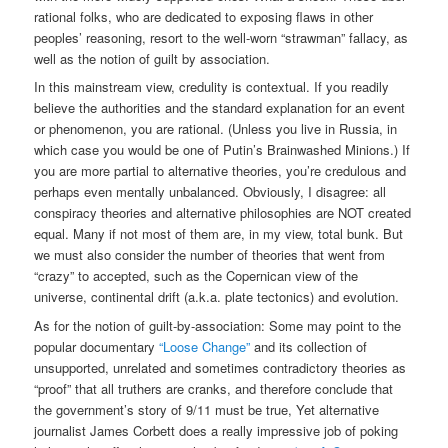
rational folks, who are dedicated to exposing flaws in other
peoples’ reasoning, resort to the well-worn “strawman” fallacy, as
well as the notion of guilt by association.
In this mainstream view, credulity is contextual. If you readily
believe the authorities and the standard explanation for an event
or phenomenon, you are rational. (Unless you live in Russia, in
which case you would be one of Putin’s Brainwashed Minions.) If
you are more partial to alternative theories, you’re credulous and
perhaps even mentally unbalanced. Obviously, I disagree: all
conspiracy theories and alternative philosophies are NOT created
equal. Many if not most of them are, in my view, total bunk. But
we must also consider the number of theories that went from
“crazy” to accepted, such as the Copernican view of the
universe, continental drift (a.k.a. plate tectonics) and evolution.
As for the notion of guilt-by-association: Some may point to the
popular documentary
“Loose Change”
and its collection of
unsupported, unrelated and sometimes contradictory theories as
“proof” that all truthers are cranks, and therefore conclude that
the government’s story of 9/11 must be true, Yet alternative
journalist James Corbett does a really impressive job of poking