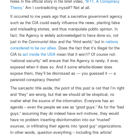
holes in the official story in his brief video,
“9/11, A Conspiracy
Theory.”
Am I contradicting myself? Not at all.
It occurred to me years ago that a secretive government agency
such as the CIA could easily influence the news, planting false
and misleading stories, and thus manipulate public opinion. In
fact, the Agency is widely acknowledged to have done so, not
just in the Communist bloc and the “third world,” but in
nations
considered to be our allies
. Does the fact that it’s illegal for the
CIA to
act inside the USA
mean that it won’t? Of course not:
“national security” will ensure that the Agency is rarely, if ever,
exposed when it does so. And if some whistle-blower does
expose them, they’ll be dismissed as — you guessed it — a
paranoid conspiracy theorist!
The sarcastic title aside, the point of this post is not that I’m right
and “they” are wrong, but that we should all be skeptical, no
matter what the source of the information. Everyone has an
agenda – even the people we see as “good guys.” As for the “bad
guys.” assuming they do indeed have evil motives, they would
have no problem inserting disinformation into our “trusted”
sources, or infiltrating their agents into “good guy” organizations.
In other words, question everything – including this article!