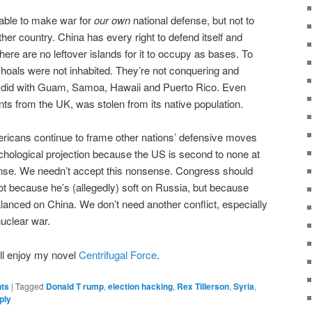
table to make war for
our own
national defense, but not to
other country. China has every right to defend itself and
there are no leftover islands for it to occupy as bases. To
p shoals were not inhabited. They’re not conquering and
e did with Guam, Samoa, Hawaii and Puerto Rico. Even
ts from the UK, was stolen from its native population.
icans continue to frame other nations’ defensive moves
hological projection because the US is second to none at
ense. We needn’t accept this nonsense. Congress should
not because he’s (allegedly) soft on Russia, but because
alanced on China. We don’t need another conflict, especially
nuclear war.
ou’ll enjoy my novel
Centrifugal Force
.
nts
|
Tagged
Donald T rump
,
election hacking
,
Rex Tillerson
,
Syria
,
ply