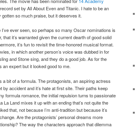
eles. The movie has been nominated for
14 Academy
e record set by All About Even and Titanic. I hate to be an
 gotten so much praise, but it deserves it.
ie I’ve ever seen, so perhaps so many Oscar nominations is
er, that it’s warranted given the current dearth of good solid
hermore, it’s fun to revisit the time-honored musical format.
vies, in which another person’s voice was dubbed in for
ing and Stone sing, and they do a good job. As for the
 an expert but it looked good to me.
’s a bit of a formula. The protagonists, an aspiring actress
 by accident and it’s hate at first site. Their paths keep
y formula romance, the initial repulsion turns to passionate
La La Land mixes it up with an ending that’s not quite the
liked that, not because I’m anti-tradition but because it’s
a change. Are the protagonists’ personal dreams more
lationship? The way the characters approach that dilemma