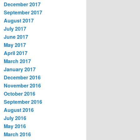
December 2017
September 2017
August 2017
July 2017
June 2017
May 2017
April 2017
March 2017
January 2017
December 2016
November 2016
October 2016
September 2016
August 2016
July 2016
May 2016
March 2016