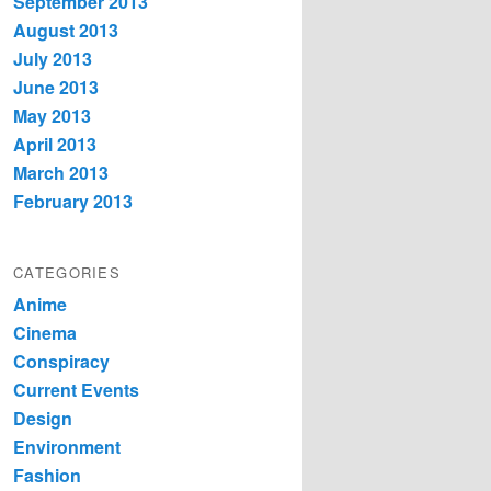
September 2013
August 2013
July 2013
June 2013
May 2013
April 2013
March 2013
February 2013
CATEGORIES
Anime
Cinema
Conspiracy
Current Events
Design
Environment
Fashion