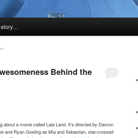
k-story…
17
 Awesomeness Behind the
ng about a movie called Lala Land. It’s directed by Damon
e and Ryan Gosling as Mia and Sebastian, star-crossed