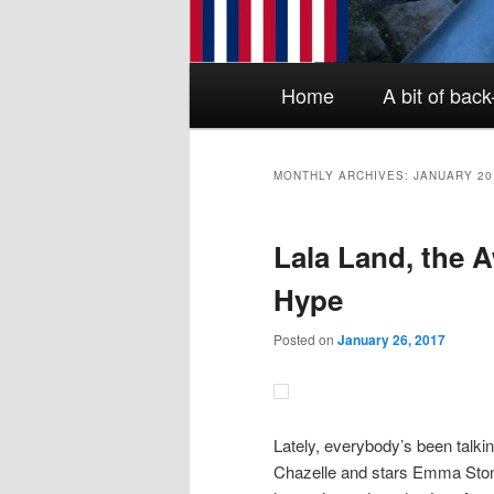
Main menu
Skip to primary content
Skip to secondary content
Home
A bit of bac
MONTHLY ARCHIVES:
JANUARY 20
Lala Land, the
Hype
Posted on
January 26, 2017
Lately, everybody’s been talki
Chazelle and stars Emma Ston