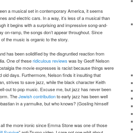
 seen a musical set in contemporary America, it seems
nes and electric cars. In a way, it’s less of a musical than
ough it begins with a surprising and impressive song-and-
y on-ramp, the songs don’t appear throughout. Since
f the music is organic to the story.
nd has been solidified by the disgruntled reaction from
dia. One of these
ridiculous reviews
was by Geoff Nelson
ostalgia the movie expresses is racist because things were
d old days. Furthermore, Nelson finds it insulting that
n, strives to save jazz, while the black character Keith
sell-out to pop music. Excuse me, but jazz has never been
 form. The
Jewish contribution
to early jazz has been well
astian in a yarmulke, but who knows? (Gosling himself
 is all the more ironic since Emma Stone was one of those
ill Survive
” anti-Trump video. I care not one whit about