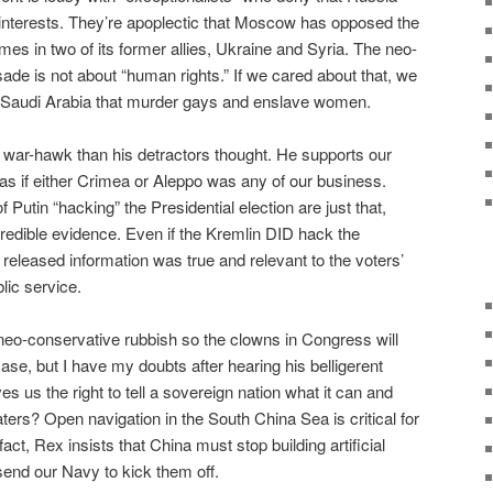
n interests. They’re apoplectic that Moscow has opposed the
egimes in two of its former allies, Ukraine and Syria. The neo-
ade is not about “human rights.” If we cared about that, we
ke Saudi Arabia that murder gays and enslave women.
 a war-hawk than his detractors thought. He supports our
as if either Crimea or Aleppo was any of our business.
 Putin “hacking” the Presidential election are just that,
redible evidence. Even if the Kremlin DID hack the
released information was true and relevant to the voters’
lic service.
neo-conservative rubbish so the clowns in Congress will
case, but I have my doubts after hearing his belligerent
 us the right to tell a sovereign nation what it can and
ters? Open navigation in the South China Sea is critical for
fact, Rex insists that China must stop building artificial
send our Navy to kick them off.