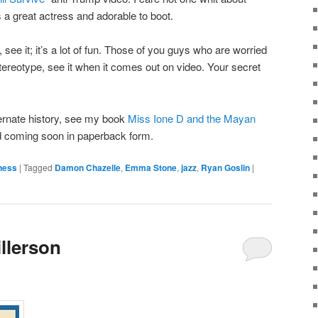
’s a great actress and adorable to boot.
 see it; it’s a lot of fun. Those of you guys who are worried
tereotype, see it when it comes out on video. Your secret
ternate history, see my book
Miss Ione D and the Mayan
nd coming soon in paperback form.
tness
|
Tagged
Damon Chazelle
,
Emma Stone
,
jazz
,
Ryan Goslin
|
illerson