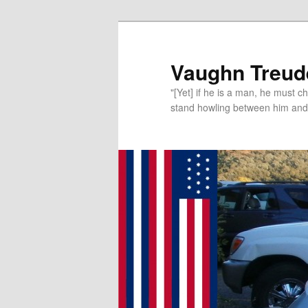
Vaughn Treude
"[Yet] if he is a man, he must 
stand howling between him and