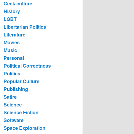
Geek culture
History
LGBT
Libertarian Politics
Literature
Movies
Music
Personal
Political Correctness
Politics
Popular Culture
Publishing
Satire
Science
Science Fiction
Software
Space Exploration