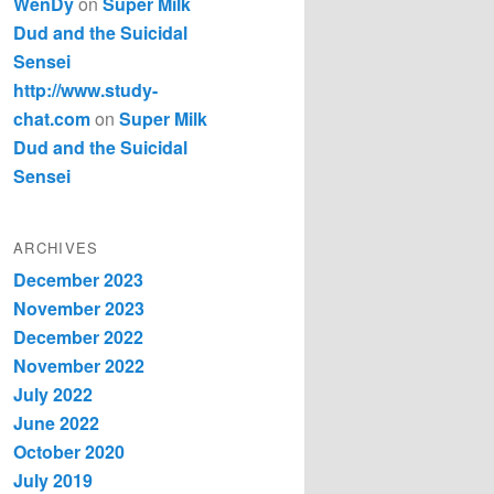
WenDy
on
Super Milk
Dud and the Suicidal
Sensei
http://www.study-
chat.com
on
Super Milk
Dud and the Suicidal
Sensei
ARCHIVES
December 2023
November 2023
December 2022
November 2022
July 2022
June 2022
October 2020
July 2019