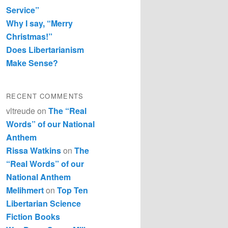
Service”
Why I say, “Merry
Christmas!”
Does Libertarianism
Make Sense?
RECENT COMMENTS
vltreude
on
The “Real
Words” of our National
Anthem
Rissa Watkins
on
The
“Real Words” of our
National Anthem
Melihmert
on
Top Ten
Libertarian Science
Fiction Books