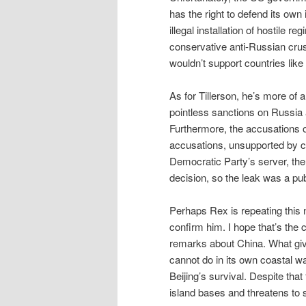
has the right to defend its ow
illegal installation of hostile r
conservative anti-Russian crus
wouldn’t support countries li
As for Tillerson, he’s more of
pointless sanctions on Russia 
Furthermore, the accusations of
accusations, unsupported by c
Democratic Party’s server, the 
decision, so the leak was a pub
Perhaps Rex is repeating this 
confirm him. I hope that’s the 
remarks about China. What gives
cannot do in its own coastal wa
Beijing’s survival. Despite that 
island bases and threatens to 