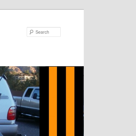
Search