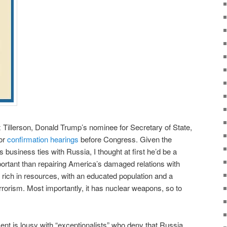
llerson, Donald Trump’s nominee for Secretary of State,
for
confirmation hearings
before Congress. Given the
s business ties with Russia, I thought at first he’d be a
ortant than repairing America’s damaged relations with
, rich in resources, with an educated population and a
rrorism. Most importantly, it has nuclear weapons, so to
nt is lousy with “exceptionalists” who deny that Russia