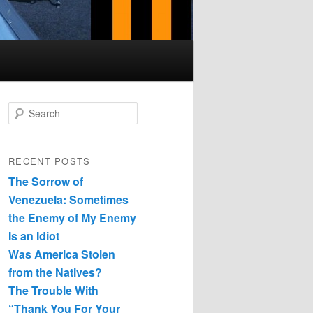
Search
RECENT POSTS
The Sorrow of
Venezuela: Sometimes
the Enemy of My Enemy
Is an Idiot
Was America Stolen
from the Natives?
The Trouble With
“Thank You For Your