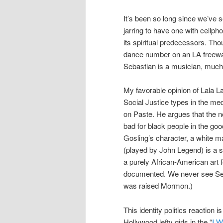
It’s been so long since we’ve
jarring to have one with cellpho
its spiritual predecessors. Th
dance number on an LA freewa
Sebastian is a musician, much o
My favorable opinion of Lala La
Social Justice types in the me
on Paste. He argues that the n
bad for black people in the goo
Gosling’s character, a white ma
(played by John Legend) is a 
a purely African-American art
documented. We never see Seb
was raised Mormon.)
This identity politics reaction
Hollywood lefty girls in the “
I W