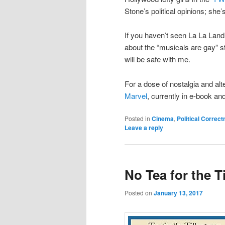
Stone’s political opinions; she
If you haven’t seen La La Land,
about the “musicals are gay” s
will be safe with me.
For a dose of nostalgia and al
Marvel
, currently in e-book a
Posted in
Cinema
,
Political Correc
Leave a reply
No Tea for the T
Posted on
January 13, 2017