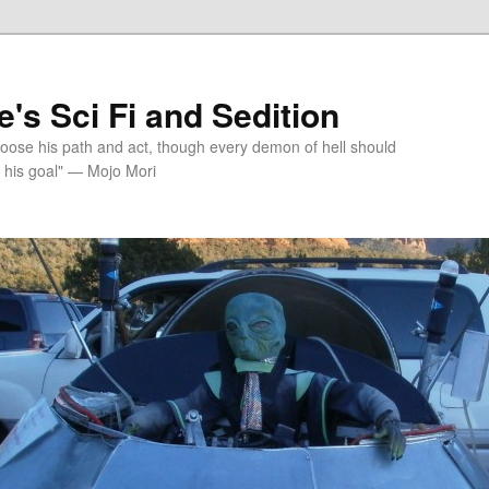
's Sci Fi and Sedition
choose his path and act, though every demon of hell should
 his goal" — Mojo Mori