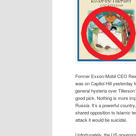
Former Exxon-Mobil CEO Rex Ti
was on Capitol Hill yesterday 
general hysteria over Tillerson’
good pick. Nothing is more imp
Russia. It’s a powerful country
shared opposition to Islamic te
attack it would be suicidal.
Unfortunately, the US governme