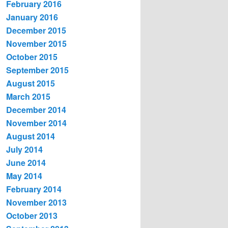
February 2016
January 2016
December 2015
November 2015
October 2015
September 2015
August 2015
March 2015
December 2014
November 2014
August 2014
July 2014
June 2014
May 2014
February 2014
November 2013
October 2013