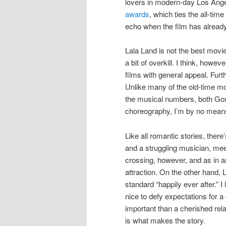
lovers in modern-day Los Ang
awards
, which ties the all-tim
echo when the film has already
Lala Land is not the best mov
a bit of overkill. I think, howev
films with general appeal. Furt
Unlike many of the old-time mo
the musical numbers, both Gosl
choreography, I’m by no means
Like all romantic stories, there
and a struggling musician, meet
crossing, however, and as in an
attraction. On the other hand, 
standard “happily ever after.” I 
nice to defy expectations for 
important than a cherished re
is what makes the story.