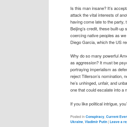
Is this man insane? It’s accep
attack the vital interests of an
having come late to the party, 
Beijing’s credit, these built-u
coercing native peoples as w
Diego Garcia, which the US ren
Why do so many powerful Amer
as aggression? It must be psyc
portraying imperialism as def
reject Tillerson’s nomination, 
he’s unhinged, unfair, and unb
one that could escalate into a 
If you like political intrigue, y
Posted in
Conspiracy
,
Current Eve
Ukraine
,
Vladimir Putin
|
Leave a re