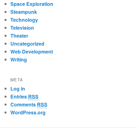
Space Exploration
Steampunk
Technology
Television
Theater
Uncategorized
Web Development
Writing
META
Log in
Entries
RSS
Comments
RSS
WordPress.org