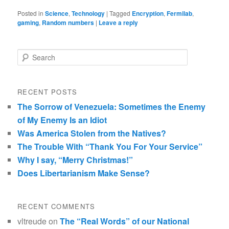
Posted in
Science
,
Technology
|
Tagged
Encryption
,
Fermilab
,
gaming
,
Random numbers
|
Leave a reply
Search
RECENT POSTS
The Sorrow of Venezuela: Sometimes the Enemy
of My Enemy Is an Idiot
Was America Stolen from the Natives?
The Trouble With “Thank You For Your Service”
Why I say, “Merry Christmas!”
Does Libertarianism Make Sense?
RECENT COMMENTS
vltreude
on
The “Real Words” of our National