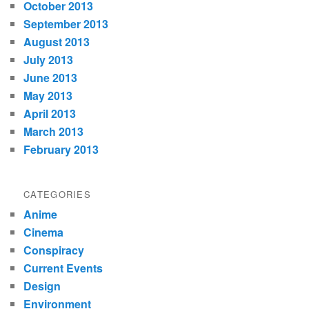
October 2013
September 2013
August 2013
July 2013
June 2013
May 2013
April 2013
March 2013
February 2013
CATEGORIES
Anime
Cinema
Conspiracy
Current Events
Design
Environment