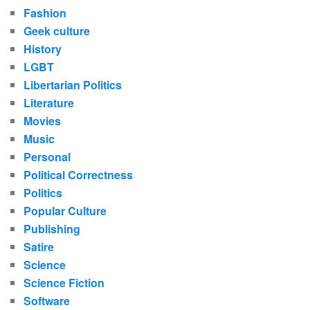
Fashion
Geek culture
History
LGBT
Libertarian Politics
Literature
Movies
Music
Personal
Political Correctness
Politics
Popular Culture
Publishing
Satire
Science
Science Fiction
Software