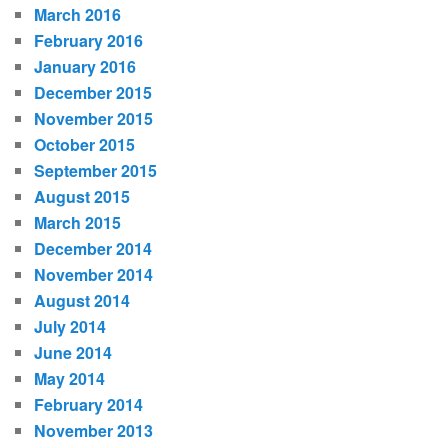
March 2016
February 2016
January 2016
December 2015
November 2015
October 2015
September 2015
August 2015
March 2015
December 2014
November 2014
August 2014
July 2014
June 2014
May 2014
February 2014
November 2013