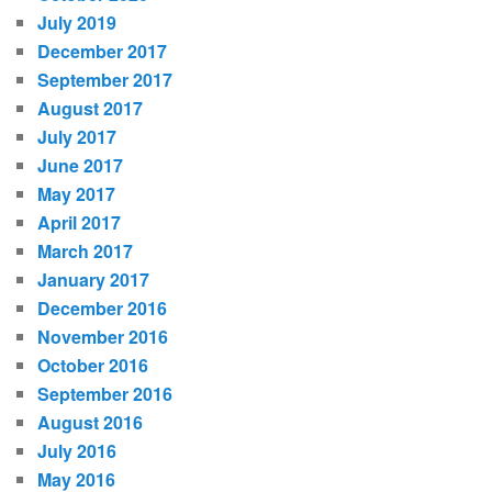
July 2019
December 2017
September 2017
August 2017
July 2017
June 2017
May 2017
April 2017
March 2017
January 2017
December 2016
November 2016
October 2016
September 2016
August 2016
July 2016
May 2016