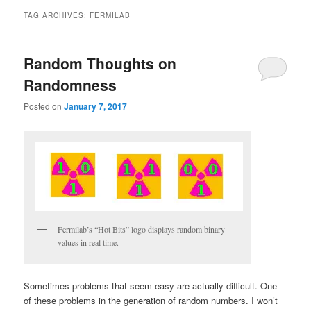
TAG ARCHIVES:
FERMILAB
Random Thoughts on
Randomness
Posted on
January 7, 2017
Fermilab’s “Hot Bits” logo displays random binary
values in real time.
Sometimes problems that seem easy are actually difficult. One
of these problems in the generation of random numbers. I won’t