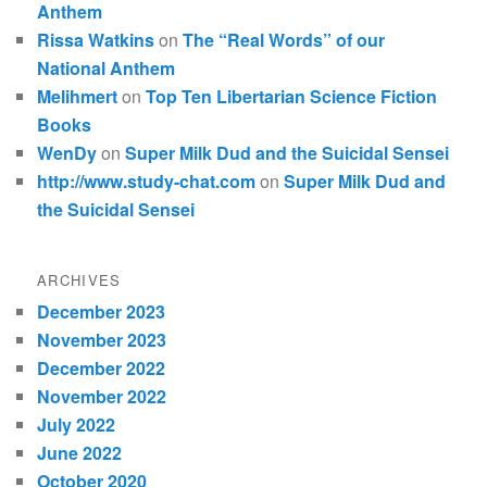
Anthem
Rissa Watkins
on
The “Real Words” of our
National Anthem
Melihmert
on
Top Ten Libertarian Science Fiction
Books
WenDy
on
Super Milk Dud and the Suicidal Sensei
http://www.study-chat.com
on
Super Milk Dud and
the Suicidal Sensei
ARCHIVES
December 2023
November 2023
December 2022
November 2022
July 2022
June 2022
October 2020