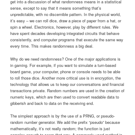
get into a discussion of what randomness means in a statistical
sense, except to say that it means something that’s
unpredictable, with no discernible pattern. In the physical world,
it’s easy – we can roll dice, draw a piece of paper from a hat, or
spin a wheel. Electronics, however, play by different rules. We
have spent decades developing integrated circuits that behave
consistently, and computer programs that execute the same way
every time. This makes randomness a big deal.
Why do we need randomness? One of the major applications is
in gaming. For example, if you want to simulate a turn-based
board game, your computer, phone or console needs to be able
to roll those dice. Another more critical use is in encryption, the
technology that allows us to keep our conversations and financial
transactions private. Random numbers are used in the creation of
numeric keys, which are then used to convert readable data to
gibberish and back to data on the receiving end.
The simplest approach is by the use of a PRNG, or pseudo-
random number generator. We add the prefix “pseudo” because
mathematically, it’s not really random; the function is just
complex enough to seem that way. A commonly used method is