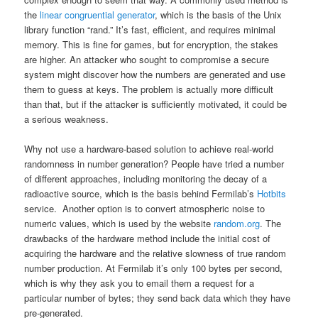
the
linear congruential generator
, which is the basis of the Unix
library function “rand.” It’s fast, efficient, and requires minimal
memory. This is fine for games, but for encryption, the stakes
are higher. An attacker who sought to compromise a secure
system might discover how the numbers are generated and use
them to guess at keys. The problem is actually more difficult
than that, but if the attacker is sufficiently motivated, it could be
a serious weakness.
Why not use a hardware-based solution to achieve real-world
randomness in number generation? People have tried a number
of different approaches, including monitoring the decay of a
radioactive source, which is the basis behind Fermilab’s
Hotbits
service. Another option is to convert atmospheric noise to
numeric values, which is used by the website
random.org
. The
drawbacks of the hardware method include the initial cost of
acquiring the hardware and the relative slowness of true random
number production. At Fermilab it’s only 100 bytes per second,
which is why they ask you to email them a request for a
particular number of bytes; they send back data which they have
pre-generated.