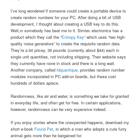
I’ve long wondered if someone could create a portable device to
create random numbers for your PC. After doing a bit of USB
development, I thought about creating a USB key to do this.
Well,m somebody has beat me to it. Simtec electronics has a
product which they call the “
Entropy Key
” which uses “two high-
quality noise generators” to create the requisite random data.
They’re a bit pricey, 36 pounds (currently about $44) each in
single unit quantities, not including shipping. Their website says
they currently have none in stock and there is a long wait.
Another company, called
Idquantique
, provides random number
modules incorporated in PC add-on boards, but these cost
hundreds of dollars apiece.
Randomness, like air and water, is something we take for granted
in everyday life, and often get for free. In certain applications,
however, randomness can be very expensive indeed.
If you enjoy stories where the unexpected happens, download my
short e-book
Found Pet
, in which a man who adopts a cute furry
animal gets more than he bargained for.