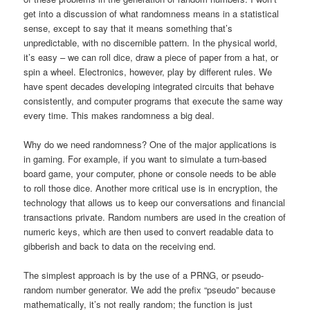
get into a discussion of what randomness means in a statistical
sense, except to say that it means something that’s
unpredictable, with no discernible pattern. In the physical world,
it’s easy – we can roll dice, draw a piece of paper from a hat, or
spin a wheel. Electronics, however, play by different rules. We
have spent decades developing integrated circuits that behave
consistently, and computer programs that execute the same way
every time. This makes randomness a big deal.
Why do we need randomness? One of the major applications is
in gaming. For example, if you want to simulate a turn-based
board game, your computer, phone or console needs to be able
to roll those dice. Another more critical use is in encryption, the
technology that allows us to keep our conversations and financial
transactions private. Random numbers are used in the creation of
numeric keys, which are then used to convert readable data to
gibberish and back to data on the receiving end.
The simplest approach is by the use of a PRNG, or pseudo-
random number generator. We add the prefix “pseudo” because
mathematically, it’s not really random; the function is just