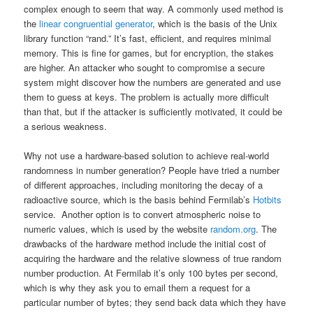
complex enough to seem that way. A commonly used method is
the
linear congruential generator
, which is the basis of the Unix
library function “rand.” It’s fast, efficient, and requires minimal
memory. This is fine for games, but for encryption, the stakes
are higher. An attacker who sought to compromise a secure
system might discover how the numbers are generated and use
them to guess at keys. The problem is actually more difficult
than that, but if the attacker is sufficiently motivated, it could be
a serious weakness.
Why not use a hardware-based solution to achieve real-world
randomness in number generation? People have tried a number
of different approaches, including monitoring the decay of a
radioactive source, which is the basis behind Fermilab’s
Hotbits
service. Another option is to convert atmospheric noise to
numeric values, which is used by the website
random.org
. The
drawbacks of the hardware method include the initial cost of
acquiring the hardware and the relative slowness of true random
number production. At Fermilab it’s only 100 bytes per second,
which is why they ask you to email them a request for a
particular number of bytes; they send back data which they have