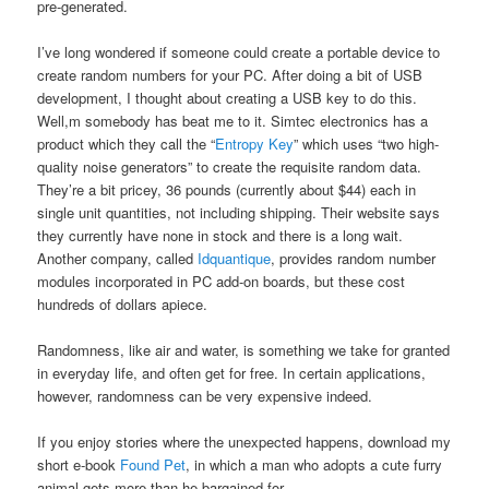
pre-generated.
I’ve long wondered if someone could create a portable device to
create random numbers for your PC. After doing a bit of USB
development, I thought about creating a USB key to do this.
Well,m somebody has beat me to it. Simtec electronics has a
product which they call the “
Entropy Key
” which uses “two high-
quality noise generators” to create the requisite random data.
They’re a bit pricey, 36 pounds (currently about $44) each in
single unit quantities, not including shipping. Their website says
they currently have none in stock and there is a long wait.
Another company, called
Idquantique
, provides random number
modules incorporated in PC add-on boards, but these cost
hundreds of dollars apiece.
Randomness, like air and water, is something we take for granted
in everyday life, and often get for free. In certain applications,
however, randomness can be very expensive indeed.
If you enjoy stories where the unexpected happens, download my
short e-book
Found Pet
, in which a man who adopts a cute furry
animal gets more than he bargained for.