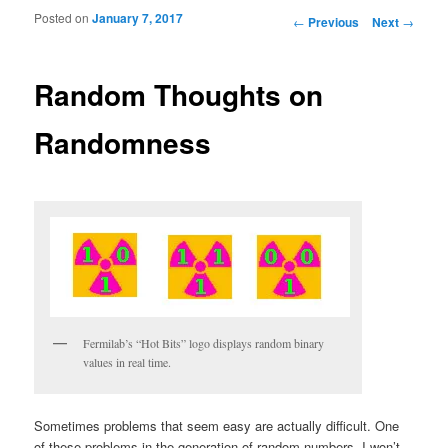
Posted on
January 7, 2017
Post navigation
←
Previous
Next
→
Random Thoughts on
Randomness
Fermilab’s “Hot Bits” logo displays random binary
values in real time.
Sometimes problems that seem easy are actually difficult. One
of these problems in the generation of random numbers. I won’t