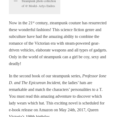
Steampunk photo collection
of @ Model- Arlys Endres
Now in the 21
century, zteampunk couture has resurrected
st
these wonderful fashions! This science fiction genre and
subculture have had the amazing ability to combine the
romance of the Victorian era with steam-powered gear-
driven vehicles, elaborate weapons and all types of gadgets.
Only in the world of steampunk can a girl be coy, sexy and
deadly!
In the second book of our steampunk series,
Professor Ione
D. and The Epicurean Incident
, the ladies’ hats are
remarkable and match the characters’ personalities to a T.
You must read this amazing adventure to discover which
lady wears which hat. This exciting novel is scheduled for
e-book release on Amazon on May 24th, 2017, Queen
Victoria’s 198th birthday.