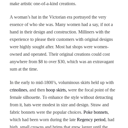
make artistic one-of-a-kind creations.
A woman’s hat in the Victorian era portrayed the very
essence of who she was. Many women had a say, if not a
hand in their design and construction. Milliners with the
experience to please their customers with original designs
were highly sought after. Most hat shops were women-
owned and operated. Their original creations could cost
anywhere from $8 to over $30, which was an extravagant
sum at the time.
In the early to mid-1800’s, voluminous skirts held up with
crinolines
, and then
hoop skirts,
were the focal point of the
female silhouette. To enhance the style without detracting
from it, hats were modest in size and design. Straw and
fabric bonnets were the popular choices.
Poke bonnets
,
which had been worn during the late
Regency period
, had
high, small crowns and brims that grew larger until the