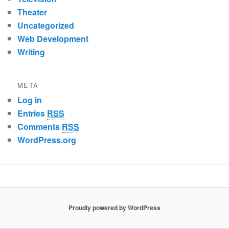
Theater
Uncategorized
Web Development
Writing
META
Log in
Entries
RSS
Comments
RSS
WordPress.org
Proudly powered by WordPress