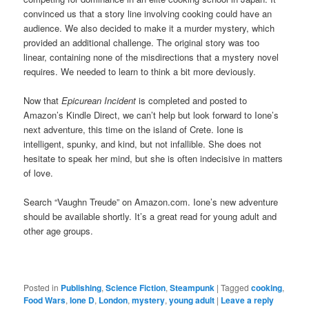
convinced us that a story line involving cooking could have an
audience. We also decided to make it a murder mystery, which
provided an additional challenge. The original story was too
linear, containing none of the misdirections that a mystery novel
requires. We needed to learn to think a bit more deviously.
Now that
Epicurean Incident
is completed and posted to
Amazon’s Kindle Direct, we can’t help but look forward to Ione’s
next adventure, this time on the island of Crete. Ione is
intelligent, spunky, and kind, but not infallible. She does not
hesitate to speak her mind, but she is often indecisive in matters
of love.
Search “Vaughn Treude” on Amazon.com. Ione’s new adventure
should be available shortly. It’s a great read for young adult and
other age groups.
Posted in
Publishing
,
Science Fiction
,
Steampunk
|
Tagged
cooking
,
Food Wars
,
Ione D
,
London
,
mystery
,
young adult
|
Leave a reply