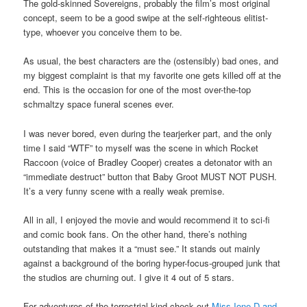
The gold-skinned Sovereigns, probably the film’s most original
concept, seem to be a good swipe at the self-righteous elitist-
type, whoever you conceive them to be.
As usual, the best characters are the (ostensibly) bad ones, and
my biggest complaint is that my favorite one gets killed off at the
end. This is the occasion for one of the most over-the-top
schmaltzy space funeral scenes ever.
I was never bored, even during the tearjerker part, and the only
time I said “WTF” to myself was the scene in which Rocket
Raccoon (voice of Bradley Cooper) creates a detonator with an
“immediate destruct” button that Baby Groot MUST NOT PUSH.
It’s a very funny scene with a really weak premise.
All in all, I enjoyed the movie and would recommend it to sci-fi
and comic book fans. On the other hand, there’s nothing
outstanding that makes it a “must see.” It stands out mainly
against a background of the boring hyper-focus-grouped junk that
the studios are churning out. I give it 4 out of 5 stars.
For adventures of the terrestrial kind check out
Miss Ione D and