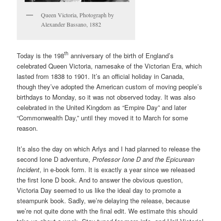
Queen Victoria, Photograph by
Alexander Bassano, 1882
th
Today is the 198
anniversary of the birth of England’s
celebrated Queen Victoria, namesake of the Victorian Era, which
lasted from 1838 to 1901. It’s an official holiday in Canada,
though they’ve adopted the American custom of moving people’s
birthdays to Monday, so it was not observed today. It was also
celebrated in the United Kingdom as “Empire Day” and later
“Commonwealth Day,” until they moved it to March for some
reason.
It’s also the day on which Arlys and I had planned to release the
second Ione D adventure,
Professor Ione D and the Epicurean
Incident
, in e-book form. It is exactly a year since we released
the first Ione D book. And to answer the obvious question,
Victoria Day seemed to us like the ideal day to promote a
steampunk book. Sadly, we’re delaying the release, because
we’re not quite done with the final edit. We estimate this should