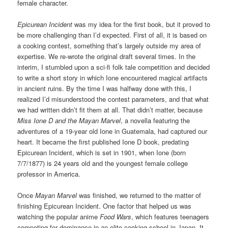
female character.
Epicurean Incident
was my idea for the first book, but it proved to
be more challenging than I’d expected. First of all, it is based on
a cooking contest, something that’s largely outside my area of
expertise. We re-wrote the original draft several times. In the
interim, I stumbled upon a sci-fi folk tale competition and decided
to write a short story in which Ione encountered magical artifacts
in ancient ruins. By the time I was halfway done with this, I
realized I’d misunderstood the contest parameters, and that what
we had written didn’t fit them at all. That didn’t matter, because
Miss Ione D and the Mayan Marvel
, a novella featuring the
adventures of a 19-year old Ione in Guatemala, had captured our
heart. It became the first published Ione D book, predating
Epicurean Incident, which is set in 1901, when Ione (born
7/7/1877) is 24 years old and the youngest female college
professor in America.
Once
Mayan Marvel
was finished, we returned to the matter of
finishing Epicurean Incident. One factor that helped us was
watching the popular anime
Food Wars
, which features teenagers
competing for dominance in an elite cooking school in Japan. It