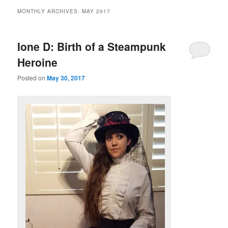
MONTHLY ARCHIVES:
MAY 2017
Ione D: Birth of a Steampunk
Heroine
Posted on
May 30, 2017