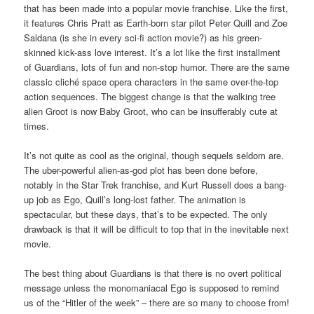
that has been made into a popular movie franchise. Like the first,
it features Chris Pratt as Earth-born star pilot Peter Quill and Zoe
Saldana (is she in every sci-fi action movie?) as his green-
skinned kick-ass love interest. It’s a lot like the first installment
of Guardians, lots of fun and non-stop humor. There are the same
classic cliché space opera characters in the same over-the-top
action sequences. The biggest change is that the walking tree
alien Groot is now Baby Groot, who can be insufferably cute at
times.
It’s not quite as cool as the original, though sequels seldom are.
The uber-powerful alien-as-god plot has been done before,
notably in the Star Trek franchise, and Kurt Russell does a bang-
up job as Ego, Quill’s long-lost father. The animation is
spectacular, but these days, that’s to be expected. The only
drawback is that it will be difficult to top that in the inevitable next
movie.
The best thing about Guardians is that there is no overt political
message unless the monomaniacal Ego is supposed to remind
us of the “Hitler of the week” – there are so many to choose from!