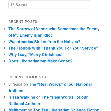
Search
RECENT POSTS
The Sorrow of Venezuela: Sometimes the Enemy
of My Enemy Is an Idiot
Was America Stolen from the Natives?
The Trouble With “Thank You For Your Service”
Why I say, “Merry Christmas!”
Does Libertarianism Make Sense?
RECENT COMMENTS
vltreude
on
The “Real Words” of our National
Anthem
Rissa Watkins
on
The “Real Words” of our
National Anthem
Melihmert
on
Top Ten Libertarian Science Fiction