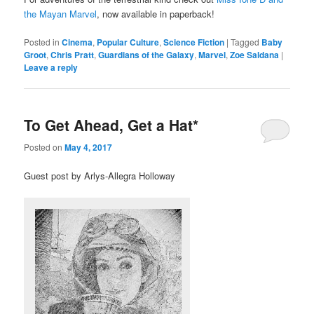
the Mayan Marvel
, now available in paperback!
Posted in
Cinema
,
Popular Culture
,
Science Fiction
|
Tagged
Baby
Groot
,
Chris Pratt
,
Guardians of the Galaxy
,
Marvel
,
Zoe Saldana
|
Leave a reply
To Get Ahead, Get a Hat*
Posted on
May 4, 2017
Guest post by Arlys-Allegra Holloway