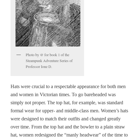
Photo by @ for book 1 of the
Steampunk Adventure Series of
Professor Ione D.
Hats were crucial to a respectable appearance for both men
and women in Victorian times. To go bareheaded was
simply not proper. The top hat, for example, was standard
formal wear for upper- and middle-class men. Women’s hats
were designed to match their outfits and changed greatly
over time. From the top hat and the bowler to a plain straw
hat, women redesigned the “manly headwear” of the time to