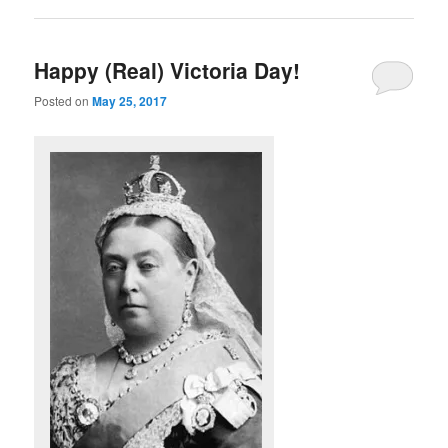
Happy (Real) Victoria Day!
Posted on
May 25, 2017