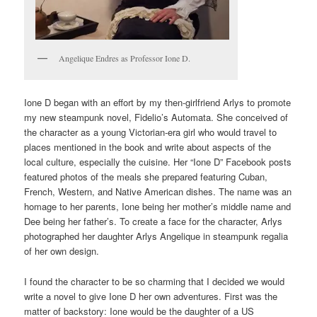
Angelique Endres as Professor Ione D.
Ione D began with an effort by my then-girlfriend Arlys to promote
my new steampunk novel, Fidelio’s Automata. She conceived of
the character as a young Victorian-era girl who would travel to
places mentioned in the book and write about aspects of the
local culture, especially the cuisine. Her “Ione D” Facebook posts
featured photos of the meals she prepared featuring Cuban,
French, Western, and Native American dishes. The name was an
homage to her parents, Ione being her mother’s middle name and
Dee being her father’s. To create a face for the character, Arlys
photographed her daughter Arlys Angelique in steampunk regalia
of her own design.
I found the character to be so charming that I decided we would
write a novel to give Ione D her own adventures. First was the
matter of backstory: Ione would be the daughter of a US