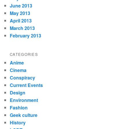
June 2013
May 2013
April 2013
March 2013
February 2013
CATEGORIES
Anime
Cinema
Conspiracy
Current Events
Design
Environment
Fashion
Geek culture
History