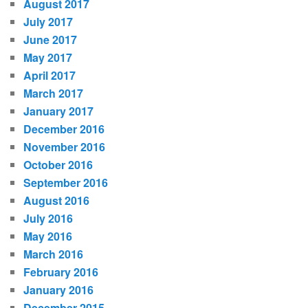
August 2017
July 2017
June 2017
May 2017
April 2017
March 2017
January 2017
December 2016
November 2016
October 2016
September 2016
August 2016
July 2016
May 2016
March 2016
February 2016
January 2016
December 2015