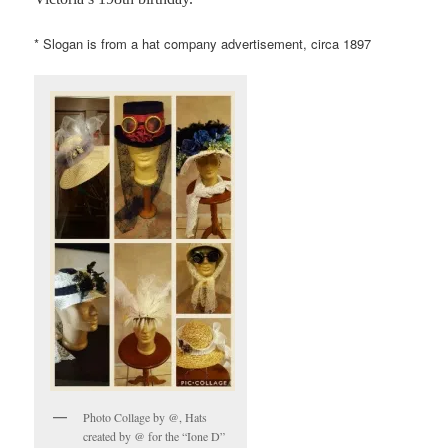
* Slogan is from a hat company advertisement, circa 1897
Photo Collage by @, Hats
created by @ for the “Ione D”