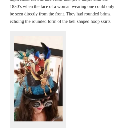
1830’s when the face of a woman wearing one could only
be seen directly from the front. They had rounded brims,
echoing the rounded form of the bell-shaped hoop skirts.