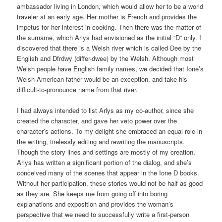
ambassador living in London, which would allow her to be a world
traveler at an early age. Her mother is French and provides the
impetus for her interest in cooking. Then there was the matter of
the surname, which Arlys had envisioned as the initial “D” only. I
discovered that there is a Welsh river which is called Dee by the
English and Dfrdwy (differ-dwee) by the Welsh. Although most
Welsh people have English family names, we decided that Ione’s
Welsh-American father would be an exception, and take his
difficult-to-pronounce name from that river.
I had always intended to list Arlys as my co-author, since she
created the character, and gave her veto power over the
character’s actions. To my delight she embraced an equal role in
the writing, tirelessly editing and rewriting the manuscripts.
Though the story lines and settings are mostly of my creation,
Arlys has written a significant portion of the dialog, and she’s
conceived many of the scenes that appear in the Ione D books.
Without her participation, these stories would not be half as good
as they are. She keeps me from going off into boring
explanations and exposition and provides the woman’s
perspective that we need to successfully write a first-person