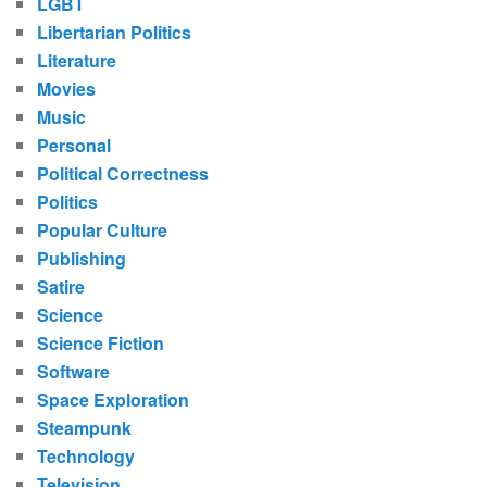
LGBT
Libertarian Politics
Literature
Movies
Music
Personal
Political Correctness
Politics
Popular Culture
Publishing
Satire
Science
Science Fiction
Software
Space Exploration
Steampunk
Technology
Television