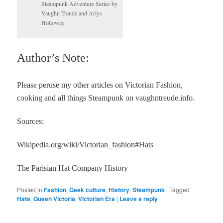
Steampunk Adventure Series by
Vaughn Treude and Arlys
Holloway.
Author’s Note:
Please peruse my other articles on Victorian Fashion,
cooking and all things Steampunk on vaughntreude.info.
Sources:
Wikipedia.org/wiki/Victorian_fashion#Hats
The Parisian Hat Company History
Posted in
Fashion
,
Geek culture
,
History
,
Steampunk
|
Tagged
Hats
,
Queen Victoria
,
Victorian Era
|
Leave a reply