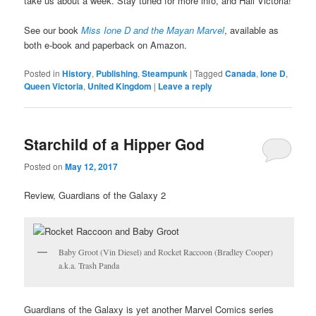
take us about a week. Stay tuned for more info, and Hail Victoria!
See our book
Miss Ione D and the Mayan Marvel
, available as
both e-book and paperback on Amazon.
Posted in
History
,
Publishing
,
Steampunk
|
Tagged
Canada
,
Ione D
,
Queen Victoria
,
United Kingdom
|
Leave a reply
Starchild of a Hipper God
Posted on
May 12, 2017
Review, Guardians of the Galaxy 2
Baby Groot (Vin Diesel) and Rocket Raccoon (Bradley Cooper)
a.k.a. Trash Panda
Guardians of the Galaxy is yet another Marvel Comics series