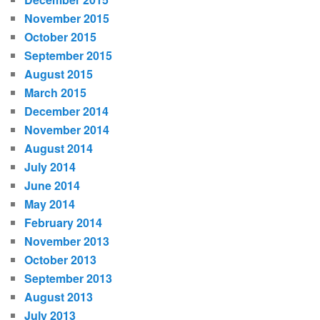
November 2015
October 2015
September 2015
August 2015
March 2015
December 2014
November 2014
August 2014
July 2014
June 2014
May 2014
February 2014
November 2013
October 2013
September 2013
August 2013
July 2013