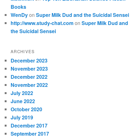
Books
WenDy
on
Super Milk Dud and the Suicidal Sensei
http://www.study-chat.com
on
Super Milk Dud and
the Suicidal Sensei
ARCHIVES
December 2023
November 2023
December 2022
November 2022
July 2022
June 2022
October 2020
July 2019
December 2017
September 2017