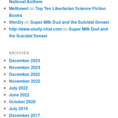
National Anthem
Melihmert
on
Top Ten Libertarian Science Fiction
Books
WenDy
on
Super Milk Dud and the Suicidal Sensei
http://www.study-chat.com
on
Super Milk Dud and
the Suicidal Sensei
ARCHIVES
December 2023
November 2023
December 2022
November 2022
July 2022
June 2022
October 2020
July 2019
December 2017