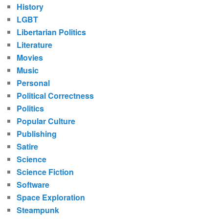
History
LGBT
Libertarian Politics
Literature
Movies
Music
Personal
Political Correctness
Politics
Popular Culture
Publishing
Satire
Science
Science Fiction
Software
Space Exploration
Steampunk