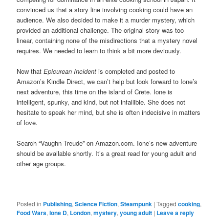
convinced us that a story line involving cooking could have an
audience. We also decided to make it a murder mystery, which
provided an additional challenge. The original story was too
linear, containing none of the misdirections that a mystery novel
requires. We needed to learn to think a bit more deviously.
Now that
Epicurean Incident
is completed and posted to
Amazon’s Kindle Direct, we can’t help but look forward to Ione’s
next adventure, this time on the island of Crete. Ione is
intelligent, spunky, and kind, but not infallible. She does not
hesitate to speak her mind, but she is often indecisive in matters
of love.
Search “Vaughn Treude” on Amazon.com. Ione’s new adventure
should be available shortly. It’s a great read for young adult and
other age groups.
Posted in
Publishing
,
Science Fiction
,
Steampunk
|
Tagged
cooking
,
Food Wars
,
Ione D
,
London
,
mystery
,
young adult
|
Leave a reply