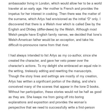
ambassador living in London, which would allow her to be a world
traveler at an early age. Her mother is French and provides the
impetus for her interest in cooking. Then there was the matter of
the surname, which Arlys had envisioned as the initial “D” only. I
discovered that there is a Welsh river which is called Dee by the
English and Dfrdwy (differ-dwee) by the Welsh. Although most
Welsh people have English family names, we decided that Ione’s
Welsh-American father would be an exception, and take his
difficult-to-pronounce name from that river.
I had always intended to list Arlys as my co-author, since she
created the character, and gave her veto power over the
character’s actions. To my delight she embraced an equal role in
the writing, tirelessly editing and rewriting the manuscripts.
Though the story lines and settings are mostly of my creation,
Arlys has written a significant portion of the dialog, and she’s
conceived many of the scenes that appear in the Ione D books.
Without her participation, these stories would not be half as good
as they are. She keeps me from going off into boring
explanations and exposition and provides the woman’s
perspective that we need to successfully write a first-person