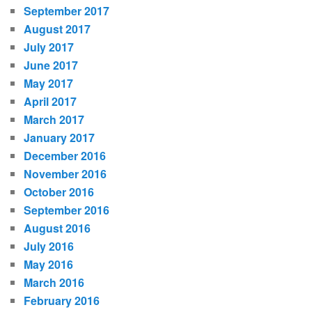
September 2017
August 2017
July 2017
June 2017
May 2017
April 2017
March 2017
January 2017
December 2016
November 2016
October 2016
September 2016
August 2016
July 2016
May 2016
March 2016
February 2016