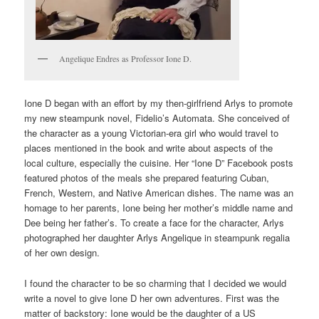
Angelique Endres as Professor Ione D.
Ione D began with an effort by my then-girlfriend Arlys to promote
my new steampunk novel, Fidelio’s Automata. She conceived of
the character as a young Victorian-era girl who would travel to
places mentioned in the book and write about aspects of the
local culture, especially the cuisine. Her “Ione D” Facebook posts
featured photos of the meals she prepared featuring Cuban,
French, Western, and Native American dishes. The name was an
homage to her parents, Ione being her mother’s middle name and
Dee being her father’s. To create a face for the character, Arlys
photographed her daughter Arlys Angelique in steampunk regalia
of her own design.
I found the character to be so charming that I decided we would
write a novel to give Ione D her own adventures. First was the
matter of backstory: Ione would be the daughter of a US