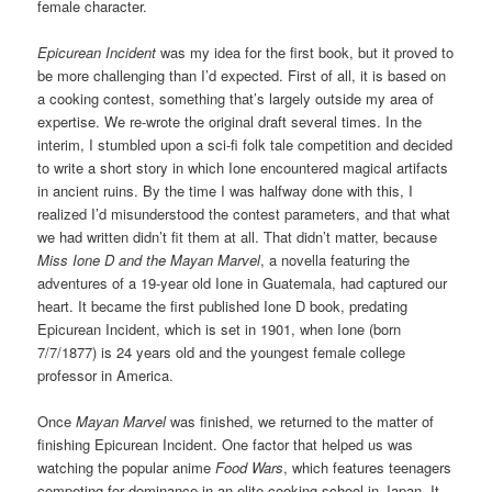
female character.
Epicurean Incident
was my idea for the first book, but it proved to
be more challenging than I’d expected. First of all, it is based on
a cooking contest, something that’s largely outside my area of
expertise. We re-wrote the original draft several times. In the
interim, I stumbled upon a sci-fi folk tale competition and decided
to write a short story in which Ione encountered magical artifacts
in ancient ruins. By the time I was halfway done with this, I
realized I’d misunderstood the contest parameters, and that what
we had written didn’t fit them at all. That didn’t matter, because
Miss Ione D and the Mayan Marvel
, a novella featuring the
adventures of a 19-year old Ione in Guatemala, had captured our
heart. It became the first published Ione D book, predating
Epicurean Incident, which is set in 1901, when Ione (born
7/7/1877) is 24 years old and the youngest female college
professor in America.
Once
Mayan Marvel
was finished, we returned to the matter of
finishing Epicurean Incident. One factor that helped us was
watching the popular anime
Food Wars
, which features teenagers
competing for dominance in an elite cooking school in Japan. It