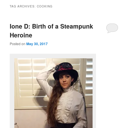
TAG ARCHIVES:
COOKING
Ione D: Birth of a Steampunk
Heroine
Posted on
May 30, 2017