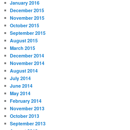
January 2016
December 2015
November 2015
October 2015
September 2015
August 2015
March 2015
December 2014
November 2014
August 2014
July 2014
June 2014
May 2014
February 2014
November 2013
October 2013
September 2013