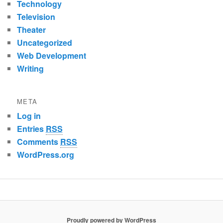
Technology
Television
Theater
Uncategorized
Web Development
Writing
META
Log in
Entries
RSS
Comments
RSS
WordPress.org
Proudly powered by WordPress