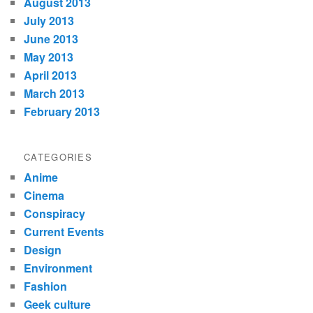
August 2013
July 2013
June 2013
May 2013
April 2013
March 2013
February 2013
CATEGORIES
Anime
Cinema
Conspiracy
Current Events
Design
Environment
Fashion
Geek culture