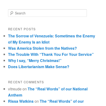
Search
RECENT POSTS
The Sorrow of Venezuela: Sometimes the Enemy
of My Enemy Is an Idiot
Was America Stolen from the Natives?
The Trouble With “Thank You For Your Service”
Why I say, “Merry Christmas!”
Does Libertarianism Make Sense?
RECENT COMMENTS
vltreude
on
The “Real Words” of our National
Anthem
Rissa Watkins
on
The “Real Words” of our