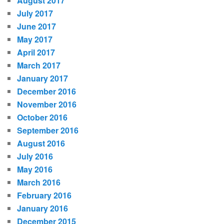
August 2017
July 2017
June 2017
May 2017
April 2017
March 2017
January 2017
December 2016
November 2016
October 2016
September 2016
August 2016
July 2016
May 2016
March 2016
February 2016
January 2016
December 2015