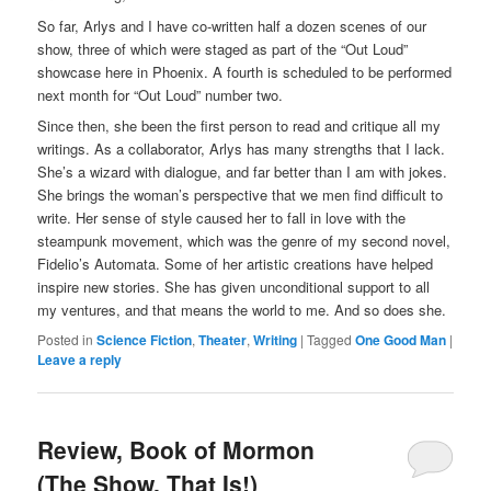
So far, Arlys and I have co-written half a dozen scenes of our
show, three of which were staged as part of the “Out Loud”
showcase here in Phoenix. A fourth is scheduled to be performed
next month for “Out Loud” number two.
Since then, she been the first person to read and critique all my
writings. As a collaborator, Arlys has many strengths that I lack.
She’s a wizard with dialogue, and far better than I am with jokes.
She brings the woman’s perspective that we men find difficult to
write. Her sense of style caused her to fall in love with the
steampunk movement, which was the genre of my second novel,
Fidelio’s Automata. Some of her artistic creations have helped
inspire new stories. She has given unconditional support to all
my ventures, and that means the world to me. And so does she.
Posted in
Science Fiction
,
Theater
,
Writing
|
Tagged
One Good Man
|
Leave a reply
Review, Book of Mormon
(The Show, That Is!)