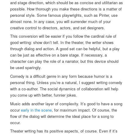
and stage direction, which should be as concise and utilitarian as
possible. How thorough you make these directions is a matter of
personal style. Some famous playwrights, such as Pinter, use
almost none. In any case, you will surrender much of your
creative control to directors, actors, and set designers.
This conversion will be easier if you follow the cardinal rule of
good writing: show don’t tell. In the theater, the writer shows
through dialog and action. A good set can be helpful, but a play
can be just as effective on a bare stage. If necessary, a
character can play the role of a narrator, but this device should
be used sparingly.
Comedy is a difficult genre in any form because humor is a
personal thing. Unless you’re a natural, I suggest writing comedy
with a co-author. The social dynamics of collaboration will help
you come up with better, funnier jokes.
Music adds another layer of complexity. It’s good to have a song
occur
early in the scene
, for maximum impact. Of course, the
flow of the dialog will determine the ideal place for a song to
occur.
Theater writing has its positive aspects, of course. Even if it’s