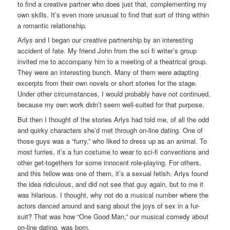
to find a creative partner who does just that, complementing my
own skills. It’s even more unusual to find that sort of thing within
a romantic relationship.
Arlys and I began our creative partnership by an interesting
accident of fate. My friend John from the sci fi writer’s group
invited me to accompany him to a meeting of a theatrical group.
They were an interesting bunch. Many of them were adapting
excerpts from their own novels or short stories for the stage.
Under other circumstances, I would probably have not continued,
because my own work didn’t seem well-suited for that purpose.
But then I thought of the stories Arlys had told me, of all the odd
and quirky characters she’d met through on-line dating. One of
those guys was a “furry,” who liked to dress up as an animal. To
most furries, it’s a fun costume to wear to sci-fi conventions and
other get-togethers for some innocent role-playing. For others,
and this fellow was one of them, it’s a sexual fetish. Arlys found
the idea ridiculous, and did not see that guy again, but to me it
was hilarious. I thought, why not do a musical number where the
actors danced around and sang about the joys of sex in a fur-
suit? That was how “One Good Man,” our musical comedy about
on-line dating, was born.