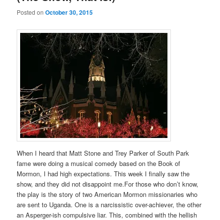
Posted on
October 30, 2015
When I heard that Matt Stone and Trey Parker of South Park
fame were doing a musical comedy based on the Book of
Mormon, I had high expectations. This week I finally saw the
show, and they did not disappoint me.For those who don’t know,
the play is the story of two American Mormon missionaries who
are sent to Uganda. One is a narcissistic over-achiever, the other
an Asperger-ish compulsive liar. This, combined with the hellish