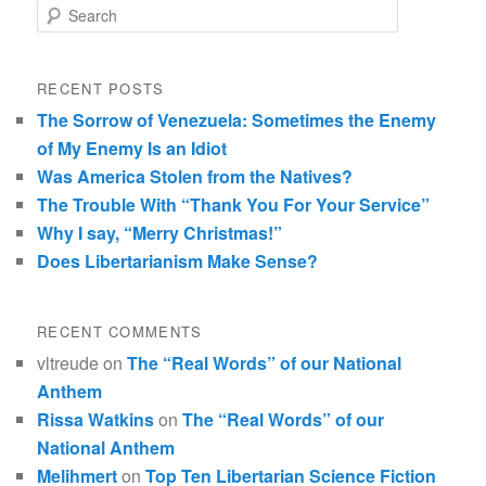
Search
RECENT POSTS
The Sorrow of Venezuela: Sometimes the Enemy
of My Enemy Is an Idiot
Was America Stolen from the Natives?
The Trouble With “Thank You For Your Service”
Why I say, “Merry Christmas!”
Does Libertarianism Make Sense?
RECENT COMMENTS
vltreude
on
The “Real Words” of our National
Anthem
Rissa Watkins
on
The “Real Words” of our
National Anthem
Melihmert
on
Top Ten Libertarian Science Fiction