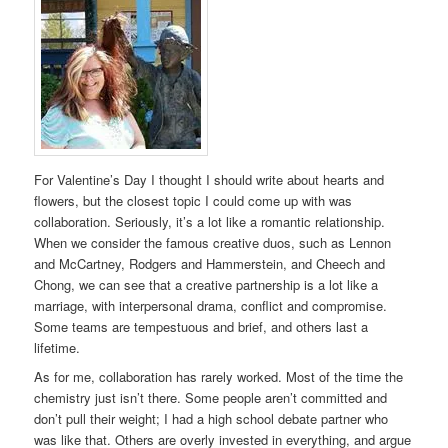
For Valentine’s Day I thought I should write about hearts and
flowers, but the closest topic I could come up with was
collaboration. Seriously, it’s a lot like a romantic relationship.
When we consider the famous creative duos, such as Lennon
and McCartney, Rodgers and Hammerstein, and Cheech and
Chong, we can see that a creative partnership is a lot like a
marriage, with interpersonal drama, conflict and compromise.
Some teams are tempestuous and brief, and others last a
lifetime.
As for me, collaboration has rarely worked. Most of the time the
chemistry just isn’t there. Some people aren’t committed and
don’t pull their weight; I had a high school debate partner who
was like that. Others are overly invested in everything, and argue