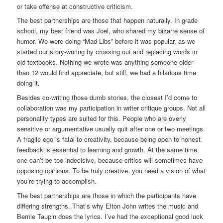
or take offense at constructive criticism.
The best partnerships are those that happen naturally. In grade
school, my best friend was Joel, who shared my bizarre sense of
humor. We were doing “Mad Libs” before it was popular, as we
started our story-writing by crossing out and replacing words in
old textbooks. Nothing we wrote was anything someone older
than 12 would find appreciate, but still, we had a hilarious time
doing it.
Besides co-writing those dumb stories, the closest I’d come to
collaboration was my participation in writer critique groups. Not all
personality types are suited for this. People who are overly
sensitive or argumentative usually quit after one or two meetings.
A fragile ego is fatal to creativity, because being open to honest
feedback is essential to learning and growth. At the same time,
one can’t be too indecisive, because critics will sometimes have
opposing opinions. To be truly creative, you need a vision of what
you’re trying to accomplish.
The best partnerships are those in which the participants have
differing strengths. That’s why Elton John writes the music and
Bernie Taupin does the lyrics. I’ve had the exceptional good luck