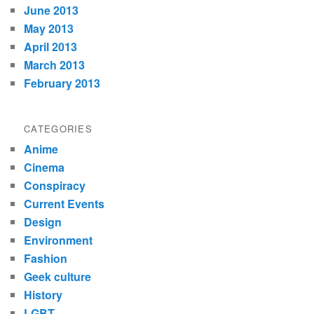
June 2013
May 2013
April 2013
March 2013
February 2013
CATEGORIES
Anime
Cinema
Conspiracy
Current Events
Design
Environment
Fashion
Geek culture
History
LGBT