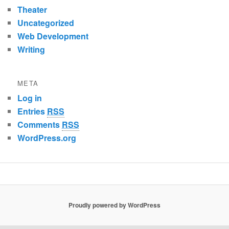
Theater
Uncategorized
Web Development
Writing
META
Log in
Entries
RSS
Comments
RSS
WordPress.org
Proudly powered by WordPress