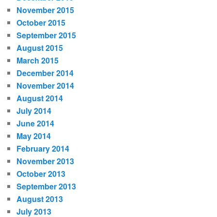
November 2015
October 2015
September 2015
August 2015
March 2015
December 2014
November 2014
August 2014
July 2014
June 2014
May 2014
February 2014
November 2013
October 2013
September 2013
August 2013
July 2013