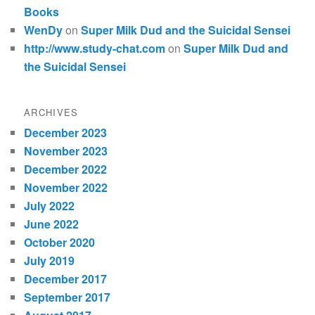
Books
WenDy
on
Super Milk Dud and the Suicidal Sensei
http://www.study-chat.com
on
Super Milk Dud and
the Suicidal Sensei
ARCHIVES
December 2023
November 2023
December 2022
November 2022
July 2022
June 2022
October 2020
July 2019
December 2017
September 2017