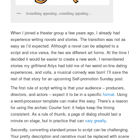
Something appealing, something appalling…
When I joined a theater group a few years ago, I already had
experience writing novels and stories. The transition was not as
easy as I’d expected. Although a novel can be adapted to a
script and vice versa, the two are different art forms. At the time I
decided it would be easier to create a new work. I remembered
stories my girlfriend Arlys had told me of her weird on-line dating
experiences, and voila, a musical comedy was born! I’ll save the
rest of that story for an upcoming Self-promotion Sunday post.
The first rule of script writing is that your audience – producers,
directors, and actors – expect it to be in a specific
format
. Using
a word-processor template can make this easy. There’s a reason
for using the archaic Courier font: it helps keep the timing
consistent. As a rule of thumb, a page of dialog should last a
minute on stage, but in practice that can
vary greatly
.
Secondly, converting standard prose to script can be challenging.
Your pretty description and narrative must be replaced with scene