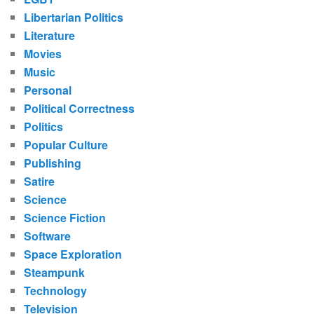
Libertarian Politics
Literature
Movies
Music
Personal
Political Correctness
Politics
Popular Culture
Publishing
Satire
Science
Science Fiction
Software
Space Exploration
Steampunk
Technology
Television