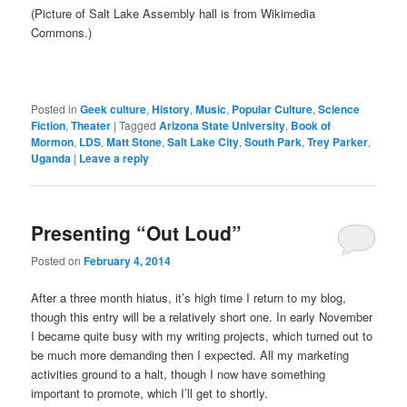
(Picture of Salt Lake Assembly hall is from Wikimedia
Commons.)
Posted in
Geek culture
,
History
,
Music
,
Popular Culture
,
Science
Fiction
,
Theater
|
Tagged
Arizona State University
,
Book of
Mormon
,
LDS
,
Matt Stone
,
Salt Lake City
,
South Park
,
Trey Parker
,
Uganda
|
Leave a reply
Presenting “Out Loud”
Posted on
February 4, 2014
After a three month hiatus, it’s high time I return to my blog,
though this entry will be a relatively short one. In early November
I became quite busy with my writing projects, which turned out to
be much more demanding then I expected. All my marketing
activities ground to a halt, though I now have something
important to promote, which I’ll get to shortly.