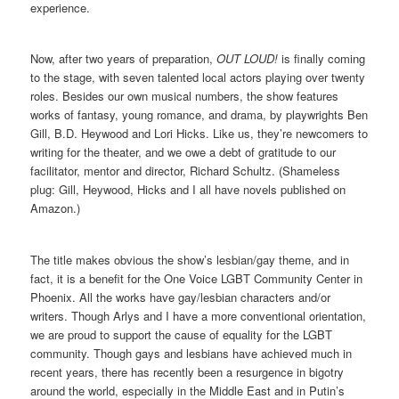
experience.
Now, after two years of preparation,
OUT LOUD!
is finally coming
to the stage, with seven talented local actors playing over twenty
roles. Besides our own musical numbers, the show features
works of fantasy, young romance, and drama, by playwrights Ben
Gill, B.D. Heywood and Lori Hicks. Like us, they’re newcomers to
writing for the theater, and we owe a debt of gratitude to our
facilitator, mentor and director, Richard Schultz. (Shameless
plug: Gill, Heywood, Hicks and I all have novels published on
Amazon.)
The title makes obvious the show’s lesbian/gay theme, and in
fact, it is a benefit for the One Voice LGBT Community Center in
Phoenix. All the works have gay/lesbian characters and/or
writers. Though Arlys and I have a more conventional orientation,
we are proud to support the cause of equality for the LGBT
community. Though gays and lesbians have achieved much in
recent years, there has recently been a resurgence in bigotry
around the world, especially in the Middle East and in Putin’s