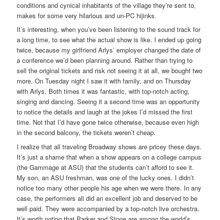
conditions and cynical inhabitants of the village they’re sent to,
makes for some very hilarious and un-PC hijinks.
It’s interesting, when you’ve been listening to the sound track for
a long time, to see what the actual show is like. I ended up going
twice, because my girlfriend Arlys’ employer changed the date of
a conference we’d been planning around. Rather than trying to
sell the original tickets and risk not seeing it at all, we bought two
more. On Tuesday night I saw it with family, and on Thursday
with Arlys. Both times it was fantastic, with top-notch acting,
singing and dancing. Seeing it a second time was an opportunity
to notice the details and laugh at the jokes I’d missed the first
time. Not that I’d have gone twice otherwise, because even high
in the second balcony, the tickets weren’t cheap.
I realize that all traveling Broadway shows are pricey these days.
It’s just a shame that when a show appears on a college campus
(the Gammage at ASU) that the students can’t afford to see it.
My son, an ASU freshman, was one of the lucky ones. I didn’t
notice too many other people his age when we were there. In any
case, the performers all did an excellent job and deserved to be
well paid. They were accompanied by a top-notch live orchestra.
It’s worth noting that Parker and Stone are among the world’s