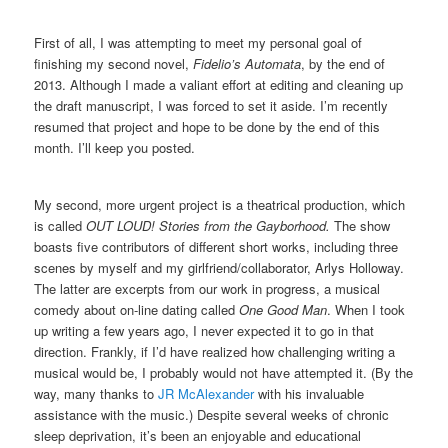
First of all, I was attempting to meet my personal goal of
finishing my second novel,
Fidelio’s Automata
, by the end of
2013. Although I made a valiant effort at editing and cleaning up
the draft manuscript, I was forced to set it aside. I’m recently
resumed that project and hope to be done by the end of this
month. I’ll keep you posted.
My second, more urgent project is a theatrical production, which
is called
OUT LOUD! Stories from the Gayborhood.
The show
boasts five contributors of different short works, including three
scenes by myself and my girlfriend/collaborator, Arlys Holloway.
The latter are excerpts from our work in progress, a musical
comedy about on-line dating called
One Good Man
. When I took
up writing a few years ago, I never expected it to go in that
direction. Frankly, if I’d have realized how challenging writing a
musical would be, I probably would not have attempted it. (By the
way, many thanks to
JR McAlexander
with his invaluable
assistance with the music.) Despite several weeks of chronic
sleep deprivation, it’s been an enjoyable and educational