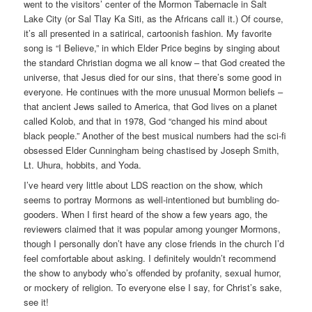
went to the visitors’ center of the Mormon Tabernacle in Salt
Lake City (or Sal Tlay Ka Siti, as the Africans call it.) Of course,
it’s all presented in a satirical, cartoonish fashion. My favorite
song is “I Believe,” in which Elder Price begins by singing about
the standard Christian dogma we all know – that God created the
universe, that Jesus died for our sins, that there’s some good in
everyone. He continues with the more unusual Mormon beliefs –
that ancient Jews sailed to America, that God lives on a planet
called Kolob, and that in 1978, God “changed his mind about
black people.” Another of the best musical numbers had the sci-fi
obsessed Elder Cunningham being chastised by Joseph Smith,
Lt. Uhura, hobbits, and Yoda.
I’ve heard very little about LDS reaction on the show, which
seems to portray Mormons as well-intentioned but bumbling do-
gooders. When I first heard of the show a few years ago, the
reviewers claimed that it was popular among younger Mormons,
though I personally don’t have any close friends in the church I’d
feel comfortable about asking. I definitely wouldn’t recommend
the show to anybody who’s offended by profanity, sexual humor,
or mockery of religion. To everyone else I say, for Christ’s sake,
see it!