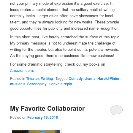
not your primary mode of expression it’s a good exercise. It
incorporates a social element that the solitary habit of writing
normally lacks. Larger cities often have showcases for local
talent, and they’re always looking for new works. These provide
good opportunities for publicity and increased name recognition.
In this short post, I’ve barely scratched the surface of this topic.
My primary message is not to underestimate the challenge of
writing for the theater, but also to point out its potential rewards.
As the saying goes, there’s no business like show business!
For some dramatic storytelling, check out my books on
Amazon.com
.
Posted in
Theater
,
Writing
|
Tagged
Comedy
,
drama
,
Harold Pinter
,
musicals
,
Screenplay
|
Leave a reply
My Favorite Collaborator
Posted on
February 15, 2016