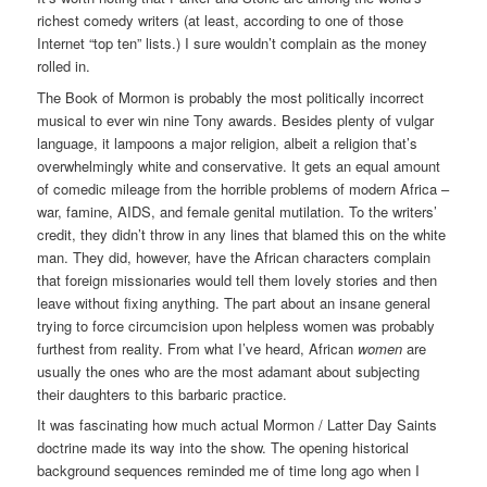
richest comedy writers (at least, according to one of those
Internet “top ten” lists.) I sure wouldn’t complain as the money
rolled in.
The Book of Mormon is probably the most politically incorrect
musical to ever win nine Tony awards. Besides plenty of vulgar
language, it lampoons a major religion, albeit a religion that’s
overwhelmingly white and conservative. It gets an equal amount
of comedic mileage from the horrible problems of modern Africa –
war, famine, AIDS, and female genital mutilation. To the writers’
credit, they didn’t throw in any lines that blamed this on the white
man. They did, however, have the African characters complain
that foreign missionaries would tell them lovely stories and then
leave without fixing anything. The part about an insane general
trying to force circumcision upon helpless women was probably
furthest from reality. From what I’ve heard, African
women
are
usually the ones who are the most adamant about subjecting
their daughters to this barbaric practice.
It was fascinating how much actual Mormon / Latter Day Saints
doctrine made its way into the show. The opening historical
background sequences reminded me of time long ago when I