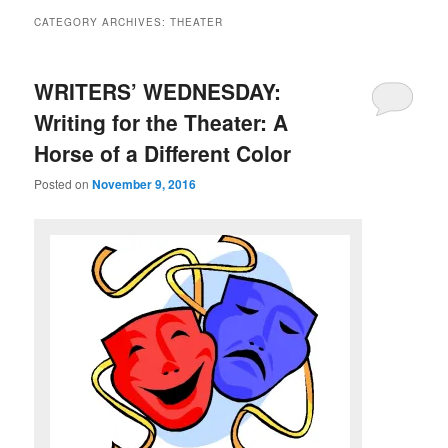
CATEGORY ARCHIVES:
THEATER
WRITERS’ WEDNESDAY:
Writing for the Theater: A
Horse of a Different Color
Posted on
November 9, 2016