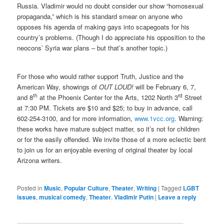
Russia. Vladimir would no doubt consider our show “homosexual
propaganda,” which is his standard smear on anyone who
opposes his agenda of making gays into scapegoats for his
country’s problems. (Though I do appreciate his opposition to the
neocons’ Syria war plans – but that’s another topic.)
For those who would rather support Truth, Justice and the
American Way, showings of
OUT LOUD!
will be February 6, 7,
th
rd
and 8
at the Phoenix Center for the Arts, 1202 North 3
Street
at 7:30 PM. Tickets are $10 and $25; to buy in advance, call
602-254-3100, and for more information,
www.1vcc.org
. Warning:
these works have mature subject matter, so it’s not for children
or for the easily offended. We invite those of a more eclectic bent
to join us for an enjoyable evening of original theater by local
Arizona writers.
Posted in
Music
,
Popular Culture
,
Theater
,
Writing
|
Tagged
LGBT
issues
,
musical comedy
,
Theater
,
Vladimir Putin
|
Leave a reply