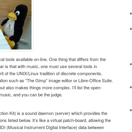
l tools available on-line. One thing that differs from the
ar is that with music, one must use several tools in
rit of the UNIX/Linux tradition of discrete components,
cation such as “The Gimp” image editor or Libre-Office Suite.
 but also makes things more complex. I’ll list the open-
 music, and you can be the judge.
ion Kit) is a sound daemon (server) which provides the
ns listed below. It’s like a virtual patch-board, allowing the
IDI (Musical Instrument Digital Interface) data between