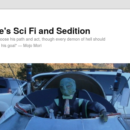
's Sci Fi and Sedition
choose his path and act, though every demon of hell should
 his goal" — Mojo Mori