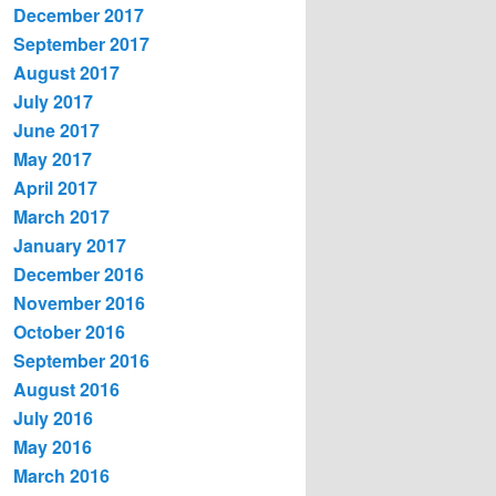
December 2017
September 2017
August 2017
July 2017
June 2017
May 2017
April 2017
March 2017
January 2017
December 2016
November 2016
October 2016
September 2016
August 2016
July 2016
May 2016
March 2016