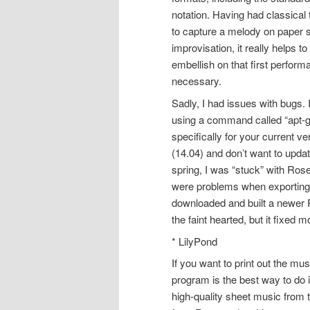
notation. Having had classical 
to capture a melody on paper si
improvisation, it really helps 
embellish on that first perform
necessary.
Sadly, I had issues with bugs. I
using a command called “apt-ge
specifically for your current ve
(14.04) and don’t want to updat
spring, I was “stuck” with Ros
were problems when exporting 
downloaded and built a newer R
the faint hearted, but it fixed
* LilyPond
If you want to print out the m
program is the best way to do 
high-quality sheet music from t