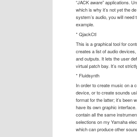
“JACK aware” applications. Unf
which is why it’s not yet the d
system’s audio, you will need t
example.
* QjackCtl
This is a graphical tool for c
creates a list of audio devices
and outputs. It lets the user d
virtual patch bay. It’s not str
* Fluidsynth
In order to create music on a 
device, or to create sounds usi
format for the latter; it’s been
have its own graphic interface. 
contain all the same instrument 
selections on my Yamaha electr
which can produce other soun