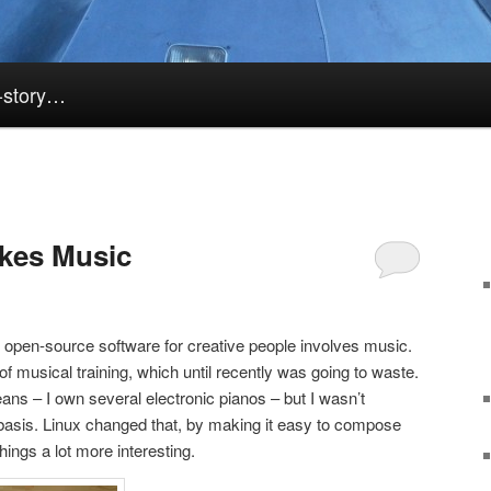
k-story…
kes Music
f open-source software for creative people involves music.
f musical training, which until recently was going to waste.
means – I own several electronic pianos – but I wasn’t
 basis. Linux changed that, by making it easy to compose
ngs a lot more interesting.