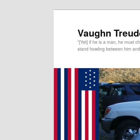
Vaughn Treude
"[Yet] if he is a man, he must 
stand howling between him and