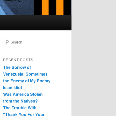
Search
RECENT POSTS
The Sorrow of
Venezuela: Sometimes
the Enemy of My Enemy
Is an Idiot
Was America Stolen
from the Natives?
The Trouble With
“Thank You For Your