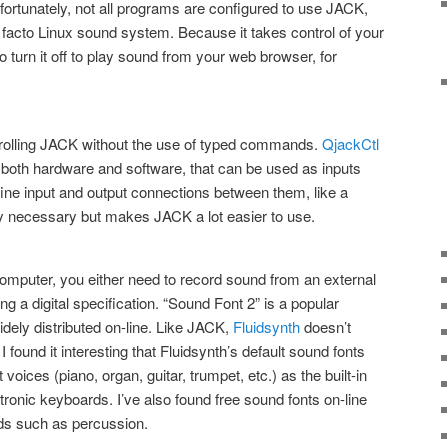
ortunately, not all programs are configured to use JACK,
e facto Linux sound system. Because it takes control of your
o turn it off to play sound from your web browser, for
ontrolling JACK without the use of typed commands.
QjackCtl
, both hardware and software, that can be used as inputs
efine input and output connections between them, like a
ictly necessary but makes JACK a lot easier to use.
computer, you either need to record sound from an external
ng a digital specification. “Sound Font 2” is a popular
 widely distributed on-line. Like JACK,
Fluidsynth
doesn’t
I found it interesting that Fluidsynth’s default sound fonts
voices (piano, organ, guitar, trumpet, etc.) as the built-in
onic keyboards. I’ve also found free sound fonts on-line
ds such as percussion.