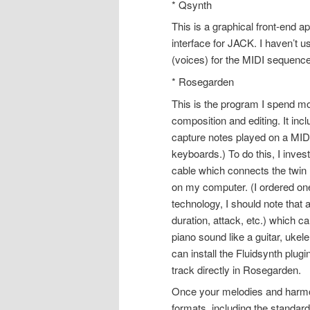
* Qsynth
This is a graphical front-end a
interface for JACK. I haven’t 
(voices) for the MIDI sequencer 
* Rosegarden
This is the program I spend m
composition and editing. It in
capture notes played on a MI
keyboards.) To do this, I inves
cable which connects the twin
on my computer. (I ordered one
technology, I should note that
duration, attack, etc.) which
piano sound like a guitar, ukel
can install the Fluidsynth plug
track directly in Rosegarden.
Once your melodies and harmon
formats, including the standar