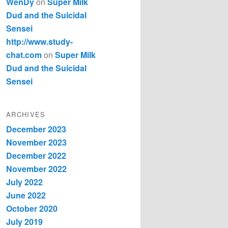
WenDy
on
Super Milk
Dud and the Suicidal
Sensei
http://www.study-
chat.com
on
Super Milk
Dud and the Suicidal
Sensei
ARCHIVES
December 2023
November 2023
December 2022
November 2022
July 2022
June 2022
October 2020
July 2019