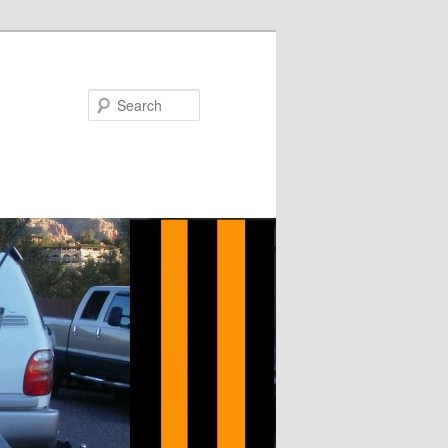
Search