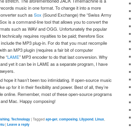
ome stretch. The aforementioned JACK Timemachine is a
records music in one format. To change it into a more
 converter such as
Sox
(Sound Exchange) the “Swiss Army
. Sox is a command-line tool that allows you to convert the
formats such as WAV and OGG. Unfortunately the popular
 technically requires royalties to be paid; therefore Sox
t include the MP3 plug-in. For do that you must recompile
th an MP3 plugin (requires a fair bit of computer
the “
LAME
” MP3 encoder to do that last conversion. Why
n, and yet it can be in LAME as a separate program, I have
lawyers.
and hope it hasn’t been too intimidating. If open-source music
up for it in their flexibility and power. Best of all, they’re
lable online. Remember, most of these open-source programs
ws and Mac. Happy composing!
ishing
,
Technology
|
Tagged
apt-get
,
composing
,
Lilypond
,
Linux
,
ntu
|
Leave a reply