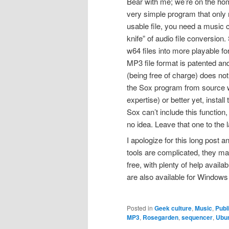
Bear with me; we’re on the h
very simple program that only 
usable file, you need a music
knife” of audio file conversion
w64 files into more playable 
MP3 file format is patented and
(being free of charge) does no
the Sox program from source wi
expertise) or better yet, install 
Sox can’t include this functio
no idea. Leave that one to the 
I apologize for this long post 
tools are complicated, they make 
free, with plenty of help avai
are also available for Windo
Posted in
Geek culture
,
Music
,
Publ
MP3
,
Rosegarden
,
sequencer
,
Ubu