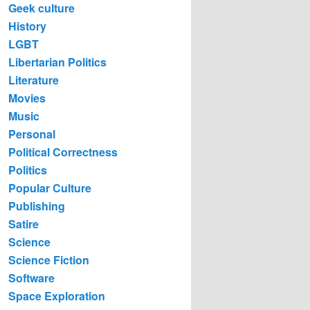
Geek culture
History
LGBT
Libertarian Politics
Literature
Movies
Music
Personal
Political Correctness
Politics
Popular Culture
Publishing
Satire
Science
Science Fiction
Software
Space Exploration