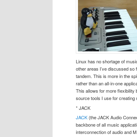
Linux has no shortage of musica
other areas I’ve discussed so f
tandem. This is more in the spi
rather than an all-in-one appli
This allows for more flexibility
source tools I use for creating
* JACK
JACK
(the JACK Audio Connect
backbone of all music applicatio
interconnection of audio and M