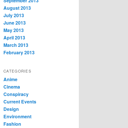
September 2013
August 2013
July 2013
June 2013
May 2013
April 2013
March 2013
February 2013
CATEGORIES
Anime
Cinema
Conspiracy
Current Events
Design
Environment
Fashion