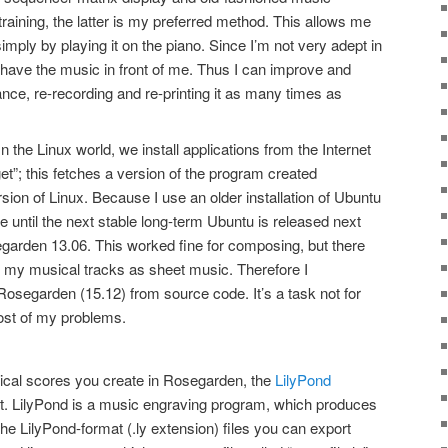
training, the latter is my preferred method. This allows me
mply by playing it on the piano. Since I’m not very adept in
to have the music in front of me. Thus I can improve and
ance, re-recording and re-printing it as many times as
n the Linux world, we install applications from the Internet
t”; this fetches a version of the program created
rsion of Linux. Because I use an older installation of Ubuntu
e until the next stable long-term Ubuntu is released next
egarden 13.06. This worked fine for composing, but there
my musical tracks as sheet music. Therefore I
osegarden (15.12) from source code. It’s a task not for
 most of my problems.
usical scores you create in Rosegarden, the
LilyPond
it. LilyPond is a music engraving program, which produces
he LilyPond-format (.ly extension) files you can export