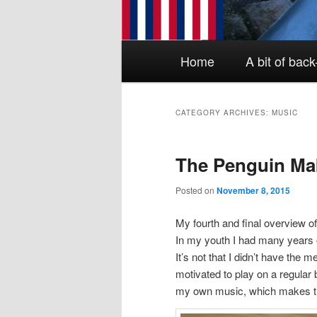
Main menu
Skip to primary content
Skip to secondary content
Home
A bit of bac
CATEGORY ARCHIVES:
MUSIC
The Penguin Ma
Posted on
November 8, 2015
My fourth and final overview o
In my youth I had many years o
It’s not that I didn’t have the 
motivated to play on a regular
my own music, which makes thi