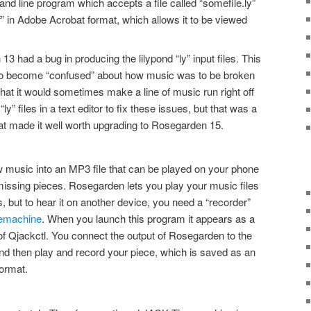
d line program which accepts a file called “somefile.ly”
f” in Adobe Acrobat format, which allows it to be viewed
13 had a bug in producing the lilypond “ly” input files. This
to become “confused” about how music was to be broken
that it would sometimes make a line of music run right off
“ly” files in a text editor to fix these issues, but that was a
 made it well worth upgrading to Rosegarden 15.
w music into an MP3 file that can be played on your phone
missing pieces. Rosegarden lets you play your music files
 but to hear it on another device, you need a “recorder”
emachine
. When you launch this program it appears as a
t of Qjackctl. You connect the output of Rosegarden to the
d then play and record your piece, which is saved as an
format.