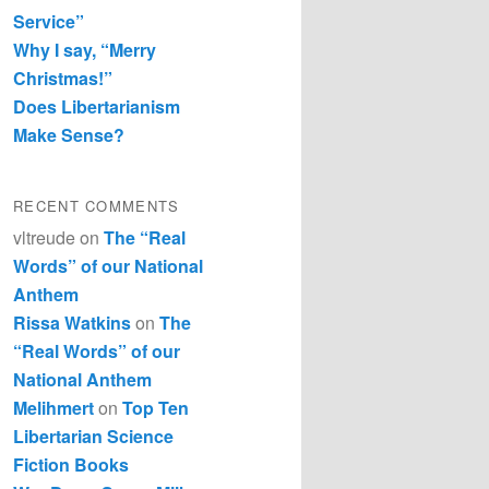
Service”
Why I say, “Merry
Christmas!”
Does Libertarianism
Make Sense?
RECENT COMMENTS
vltreude
on
The “Real
Words” of our National
Anthem
Rissa Watkins
on
The
“Real Words” of our
National Anthem
Melihmert
on
Top Ten
Libertarian Science
Fiction Books