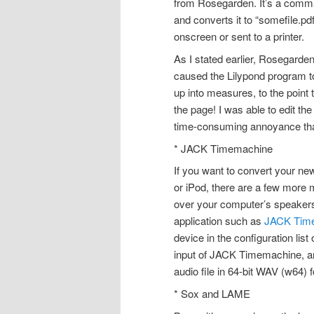
from Rosegarden. It’s a comman
and converts it to “somefile.pd
onscreen or sent to a printer.
As I stated earlier, Rosegarden 
caused the Lilypond program 
up into measures, to the point 
the page! I was able to edit the 
time-consuming annoyance that
* JACK Timemachine
If you want to convert your ne
or iPod, there are a few more 
over your computer’s speakers,
application such as
JACK Tim
device in the configuration lis
input of JACK Timemachine, an
audio file in 64-bit WAV (w64) 
* Sox and LAME