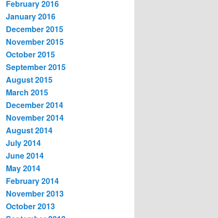
February 2016
January 2016
December 2015
November 2015
October 2015
September 2015
August 2015
March 2015
December 2014
November 2014
August 2014
July 2014
June 2014
May 2014
February 2014
November 2013
October 2013