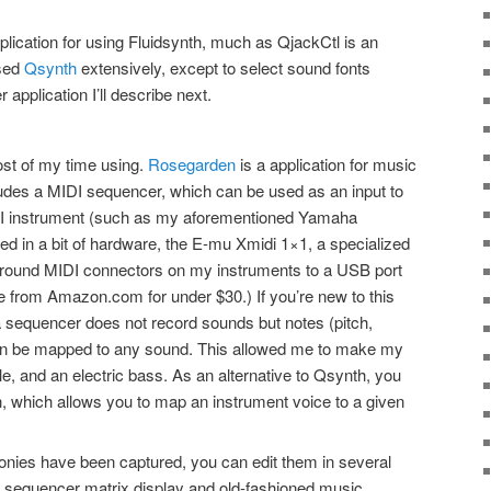
pplication for using Fluidsynth, much as QjackCtl is an
used
Qsynth
extensively, except to select sound fonts
application I’ll describe next.
ost of my time using.
Rosegarden
is a application for music
cludes a MIDI sequencer, which can be used as an input to
DI instrument (such as my aforementioned Yamaha
ted in a bit of hardware, the E-mu Xmidi 1×1, a specialized
 round MIDI connectors on my instruments to a USB port
 from Amazon.com for under $30.) If you’re new to this
 a sequencer does not record sounds but notes (pitch,
 can be mapped to any sound. This allowed me to make my
ele, and an electric bass. As an alternative to Qsynth, you
in, which allows you to map an instrument voice to a given
ies have been captured, you can edit them in several
d sequencer matrix display and old-fashioned music