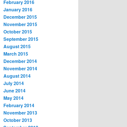
February 2016
January 2016
December 2015
November 2015
October 2015
September 2015
August 2015
March 2015
December 2014
November 2014
August 2014
July 2014
June 2014
May 2014
February 2014
November 2013
October 2013