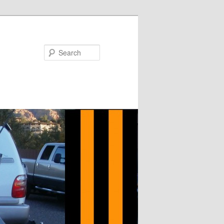
Search