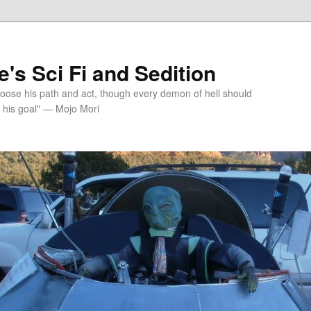
's Sci Fi and Sedition
choose his path and act, though every demon of hell should
 his goal" — Mojo Mori