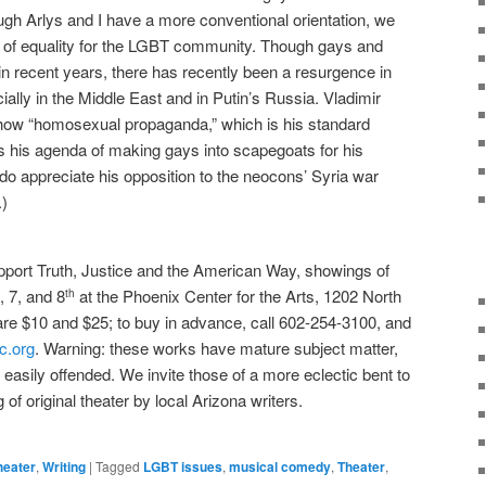
ugh Arlys and I have a more conventional orientation, we
e of equality for the LGBT community. Though gays and
n recent years, there has recently been a resurgence in
ially in the Middle East and in Putin’s Russia. Vladimir
how “homosexual propaganda,” which is his standard
his agenda of making gays into scapegoats for his
do appreciate his opposition to the neocons’ Syria war
.)
pport Truth, Justice and the American Way, showings of
, 7, and 8
at the Phoenix Center for the Arts, 1202 North
th
are $10 and $25; to buy in advance, call 602-254-3100, and
c.org
. Warning: these works have mature subject matter,
the easily offended. We invite those of a more eclectic bent to
 of original theater by local Arizona writers.
heater
,
Writing
|
Tagged
LGBT issues
,
musical comedy
,
Theater
,