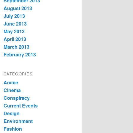
September 2013
August 2013
July 2013
June 2013
May 2013
April 2013
March 2013
February 2013
CATEGORIES
Anime
Cinema
Conspiracy
Current Events
Design
Environment
Fashion