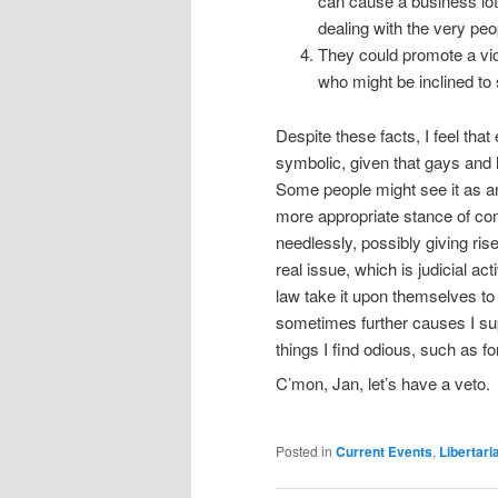
can cause a business lot
dealing with the very peo
They could promote a vio
who might be inclined to
Despite these facts, I feel tha
symbolic, given that gays and l
Some people might see it as an
more appropriate stance of comp
needlessly, possibly giving rise
real issue, which is judicial ac
law take it upon themselves to w
sometimes further causes I sup
things I find odious, such as
C’mon, Jan, let’s have a veto.
Posted in
Current Events
,
Libertari