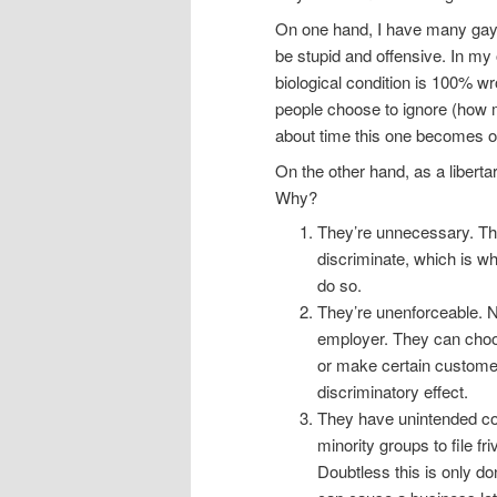
On one hand, I have many gay a
be stupid and offensive. In my 
biological condition is 100% w
people choose to ignore (how m
about time this one becomes o
On the other hand, as a liberta
Why?
They’re unnecessary. The
discriminate, which is w
do so.
They’re unenforceable. N
employer. They can choose
or make certain custome
discriminatory effect.
They have unintended c
minority groups to file f
Doubtless this is only d