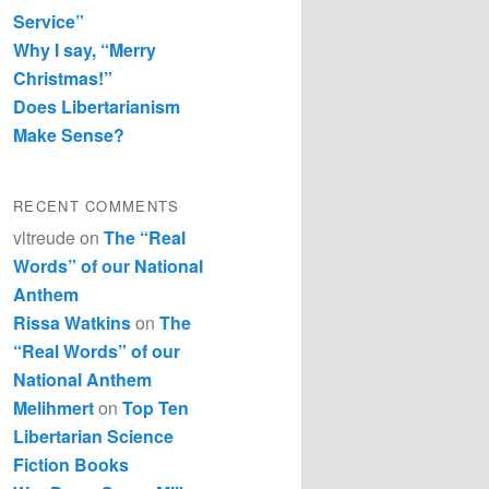
Service”
Why I say, “Merry
Christmas!”
Does Libertarianism
Make Sense?
RECENT COMMENTS
vltreude
on
The “Real
Words” of our National
Anthem
Rissa Watkins
on
The
“Real Words” of our
National Anthem
Melihmert
on
Top Ten
Libertarian Science
Fiction Books