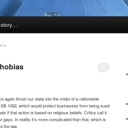
k-story…
2014
hobias
e again thrust our state into the midst of a nationwide
 SB 1062, which would protect businesses from being sued
ls if that action is based on religious beliefs. Critics call it
t gays. In reality it’s more complicated than that, which is
t the law.