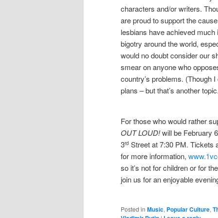
characters and/or writers. Tho
are proud to support the caus
lesbians have achieved much i
bigotry around the world, espec
would no doubt consider our s
smear on anyone who opposes 
country’s problems. (Though I 
plans – but that’s another topic
For those who would rather su
OUT LOUD!
will be February 6
3
Street at 7:30 PM. Tickets 
rd
for more information,
www.1vc
so it’s not for children or for 
join us for an enjoyable evening
Posted in
Music
,
Popular Culture
,
T
Vladimir Putin
|
Leave a reply