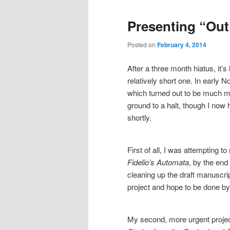
Presenting “Ou
Posted on
February 4, 2014
After a three month hiatus, it’s 
relatively short one. In early
which turned out to be much m
ground to a halt, though I now 
shortly.
First of all, I was attempting 
Fidelio’s Automata
, by the end
cleaning up the draft manuscrip
project and hope to be done by 
My second, more urgent project 