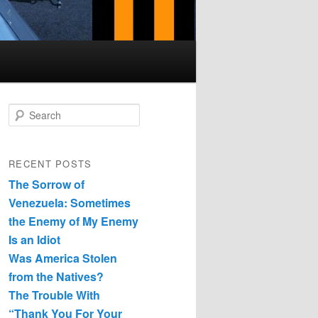
Search
RECENT POSTS
The Sorrow of
Venezuela: Sometimes
the Enemy of My Enemy
Is an Idiot
Was America Stolen
from the Natives?
The Trouble With
“Thank You For Your