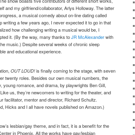
he show boasts five contributors of different short works,
f and my girlfriend/collaborator, Arlys Holloway. The latter
progress, a musical comedy about on-line dating called
p writing a few years ago, I never expected it to go in that
realized how challenging writing a musical would be, I
pted it. (By the way, many thanks to
JR McAlexander
with
 the music.) Despite several weeks of chronic sleep
able and educational experience.
ation,
OUT LOUD!
is finally coming to the stage, with seven
over twenty roles. Besides our own musical numbers, the
y, young romance, and drama, by playwrights Ben Gill,
ike us, they’re newcomers to writing for the theater, and
r facilitator, mentor and director, Richard Schultz.
d, Hicks and I all have novels published on Amazon.)
’s lesbian/gay theme, and in fact, it is a benefit for the
ter in Phoenix. All the works have gay/lesbian