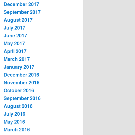
December 2017
September 2017
August 2017
July 2017
June 2017
May 2017
April 2017
March 2017
January 2017
December 2016
November 2016
October 2016
September 2016
August 2016
July 2016
May 2016
March 2016