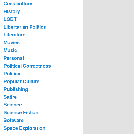
Geek culture
History
LGBT
Libertarian Politics
Literature
Movies
Music
Personal
Political Correctness
Politics
Popular Culture
Publishing
Satire
Science
Science Fiction
Software
Space Exploration