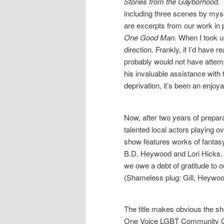
Stories from the Gayborhood.
T
including three scenes by mysel
are excerpts from our work in 
One Good Man
. When I took u
direction. Frankly, if I’d have 
probably would not have attem
his invaluable assistance with
deprivation, it’s been an enjoy
Now, after two years of prepar
talented local actors playing 
show features works of fantas
B.D. Heywood and Lori Hicks. L
we owe a debt of gratitude to ou
(Shameless plug: Gill, Heywoo
The title makes obvious the show
One Voice LGBT Community Cen