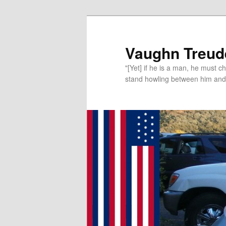
Vaughn Treude
"[Yet] if he is a man, he must 
stand howling between him and