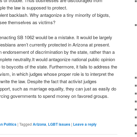
s of trouble. Thus businesses are discouraged from
ple the law is supposed to protect.
lent backlash. Why antagonize a tiny minority of bigots,
 see themselves as victims?
t enacting SB 1062 would be a mistake. It would be largely
esbians aren’t currently protected in Arizona at present.
 endorsement of discrimination by the state, rather than a
lete neutrality.It would antagonize national public opinion
 to boycotts of the state. Furthermore, it fails to address the
tivism, in which judges whose proper role is to interpret the
rite the law. Despite the fact that activist judges
port, such as marriage equality, they can just as easily do
 forcing governments to spend money on favored groups.
an Politics
|
Tagged
Arizona
,
LGBT issues
|
Leave a reply