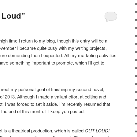
t Loud”
high time I return to my blog, though this entry will be a
 November I became quite busy with my writing projects,
ore demanding then I expected. All my marketing activities
have something important to promote, which I’ll get to
to meet my personal goal of finishing my second novel,
 of 2013. Although I made a valiant effort at editing and
t, I was forced to set it aside. I’m recently resumed that
the end of this month. I’ll keep you posted.
is a theatrical production, which is called
OUT LOUD!