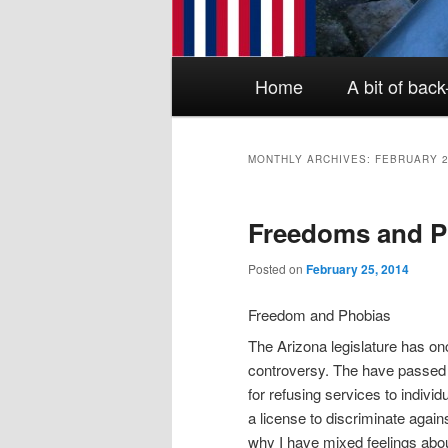
Main menu
Skip to primary content
Skip to secondary content
Home
A bit of bac
MONTHLY ARCHIVES:
FEBRUARY 
Freedoms and P
Posted on
February 25, 2014
Freedom and Phobias
The Arizona legislature has onc
controversy. The have passed
for refusing services to individua
a license to discriminate agains
why I have mixed feelings abou