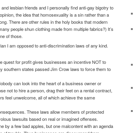
nd lesbian friends and I personally find anti-gay bigotry to
opinion, the idea that homosexuality is a sin rather than a
rong. There are other rules in the holy books that modern
any people shun clothing made from multiple fabrics?) It’s
ne of those.
rian I am opposed to anti-discrimination laws of any kind.
 quest for profit gives businesses an incentive NOT to
hy southern states passed Jim Crow laws to force them to
obody can look into the heart of a business owner or
 not to hire a person, drag their feet on a rental contract,
rs feel unwelcome, all of which achieve the same
onsequences. These laws allow members of protected
rivolous lawsuits based on real or imagined offenses.
one by a few bad apples, but one malcontent with an agenda