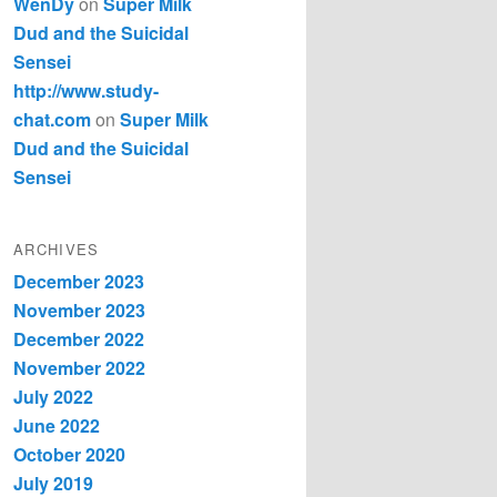
WenDy
on
Super Milk
Dud and the Suicidal
Sensei
http://www.study-
chat.com
on
Super Milk
Dud and the Suicidal
Sensei
ARCHIVES
December 2023
November 2023
December 2022
November 2022
July 2022
June 2022
October 2020
July 2019