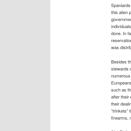
Spaniards 
this alien
government
individual
done. In f
reservatio
was distri
Besides th
stewards o
numerous i
Europeans,
such as th
after thei
their deal
“trinkets”
firearms, 