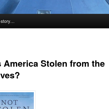
k-story…
 America Stolen from the
ives?