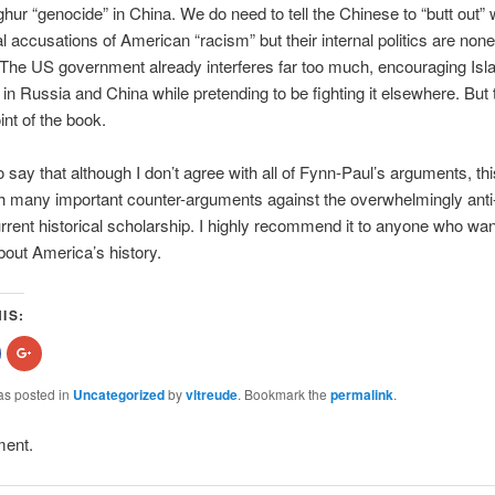
ghur “genocide” in China. We do need to tell the Chinese to “butt out” w
al accusations of American “racism” but their internal politics are none
The US government already interferes far too much, encouraging Isl
 in Russia and China while pretending to be fighting it elsewhere. But t
int of the book.
 to say that although I don’t agree with all of Fynn-Paul’s arguments, th
th many important counter-arguments against the overwhelmingly ant
urrent historical scholarship. I highly recommend it to anyone who wan
about America’s history.
IS:
hare
Click
n
to
acebook
share
Opens
on
as posted in
Uncategorized
by
vltreude
. Bookmark the
permalink
.
n
Google+
new
(Opens
indow)
in
ment.
new
)
window)