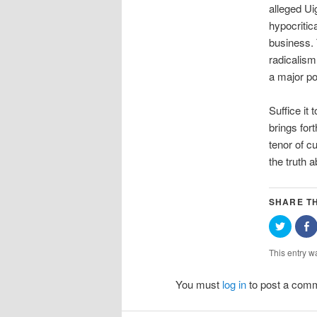
alleged Ui
hypocritic
business. 
radicalism
a major po
Suffice it
brings for
tenor of c
the truth 
SHARE TH
Click
S
to
o
share
F
on
(
This entry w
Twitter
i
(Opens
in
w
You must
log in
to post a com
new
window