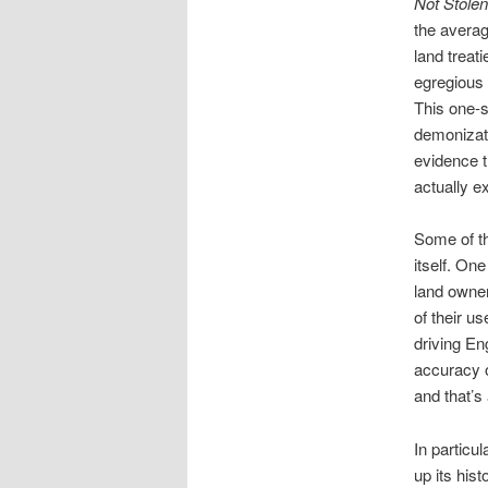
Not Stolen
the avera
land treat
egregious 
This one-s
demonizati
evidence t
actually ex
Some of th
itself. On
land owner
of their u
driving En
accuracy o
and that’s
In particu
up its his