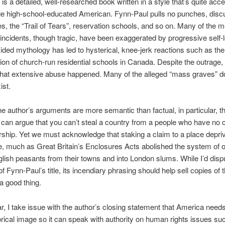
is a detailed, well-researched book written in a style that’s quite acce
ge high-school-educated American. Fynn-Paul pulls no punches, disc
ies, the “Trail of Tears”, reservation schools, and so on. Many of the m
incidents, though tragic, have been exaggerated by progressive self-l
ided mythology has led to hysterical, knee-jerk reactions such as the
on of church-run residential schools in Canada. Despite the outrage, 
hat extensive abuse happened. Many of the alleged “mass graves” do
ist.
e author’s arguments are more semantic than factual, in particular, the
e can argue that you can’t steal a country from a people who have no 
ship. Yet we must acknowledge that staking a claim to a place depri
se, much as Great Britain’s Enclosures Acts abolished the system of o
glish peasants from their towns and into London slums. While I’d disp
f Fynn-Paul’s title, its incendiary phrasing should help sell copies of 
 a good thing.
lar, I take issue with the author’s closing statement that America need
torical image so it can speak with authority on human rights issues su