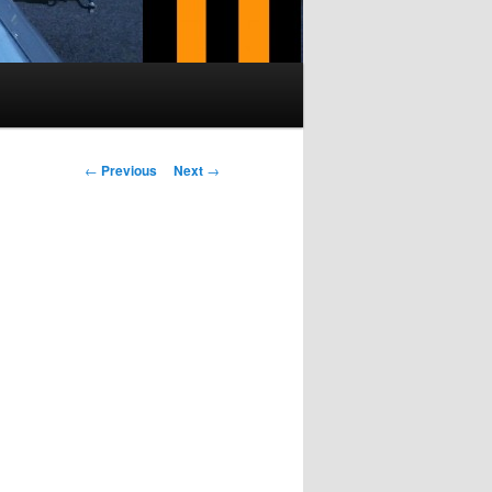
Post navigation
←
Previous
Next
→