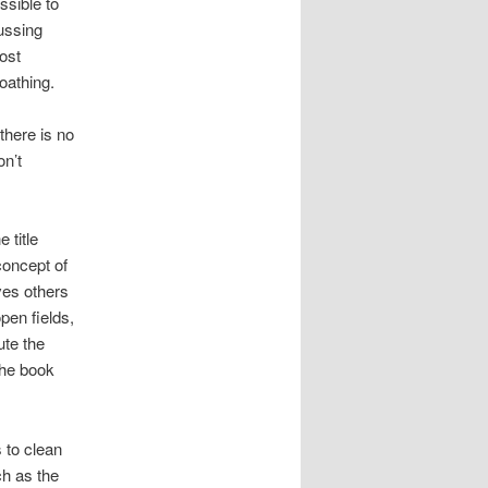
ssible to
ussing
ost
oathing.
there is no
n’t
 title
concept of
ves others
pen fields,
ute the
the book
s to clean
ch as the