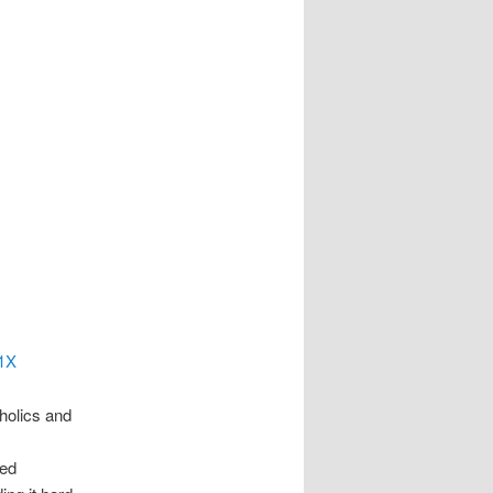
51X
holics and
zed