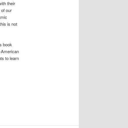
ith their
 of our
amic
his is not
is book
i-American
ts to learn