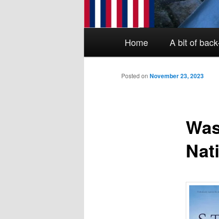
Main menu
Skip to primary content
Skip to secondary content
Home
A bit of bac
Posted on
November 23, 2023
Was
Nat