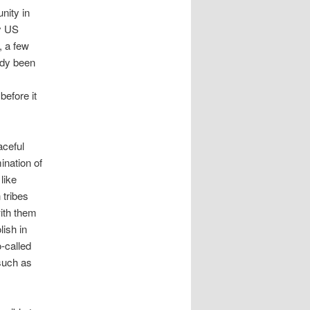
nity in
ny US
, a few
ady been
before it
aceful
ination of
like
 tribes
ith them
lish in
-called
 such as