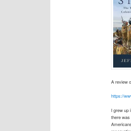
A review 
https://w
I grew up 
there was 
Americans 