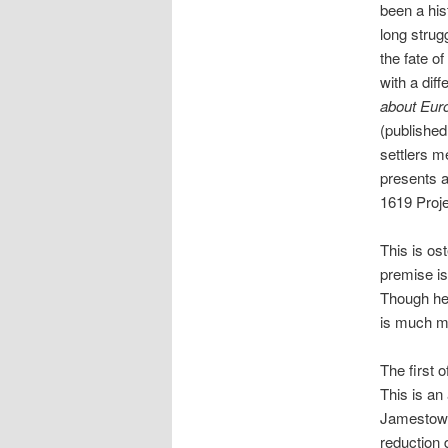
been a his
long strug
the fate o
with a diff
about Eu
(published
settlers m
presents a
1619 Proje
This is ost
premise is
Though he 
is much m
The first 
This is an
Jamestown 
reduction 