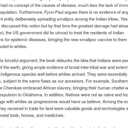
had no concept of the causes of disease, much less the lack of immu
 population. Furthermore, Fynn-Paul argues there is no evidence of a
 entity deliberately spreading smallpox among the Indian tribes. Yes
s discussed this notion but by that time the greatest damage had alre
act, the US government did its utmost to treat the residents of Indian
ns for epidemic diseases, bringing the new smallpox vaccine to them 
buted to whites.
is forceful argument, the book debunks the idea that Indians were pe
f the earth, giving ample evidence of brutal inter-tribal war and exterm
ndigenous species well before whites arrived. They were essentially 
 subject to the same flaws as our ancestors. For example, Southern
e Cherokee embraced African slavery, bringing their human chattel w
r expulsion to Oklahoma. In addition, Natives were not as naive and foo
ings with whites as progressives would have us believe. Among the so
 they received in trade for land were valuable goods and technologies
metal tools, horses, and medicines.