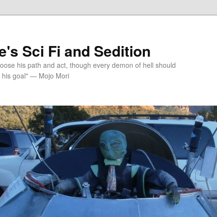
's Sci Fi and Sedition
choose his path and act, though every demon of hell should
 his goal" — Mojo Mori