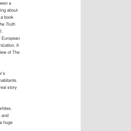
been a
ting about
 a book
the
T
ruth
D.
of European
ization. It
view of The
r’s
habitants.
real story
whites.
h and
 a huge