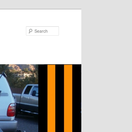
Search