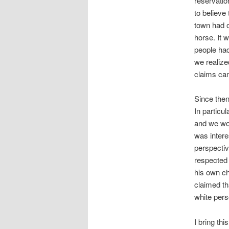
reservatio
to believe
town had o
horse. It 
people had
we realize
claims cam
Since then
In particu
and we wou
was intere
perspectiv
respected 
his own ch
claimed t
white pers
I bring thi