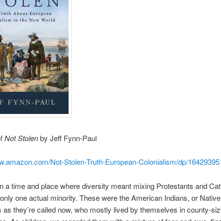
of
Not Stolen
by Jeff Fynn-Paul
ww.amazon.com/Not-Stolen-Truth-European-Colonialism/dp/1642939
in a time and place where diversity meant mixing Protestants and Cat
only one actual minority. These were the American Indians, or Native
as they’re called now, who mostly lived by themselves in county-si