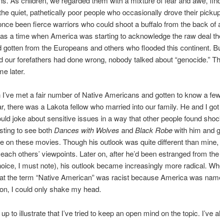
ns. As children, we regarded them with a mixture of fear and awe, find
 the quiet, pathetically poor people who occasionally drove their pickup
nce been fierce warriors who could shoot a buffalo from the back of a
was a time when America was starting to acknowledge the raw deal t
 gotten from the Europeans and others who flooded this continent. B
d our forefathers had done wrong, nobody talked about “genocide.” T
e later.
 I’ve met a fair number of Native Americans and gotten to know a few
lar, there was a Lakota fellow who married into our family. He and I got
ld joke about sensitive issues in a way that other people found shock
sting to see both
Dances with Wolves
and
Black Robe
with him and g
e on these movies. Though his outlook was quite different than mine
each others’ viewpoints. Later on, after he’d been estranged from the
oice, I must note), his outlook became increasingly more radical. W
hat the term “Native American” was racist because America was name
on, I could only shake my head.
s up to illustrate that I’ve tried to keep an open mind on the topic. I’ve 