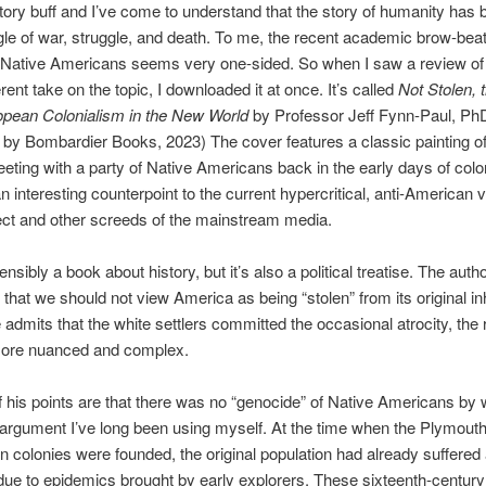
tory buff and I’ve come to understand that the story of humanity has 
gle of war, struggle, and death. To me, the recent academic brow-bea
f Native Americans seems very one-sided. So when I saw a review of
erent take on the topic, I downloaded it at once. It’s called
Not Stolen,
ropean
C
olonialism in the New
W
orld
by Professor Jeff Fynn-Paul, Ph
 by Bombardier Books, 2023) The cover features a classic painting 
eeting with a party of Native Americans back in the early days of colon
n interesting counterpoint to the current hypercritical, anti-American 
ct and other screeds of the mainstream media.
ensibly a book about history, but it’s also a political treatise. The autho
 that we should not view America as being “stolen” from its original in
admits that the white settlers committed the occasional atrocity, the 
ore nuanced and complex.
of his points are that there was no “genocide” of Native Americans by 
 argument I’ve long been using myself. At the time when the Plymout
colonies were founded, the original population had already suffered
due to epidemics brought by early explorers. These sixteenth-century