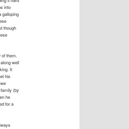
ing it hard
s into
 galloping
hese
ut though
hese
 of them.
 along well
ing. It
et his
, we
 family (by
hen he
d for a
always