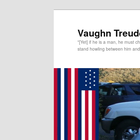
Vaughn Treude
"[Yet] if he is a man, he must 
stand howling between him and