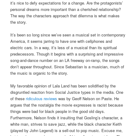
it’s nice to defy expectations for a change. Are the protagonists’
personal dreams more important than a cherished relationship?
The way the characters approach that dilemma is what makes
the story.
It’s been so long since we’ve seen a musical set in contemporary
America, it seems jarring to have one with cellphones and
electric cars. In a way, it’s less of a musical than its spiritual
predecessors. Though it begins with a surprising and impressive
song-and-dance number on an LA freeway on-ramp, the songs
don’t appear throughout. Since Sebastian is a musician, much of
the music is organic to the story.
My favorable opinion of Lala Land has been solidified by the
disgruntled reaction from Social Justice types in the media. One
of these
ridiculous reviews
was by Geoff Nelson on Paste. He
argues that the nostalgia the movie expresses is racist because
things were bad for black people in the good old days.
Furthermore, Nelson finds it insulting that Gosling’s character, a
white man, strives to save jazz, while the black character Keith
(played by John Legend) is a sell-out to pop music. Excuse me,