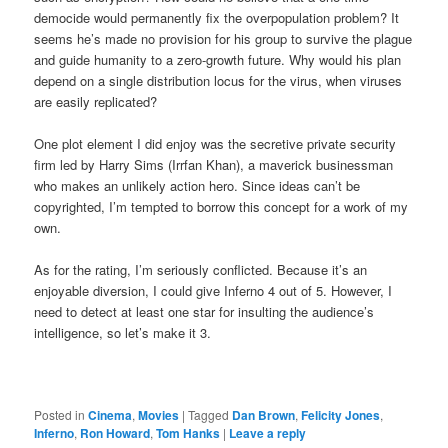
democide would permanently fix the overpopulation problem? It
seems he’s made no provision for his group to survive the plague
and guide humanity to a zero-growth future. Why would his plan
depend on a single distribution locus for the virus, when viruses
are easily replicated?
One plot element I did enjoy was the secretive private security
firm led by Harry Sims (Irrfan Khan), a maverick businessman
who makes an unlikely action hero. Since ideas can’t be
copyrighted, I’m tempted to borrow this concept for a work of my
own.
As for the rating, I’m seriously conflicted. Because it’s an
enjoyable diversion, I could give Inferno 4 out of 5. However, I
need to detect at least one star for insulting the audience’s
intelligence, so let’s make it 3.
Posted in
Cinema
,
Movies
|
Tagged
Dan Brown
,
Felicity Jones
,
Inferno
,
Ron Howard
,
Tom Hanks
|
Leave a reply