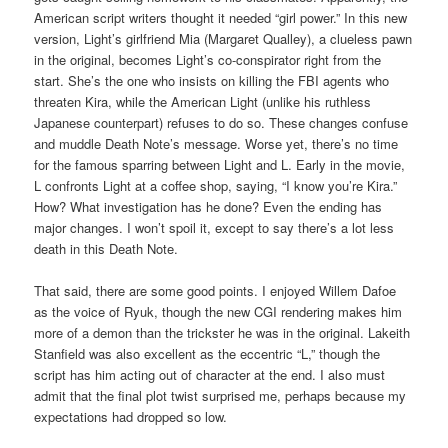
American script writers thought it needed “girl power.” In this new
version, Light’s girlfriend Mia (Margaret Qualley), a clueless pawn
in the original, becomes Light’s co-conspirator right from the
start. She’s the one who insists on killing the FBI agents who
threaten Kira, while the American Light (unlike his ruthless
Japanese counterpart) refuses to do so. These changes confuse
and muddle Death Note’s message. Worse yet, there’s no time
for the famous sparring between Light and L. Early in the movie,
L confronts Light at a coffee shop, saying, “I know you’re Kira.”
How? What investigation has he done? Even the ending has
major changes. I won’t spoil it, except to say there’s a lot less
death in this Death Note.
That said, there are some good points. I enjoyed Willem Dafoe
as the voice of Ryuk, though the new CGI rendering makes him
more of a demon than the trickster he was in the original. Lakeith
Stanfield was also excellent as the eccentric “L,” though the
script has him acting out of character at the end. I also must
admit that the final plot twist surprised me, perhaps because my
expectations had dropped so low.