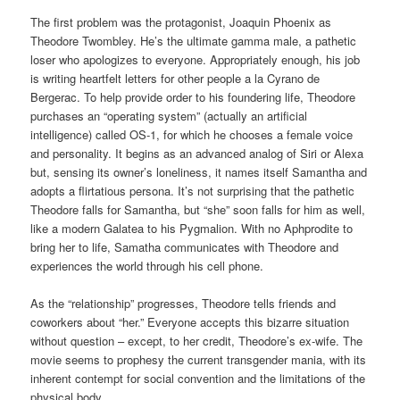
The first problem was the protagonist, Joaquin Phoenix as
Theodore Twombley. He’s the ultimate gamma male, a pathetic
loser who apologizes to everyone. Appropriately enough, his job
is writing heartfelt letters for other people a la Cyrano de
Bergerac. To help provide order to his foundering life, Theodore
purchases an “operating system” (actually an artificial
intelligence) called OS-1, for which he chooses a female voice
and personality. It begins as an advanced analog of Siri or Alexa
but, sensing its owner’s loneliness, it names itself Samantha and
adopts a flirtatious persona. It’s not surprising that the pathetic
Theodore falls for Samantha, but “she” soon falls for him as well,
like a modern Galatea to his Pygmalion. With no Aphprodite to
bring her to life, Samatha communicates with Theodore and
experiences the world through his cell phone.
As the “relationship” progresses, Theodore tells friends and
coworkers about “her.” Everyone accepts this bizarre situation
without question – except, to her credit, Theodore’s ex-wife. The
movie seems to prophesy the current transgender mania, with its
inherent contempt for social convention and the limitations of the
physical body.