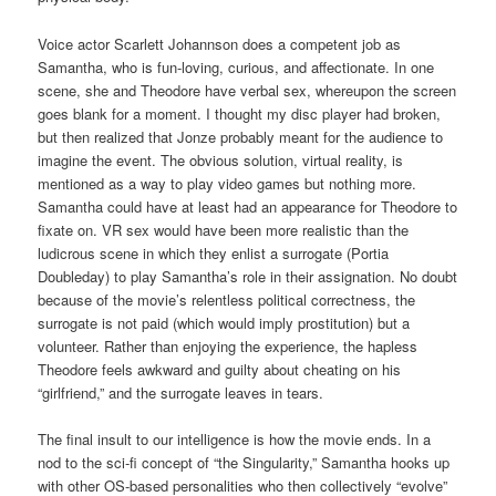
Voice actor Scarlett Johannson does a competent job as
Samantha, who is fun-loving, curious, and affectionate. In one
scene, she and Theodore have verbal sex, whereupon the screen
goes blank for a moment. I thought my disc player had broken,
but then realized that Jonze probably meant for the audience to
imagine the event. The obvious solution, virtual reality, is
mentioned as a way to play video games but nothing more.
Samantha could have at least had an appearance for Theodore to
fixate on. VR sex would have been more realistic than the
ludicrous scene in which they enlist a surrogate (Portia
Doubleday) to play Samantha’s role in their assignation. No doubt
because of the movie’s relentless political correctness, the
surrogate is not paid (which would imply prostitution) but a
volunteer. Rather than enjoying the experience, the hapless
Theodore feels awkward and guilty about cheating on his
“girlfriend,” and the surrogate leaves in tears.
The final insult to our intelligence is how the movie ends. In a
nod to the sci-fi concept of “the Singularity,” Samantha hooks up
with other OS-based personalities who then collectively “evolve”