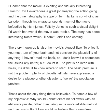
I’ll admit that the movie is exciting and visually interesting.
Director Ron Howard does a great job keeping the action going
and the cinematography is superb. Tom Hanks is convincing as
Langdon, though his character spends much of the movie
befuddled by his injuries. Felicity Jones is such a visual delight
I’d watch her even if the movie was terrible. The story has some
interesting twists which I’ll admit I didn’t see coming.
The story, however, is also the movie’s biggest flaw. To enjoy it,
you must turn off your brain and not consider the plausibility of
anything. I haven’t read the book, so I don’t know if it addresses
the issues any better, but I doubt it. The plot is so riven with
holes, it’s difficult to know where to start. The basic premise is
not the problem; plenty of globalist elitists have expressed a
desire for a plague or other disaster to “solve” the population
problem.
That’s about the only thing that’s believable. To name a few of
my objections: Why would Zobrist direct his followers with an
elaborate puzzle, rather than using some more reliable method
such as encryption? How could he believe that a one-time