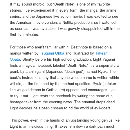
It may sound morbid, but “Death Note” is one of my favorite
stories. I’ve experienced it in every form: the manga, the anime
series, and the Japanese live action movie. I was excited to see
the American movie version, a Netflix production, so I watched
as soon as it was available. I was gravely disappointed within the
first five minutes.
For those who aren’t familiar with it, Deathnote is based on a
manga written by
Tsugumi Ohba
and illustrated by
Takeshi
Obata
. Shortly before his high school graduation, Light Yagami
finds a magical notebook labeled “Death Note.” It’s a supernatural
prank by a shinigami (Japanese “death god”) named Ryuk. The
book’s instructions say that anyone whose name is written within
will die, at the time and by the method specified. Ryuk (a Joker-
like winged demon in Goth attire) appears and encourages Light
to try it out. Light tests the notebook by writing the name of a
hostage-taker from the evening news. The criminal drops dead.
Light decides he’s been chosen to rid the world of evil-doers.
This power, even in the hands of an upstanding young genius like
Light is an insidious thing. It takes him down a dark path much