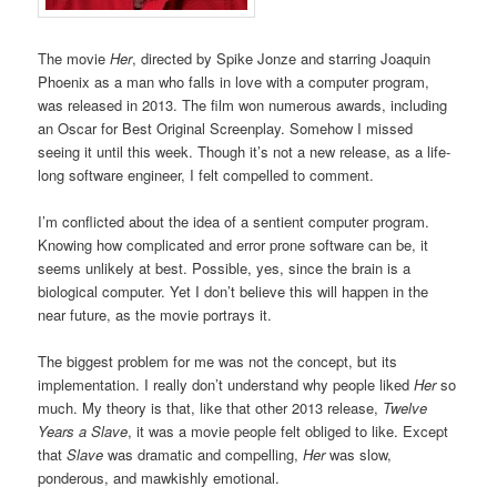
The movie
Her
, directed by Spike Jonze and starring Joaquin
Phoenix as a man who falls in love with a computer program,
was released in 2013. The film won numerous awards, including
an Oscar for Best Original Screenplay. Somehow I missed
seeing it until this week. Though it’s not a new release, as a life-
long software engineer, I felt compelled to comment.
I’m conflicted about the idea of a sentient computer program.
Knowing how complicated and error prone software can be, it
seems unlikely at best. Possible, yes, since the brain is a
biological computer. Yet I don’t believe this will happen in the
near future, as the movie portrays it.
The biggest problem for me was not the concept, but its
implementation. I really don’t understand why people liked
Her
so
much. My theory is that, like that other 2013 release,
Twelve
Years a Slave
, it was a movie people felt obliged to like. Except
that
Slave
was dramatic and compelling,
Her
was slow,
ponderous, and mawkishly emotional.