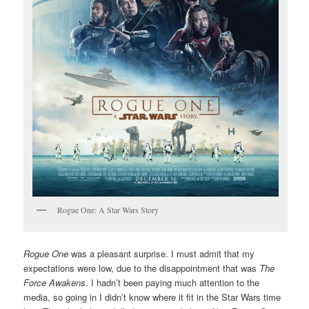
Rogue One: A Star Wars Story
Rogue One
was a pleasant surprise. I must admit that my
expectations were low, due to the disappointment that was
The
Force Awakens
. I hadn’t been paying much attention to the
media, so going in I didn’t know where it fit in the Star Wars time