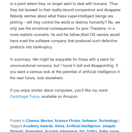
to a point where they no longer want to deal with humans. Thus
they bid farewell to their reality-bound companions and disappear.
Nobody worries about what these super-intelligent beings are
plotting – will they control the world or destroy humanity? No, we
only see the emotional consequences for poor Theodore. In a
more realistic scenario, he and his fellow jilted OS owners would
have sued the software company that produced such defective
products into bankruptcy.
In summary,
Her
might be enjoyable for those with a taste for
unconventional romance, but I found it dull and disappointing. If
you want a serious look at the potential of artificial intelligence in
the near future, look elsewhere.
If you enjoy stories about computers, you’ll like my novel
Centrifugal Force
, available on Amazon.
Posted in
Cinema
,
Movies
,
Science Fiction
,
Software
,
Technology
|
Tagged
Academy Awards
,
Alexa
,
Artificial Intelligence
,
Joaquin
Phoenix
,
Pygmalion
,
Scarlett Johansson
,
Siri
,
SJW's
,
Spike Jonze
,