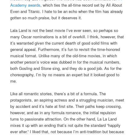
Academy awards
, which ties the all-time record set by All About
Even and Titanic. I hate to be an echo when the film has already
gotten so much praise, but it deserves it.
Lala Land is not the best movie I’ve ever seen, so perhaps so
many Oscar nominations is a bit of overkill. I think, however, that
it’s warranted given the current dearth of good solid films with
general appeal. Furthermore, it’s fun to revisit the time-honored
musical format. Unlike many of the old-time movies, in which
another person’s voice was dubbed in for the musical numbers,
both Gosling and Stone sing, and they do a good job. As for the
choreography, I’m by no means an expert but it looked good to
me.
Like all romantic stories, there’s a bit of a formula. The
protagonists, an aspiring actress and a struggling musician, meet
by accident and it’s hate at first site. Their paths keep crossing,
however, and as in any formula romance, the initial repulsion
turns to passionate attraction. On the other hand, La La Land
mixes it up with an ending that’s not quite the standard “happily
ever after.” I liked that, not because I’m anti-tradition but because