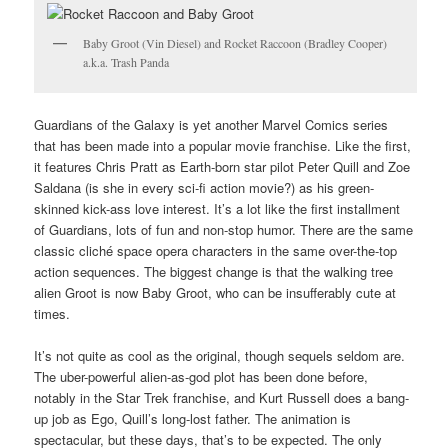
Baby Groot (Vin Diesel) and Rocket Raccoon (Bradley Cooper)
a.k.a. Trash Panda
Guardians of the Galaxy is yet another Marvel Comics series
that has been made into a popular movie franchise. Like the first,
it features Chris Pratt as Earth-born star pilot Peter Quill and Zoe
Saldana (is she in every sci-fi action movie?) as his green-
skinned kick-ass love interest. It’s a lot like the first installment
of Guardians, lots of fun and non-stop humor. There are the same
classic cliché space opera characters in the same over-the-top
action sequences. The biggest change is that the walking tree
alien Groot is now Baby Groot, who can be insufferably cute at
times.
It’s not quite as cool as the original, though sequels seldom are.
The uber-powerful alien-as-god plot has been done before,
notably in the Star Trek franchise, and Kurt Russell does a bang-
up job as Ego, Quill’s long-lost father. The animation is
spectacular, but these days, that’s to be expected. The only