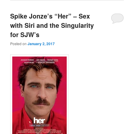
Spike Jonze’s “Her” – Sex
with Siri and the Singularity
for SJW’s
Posted on
January 2, 2017