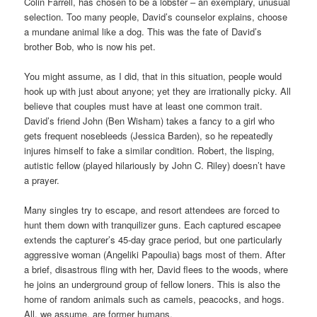
Colin Farrell, has chosen to be a lobster – an exemplary, unusual
selection. Too many people, David’s counselor explains, choose
a mundane animal like a dog. This was the fate of David’s
brother Bob, who is now his pet.
You might assume, as I did, that in this situation, people would
hook up with just about anyone; yet they are irrationally picky. All
believe that couples must have at least one common trait.
David’s friend John (Ben Wisham) takes a fancy to a girl who
gets frequent nosebleeds (Jessica Barden), so he repeatedly
injures himself to fake a similar condition. Robert, the lisping,
autistic fellow (played hilariously by John C. Riley) doesn’t have
a prayer.
Many singles try to escape, and resort attendees are forced to
hunt them down with tranquilizer guns. Each captured escapee
extends the capturer’s 45-day grace period, but one particularly
aggressive woman (Angeliki Papoulia) bags most of them. After
a brief, disastrous fling with her, David flees to the woods, where
he joins an underground group of fellow loners. This is also the
home of random animals such as camels, peacocks, and hogs.
All, we assume, are former humans.