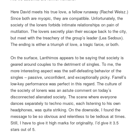
Here David meets his true love, a fellow runaway (Rachel Weisz.)
Since both are myopic, they are compatible. Unfortunately, the
society of the loners forbids intimate relationships on pain of
mutilation. The lovers secretly plan their escape back to the city,
but meet with the treachery of the group’s leader (Lea Sedoux).
The ending is either a triumph of love, a tragic farce, or both.
On the surface, Lanthimos appears to be saying that society is
geared around couples to the detriment of singles. To me, the
more interesting aspect was the self-defeating behavior of the
singles – passive, unconfident, and exceptionally picky. Farrell’s
low-key performance was perfect in this regard. The culture of
the society of loners was an astute comment on today’s
disconnected alienated society. The scene where everyone
dances separately to techno music, each listening to his own
headphones, was quite striking. On the downside, I found the
message to be so obvious and relentless to be tedious at times.
Still, I have to give it high marks for originality. I’d give it 3.5
stars out of 5.