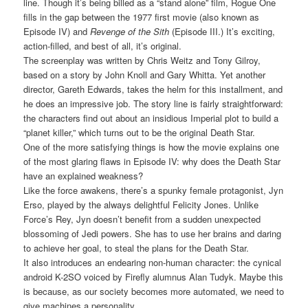
line. Though it’s being billed as a “stand alone” film, Rogue One
fills in the gap between the 1977 first movie (also known as
Episode IV) and
Revenge of the Sith
(Episode III.) It’s exciting,
action-filled, and best of all, it’s original.
The screenplay was written by Chris Weitz and Tony Gilroy,
based on a story by John Knoll and Gary Whitta. Yet another
director, Gareth Edwards, takes the helm for this installment, and
he does an impressive job. The story line is fairly straightforward:
the characters find out about an insidious Imperial plot to build a
“planet killer,” which turns out to be the original Death Star.
One of the more satisfying things is how the movie explains one
of the most glaring flaws in Episode IV: why does the Death Star
have an explained weakness?
Like the force awakens, there’s a spunky female protagonist, Jyn
Erso, played by the always delightful Felicity Jones. Unlike
Force’s Rey, Jyn doesn’t benefit from a sudden unexpected
blossoming of Jedi powers. She has to use her brains and daring
to achieve her goal, to steal the plans for the Death Star.
It also introduces an endearing non-human character: the cynical
android K-2SO voiced by Firefly alumnus Alan Tudyk. Maybe this
is because, as our society becomes more automated, we need to
give machines a personality.