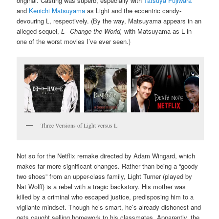
original. Casting was superb, especially with
Tatsuya Fujiwara
and
Kenichi Matsuyama
as Light and the eccentric candy-
devouring L, respectively. (By the way, Matsuyama appears in an
alleged sequel,
L– Change the World,
with Matsuyama as L in
one of the worst movies I’ve ever seen.)
Three Versions of Light versus L
Not so for the Netflix remake directed by Adam Wingard, which
makes far more significant changes. Rather than being a “goody
two shoes” from an upper-class family, Light Turner (played by
Nat Wolff) is a rebel with a tragic backstory. His mother was
killed by a criminal who escaped justice, predisposing him to a
vigilante mindset. Though he’s smart, he’s already dishonest and
gets caught selling homework to his classmates. Apparently, the