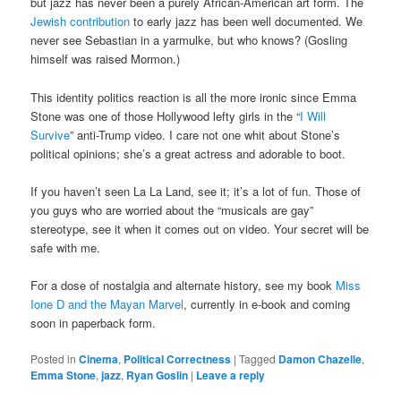
but jazz has never been a purely African-American art form. The
Jewish contribution
to early jazz has been well documented. We
never see Sebastian in a yarmulke, but who knows? (Gosling
himself was raised Mormon.)
This identity politics reaction is all the more ironic since Emma
Stone was one of those Hollywood lefty girls in the “
I Will
Survive
” anti-Trump video. I care not one whit about Stone’s
political opinions; she’s a great actress and adorable to boot.
If you haven’t seen La La Land, see it; it’s a lot of fun. Those of
you guys who are worried about the “musicals are gay”
stereotype, see it when it comes out on video. Your secret will be
safe with me.
For a dose of nostalgia and alternate history, see my book
Miss
Ione D and the Mayan Marvel
, currently in e-book and coming
soon in paperback form.
Posted in
Cinema
,
Political Correctness
|
Tagged
Damon Chazelle
,
Emma Stone
,
jazz
,
Ryan Goslin
|
Leave a reply