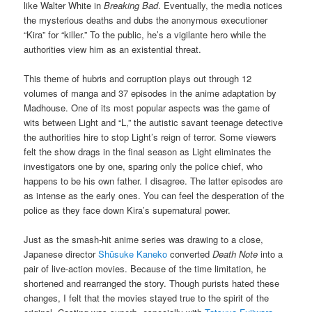
like Walter White in
Breaking Bad
. Eventually, the media notices
the mysterious deaths and dubs the anonymous executioner
“Kira” for “killer.” To the public, he’s a vigilante hero while the
authorities view him as an existential threat.
This theme of hubris and corruption plays out through 12
volumes of manga and 37 episodes in the anime adaptation by
Madhouse. One of its most popular aspects was the game of
wits between Light and “L,” the autistic savant teenage detective
the authorities hire to stop Light’s reign of terror. Some viewers
felt the show drags in the final season as Light eliminates the
investigators one by one, sparing only the police chief, who
happens to be his own father. I disagree. The latter episodes are
as intense as the early ones. You can feel the desperation of the
police as they face down Kira’s supernatural power.
Just as the smash-hit anime series was drawing to a close,
Japanese director
Shūsuke Kaneko
converted
Death Note
into a
pair of live-action movies. Because of the time limitation, he
shortened and rearranged the story. Though purists hated these
changes, I felt that the movies stayed true to the spirit of the