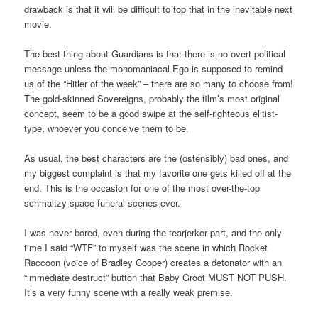
drawback is that it will be difficult to top that in the inevitable next
movie.
The best thing about Guardians is that there is no overt political
message unless the monomaniacal Ego is supposed to remind
us of the “Hitler of the week” – there are so many to choose from!
The gold-skinned Sovereigns, probably the film’s most original
concept, seem to be a good swipe at the self-righteous elitist-
type, whoever you conceive them to be.
As usual, the best characters are the (ostensibly) bad ones, and
my biggest complaint is that my favorite one gets killed off at the
end. This is the occasion for one of the most over-the-top
schmaltzy space funeral scenes ever.
I was never bored, even during the tearjerker part, and the only
time I said “WTF” to myself was the scene in which Rocket
Raccoon (voice of Bradley Cooper) creates a detonator with an
“immediate destruct” button that Baby Groot MUST NOT PUSH.
It’s a very funny scene with a really weak premise.