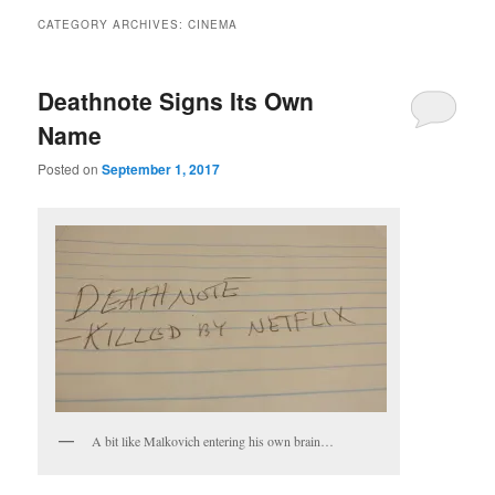
CATEGORY ARCHIVES:
CINEMA
Deathnote Signs Its Own
Name
Posted on
September 1, 2017
A bit like Malkovich entering his own brain…