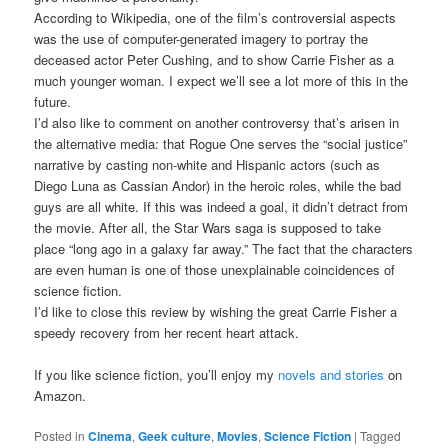
According to Wikipedia, one of the film’s controversial aspects
was the use of computer-generated imagery to portray the
deceased actor Peter Cushing, and to show Carrie Fisher as a
much younger woman. I expect we’ll see a lot more of this in the
future.
I’d also like to comment on another controversy that’s arisen in
the alternative media: that Rogue One serves the “social justice”
narrative by casting non-white and Hispanic actors (such as
Diego Luna as Cassian Andor) in the heroic roles, while the bad
guys are all white. If this was indeed a goal, it didn’t detract from
the movie. After all, the Star Wars saga is supposed to take
place “long ago in a galaxy far away.” The fact that the characters
are even human is one of those unexplainable coincidences of
science fiction.
I’d like to close this review by wishing the great Carrie Fisher a
speedy recovery from her recent heart attack.
If you like science fiction, you’ll enjoy my
novels and stories
on
Amazon.
Posted in
Cinema
,
Geek culture
,
Movies
,
Science Fiction
|
Tagged