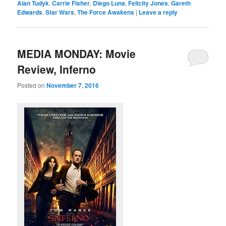
Alan Tudyk
,
Carrie Fisher
,
Diego Luna
,
Felicity Jones
,
Gareth
Edwards
,
Star Wars
,
The Force Awakens
|
Leave a reply
MEDIA MONDAY: Movie
Review, Inferno
Posted on
November 7, 2016