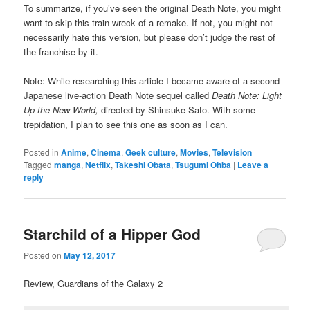
To summarize, if you’ve seen the original Death Note, you might
want to skip this train wreck of a remake. If not, you might not
necessarily hate this version, but please don’t judge the rest of
the franchise by it.
Note: While researching this article I became aware of a second
Japanese live-action Death Note sequel called
Death Note: Light
Up the New World,
directed by Shinsuke Sato. With some
trepidation, I plan to see this one as soon as I can.
Posted in
Anime
,
Cinema
,
Geek culture
,
Movies
,
Television
|
Tagged
manga
,
Netflix
,
Takeshi Obata
,
Tsugumi Ohba
|
Leave a
reply
Starchild of a Hipper God
Posted on
May 12, 2017
Review, Guardians of the Galaxy 2