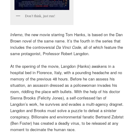
Don’t think, just run!
Inferno
, the new movie starring Tom Hanks, is based on the Dan
Brown novel of the same name. It’s the fourth in the series that
includes the controversial
Da
Vinci Code
, all of which feature the
same protagonist, Professor Robert Langdon.
At the opening of the movie, Langdon (Hanks) awakens in a
hospital bed in Florence, Italy, with a pounding headache and no
memory of the previous 48 hours. Before he can assess his
situation, an assassin dressed as a policewoman invades his
room, riddling the place with bullets. With the help of his doctor
Sienna Brooks (Felicity Jones), a self-confessed fan of
Langdon’s work, he survives and evades a multi-agency dragnet.
Langdon and Brooks must solve a puzzle to defeat a sinister
conspiracy. Billionaire and environmental fanatic Bertrand Zobrist
(Ben Foster) has created a deadly virus, to be released at any
moment to decimate the human race.