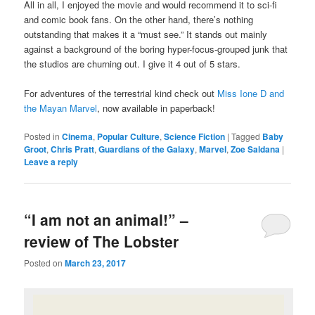
All in all, I enjoyed the movie and would recommend it to sci-fi
and comic book fans. On the other hand, there’s nothing
outstanding that makes it a “must see.” It stands out mainly
against a background of the boring hyper-focus-grouped junk that
the studios are churning out. I give it 4 out of 5 stars.
For adventures of the terrestrial kind check out
Miss Ione D and
the Mayan Marvel
, now available in paperback!
Posted in
Cinema
,
Popular Culture
,
Science Fiction
|
Tagged
Baby
Groot
,
Chris Pratt
,
Guardians of the Galaxy
,
Marvel
,
Zoe Saldana
|
Leave a reply
“I am not an animal!” –
review of The Lobster
Posted on
March 23, 2017