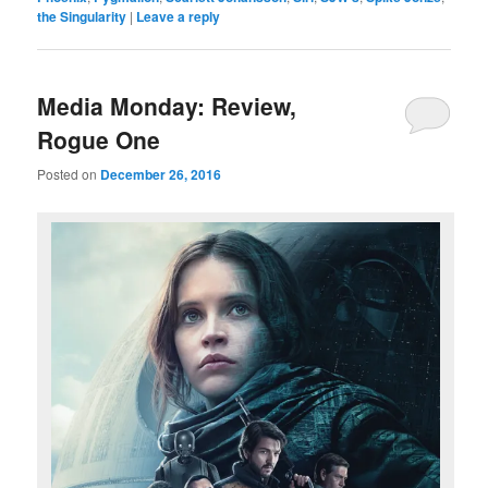
the Singularity
|
Leave a reply
Media Monday: Review,
Rogue One
Posted on
December 26, 2016