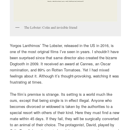
The Lobster: Colin and invisible friend
Yorgos Lanthimos’ The Lobster, released in the US in 2016, is
one of the most original films I’ve seen in years. I shouldn’t have
been surprised since that same director also created the bizarre
Dogtooth in 2009. It received an award at Cannes, an Oscar
nomination, and 89% on Rotten Tomatoes. Yet I had mixed
feelings about it. Although it’s thought-provoking, watching it was
frustrating at times.
The film’s premise is strange. Its setting is a world much like
ours, except that being single is in effect illegal. Anyone who
becomes divorced or widowed is taken by the authorities to a
special resort with others of their kind. Here they must find a new
mate within 45 days. If they fail, they will be surgically converted
to an animal of their choice. The protagonist, David, played by