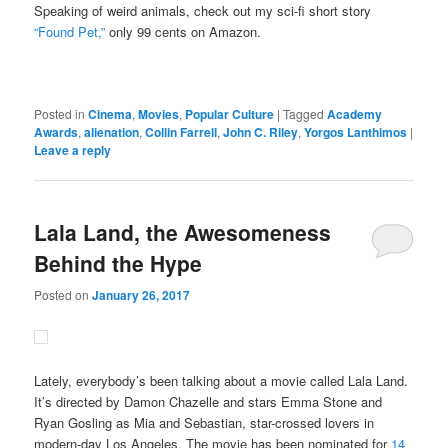
Speaking of weird animals, check out my sci-fi short story
“Found Pet,”
only 99 cents on Amazon.
Posted in
Cinema
,
Movies
,
Popular Culture
|
Tagged
Academy
Awards
,
alienation
,
Collin Farrell
,
John C. Riley
,
Yorgos Lanthimos
|
Leave a reply
Lala Land, the Awesomeness
Behind the Hype
Posted on
January 26, 2017
Lately, everybody’s been talking about a movie called Lala Land.
It’s directed by Damon Chazelle and stars Emma Stone and
Ryan Gosling as Mia and Sebastian, star-crossed lovers in
modern-day Los Angeles. The movie has been nominated for
14