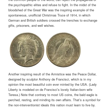
the psychopathic elites and refuse to fight. In the midst of the
bloodshed of the Great War was the inspiring example of the
spontaneous, unofficial Christmas Truce of 1914, in which
German and British soldiers crossed the trenches to exchange
gifts, prisoners, and well wishes.
Another inspiring result of the Armistice was the Peace Dollar,
designed by sculptor Anthony de Francisci, which is in my
opinion the most beautiful coin ever minted by the USA. (Lady
Liberty is modeled on de Francisci’s lovely Italian-born wife
Teresa.) Note that contrary to most US coins, the bald eagle is
perched, resting, and minding its own affairs. That’s a symbol for
the non-interventionist ideals this nation must learn to live by.