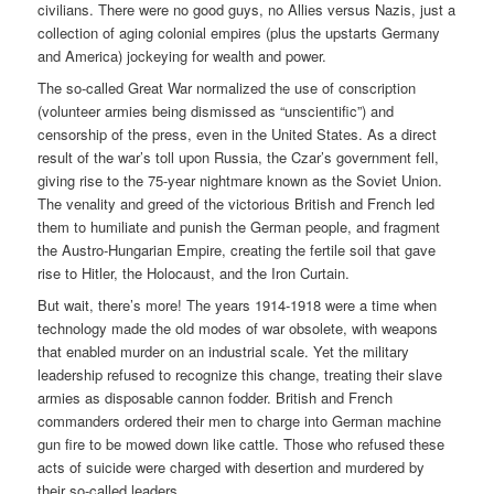
civilians. There were no good guys, no Allies versus Nazis, just a
collection of aging colonial empires (plus the upstarts Germany
and America) jockeying for wealth and power.
The so-called Great War normalized the use of conscription
(volunteer armies being dismissed as “unscientific”) and
censorship of the press, even in the United States. As a direct
result of the war’s toll upon Russia, the Czar’s government fell,
giving rise to the 75-year nightmare known as the Soviet Union.
The venality and greed of the victorious British and French led
them to humiliate and punish the German people, and fragment
the Austro-Hungarian Empire, creating the fertile soil that gave
rise to Hitler, the Holocaust, and the Iron Curtain.
But wait, there’s more! The years 1914-1918 were a time when
technology made the old modes of war obsolete, with weapons
that enabled murder on an industrial scale. Yet the military
leadership refused to recognize this change, treating their slave
armies as disposable cannon fodder. British and French
commanders ordered their men to charge into German machine
gun fire to be mowed down like cattle. Those who refused these
acts of suicide were charged with desertion and murdered by
their so-called leaders.