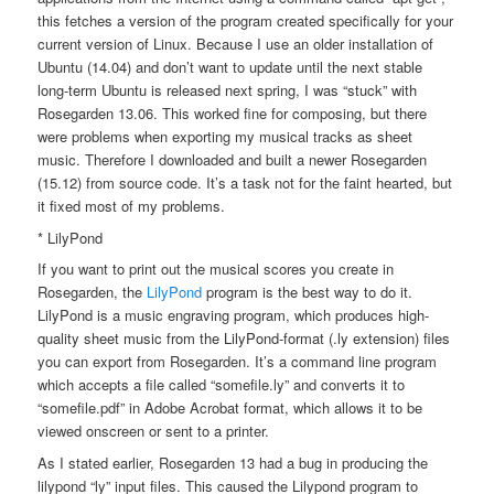
this fetches a version of the program created specifically for your
current version of Linux. Because I use an older installation of
Ubuntu (14.04) and don’t want to update until the next stable
long-term Ubuntu is released next spring, I was “stuck” with
Rosegarden 13.06. This worked fine for composing, but there
were problems when exporting my musical tracks as sheet
music. Therefore I downloaded and built a newer Rosegarden
(15.12) from source code. It’s a task not for the faint hearted, but
it fixed most of my problems.
* LilyPond
If you want to print out the musical scores you create in
Rosegarden, the
LilyPond
program is the best way to do it.
LilyPond is a music engraving program, which produces high-
quality sheet music from the LilyPond-format (.ly extension) files
you can export from Rosegarden. It’s a command line program
which accepts a file called “somefile.ly” and converts it to
“somefile.pdf” in Adobe Acrobat format, which allows it to be
viewed onscreen or sent to a printer.
As I stated earlier, Rosegarden 13 had a bug in producing the
lilypond “ly” input files. This caused the Lilypond program to