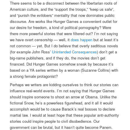
There seems to be a disconnect between the libertarian roots of
American culture, and the “support the troops,” “keep us safe”,
and “punish the evildoers” mentality that now dominates public
discourse. Are works like Hunger Games a convenient outlet for
our desire for freedom, a kind of political pornography? Were
there more powerful stories that were filtered out? I’m not saying
we have overt censorship — well, it
does happen
but at least it’s
not common — yet. But I do believe that overly seditious novels
(for example John Ross’
Unintended Consequences
) don’t get a
big-name publishers, and if they do, the movies don’t get
financed. Did Hunger Games somehow sneak by because it’s
based on a YA series written by a woman (Suzanne Collins) with
a strong female protagonist?
Perhaps we writers are kidding ourselves to think our stories can
influence real-world events. I’m not saying that Hunger Games
should inspire someone to shoot an arrow at Obama. Unlike the
fictional Snow, he’s a powerless figurehead, and it all it would
accomplish would be to cause Barack’s real bosses to declare
martial law. I would at least hope that these popular anti-authority
stories could inspire people to civil disobedience. Our
government can be brutal, but it hasn’t quite become Panem.