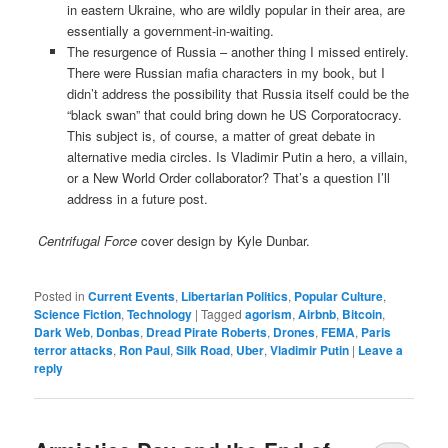
in eastern Ukraine, who are wildly popular in their area, are
essentially a government-in-waiting.
The resurgence of Russia – another thing I missed entirely.
There were Russian mafia characters in my book, but I
didn’t address the possibility that Russia itself could be the
“black swan” that could bring down he US Corporatocracy.
This subject is, of course, a matter of great debate in
alternative media circles. Is Vladimir Putin a hero, a villain,
or a New World Order collaborator? That’s a question I’ll
address in a future post.
Centrifugal Force
cover design by Kyle Dunbar.
Posted in
Current Events
,
Libertarian Politics
,
Popular Culture
,
Science Fiction
,
Technology
|
Tagged
agorism
,
Airbnb
,
Bitcoin
,
Dark Web
,
Donbas
,
Dread Pirate Roberts
,
Drones
,
FEMA
,
Paris
terror attacks
,
Ron Paul
,
Silk Road
,
Uber
,
Vladimir Putin
|
Leave a
reply