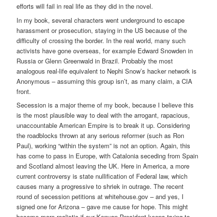
efforts will fail in real life as they did in the novel.
In my book, several characters went underground to escape
harassment or prosecution, staying in the US because of the
difficulty of crossing the border. In the real world, many such
activists have gone overseas, for example Edward Snowden in
Russia or Glenn Greenwald in Brazil. Probably the most
analogous real-life equivalent to Nephi Snow’s hacker network is
Anonymous – assuming this group isn’t, as many claim, a CIA
front.
Secession is a major theme of my book, because I believe this
is the most plausible way to deal with the arrogant, rapacious,
unaccountable American Empire is to break it up. Considering
the roadblocks thrown at any serious reformer (such as Ron
Paul), working “within the system” is not an option. Again, this
has come to pass in Europe, with Catalonia seceding from Spain
and Scotland almost leaving the UK. Here in America, a more
current controversy is state nullification of Federal law, which
causes many a progressive to shriek in outrage. The recent
round of secession petitions at whitehouse.gov – and yes, I
signed one for Arizona – gave me cause for hope. This might
become more realistic if our Kenyan President keeps trying to