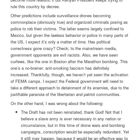
rule this country by decree.
Other predictions include surveillance drones becoming
commonplace (obviously true) and organized criminals posing as
police to rob their victims. The latter seems largely confined to
Mexico, but given the lawless behavior or police in many parts of
the US, I expect it’s only a matter of time. Has political
correctness gone crazy? Check; to the mainstream media,
government opponents are evil racists. Also, we have seen
curfews, like the one in Boston after the Marathon bombing. This
one’s a no-brainer: anti-smoking fascism has definitely
increased. Thankfully, though, we haven’t yet seen the activation
of FEMA camps. I expect the Federal government will need to
take a different approach to detainment of its enemies, due to the
justifiable paranoia of the libertarian and patriot communities.
On the other hand, I was wrong about the following:
The Draft has not been reinstated, thank God! Not that I
believe a slave army is ever necessary in any nation or
circumstance, but in this time of drone wars and bombing
campaigns, conscription would be especially redundant. Yet
it still may happen, because it would be an effective way to