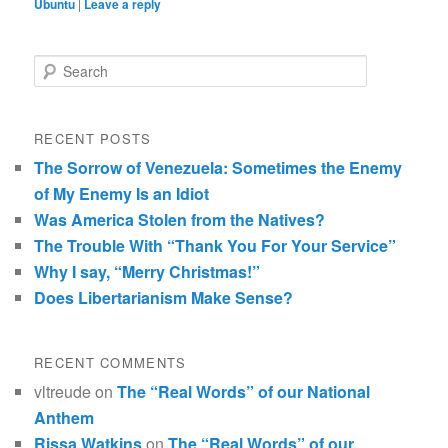
Ubuntu
|
Leave a reply
Search
RECENT POSTS
The Sorrow of Venezuela: Sometimes the Enemy
of My Enemy Is an Idiot
Was America Stolen from the Natives?
The Trouble With “Thank You For Your Service”
Why I say, “Merry Christmas!”
Does Libertarianism Make Sense?
RECENT COMMENTS
vltreude
on
The “Real Words” of our National
Anthem
Rissa Watkins
on
The “Real Words” of our