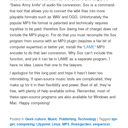
“Swiss Army knife” of audio file conversion. Sox is a command-
line tool that allows you to convert the w64 files into more
playable formats such as WAV and OGG. Unfortunately the
popular MP3 file format is patented and technically requires
royalties to be paid; therefore Sox (being free of charge) does not
include the MP3 plug-in. For do that you must recompile the Sox
program from source with an MP3 plugin (requires a fair bit of
computer expertise) or better yet, install the “
LAME
” MP3
encoder to do that last conversion. Why Sox can’t include this
function, and yet it can be in LAME as a separate program, I
have no idea. Leave that one to the lawyers.
I apologize for this long post and hope it hasn’t been too
intimidating. If open-source music tools are complicated, they
make up for it in their flexibility and power. Best of all, they’re
free, with plenty of help available online. Remember, most of
these open-source programs are also available for Windows and
Mac. Happy composing!
Posted in
Geek culture
,
Music
,
Publishing
,
Technology
|
Tagged
apt-
get
,
composing
,
Lilypond
,
Linux
,
MP3
,
Rosegarden
,
sequencer
,