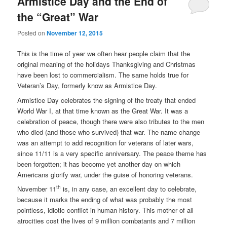
Armistice Day and the End of
the “Great” War
Posted on
November 12, 2015
This is the time of year we often hear people claim that the
original meaning of the holidays Thanksgiving and Christmas
have been lost to commercialism. The same holds true for
Veteran’s Day, formerly know as Armistice Day.
Armistice Day celebrates the signing of the treaty that ended
World War I, at that time known as the Great War. It was a
celebration of peace, though there were also tributes to the men
who died (and those who survived) that war. The name change
was an attempt to add recognition for veterans of later wars,
since 11/11 is a very specific anniversary. The peace theme has
been forgotten; it has become yet another day on which
Americans glorify war, under the guise of honoring veterans.
th
November 11
is, in any case, an excellent day to celebrate,
because it marks the ending of what was probably the most
pointless, idiotic conflict in human history. This mother of all
atrocities cost the lives of 9 million combatants and 7 million