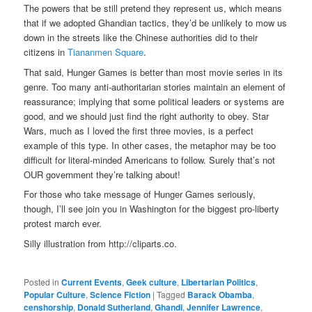
The powers that be still pretend they represent us, which means
that if we adopted Ghandian tactics, they’d be unlikely to mow us
down in the streets like the Chinese authorities did to their
citizens in
Tiananmen Square
.
That said, Hunger Games is better than most movie series in its
genre. Too many anti-authoritarian stories maintain an element of
reassurance; implying that some political leaders or systems are
good, and we should just find the right authority to obey. Star
Wars, much as I loved the first three movies, is a perfect
example of this type. In other cases, the metaphor may be too
difficult for literal-minded Americans to follow. Surely that’s not
OUR government they’re talking about!
For those who take message of Hunger Games seriously,
though, I’ll see join you in Washington for the biggest pro-liberty
protest march ever.
Silly illustration from http://cliparts.co.
Posted in
Current Events
,
Geek culture
,
Libertarian Politics
,
Popular Culture
,
Science Fiction
|
Tagged
Barack Obamba
,
censhorship
,
Donald Sutherland
,
Ghandi
,
Jennifer Lawrence
,