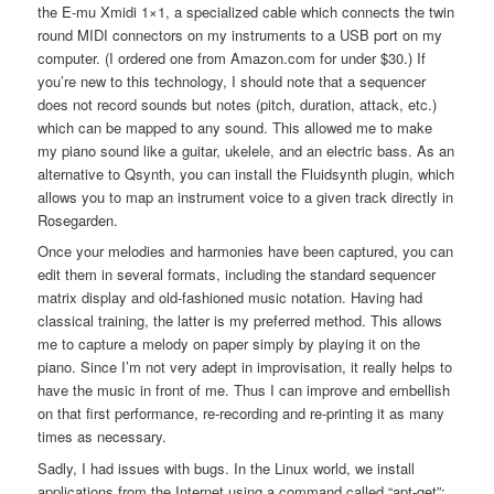
the E-mu Xmidi 1×1, a specialized cable which connects the twin
round MIDI connectors on my instruments to a USB port on my
computer. (I ordered one from Amazon.com for under $30.) If
you’re new to this technology, I should note that a sequencer
does not record sounds but notes (pitch, duration, attack, etc.)
which can be mapped to any sound. This allowed me to make
my piano sound like a guitar, ukelele, and an electric bass. As an
alternative to Qsynth, you can install the Fluidsynth plugin, which
allows you to map an instrument voice to a given track directly in
Rosegarden.
Once your melodies and harmonies have been captured, you can
edit them in several formats, including the standard sequencer
matrix display and old-fashioned music notation. Having had
classical training, the latter is my preferred method. This allows
me to capture a melody on paper simply by playing it on the
piano. Since I’m not very adept in improvisation, it really helps to
have the music in front of me. Thus I can improve and embellish
on that first performance, re-recording and re-printing it as many
times as necessary.
Sadly, I had issues with bugs. In the Linux world, we install
applications from the Internet using a command called “apt-get”;