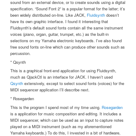
sound from an external device, or to create sounds using a digital
specification. “Sound Font 2” is a popular format for the latter; it’s
been widely distributed on-line. Like JACK,
Fluidsynth
doesn’t
have its own graphic interface. I found it interesting that
Fluidsynth’s default sound fonts contain all the same instrument
voices (piano, organ, guitar, trumpet, etc.) as the built-in
selections on my Yamaha electronic keyboards. I’ve also found
free sound fonts on-line which can produce other sounds such as
percussion.
* Qsynth
This is a graphical front-end application for using Fluidsynth,
much as QjackCtl is an interface for JACK. I haven’t used
Qsynth
extensively, except to select sound fonts (voices) for the
MIDI sequencer application I’ll describe next.
* Rosegarden
This is the program I spend most of my time using.
Rosegarden
is a application for music composition and editing. It includes a
MIDI sequencer, which can be used as an input to capture notes
played on a MIDI instrument (such as my aforementioned
Yamaha keyboards.) To do this, I invested in a bit of hardware,