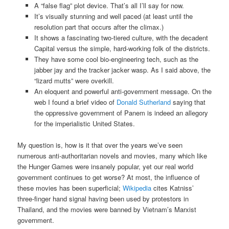
A “false flag” plot device. That’s all I’ll say for now.
It’s visually stunning and well paced (at least until the
resolution part that occurs after the climax.)
It shows a fascinating two-tiered culture, with the decadent
Capital versus the simple, hard-working folk of the districts.
They have some cool bio-engineering tech, such as the
jabber jay and the tracker jacker wasp. As I said above, the
“lizard mutts” were overkill.
An eloquent and powerful anti-government message. On the
web I found a brief video of
Donald Sutherland
saying that
the oppressive government of Panem is indeed an allegory
for the imperialistic United States.
My question is, how is it that over the years we’ve seen
numerous anti-authoritarian novels and movies, many which like
the Hunger Games were insanely popular, yet our real world
government continues to get worse? At most, the influence of
these movies has been superficial;
Wikipedia
cites Katniss’
three-finger hand signal having been used by protestors in
Thailand, and the movies were banned by Vietnam’s Marxist
government.