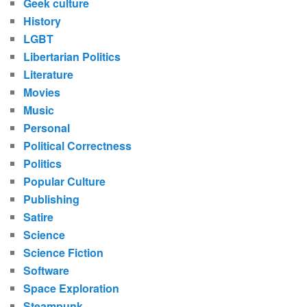
Geek culture
History
LGBT
Libertarian Politics
Literature
Movies
Music
Personal
Political Correctness
Politics
Popular Culture
Publishing
Satire
Science
Science Fiction
Software
Space Exploration
Steampunk