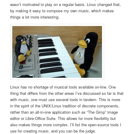
wasn’t motivated to play on a regular basis. Linux changed that,
by making it easy to compose my own music, which makes
things a lot more interesting.
Linux has no shortage of musical tools available on-line. One
thing that differs from the other areas I’ve discussed so far is that
with music, one must use several tools in tandem. This is more
in the spirit of the UNIX/Linux tradition of discrete components,
rather than an all-in-one application such as “The Gimp” image
editor or Libre-Office Suite. This allows for more flexibility but
also makes things more complex. I’ll list the open-source tools I
use for creating music, and you can be the judge.