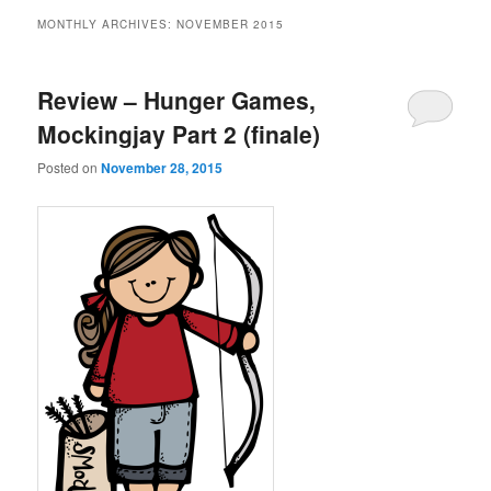
MONTHLY ARCHIVES:
NOVEMBER 2015
Review – Hunger Games,
Mockingjay Part 2 (finale)
Posted on
November 28, 2015