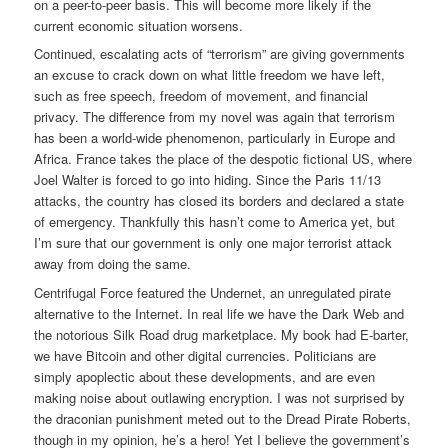
on a peer-to-peer basis. This will become more likely if the
current economic situation worsens.
Continued, escalating acts of “terrorism” are giving governments
an excuse to crack down on what little freedom we have left,
such as free speech, freedom of movement, and financial
privacy. The difference from my novel was again that terrorism
has been a world-wide phenomenon, particularly in Europe and
Africa. France takes the place of the despotic fictional US, where
Joel Walter is forced to go into hiding. Since the Paris 11/13
attacks, the country has closed its borders and declared a state
of emergency. Thankfully this hasn’t come to America yet, but
I’m sure that our government is only one major terrorist attack
away from doing the same.
Centrifugal Force featured the Undernet, an unregulated pirate
alternative to the Internet. In real life we have the Dark Web and
the notorious Silk Road drug marketplace. My book had E-barter,
we have Bitcoin and other digital currencies. Politicians are
simply apoplectic about these developments, and are even
making noise about outlawing encryption. I was not surprised by
the draconian punishment meted out to the Dread Pirate Roberts,
though in my opinion, he’s a hero! Yet I believe the government’s