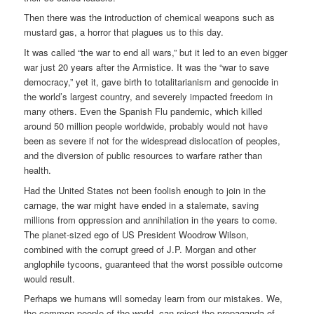
Then there was the introduction of chemical weapons such as
mustard gas, a horror that plagues us to this day.
It was called “the war to end all wars,” but it led to an even bigger
war just 20 years after the Armistice. It was the “war to save
democracy,” yet it, gave birth to totalitarianism and genocide in
the world’s largest country, and severely impacted freedom in
many others. Even the Spanish Flu pandemic, which killed
around 50 million people worldwide, probably would not have
been as severe if not for the widespread dislocation of peoples,
and the diversion of public resources to warfare rather than
health.
Had the United States not been foolish enough to join in the
carnage, the war might have ended in a stalemate, saving
millions from oppression and annihilation in the years to come.
The planet-sized ego of US President Woodrow Wilson,
combined with the corrupt greed of J.P. Morgan and other
anglophile tycoons, guaranteed that the worst possible outcome
would result.
Perhaps we humans will someday learn from our mistakes. We,
the common people of the world, can reject the propaganda of