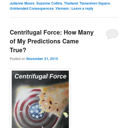
Julianne Moore
,
Suzanne Collins
,
Thailand
,
Tiananmen Square
,
Unintended Consequences
,
Vietnam
|
Leave a reply
Centrifugal Force: How Many
of My Predictions Came
True?
Posted on
November 21, 2015