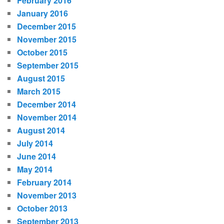
February 2016
January 2016
December 2015
November 2015
October 2015
September 2015
August 2015
March 2015
December 2014
November 2014
August 2014
July 2014
June 2014
May 2014
February 2014
November 2013
October 2013
September 2013