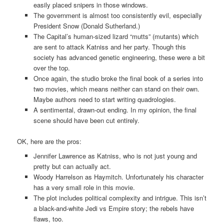
easily placed snipers in those windows.
The government is almost too consistently evil, especially
President Snow (Donald Sutherland.)
The Capital’s human-sized lizard “mutts” (mutants) which
are sent to attack Katniss and her party. Though this
society has advanced genetic engineering, these were a bit
over the top.
Once again, the studio broke the final book of a series into
two movies, which means neither can stand on their own.
Maybe authors need to start writing quadrologies.
A sentimental, drawn-out ending. In my opinion, the final
scene should have been cut entirely.
OK, here are the pros:
Jennifer Lawrence as Katniss, who is not just young and
pretty but can actually act.
Woody Harrelson as Haymitch. Unfortunately his character
has a very small role in this movie.
The plot includes political complexity and intrigue. This isn’t
a black-and-white Jedi vs Empire story; the rebels have
flaws, too.