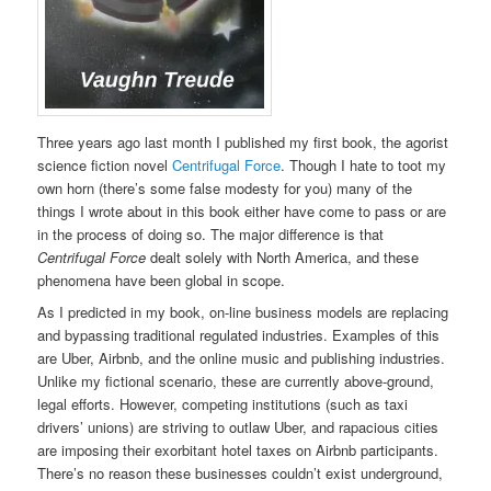
Three years ago last month I published my first book, the agorist
science fiction novel
Centrifugal Force
. Though I hate to toot my
own horn (there’s some false modesty for you) many of the
things I wrote about in this book either have come to pass or are
in the process of doing so. The major difference is that
Centrifugal Force
dealt solely with North America, and these
phenomena have been global in scope.
As I predicted in my book, on-line business models are replacing
and bypassing traditional regulated industries. Examples of this
are Uber, Airbnb, and the online music and publishing industries.
Unlike my fictional scenario, these are currently above-ground,
legal efforts. However, competing institutions (such as taxi
drivers’ unions) are striving to outlaw Uber, and rapacious cities
are imposing their exorbitant hotel taxes on Airbnb participants.
There’s no reason these businesses couldn’t exist underground,