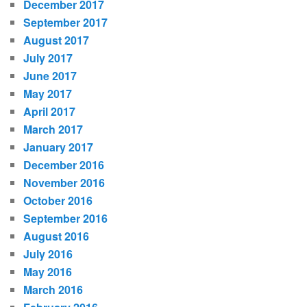
December 2017
September 2017
August 2017
July 2017
June 2017
May 2017
April 2017
March 2017
January 2017
December 2016
November 2016
October 2016
September 2016
August 2016
July 2016
May 2016
March 2016