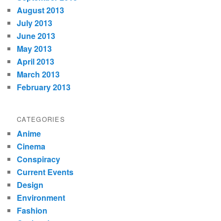
August 2013
July 2013
June 2013
May 2013
April 2013
March 2013
February 2013
CATEGORIES
Anime
Cinema
Conspiracy
Current Events
Design
Environment
Fashion