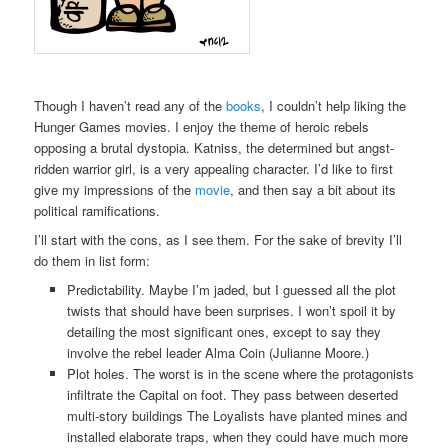
Though I haven’t read any of the
books
, I couldn’t help liking the
Hunger Games movies. I enjoy the theme of heroic rebels
opposing a brutal dystopia. Katniss, the determined but angst-
ridden warrior girl, is a very appealing character. I’d like to first
give my impressions of the
movie
, and then say a bit about its
political ramifications.
I’ll start with the cons, as I see them. For the sake of brevity I’ll
do them in list form:
Predictability. Maybe I’m jaded, but I guessed all the plot
twists that should have been surprises. I won’t spoil it by
detailing the most significant ones, except to say they
involve the rebel leader Alma Coin (Julianne Moore.)
Plot holes. The worst is in the scene where the protagonists
infiltrate the Capital on foot. They pass between deserted
multi-story buildings The Loyalists have planted mines and
installed elaborate traps, when they could have much more