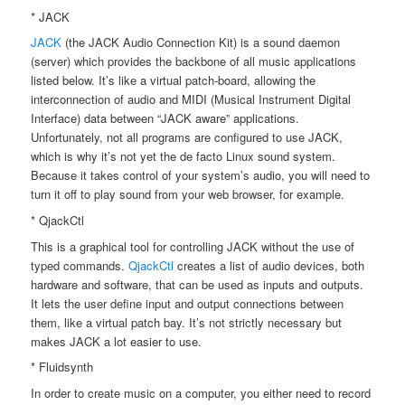
* JACK
JACK
(the JACK Audio Connection Kit) is a sound daemon
(server) which provides the backbone of all music applications
listed below. It’s like a virtual patch-board, allowing the
interconnection of audio and MIDI (Musical Instrument Digital
Interface) data between “JACK aware” applications.
Unfortunately, not all programs are configured to use JACK,
which is why it’s not yet the de facto Linux sound system.
Because it takes control of your system’s audio, you will need to
turn it off to play sound from your web browser, for example.
* QjackCtl
This is a graphical tool for controlling JACK without the use of
typed commands.
QjackCtl
creates a list of audio devices, both
hardware and software, that can be used as inputs and outputs.
It lets the user define input and output connections between
them, like a virtual patch bay. It’s not strictly necessary but
makes JACK a lot easier to use.
* Fluidsynth
In order to create music on a computer, you either need to record