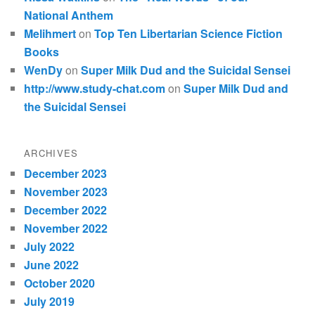
National Anthem
Melihmert
on
Top Ten Libertarian Science Fiction
Books
WenDy
on
Super Milk Dud and the Suicidal Sensei
http://www.study-chat.com
on
Super Milk Dud and
the Suicidal Sensei
ARCHIVES
December 2023
November 2023
December 2022
November 2022
July 2022
June 2022
October 2020
July 2019