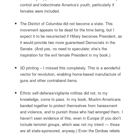
control and indoctrinate America’s youth, particularly if
females were included.
The District of Columbia did not become a state. This
movement appears to be dead for the time being, but I
expect it to be resurrected if Hillary becomes President, as
it would provide two more guaranteed Democrats in the
Senate. (And yes, no need to speculate; she’s the
inspiration for the evil female President in my book.)
3D printing – I missed this completely. This is a wonderful
vector for revolution, enabling home-based manufacture of
guns and other contraband items.
Ethnic self-defense/vigilante militias did not, to my
knowledge, come to pass. In my book, Muslim-Americans
banded together to protect themselves from harassment
and violence, and to punish those who had wronged them. I
haven’t seen evidence of this, even in Europe (if you don’t
include terrorist groups, which was not my intent — those
are all state-sponsored, anyway.) Even the Donbas rebels