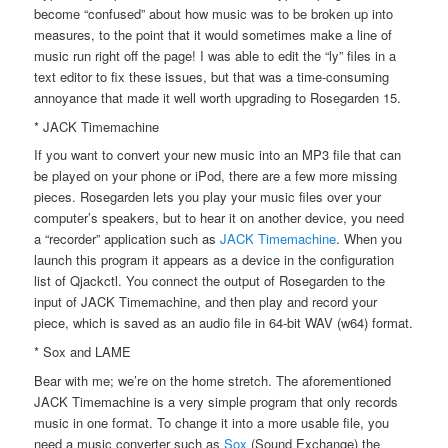
become “confused” about how music was to be broken up into
measures, to the point that it would sometimes make a line of
music run right off the page! I was able to edit the “ly” files in a
text editor to fix these issues, but that was a time-consuming
annoyance that made it well worth upgrading to Rosegarden 15.
* JACK Timemachine
If you want to convert your new music into an MP3 file that can
be played on your phone or iPod, there are a few more missing
pieces. Rosegarden lets you play your music files over your
computer’s speakers, but to hear it on another device, you need
a “recorder” application such as
JACK Timemachine
. When you
launch this program it appears as a device in the configuration
list of Qjackctl. You connect the output of Rosegarden to the
input of JACK Timemachine, and then play and record your
piece, which is saved as an audio file in 64-bit WAV (w64) format.
* Sox and LAME
Bear with me; we’re on the home stretch. The aforementioned
JACK Timemachine is a very simple program that only records
music in one format. To change it into a more usable file, you
need a music converter such as
Sox
(Sound Exchange) the