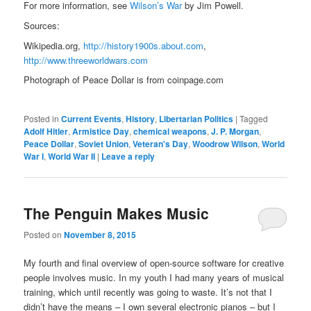
For more information, see
Wilson’s War
by Jim Powell.
Sources:
Wikipedia.org,
http://history1900s.about.com
,
http://www.threeworldwars.com
Photograph of Peace Dollar is from coinpage.com
Posted in
Current Events
,
History
,
Libertarian Politics
|
Tagged
Adolf Hitler
,
Armistice Day
,
chemical weapons
,
J. P. Morgan
,
Peace Dollar
,
Soviet Union
,
Veteran's Day
,
Woodrow Wilson
,
World
War I
,
World War II
|
Leave a reply
The Penguin Makes Music
Posted on
November 8, 2015
My fourth and final overview of open-source software for creative
people involves music. In my youth I had many years of musical
training, which until recently was going to waste. It’s not that I
didn’t have the means – I own several electronic pianos – but I