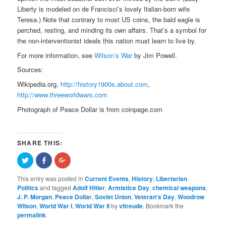
Liberty is modeled on de Francisci’s lovely Italian-born wife
Teresa.) Note that contrary to most US coins, the bald eagle is
perched, resting, and minding its own affairs. That’s a symbol for
the non-interventionist ideals this nation must learn to live by.
For more information, see
Wilson’s War
by Jim Powell.
Sources:
Wikipedia.org,
http://history1900s.about.com
,
http://www.threeworldwars.com
Photograph of Peace Dollar is from coinpage.com
SHARE THIS:
Click
Share
Click
to
on
to
share
Facebook
share
on
(Opens
on
This entry was posted in
Current Events
,
History
,
Libertarian
Twitter
in
Google+
Politics
and tagged
Adolf Hitler
,
Armistice Day
,
chemical weapons
,
(Opens
new
(Opens
in
window)
in
J. P. Morgan
,
Peace Dollar
,
Soviet Union
,
Veteran's Day
,
Woodrow
new
new
Wilson
,
World War I
,
World War II
by
vltreude
. Bookmark the
window)
window)
permalink
.