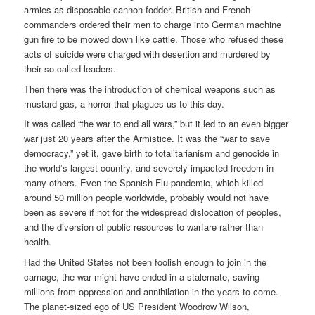
armies as disposable cannon fodder. British and French
commanders ordered their men to charge into German machine
gun fire to be mowed down like cattle. Those who refused these
acts of suicide were charged with desertion and murdered by
their so-called leaders.
Then there was the introduction of chemical weapons such as
mustard gas, a horror that plagues us to this day.
It was called “the war to end all wars,” but it led to an even bigger
war just 20 years after the Armistice. It was the “war to save
democracy,” yet it, gave birth to totalitarianism and genocide in
the world’s largest country, and severely impacted freedom in
many others. Even the Spanish Flu pandemic, which killed
around 50 million people worldwide, probably would not have
been as severe if not for the widespread dislocation of peoples,
and the diversion of public resources to warfare rather than
health.
Had the United States not been foolish enough to join in the
carnage, the war might have ended in a stalemate, saving
millions from oppression and annihilation in the years to come.
The planet-sized ego of US President Woodrow Wilson,