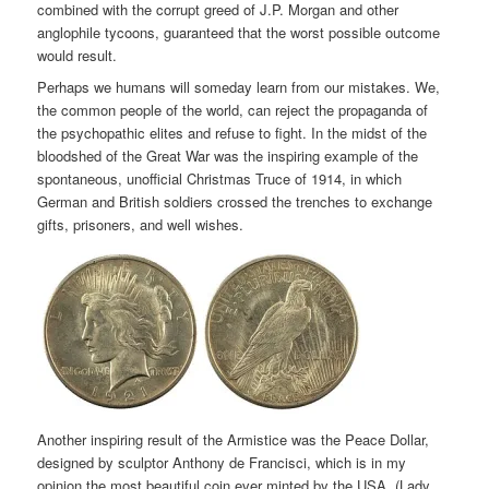
combined with the corrupt greed of J.P. Morgan and other
anglophile tycoons, guaranteed that the worst possible outcome
would result.
Perhaps we humans will someday learn from our mistakes. We,
the common people of the world, can reject the propaganda of
the psychopathic elites and refuse to fight. In the midst of the
bloodshed of the Great War was the inspiring example of the
spontaneous, unofficial Christmas Truce of 1914, in which
German and British soldiers crossed the trenches to exchange
gifts, prisoners, and well wishes.
Another inspiring result of the Armistice was the Peace Dollar,
designed by sculptor Anthony de Francisci, which is in my
opinion the most beautiful coin ever minted by the USA. (Lady