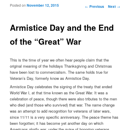
Posted on
November 12, 2015
Post navigation
←
Previous
Next
→
Armistice Day and the End
of the “Great” War
This is the time of year we often hear people claim that the
original meaning of the holidays Thanksgiving and Christmas
have been lost to commercialism. The same holds true for
Veteran’s Day, formerly know as Armistice Day.
Armistice Day celebrates the signing of the treaty that ended
World War I, at that time known as the Great War. It was a
celebration of peace, though there were also tributes to the men
who died (and those who survived) that war. The name change
was an attempt to add recognition for veterans of later wars,
since 11/11 is a very specific anniversary. The peace theme has
been forgotten; it has become yet another day on which
Americans glorify war, under the guise of honoring veterans.