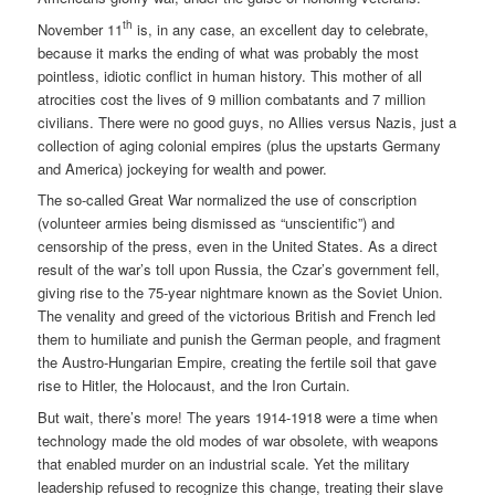
th
November 11
is, in any case, an excellent day to celebrate,
because it marks the ending of what was probably the most
pointless, idiotic conflict in human history. This mother of all
atrocities cost the lives of 9 million combatants and 7 million
civilians. There were no good guys, no Allies versus Nazis, just a
collection of aging colonial empires (plus the upstarts Germany
and America) jockeying for wealth and power.
The so-called Great War normalized the use of conscription
(volunteer armies being dismissed as “unscientific”) and
censorship of the press, even in the United States. As a direct
result of the war’s toll upon Russia, the Czar’s government fell,
giving rise to the 75-year nightmare known as the Soviet Union.
The venality and greed of the victorious British and French led
them to humiliate and punish the German people, and fragment
the Austro-Hungarian Empire, creating the fertile soil that gave
rise to Hitler, the Holocaust, and the Iron Curtain.
But wait, there’s more! The years 1914-1918 were a time when
technology made the old modes of war obsolete, with weapons
that enabled murder on an industrial scale. Yet the military
leadership refused to recognize this change, treating their slave