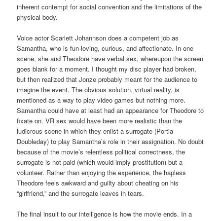
inherent contempt for social convention and the limitations of the
physical body.
Voice actor Scarlett Johannson does a competent job as
Samantha, who is fun-loving, curious, and affectionate. In one
scene, she and Theodore have verbal sex, whereupon the screen
goes blank for a moment. I thought my disc player had broken,
but then realized that Jonze probably meant for the audience to
imagine the event. The obvious solution, virtual reality, is
mentioned as a way to play video games but nothing more.
Samantha could have at least had an appearance for Theodore to
fixate on. VR sex would have been more realistic than the
ludicrous scene in which they enlist a surrogate (Portia
Doubleday) to play Samantha’s role in their assignation. No doubt
because of the movie’s relentless political correctness, the
surrogate is not paid (which would imply prostitution) but a
volunteer. Rather than enjoying the experience, the hapless
Theodore feels awkward and guilty about cheating on his
“girlfriend,” and the surrogate leaves in tears.
The final insult to our intelligence is how the movie ends. In a