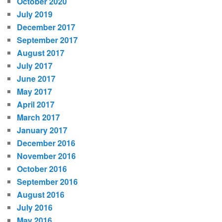
October 2020
July 2019
December 2017
September 2017
August 2017
July 2017
June 2017
May 2017
April 2017
March 2017
January 2017
December 2016
November 2016
October 2016
September 2016
August 2016
July 2016
May 2016