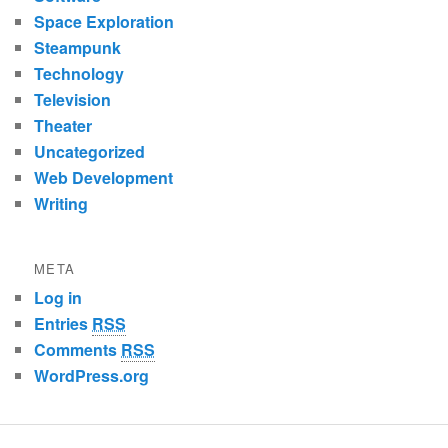
Space Exploration
Steampunk
Technology
Television
Theater
Uncategorized
Web Development
Writing
META
Log in
Entries
RSS
Comments
RSS
WordPress.org