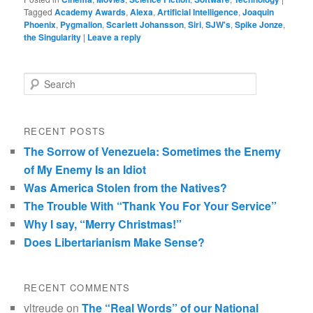
Tagged
Academy Awards
,
Alexa
,
Artificial Intelligence
,
Joaquin
Phoenix
,
Pygmalion
,
Scarlett Johansson
,
Siri
,
SJW's
,
Spike Jonze
,
the Singularity
|
Leave a reply
Search
RECENT POSTS
The Sorrow of Venezuela: Sometimes the Enemy
of My Enemy Is an Idiot
Was America Stolen from the Natives?
The Trouble With “Thank You For Your Service”
Why I say, “Merry Christmas!”
Does Libertarianism Make Sense?
RECENT COMMENTS
vltreude
on
The “Real Words” of our National