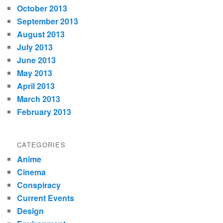
October 2013
September 2013
August 2013
July 2013
June 2013
May 2013
April 2013
March 2013
February 2013
CATEGORIES
Anime
Cinema
Conspiracy
Current Events
Design