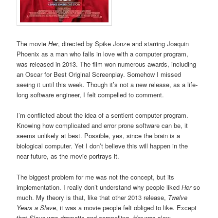
The movie
Her
, directed by Spike Jonze and starring Joaquin
Phoenix as a man who falls in love with a computer program,
was released in 2013. The film won numerous awards, including
an Oscar for Best Original Screenplay. Somehow I missed
seeing it until this week. Though it’s not a new release, as a life-
long software engineer, I felt compelled to comment.
I’m conflicted about the idea of a sentient computer program.
Knowing how complicated and error prone software can be, it
seems unlikely at best. Possible, yes, since the brain is a
biological computer. Yet I don’t believe this will happen in the
near future, as the movie portrays it.
The biggest problem for me was not the concept, but its
implementation. I really don’t understand why people liked
Her
so
much. My theory is that, like that other 2013 release,
Twelve
Years a Slave
, it was a movie people felt obliged to like. Except
that
Slave
was dramatic and compelling,
Her
was slow,