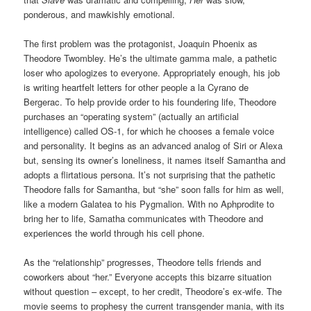
ponderous, and mawkishly emotional.
The first problem was the protagonist, Joaquin Phoenix as
Theodore Twombley. He’s the ultimate gamma male, a pathetic
loser who apologizes to everyone. Appropriately enough, his job
is writing heartfelt letters for other people a la Cyrano de
Bergerac. To help provide order to his foundering life, Theodore
purchases an “operating system” (actually an artificial
intelligence) called OS-1, for which he chooses a female voice
and personality. It begins as an advanced analog of Siri or Alexa
but, sensing its owner’s loneliness, it names itself Samantha and
adopts a flirtatious persona. It’s not surprising that the pathetic
Theodore falls for Samantha, but “she” soon falls for him as well,
like a modern Galatea to his Pygmalion. With no Aphprodite to
bring her to life, Samatha communicates with Theodore and
experiences the world through his cell phone.
As the “relationship” progresses, Theodore tells friends and
coworkers about “her.” Everyone accepts this bizarre situation
without question – except, to her credit, Theodore’s ex-wife. The
movie seems to prophesy the current transgender mania, with its