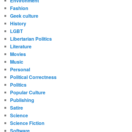
Environment
Fashion
Geek culture
History
LGBT
Libertarian Politics
Literature
Movies
Music
Personal
Political Correctness
Politics
Popular Culture
Publishing
Satire
Science
Science Fiction
Software