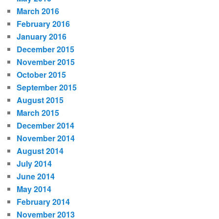
March 2016
February 2016
January 2016
December 2015
November 2015
October 2015
September 2015
August 2015
March 2015
December 2014
November 2014
August 2014
July 2014
June 2014
May 2014
February 2014
November 2013