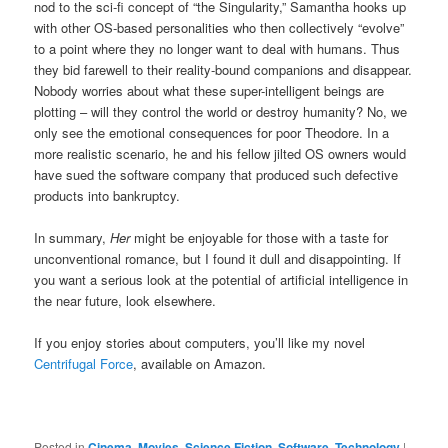
nod to the sci-fi concept of “the Singularity,” Samantha hooks up
with other OS-based personalities who then collectively “evolve”
to a point where they no longer want to deal with humans. Thus
they bid farewell to their reality-bound companions and disappear.
Nobody worries about what these super-intelligent beings are
plotting – will they control the world or destroy humanity? No, we
only see the emotional consequences for poor Theodore. In a
more realistic scenario, he and his fellow jilted OS owners would
have sued the software company that produced such defective
products into bankruptcy.
In summary,
Her
might be enjoyable for those with a taste for
unconventional romance, but I found it dull and disappointing. If
you want a serious look at the potential of artificial intelligence in
the near future, look elsewhere.
If you enjoy stories about computers, you’ll like my novel
Centrifugal Force
, available on Amazon.
Posted in
Cinema
,
Movies
,
Science Fiction
,
Software
,
Technology
|