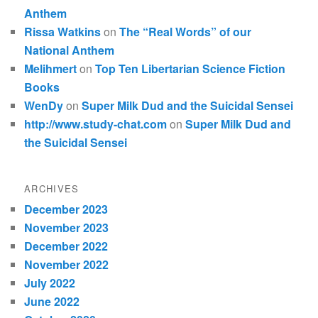
Anthem
Rissa Watkins
on
The “Real Words” of our
National Anthem
Melihmert
on
Top Ten Libertarian Science Fiction
Books
WenDy
on
Super Milk Dud and the Suicidal Sensei
http://www.study-chat.com
on
Super Milk Dud and
the Suicidal Sensei
ARCHIVES
December 2023
November 2023
December 2022
November 2022
July 2022
June 2022