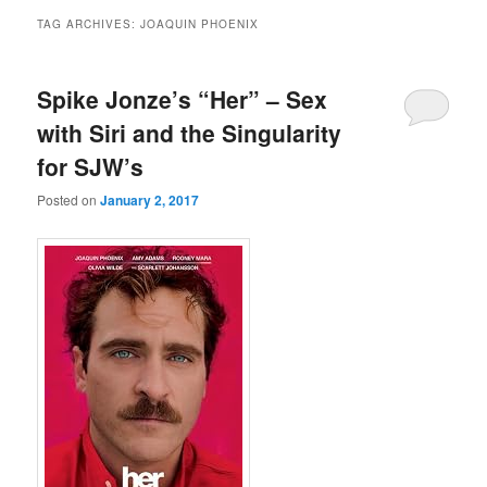
TAG ARCHIVES:
JOAQUIN PHOENIX
Spike Jonze’s “Her” – Sex
with Siri and the Singularity
for SJW’s
Posted on
January 2, 2017