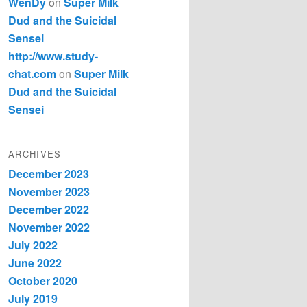
WenDy
on
Super Milk
Dud and the Suicidal
Sensei
http://www.study-
chat.com
on
Super Milk
Dud and the Suicidal
Sensei
ARCHIVES
December 2023
November 2023
December 2022
November 2022
July 2022
June 2022
October 2020
July 2019