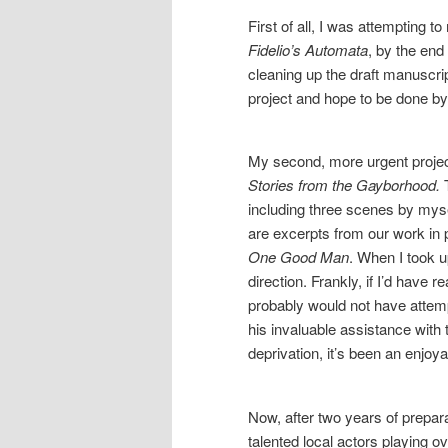
First of all, I was attempting 
Fidelio’s Automata
, by the end
cleaning up the draft manuscrip
project and hope to be done by 
My second, more urgent project 
Stories from the Gayborhood.
T
including three scenes by mysel
are excerpts from our work in 
One Good Man
. When I took u
direction. Frankly, if I’d have 
probably would not have attem
his invaluable assistance with
deprivation, it’s been an enjoy
Now, after two years of prepar
talented local actors playing 