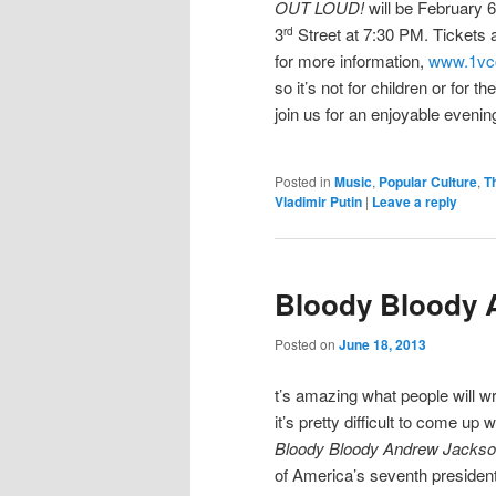
OUT LOUD!
will be February 6
3
Street at 7:30 PM. Tickets 
rd
for more information,
www.1vc
so it’s not for children or for 
join us for an enjoyable evening
Posted in
Music
,
Popular Culture
,
T
Vladimir Putin
|
Leave a reply
Bloody Bloody 
Posted on
June 18, 2013
t’s amazing what people will w
it’s pretty difficult to come up 
Bloody Bloody Andrew Jacks
of America’s seventh president, 