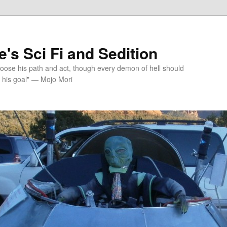
's Sci Fi and Sedition
choose his path and act, though every demon of hell should
 his goal" — Mojo Mori