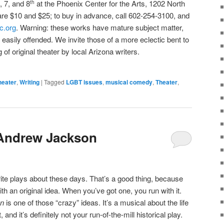
, 7, and 8
at the Phoenix Center for the Arts, 1202 North
th
are $10 and $25; to buy in advance, call 602-254-3100, and
c.org
. Warning: these works have mature subject matter,
the easily offended. We invite those of a more eclectic bent to
 of original theater by local Arizona writers.
heater
,
Writing
|
Tagged
LGBT issues
,
musical comedy
,
Theater
,
Andrew Jackson
rite plays about these days. That’s a good thing, because
with an original idea. When you’ve got one, you run with it.
on
is one of those “crazy” ideas. It’s a musical about the life
and it’s definitely not your run-of-the-mill historical play.