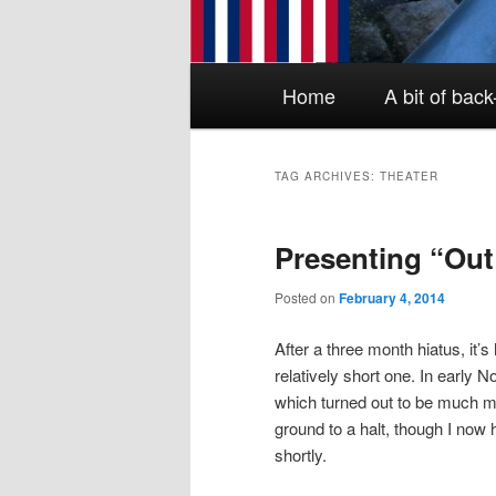
Main menu
Skip to primary content
Skip to secondary content
Home
A bit of bac
TAG ARCHIVES:
THEATER
Presenting “Ou
Posted on
February 4, 2014
After a three month hiatus, it’s 
relatively short one. In early
which turned out to be much m
ground to a halt, though I now 
shortly.