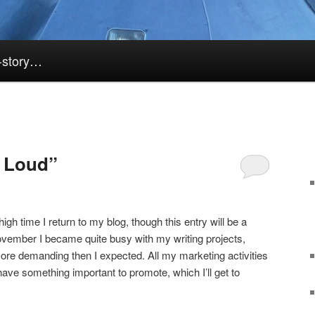
k-story…
t Loud”
high time I return to my blog, though this entry will be a
 November I became quite busy with my writing projects,
ore demanding then I expected. All my marketing activities
have something important to promote, which I’ll get to