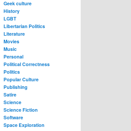
Geek culture
History
LGBT
Libertarian Politics
Literature
Movies
Music
Personal
Political Correctness
Politics
Popular Culture
Publishing
Satire
Science
Science Fiction
Software
Space Exploration