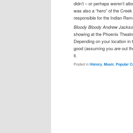
didn’t – or perhaps weren’t al
was also a “hero” of the Cree
responsible for the Indian Remo
B
loody Bloody Andrew Jacks
showing at the Phoenix Theatr
Depending on your location in
good (assuming you
are
out th
it.
Posted in
History
,
Music
,
Popular C