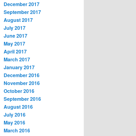
December 2017
September 2017
August 2017
July 2017
June 2017
May 2017
April 2017
March 2017
January 2017
December 2016
November 2016
October 2016
September 2016
August 2016
July 2016
May 2016
March 2016