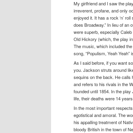
My girlfriend and I saw the pl
irreverent, profane, and only oc
enjoyed it. It has a rock ‘n’ 
does Broadway.” In lieu of an of
were superb, especially Caleb 
Old Hickory (which, the play i
The music, which included the 
song, “Populism, Yeah Yeah” is
As I said before, if you want som
you. Jackson struts around like 
sequins on the back. He calls h
and refers to his rivals in th
founded until 1854. In the play
life, their deaths were 14 years
In the most important respects,
egotistical and amoral. The word
his appalling treatment of Nat
bloody British in the town of 