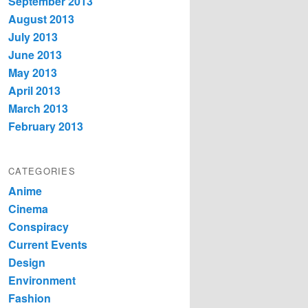
September 2013
August 2013
July 2013
June 2013
May 2013
April 2013
March 2013
February 2013
CATEGORIES
Anime
Cinema
Conspiracy
Current Events
Design
Environment
Fashion