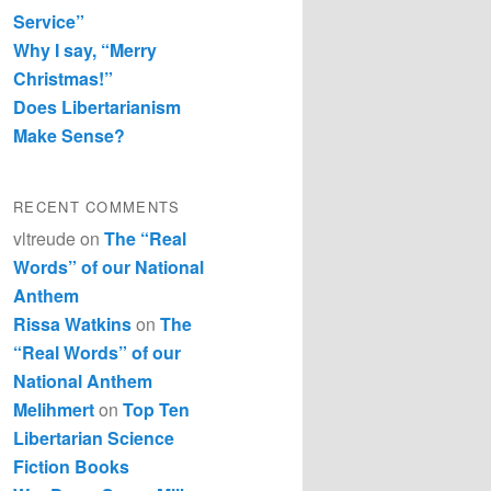
Service”
Why I say, “Merry
Christmas!”
Does Libertarianism
Make Sense?
RECENT COMMENTS
vltreude
on
The “Real
Words” of our National
Anthem
Rissa Watkins
on
The
“Real Words” of our
National Anthem
Melihmert
on
Top Ten
Libertarian Science
Fiction Books