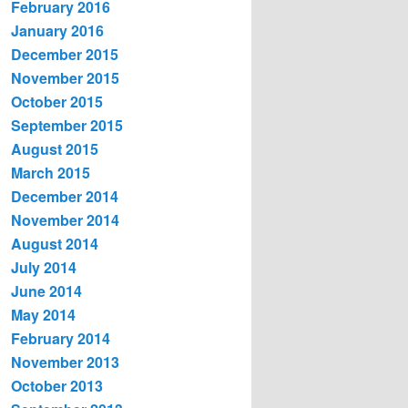
February 2016
January 2016
December 2015
November 2015
October 2015
September 2015
August 2015
March 2015
December 2014
November 2014
August 2014
July 2014
June 2014
May 2014
February 2014
November 2013
October 2013