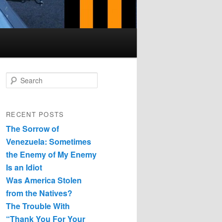
Search
RECENT POSTS
The Sorrow of
Venezuela: Sometimes
the Enemy of My Enemy
Is an Idiot
Was America Stolen
from the Natives?
The Trouble With
“Thank You For Your