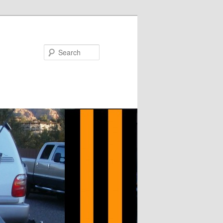
Search