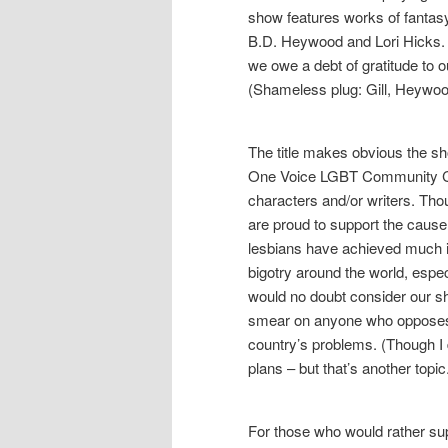
show features works of fantas
B.D. Heywood and Lori Hicks. L
we owe a debt of gratitude to ou
(Shameless plug: Gill, Heywoo
The title makes obvious the show
One Voice LGBT Community Cen
characters and/or writers. Tho
are proud to support the caus
lesbians have achieved much i
bigotry around the world, espec
would no doubt consider our s
smear on anyone who opposes 
country’s problems. (Though I 
plans – but that’s another topic
For those who would rather su