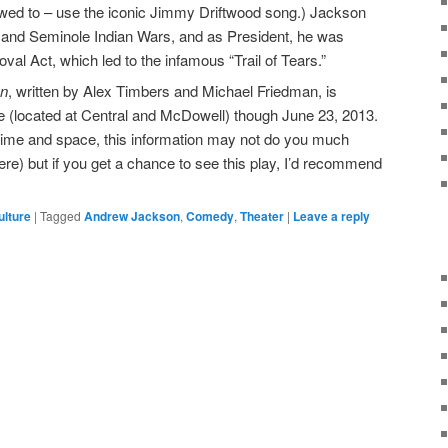
lowed to – use the iconic Jimmy Driftwood song.) Jackson
k and Seminole Indian Wars, and as President, he was
val Act, which led to the infamous “Trail of Tears.”
on
, written by Alex Timbers and Michael Friedman, is
e (located at Central and McDowell) though June 23, 2013.
 time and space, this information may not do you much
ere) but if you get a chance to see this play, I’d recommend
ulture
|
Tagged
Andrew Jackson
,
Comedy
,
Theater
|
Leave a reply