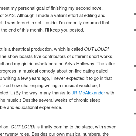
to meet my personal goal of finishing my second novel,
 of 2013. Although I made a valiant effort at editing and
t, I was forced to set it aside. I’m recently resumed that
the end of this month. I’ll keep you posted.
is a theatrical production, which is called
OUT LOUD!
he show boasts five contributors of different short works,
f and my girlfriend/collaborator, Arlys Holloway. The latter
progress, a musical comedy about on-line dating called
p writing a few years ago, I never expected it to go in that
realized how challenging writing a musical would be, I
pted it. (By the way, many thanks to
JR McAlexander
with
 the music.) Despite several weeks of chronic sleep
able and educational experience.
ation,
OUT LOUD!
is finally coming to the stage, with seven
over twenty roles. Besides our own musical numbers, the