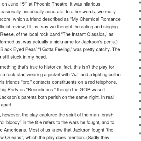
ay on June 15
at Phoenix Theatre. It was hilarious,
th
casionally historically accurate. In other words, we really
roll score, which a friend described as “My Chemical Romance
ficial review, I’ll just say we thought the acting and singing
Reese, of the local rock band “The Instant Classics,” as
nformed us, was actually a nickname for Jackson’s penis.)
Black Eyed Peas’ “I Gotta Feeling,” was pretty catchy. The
 still stuck in my head.
ething that’s true to historical fact, this isn’t the play for
a rock star, wearing a jacket with “AJ” and a lighting bolt in
is friends “bro,” contacts constituents on a red telephone,
e Whig Party as “Republicans,” though the GOP wasn’t
 Jackson’s parents both perish on the same night. In real
 apart.
 however, the play captured the spirit of the man- brash,
 “bloody” in the title refers to the wars he fought, and to
ive Americans. Most of us know that Jackson fought “the
New Orleans”, which the play does mention. (Sadly they