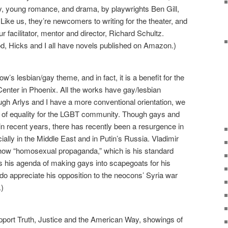
y, young romance, and drama, by playwrights Ben Gill,
ike us, they’re newcomers to writing for the theater, and
r facilitator, mentor and director, Richard Schultz.
d, Hicks and I all have novels published on Amazon.)
’s lesbian/gay theme, and in fact, it is a benefit for the
ter in Phoenix. All the works have gay/lesbian
ugh Arlys and I have a more conventional orientation, we
e of equality for the LGBT community. Though gays and
n recent years, there has recently been a resurgence in
ially in the Middle East and in Putin’s Russia. Vladimir
how “homosexual propaganda,” which is his standard
his agenda of making gays into scapegoats for his
do appreciate his opposition to the neocons’ Syria war
.)
pport Truth, Justice and the American Way, showings of