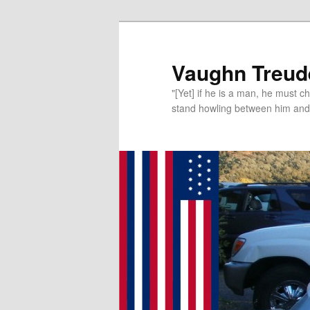
Vaughn Treude
"[Yet] if he is a man, he must 
stand howling between him and