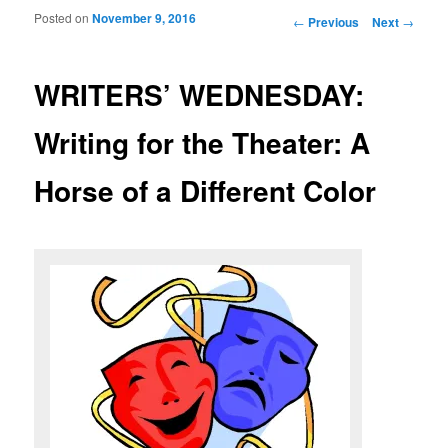
Posted on
November 9, 2016
Post navigation
←
Previous
Next
→
WRITERS’ WEDNESDAY:
Writing for the Theater: A
Horse of a Different Color