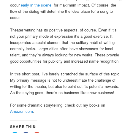
occur
early in the scene
, for maximum impact. Of course, the
flow of the dialog will determine the ideal place for a song to
occur.
Theater writing has its positive aspects, of course. Even if it’s
not your primary mode of expression it’s a good exercise. It
incorporates a social element that the solitary habit of writing
normally lacks. Larger cities often have showcases for local
talent, and they’re always looking for new works. These provide
good opportunities for publicity and increased name recognition.
In this short post, I’ve barely scratched the surface of this topic.
My primary message is not to underestimate the challenge of
writing for the theater, but also to point out its potential rewards.
As the saying goes, there’s no business like show business!
For some dramatic storytelling, check out my books on
Amazon.com
.
SHARE THIS: