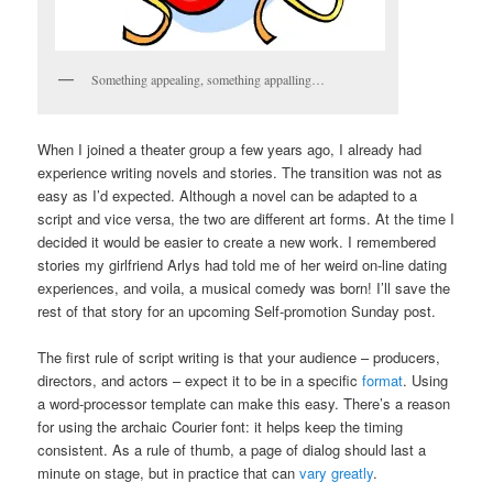
Something appealing, something appalling…
When I joined a theater group a few years ago, I already had
experience writing novels and stories. The transition was not as
easy as I’d expected. Although a novel can be adapted to a
script and vice versa, the two are different art forms. At the time I
decided it would be easier to create a new work. I remembered
stories my girlfriend Arlys had told me of her weird on-line dating
experiences, and voila, a musical comedy was born! I’ll save the
rest of that story for an upcoming Self-promotion Sunday post.
The first rule of script writing is that your audience – producers,
directors, and actors – expect it to be in a specific
format
. Using
a word-processor template can make this easy. There’s a reason
for using the archaic Courier font: it helps keep the timing
consistent. As a rule of thumb, a page of dialog should last a
minute on stage, but in practice that can
vary greatly
.