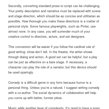
Secondly, converting standard prose to script can be challenging.
Your pretty description and narrative must be replaced with scene
and stage direction, which should be as concise and utilitarian as
possible. How thorough you make these directions is a matter of
personal style. Some famous playwrights, such as Pinter, use
almost none. In any case, you will surrender much of your
creative control to directors, actors, and set designers.
This conversion will be easier if you follow the cardinal rule of
good writing: show don’t tell. In the theater, the writer shows
through dialog and action. A good set can be helpful, but a play
can be just as effective on a bare stage. If necessary, a
character can play the role of a narrator, but this device should
be used sparingly.
Comedy is a difficult genre in any form because humor is a
personal thing. Unless you’re a natural, I suggest writing comedy
with a co-author. The social dynamics of collaboration will help
you come up with better, funnier jokes.
Music adds another layer of complexity. It’s good to have a song