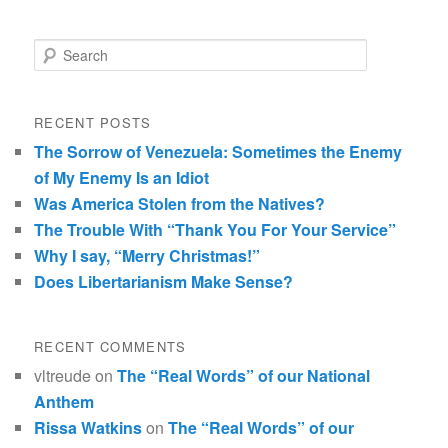
Search
RECENT POSTS
The Sorrow of Venezuela: Sometimes the Enemy
of My Enemy Is an Idiot
Was America Stolen from the Natives?
The Trouble With “Thank You For Your Service”
Why I say, “Merry Christmas!”
Does Libertarianism Make Sense?
RECENT COMMENTS
vltreude
on
The “Real Words” of our National
Anthem
Rissa Watkins
on
The “Real Words” of our