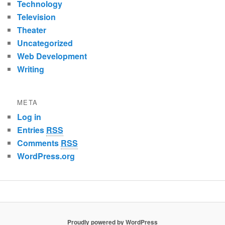
Technology
Television
Theater
Uncategorized
Web Development
Writing
META
Log in
Entries
RSS
Comments
RSS
WordPress.org
Proudly powered by WordPress