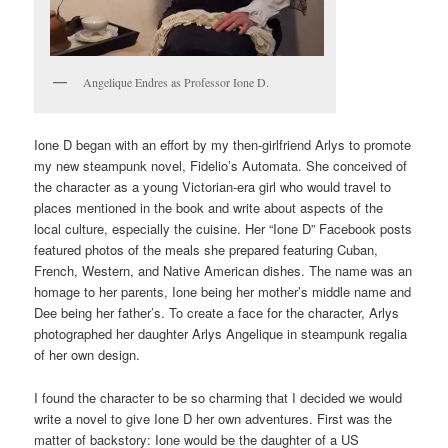
Angelique Endres as Professor Ione D.
Ione D began with an effort by my then-girlfriend Arlys to promote
my new steampunk novel, Fidelio’s Automata. She conceived of
the character as a young Victorian-era girl who would travel to
places mentioned in the book and write about aspects of the
local culture, especially the cuisine. Her “Ione D” Facebook posts
featured photos of the meals she prepared featuring Cuban,
French, Western, and Native American dishes. The name was an
homage to her parents, Ione being her mother’s middle name and
Dee being her father’s. To create a face for the character, Arlys
photographed her daughter Arlys Angelique in steampunk regalia
of her own design.
I found the character to be so charming that I decided we would
write a novel to give Ione D her own adventures. First was the
matter of backstory: Ione would be the daughter of a US