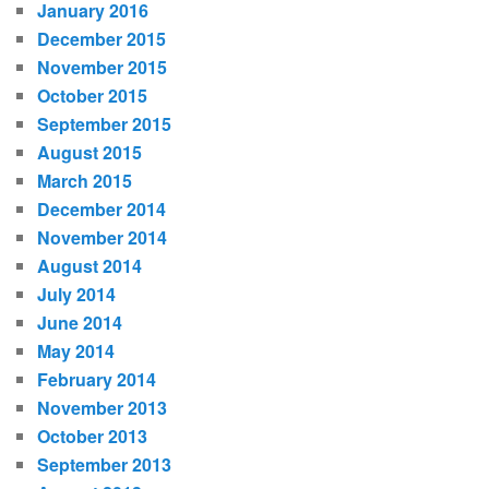
January 2016
December 2015
November 2015
October 2015
September 2015
August 2015
March 2015
December 2014
November 2014
August 2014
July 2014
June 2014
May 2014
February 2014
November 2013
October 2013
September 2013