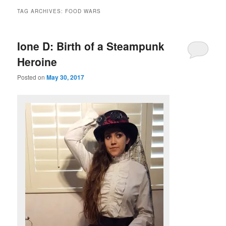
TAG ARCHIVES:
FOOD WARS
Ione D: Birth of a Steampunk
Heroine
Posted on
May 30, 2017