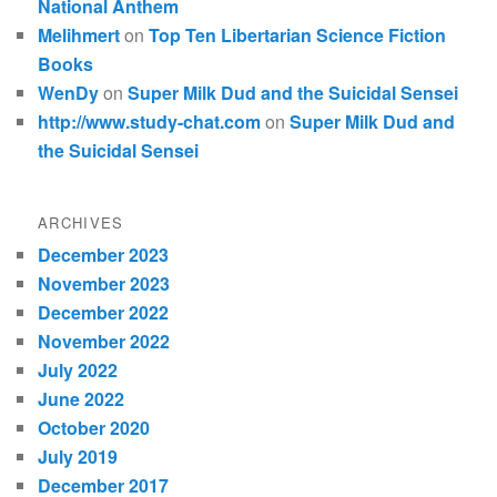
National Anthem
Melihmert
on
Top Ten Libertarian Science Fiction
Books
WenDy
on
Super Milk Dud and the Suicidal Sensei
http://www.study-chat.com
on
Super Milk Dud and
the Suicidal Sensei
ARCHIVES
December 2023
November 2023
December 2022
November 2022
July 2022
June 2022
October 2020
July 2019
December 2017