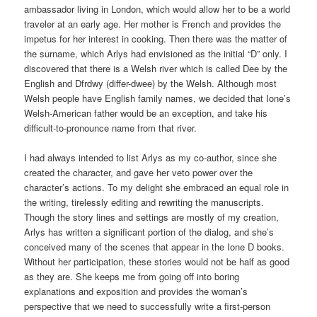
ambassador living in London, which would allow her to be a world
traveler at an early age. Her mother is French and provides the
impetus for her interest in cooking. Then there was the matter of
the surname, which Arlys had envisioned as the initial “D” only. I
discovered that there is a Welsh river which is called Dee by the
English and Dfrdwy (differ-dwee) by the Welsh. Although most
Welsh people have English family names, we decided that Ione’s
Welsh-American father would be an exception, and take his
difficult-to-pronounce name from that river.
I had always intended to list Arlys as my co-author, since she
created the character, and gave her veto power over the
character’s actions. To my delight she embraced an equal role in
the writing, tirelessly editing and rewriting the manuscripts.
Though the story lines and settings are mostly of my creation,
Arlys has written a significant portion of the dialog, and she’s
conceived many of the scenes that appear in the Ione D books.
Without her participation, these stories would not be half as good
as they are. She keeps me from going off into boring
explanations and exposition and provides the woman’s
perspective that we need to successfully write a first-person