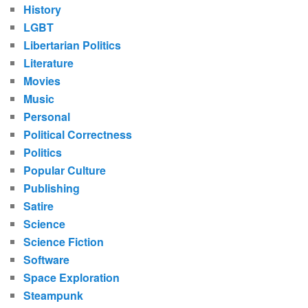
History
LGBT
Libertarian Politics
Literature
Movies
Music
Personal
Political Correctness
Politics
Popular Culture
Publishing
Satire
Science
Science Fiction
Software
Space Exploration
Steampunk