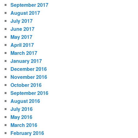
September 2017
August 2017
July 2017
June 2017
May 2017
April 2017
March 2017
January 2017
December 2016
November 2016
October 2016
September 2016
August 2016
July 2016
May 2016
March 2016
February 2016