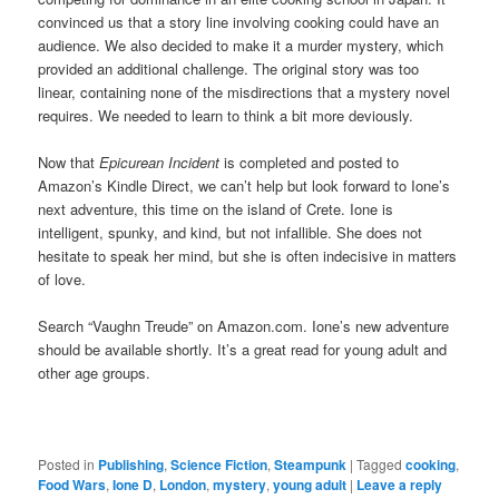
convinced us that a story line involving cooking could have an
audience. We also decided to make it a murder mystery, which
provided an additional challenge. The original story was too
linear, containing none of the misdirections that a mystery novel
requires. We needed to learn to think a bit more deviously.
Now that
Epicurean Incident
is completed and posted to
Amazon’s Kindle Direct, we can’t help but look forward to Ione’s
next adventure, this time on the island of Crete. Ione is
intelligent, spunky, and kind, but not infallible. She does not
hesitate to speak her mind, but she is often indecisive in matters
of love.
Search “Vaughn Treude” on Amazon.com. Ione’s new adventure
should be available shortly. It’s a great read for young adult and
other age groups.
Posted in
Publishing
,
Science Fiction
,
Steampunk
|
Tagged
cooking
,
Food Wars
,
Ione D
,
London
,
mystery
,
young adult
|
Leave a reply