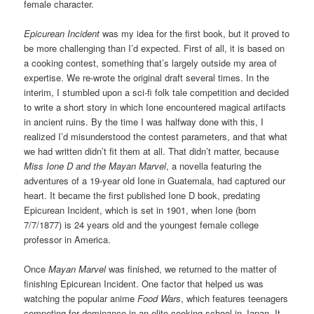
female character.
Epicurean Incident
was my idea for the first book, but it proved to
be more challenging than I’d expected. First of all, it is based on
a cooking contest, something that’s largely outside my area of
expertise. We re-wrote the original draft several times. In the
interim, I stumbled upon a sci-fi folk tale competition and decided
to write a short story in which Ione encountered magical artifacts
in ancient ruins. By the time I was halfway done with this, I
realized I’d misunderstood the contest parameters, and that what
we had written didn’t fit them at all. That didn’t matter, because
Miss Ione D and the Mayan Marvel
, a novella featuring the
adventures of a 19-year old Ione in Guatemala, had captured our
heart. It became the first published Ione D book, predating
Epicurean Incident, which is set in 1901, when Ione (born
7/7/1877) is 24 years old and the youngest female college
professor in America.
Once
Mayan Marvel
was finished, we returned to the matter of
finishing Epicurean Incident. One factor that helped us was
watching the popular anime
Food Wars
, which features teenagers
competing for dominance in an elite cooking school in Japan. It