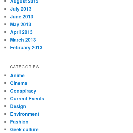
August 2013
July 2013
June 2013
May 2013
April 2013
March 2013
February 2013
CATEGORIES
Anime
Cinema
Conspiracy
Current Events
Design
Environment
Fashion
Geek culture