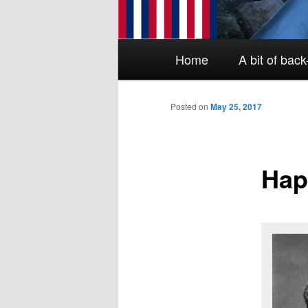
Main menu
Skip to primary content
Skip to secondary content
Home
A bit of bac
Posted on
May 25, 2017
Hap