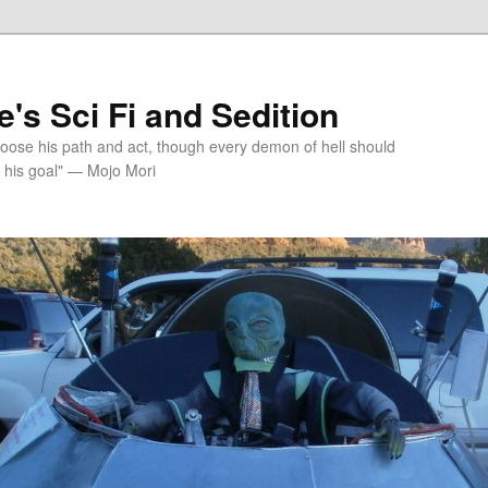
's Sci Fi and Sedition
choose his path and act, though every demon of hell should
 his goal" — Mojo Mori