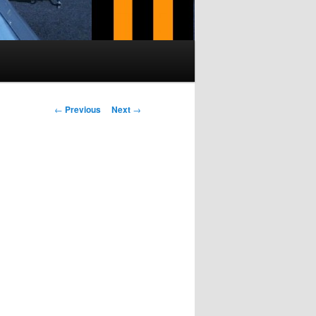
Post navigation
←
Previous
Next
→