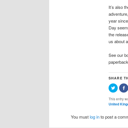
It’s also 
adventure
year since
Day seemed
the releas
us about a
See our 
paperbac
SHARE TH
Click
S
to
o
share
F
on
(
This entry w
Twitter
i
United Kin
(Opens
in
w
new
window
You must
log in
to post a com