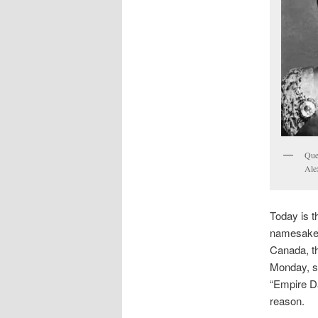
Que
Ale
Today is t
namesake o
Canada, t
Monday, so
“Empire Da
reason.