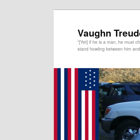
Vaughn Treude
"[Yet] if he is a man, he must 
stand howling between him and