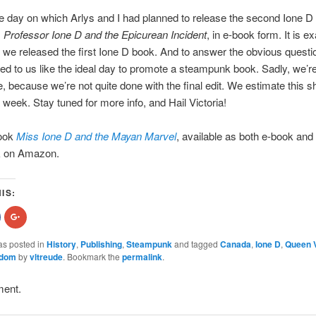
the day on which Arlys and I had planned to release the second Ione D
,
Professor Ione D and the Epicurean Incident
, in e-book form. It is ex
 we released the first Ione D book. And to answer the obvious questio
 to us like the ideal day to promote a steampunk book. Sadly, we’re
e, because we’re not quite done with the final edit. We estimate this s
 week. Stay tuned for more info, and Hail Victoria!
book
Miss Ione D and the Mayan Marvel
, available as both e-book and
k on Amazon.
IS:
hare
Click
n
to
acebook
share
Opens
on
as posted in
History
,
Publishing
,
Steampunk
and tagged
Canada
,
Ione D
,
Queen V
n
Google+
gdom
by
vltreude
. Bookmark the
permalink
.
new
(Opens
indow)
in
new
)
window)
ment.