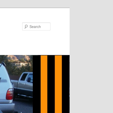
Search