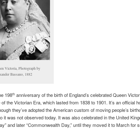
en Victoria, Photograph by
xander Bassano, 1882
he 198
anniversary of the birth of England’s celebrated Queen Victor
th
f the Victorian Era, which lasted from 1838 to 1901. It’s an official ho
hough they’ve adopted the American custom of moving people’s birth
 it was not observed today. It was also celebrated in the United Ki
y” and later “Commonwealth Day,” until they moved it to March for