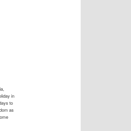
ia,
liday in
days to
ngdom as
 some