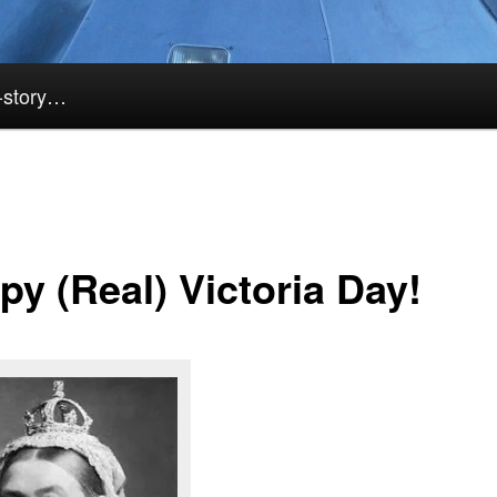
k-story…
py (Real) Victoria Day!