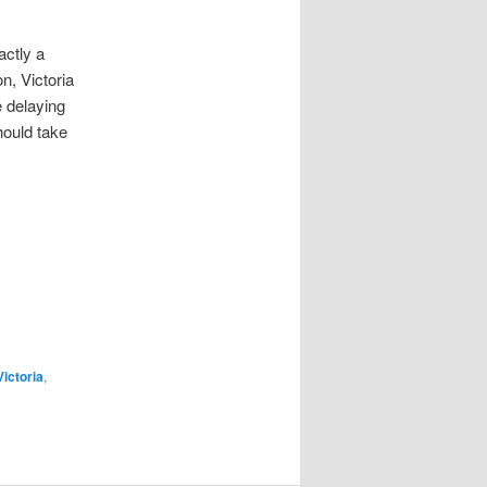
actly a
n, Victoria
 delaying
hould take
ictoria
,