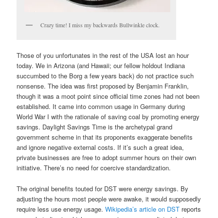
Crazy time! I miss my backwards Bullwinkle clock.
Those of you unfortunates in the rest of the USA lost an hour
today. We in Arizona (and Hawaii; our fellow holdout Indiana
succumbed to the Borg a few years back) do not practice such
nonsense. The idea was first proposed by Benjamin Franklin,
though it was a moot point since official time zones had not been
established. It came into common usage in Germany during
World War I with the rationale of saving coal by promoting energy
savings. Daylight Savings Time is the archetypal grand
government scheme in that its proponents exaggerate benefits
and ignore negative external costs. If it’s such a great idea,
private businesses are free to adopt summer hours on their own
initiative. There’s no need for coercive standardization.
The original benefits touted for DST were energy savings. By
adjusting the hours most people were awake, it would supposedly
require less use energy usage.
Wikipedia’s article on DST
reports