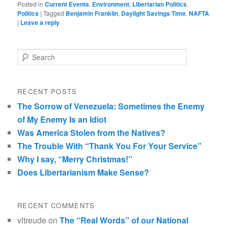
Posted in
Current Events
,
Environment
,
Libertarian Politics
,
Politics
|
Tagged
Benjamin Franklin
,
Daylight Savings Time
,
NAFTA
|
Leave a reply
Search
RECENT POSTS
The Sorrow of Venezuela: Sometimes the Enemy
of My Enemy Is an Idiot
Was America Stolen from the Natives?
The Trouble With “Thank You For Your Service”
Why I say, “Merry Christmas!”
Does Libertarianism Make Sense?
RECENT COMMENTS
vltreude
on
The “Real Words” of our National