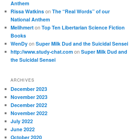
Anthem
Rissa Watkins
on
The “Real Words” of our
National Anthem
Melihmert
on
Top Ten Libertarian Science Fiction
Books
WenDy
on
Super Milk Dud and the Suicidal Sensei
http://www.study-chat.com
on
Super Milk Dud and
the Suicidal Sensei
ARCHIVES
December 2023
November 2023
December 2022
November 2022
July 2022
June 2022
October 2020