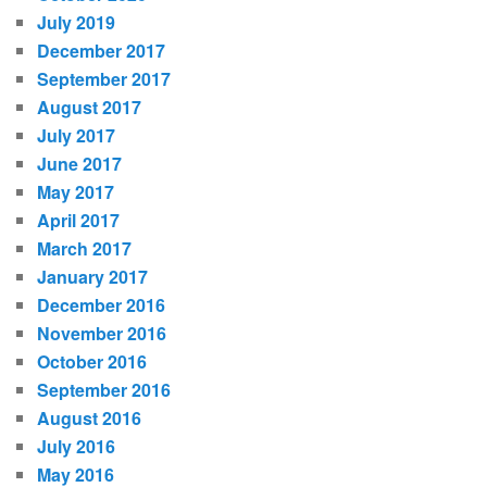
July 2019
December 2017
September 2017
August 2017
July 2017
June 2017
May 2017
April 2017
March 2017
January 2017
December 2016
November 2016
October 2016
September 2016
August 2016
July 2016
May 2016