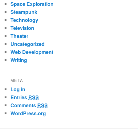
Space Exploration
Steampunk
Technology
Television
Theater
Uncategorized
Web Development
Writing
META
Log in
Entries
RSS
Comments
RSS
WordPress.org