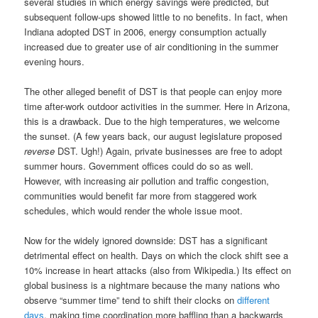
several studies in which energy savings were predicted, but
subsequent follow-ups showed little to no benefits. In fact, when
Indiana adopted DST in 2006, energy consumption actually
increased due to greater use of air conditioning in the summer
evening hours.
The other alleged benefit of DST is that people can enjoy more
time after-work outdoor activities in the summer. Here in Arizona,
this is a drawback. Due to the high temperatures, we welcome
the sunset. (A few years back, our august legislature proposed
reverse
DST. Ugh!) Again, private businesses are free to adopt
summer hours. Government offices could do so as well.
However, with increasing air pollution and traffic congestion,
communities would benefit far more from staggered work
schedules, which would render the whole issue moot.
Now for the widely ignored downside: DST has a significant
detrimental effect on health. Days on which the clock shift see a
10% increase in heart attacks (also from Wikipedia.) Its effect on
global business is a nightmare because the many nations who
observe “summer time” tend to shift their clocks on
different
days
, making time coordination more baffling than a backwards