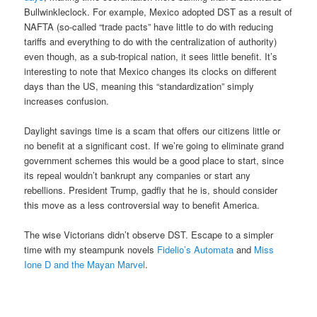
Bullwinkleclock. For example, Mexico adopted DST as a result of
NAFTA (so-called “trade pacts” have little to do with reducing
tariffs and everything to do with the centralization of authority)
even though, as a sub-tropical nation, it sees little benefit. It’s
interesting to note that Mexico changes its clocks on different
days than the US, meaning this “standardization” simply
increases confusion.
Daylight savings time is a scam that offers our citizens little or
no benefit at a significant cost. If we’re going to eliminate grand
government schemes this would be a good place to start, since
its repeal wouldn’t bankrupt any companies or start any
rebellions. President Trump, gadfly that he is, should consider
this move as a less controversial way to benefit America.
The wise Victorians didn’t observe DST. Escape to a simpler
time with my steampunk novels
Fidelio’s Automata
and
Miss
Ione D and the Mayan Marvel
.