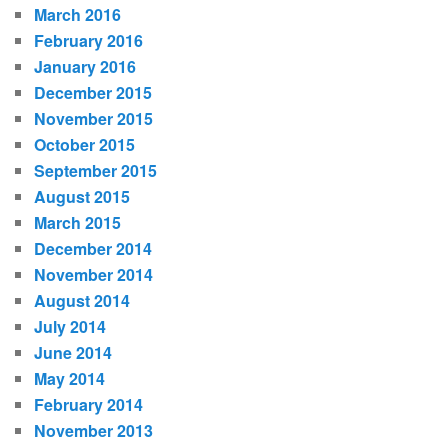
March 2016
February 2016
January 2016
December 2015
November 2015
October 2015
September 2015
August 2015
March 2015
December 2014
November 2014
August 2014
July 2014
June 2014
May 2014
February 2014
November 2013