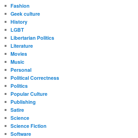
Fashion
Geek culture
History
LGBT
Libertarian Politics
Literature
Movies
Music
Personal
Political Correctness
Politics
Popular Culture
Publishing
Satire
Science
Science Fiction
Software