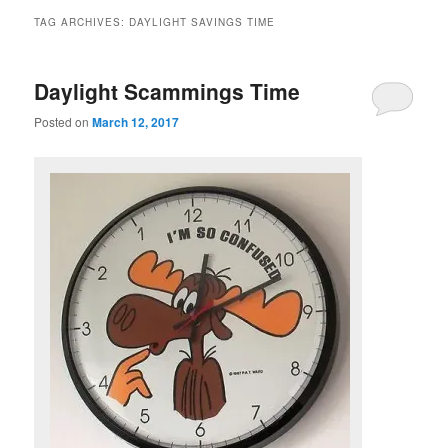
TAG ARCHIVES:
DAYLIGHT SAVINGS TIME
Daylight Scammings Time
Posted on
March 12, 2017