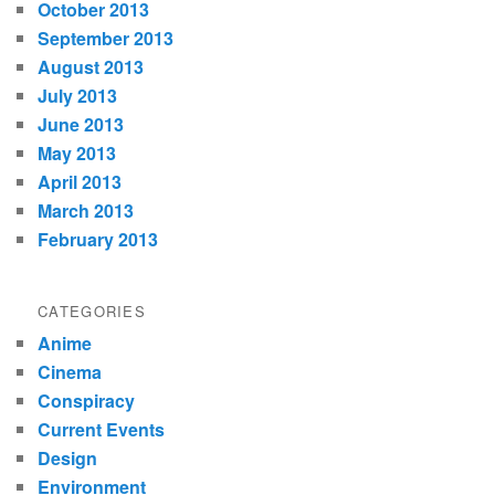
October 2013
September 2013
August 2013
July 2013
June 2013
May 2013
April 2013
March 2013
February 2013
CATEGORIES
Anime
Cinema
Conspiracy
Current Events
Design
Environment