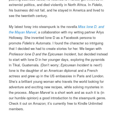
extremist politics, and died violently in North Africa. In
Fidelio
,
his business did not fail, and he stayed in America and lived to
see the twentieth century.
My latest foray into steampunk is the novella
Miss Ione D. and
the Mayan Marvel
, a collaboration with my writing partner Arlys
Holloway. She invented Ione D as a Facebook persona to
promote
Fidelio’s Automata
. I found the character so intriguing
that I decided we had to create stories for her. We began with
Professor Ione D and the Epicurean Incident
, but decided instead
to start with Ione D in her younger days, exploring the pyramids
in Tikal, Guatemala. (Don’t worry;
Epicurean Incident
is next!)
Ione is the daughter of an American diplomat and a French
actress and grew up in the US embassies in Paris and London.
She’s a brilliant young woman who travels the world looking for
adventure and exciting new recipes, while solving mysteries in
the process.
Mayan Marvel
is a short work and as such it is (in
our humble opinion) a good introduction to the steampunk genre.
Check it out on Amazon; it’s currently free to Kindle Unlimited
members.