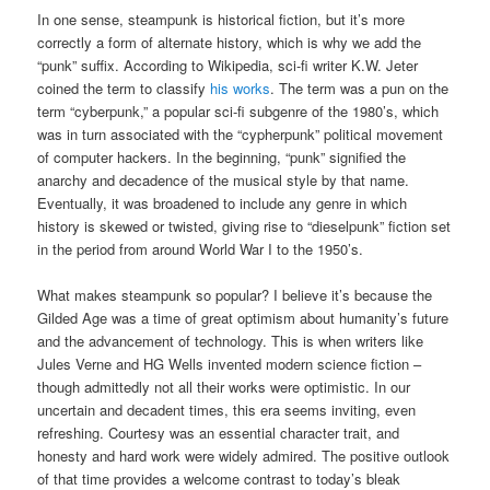
In one sense, steampunk is historical fiction, but it’s more
correctly a form of alternate history, which is why we add the
“punk” suffix. According to Wikipedia, sci-fi writer K.W. Jeter
coined the term to classify
his works
. The term was a pun on the
term “cyberpunk,” a popular sci-fi subgenre of the 1980’s, which
was in turn associated with the “cypherpunk” political movement
of computer hackers. In the beginning, “punk” signified the
anarchy and decadence of the musical style by that name.
Eventually, it was broadened to include any genre in which
history is skewed or twisted, giving rise to “dieselpunk” fiction set
in the period from around World War I to the 1950’s.
What makes steampunk so popular? I believe it’s because the
Gilded Age was a time of great optimism about humanity’s future
and the advancement of technology. This is when writers like
Jules Verne and HG Wells invented modern science fiction –
though admittedly not all their works were optimistic. In our
uncertain and decadent times, this era seems inviting, even
refreshing. Courtesy was an essential character trait, and
honesty and hard work were widely admired. The positive outlook
of that time provides a welcome contrast to today’s bleak