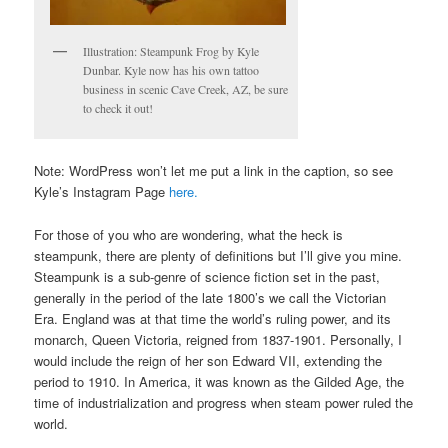
Illustration: Steampunk Frog by Kyle
Dunbar. Kyle now has his own tattoo
business in scenic Cave Creek, AZ, be sure
to check it out!
Note: WordPress won’t let me put a link in the caption, so see
Kyle’s Instagram Page
here.
For those of you who are wondering, what the heck is
steampunk, there are plenty of definitions but I’ll give you mine.
Steampunk is a sub-genre of science fiction set in the past,
generally in the period of the late 1800’s we call the Victorian
Era. England was at that time the world’s ruling power, and its
monarch, Queen Victoria, reigned from 1837-1901. Personally, I
would include the reign of her son Edward VII, extending the
period to 1910. In America, it was known as the Gilded Age, the
time of industrialization and progress when steam power ruled the
world.