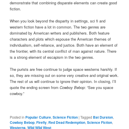
demonstrate that combining disparate elements can create good
fiction.
When you look beyond the disparity in settings, sci fi and
western fiction have a lot in common. The two genres are
dominated by American writers and publishers. Both feature
characters and plots which espouse the American themes of
individualism, self-reliance, and justice. Both have an element of
the frontier, with its central conflict of man against nature. There
is a strong element of escapism in the two genres.
The purists are free continue to judge space westerns harshly. If
so, they are missing out on some very creative and original work.
The rest of us will continue to ignore their opinion. In closing, I’ll
quote the ending screen from
Cowboy Bebop
: “See you space
cowboy.”
Posted in
Popular Culture
,
Science Fiction
|
Tagged
Bat Durston
,
Cowboy Bebop
,
Firefly
,
Red Dead Redemption
,
Science Fiction
,
Westerns
,
Wild Wild West