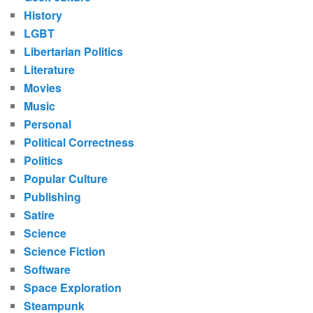
History
LGBT
Libertarian Politics
Literature
Movies
Music
Personal
Political Correctness
Politics
Popular Culture
Publishing
Satire
Science
Science Fiction
Software
Space Exploration
Steampunk