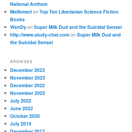
National Anthem
Melihmert
on
Top Ten Libertarian Science Fiction
Books
WenDy
on
Super Milk Dud and the Suicidal Sensei
http://www.study-chat.com
on
Super Milk Dud and
the Suicidal Sensei
ARCHIVES
December 2023
November 2023
December 2022
November 2022
July 2022
June 2022
October 2020
July 2019
December 2017