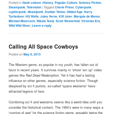
Posted in
Geek culture
,
History
,
Popular Culture
,
Science Fiction
,
Steampunk
,
Television
|
Tagged
Cherie Priest
,
Cyberpunk
,
cypherpunk
,
dieselpunk
,
Dunbar Tattoo
,
Gilded Age
,
Harry
Turtledove
,
HG Wells
,
Jules Verne
,
KW Jeter
,
Marquis de Mores
,
Michael Moorcock
,
Nikola Tesla
,
Scott Westerield
,
Victorian Era
,
Wild Wild West
|
Leave a reply
Calling All Space Cowboys
Posted on
May 6, 2013
The Western genre, so popular in my youth, has fallen out of
favor in recent years. It survives mainly in “shoot ’em up” video
games like
Red Dead Redemption
. Yet it has had a lasting
influence on other genres, especially science fiction. Though
despised by sci fi purists, so-called “space westerns” have
attracted legions of fans.
Combining sci fi and westerns seems like a weird idea until you
consider the historical context. The 1950’s were in many ways a
“coming of age” for the science fiction genre, arguably being the