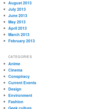
August 2013
July 2013
June 2013
May 2013
April 2013
March 2013
February 2013
CATEGORIES
Anime
Cinema
Conspiracy
Current Events
Design
Environment
Fashion
Geek culture