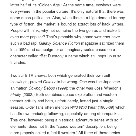
latter half of its “Golden Age.” At the same time, cowboys were
everywhere in the popular culture. It’s only natural that there was
some cross-pollination. Also, when there’s a high demand for any
type of fiction, the market is bound to attract lots of hack writers.
People will think, why not combine the two genres and make it
even more popular? That’s probably why space westerns have
such a bad rap.
Galaxy Science Fiction
magazine satirized them
in a 1950’s ad campaign for an imaginary series based on a
character called “Bat Durston,” a name which still pops up in sci
fi circles.
Two sci fi TV shows, both which generated their own cult
followings, proved
Galaxy
to be wrong. One was the Japanese
animation
Cowboy Bebop
(1999); the other was Joss Whedon’s
Firefly
(2002.) Both combined space exploration and western
themes artfully and both, unfortunately, lasted just a single
season. Older fans often mention
Wild Wild West
(1965-69) which
has its own enduring following, especially among steampunks.
This one, however, being a historical adventure series with sci fi
elements, does not fit the “space western” description, being
more properly called a “sci fi western.” All three of these series