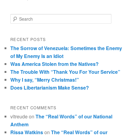
Search
RECENT POSTS
The Sorrow of Venezuela: Sometimes the Enemy
of My Enemy Is an Idiot
Was America Stolen from the Natives?
The Trouble With “Thank You For Your Service”
Why I say, “Merry Christmas!”
Does Libertarianism Make Sense?
RECENT COMMENTS
vltreude
on
The “Real Words” of our National
Anthem
Rissa Watkins
on
The “Real Words” of our