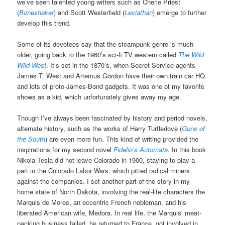
we’ve seen talented young writers such as Cherie Priest
(
Boneshaker
) and Scott Westerfield (
Leviathan
) emerge to further
develop this trend.
Some of its devotees say that the steampunk genre is much
older, going back to the 1960’s sci-fi TV western called
The Wild
Wild West
. It’s set in the 1870’s, when Secret Service agents
James T. West and Artemus Gordon have their own train car HQ
and lots of proto-James-Bond gadgets. It was one of my favorite
shows as a kid, which unfortunately gives away my age.
Though I’ve always been fascinated by history and period novels,
alternate history, such as the works of Harry Turtledove (
Guns of
the South
) are even more fun. This kind of writing provided the
inspirations for my second novel
Fidelio’s Automata
. In this book
Nikola Tesla did not leave Colorado in 1900, staying to play a
part in the Colorado Labor Wars, which pitted radical miners
against the companies. I set another part of the story in my
home state of North Dakota, involving the real-life characters the
Marquis de Mores, an eccentric French nobleman, and his
liberated American wife, Medora. In real life, the Marquis’ meat-
packing business failed, he returned to France, got involved in