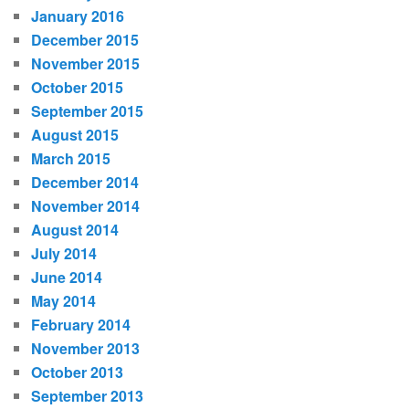
January 2016
December 2015
November 2015
October 2015
September 2015
August 2015
March 2015
December 2014
November 2014
August 2014
July 2014
June 2014
May 2014
February 2014
November 2013
October 2013
September 2013