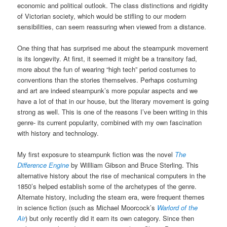
economic and political outlook. The class distinctions and rigidity
of Victorian society, which would be stifling to our modern
sensibilities, can seem reassuring when viewed from a distance.
One thing that has surprised me about the steampunk movement
is its longevity. At first, it seemed it might be a transitory fad,
more about the fun of wearing “high tech” period costumes to
conventions than the stories themselves. Perhaps costuming
and art are indeed steampunk’s more popular aspects and we
have a lot of that in our house, but the literary movement is going
strong as well. This is one of the reasons I’ve been writing in this
genre- its current popularity, combined with my own fascination
with history and technology.
My first exposure to steampunk fiction was the novel
The
Difference Engine
by Willliam Gibson and Bruce Sterling. This
alternative history about the rise of mechanical computers in the
1850’s helped establish some of the archetypes of the genre.
Alternate history, including the steam era, were frequent themes
in science fiction (such as Michael Moorcock’s
Warlord of the
Air
) but only recently did it earn its own category. Since then