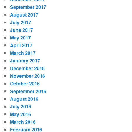
September 2017
August 2017
July 2017
June 2017
May 2017
April 2017
March 2017
January 2017
December 2016
November 2016
October 2016
September 2016
August 2016
July 2016
May 2016
March 2016
February 2016