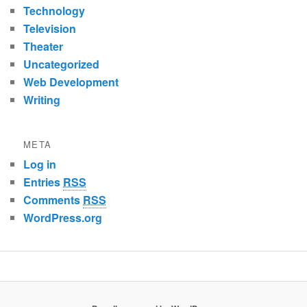
Technology
Television
Theater
Uncategorized
Web Development
Writing
META
Log in
Entries
RSS
Comments
RSS
WordPress.org