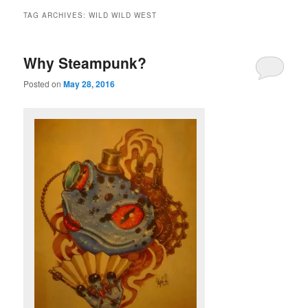
TAG ARCHIVES:
WILD WILD WEST
Why Steampunk?
Posted on
May 28, 2016