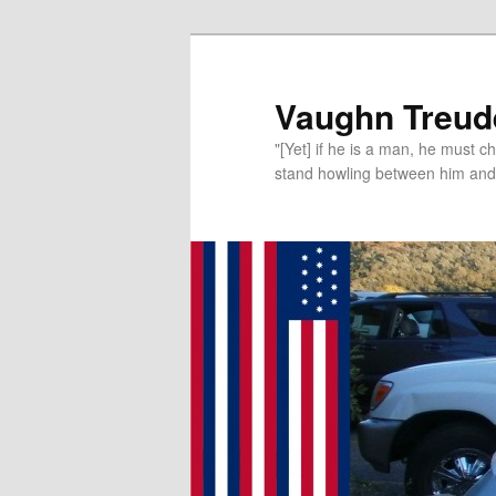
Vaughn Treude
"[Yet] if he is a man, he must 
stand howling between him and