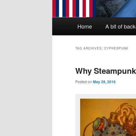
Main menu
Skip to primary content
Skip to secondary content
Home
A bit of bac
TAG ARCHIVES:
CYPHERPUNK
Why Steampun
Posted on
May 28, 2016