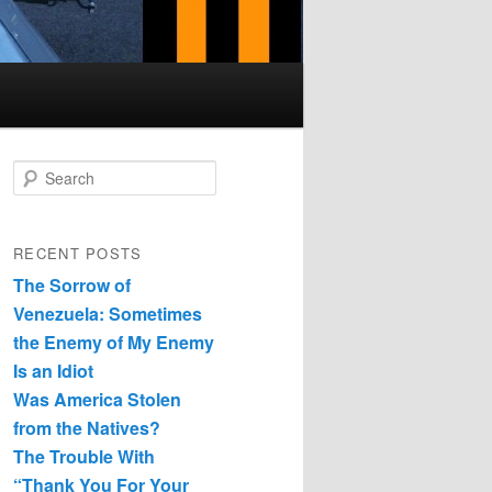
Search
RECENT POSTS
The Sorrow of
Venezuela: Sometimes
the Enemy of My Enemy
Is an Idiot
Was America Stolen
from the Natives?
The Trouble With
“Thank You For Your