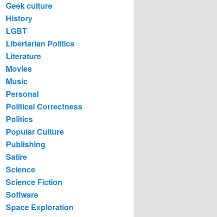
Geek culture
History
LGBT
Libertarian Politics
Literature
Movies
Music
Personal
Political Correctness
Politics
Popular Culture
Publishing
Satire
Science
Science Fiction
Software
Space Exploration