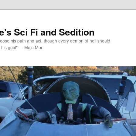
's Sci Fi and Sedition
choose his path and act, though every demon of hell should
 his goal" — Mojo Mori