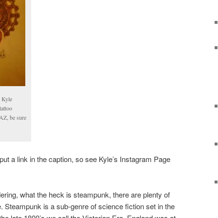
y Kyle
attoo
 AZ, be sure
ut a link in the caption, so see Kyle’s Instagram Page
ring, what the heck is steampunk, there are plenty of
ne. Steampunk is a sub-genre of science fiction set in the
 the late 1800’s we call the Victorian Era. England was at