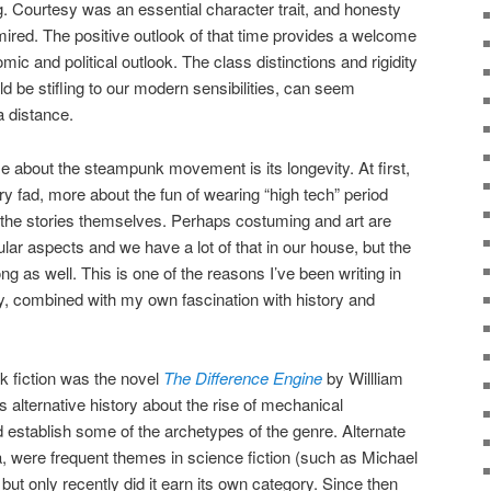
g. Courtesy was an essential character trait, and honesty
red. The positive outlook of that time provides a welcome
ic and political outlook. The class distinctions and rigidity
ld be stifling to our modern sensibilities, can seem
 distance.
e about the steampunk movement is its longevity. At first,
ory fad, more about the fun of wearing “high tech” period
the stories themselves. Perhaps costuming and art are
r aspects and we have a lot of that in our house, but the
ng as well. This is one of the reasons I’ve been writing in
ity, combined with my own fascination with history and
k fiction was the novel
The Difference Engine
by Willliam
 alternative history about the rise of mechanical
 establish some of the archetypes of the genre. Alternate
ra, were frequent themes in science fiction (such as Michael
 but only recently did it earn its own category. Since then