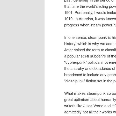
that time the world’s ruling po
1901. Personally, I would inclu
1910. In America, it was known 
progress when steam power rul
In one sense, steampunk is histo
history, which is why we add th
Jeter coined the term to classi
a popular sci-fi subgenre of th
“cypherpunk” political movemen
the anarchy and decadence of t
broadened to include any genre 
“dieselpunk” fiction set in the
What makes steampunk so popul
great optimism about humanity
writers like Jules Verne and H
admittedly not all their works 