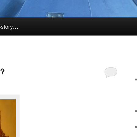
k-story…
k?