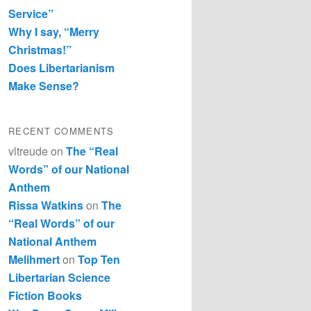
Service”
Why I say, “Merry
Christmas!”
Does Libertarianism
Make Sense?
RECENT COMMENTS
vltreude
on
The “Real
Words” of our National
Anthem
Rissa Watkins
on
The
“Real Words” of our
National Anthem
Melihmert
on
Top Ten
Libertarian Science
Fiction Books