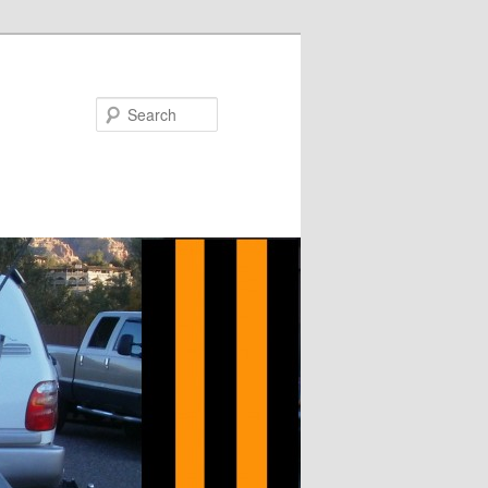
Search