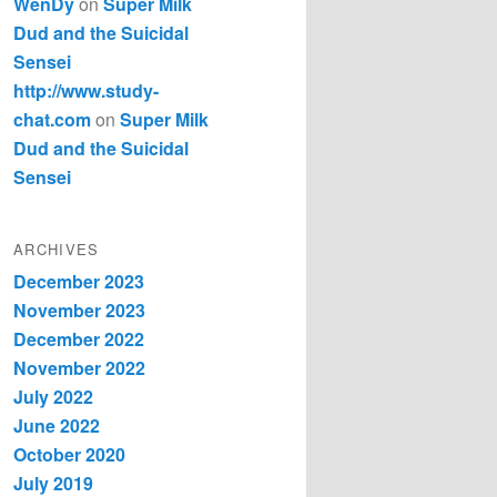
WenDy
on
Super Milk
Dud and the Suicidal
Sensei
http://www.study-
chat.com
on
Super Milk
Dud and the Suicidal
Sensei
ARCHIVES
December 2023
November 2023
December 2022
November 2022
July 2022
June 2022
October 2020
July 2019