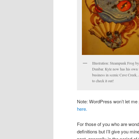
Illustration: Steampunk Frog b
Dunbar. Kyle now has his own t
business in scenic Cave Creek,
to check it out!
Note: WordPress won’t let me p
here.
For those of you who are wonde
definitions but I’ll give you mi
past, generally in the period of