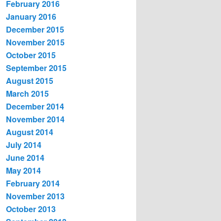
February 2016
January 2016
December 2015
November 2015
October 2015
September 2015
August 2015
March 2015
December 2014
November 2014
August 2014
July 2014
June 2014
May 2014
February 2014
November 2013
October 2013