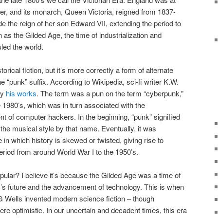
wer, and its monarch, Queen Victoria, reigned from 1837-
de the reign of her son Edward VII, extending the period to
as the Gilded Age, the time of industrialization and
ed the world.
rical fiction, but it’s more correctly a form of alternate
e “punk” suffix. According to Wikipedia, sci-fi writer K.W.
fy
his works
. The term was a pun on the term “cyberpunk,”
e 1980’s, which was in turn associated with the
t of computer hackers. In the beginning, “punk” signified
he musical style by that name. Eventually, it was
in which history is skewed or twisted, giving rise to
 period from around World War I to the 1950’s.
ar? I believe it’s because the Gilded Age was a time of
’s future and the advancement of technology. This is when
G Wells invented modern science fiction – though
were optimistic. In our uncertain and decadent times, this era