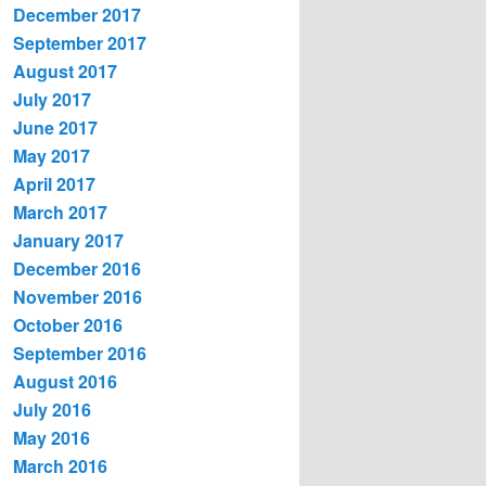
December 2017
September 2017
August 2017
July 2017
June 2017
May 2017
April 2017
March 2017
January 2017
December 2016
November 2016
October 2016
September 2016
August 2016
July 2016
May 2016
March 2016