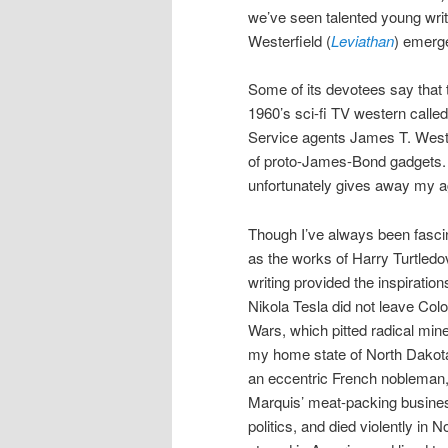
we’ve seen talented young writ
Westerfield (
Leviathan
) emerge
Some of its devotees say that 
1960’s sci-fi TV western calle
Service agents James T. West
of proto-James-Bond gadgets. 
unfortunately gives away my a
Though I’ve always been fascin
as the works of Harry Turtledo
writing provided the inspirati
Nikola Tesla did not leave Colo
Wars, which pitted radical mine
my home state of North Dakota,
an eccentric French nobleman, a
Marquis’ meat-packing business
politics, and died violently in N