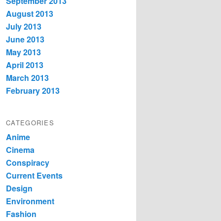
September 2013
August 2013
July 2013
June 2013
May 2013
April 2013
March 2013
February 2013
CATEGORIES
Anime
Cinema
Conspiracy
Current Events
Design
Environment
Fashion