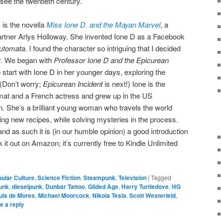
see the twentieth century.
 is the novella
Miss Ione D. and the Mayan Marvel
, a
partner Arlys Holloway. She invented Ione D as a Facebook
Automata
. I found the character so intriguing that I decided
er. We began with
Professor Ione D and the Epicurean
o start with Ione D in her younger days, exploring the
 (Don’t worry;
Epicurean Incident
is next!) Ione is the
mat and a French actress and grew up in the US
. She’s a brilliant young woman who travels the world
ing new recipes, while solving mysteries in the process.
nd as such it is (in our humble opinion) a good introduction
t out on Amazon; it’s currently free to Kindle Unlimited
ular Culture
,
Science Fiction
,
Steampunk
,
Television
|
Tagged
unk
,
dieselpunk
,
Dunbar Tattoo
,
Gilded Age
,
Harry Turtledove
,
HG
uis de Mores
,
Michael Moorcock
,
Nikola Tesla
,
Scott Westerield
,
e a reply