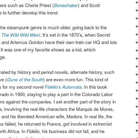
ers such as Cherie Priest (
Boneshaker
) and Scott
 to further develop this trend.
the steampunk genre is much older, going back to the
d
The Wild Wild West
. It’s set in the 1870’s, when Secret
 and Artemus Gordon have their own train car HQ and lots
It was one of my favorite shows as a kid, which
ge.
ated by history and period novels, alternate history, such
ve (
Guns of the South
) are even more fun. This kind of
ons for my second novel
Fidelio’s Automata
. In this book
rado in 1900, staying to play a part in the Colorado Labor
rs against the companies. I set another part of the story in
 involving the real-life characters the Marquis de Mores,
nd his liberated American wife, Medora. In real life, the
 failed, he returned to France, got involved in extremist
orth Africa. In
Fidelio
, his business did not fail, and he