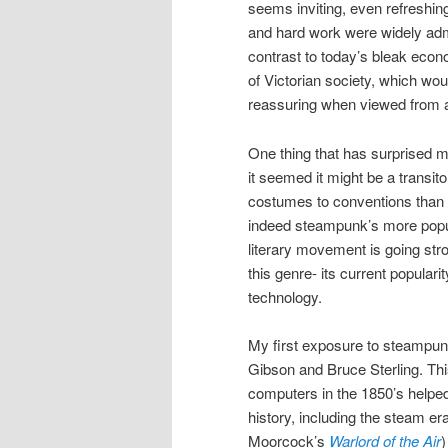
seems inviting, even refreshin
and hard work were widely admi
contrast to today’s bleak econom
of Victorian society, which wou
reassuring when viewed from a
One thing that has surprised m
it seemed it might be a transit
costumes to conventions than 
indeed steampunk’s more popula
literary movement is going stro
this genre- its current popular
technology.
My first exposure to steampun
Gibson and Bruce Sterling. This
computers in the 1850’s helped
history, including the steam e
Moorcock’s
Warlord of the Air
)