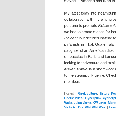
stayed in America and lived to 
My latest foray into steampunk
collaboration with my writing 
persona to promote
Fidelio’s 
we had to create stories for h
Incident
, but decided instead t
pyramids in Tikal, Guatemala.
daughter of an American diplo
embassies in Paris and London
looking for adventure and excit
Mayan Marvel
is a short work a
to the steampunk genre. Check i
members.
Posted in
Geek culture
,
History
,
Pop
Cherie Priest
,
Cyberpunk
,
cypherp
Wells
,
Jules Verne
,
KW Jeter
,
Marq
Victorian Era
,
Wild Wild West
|
Leav