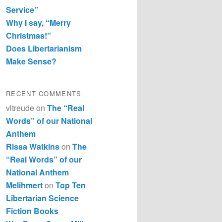
Service”
Why I say, “Merry
Christmas!”
Does Libertarianism
Make Sense?
RECENT COMMENTS
vltreude
on
The “Real
Words” of our National
Anthem
Rissa Watkins
on
The
“Real Words” of our
National Anthem
Melihmert
on
Top Ten
Libertarian Science
Fiction Books