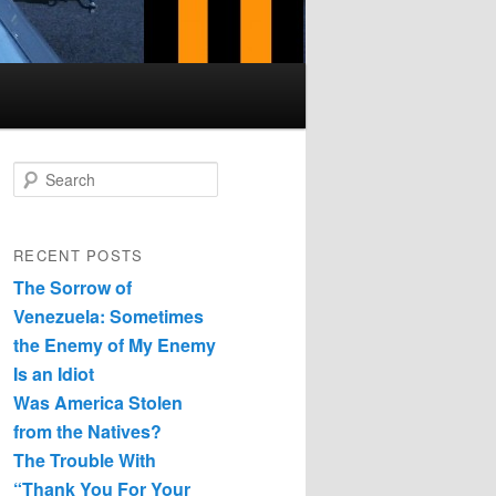
Search
RECENT POSTS
The Sorrow of
Venezuela: Sometimes
the Enemy of My Enemy
Is an Idiot
Was America Stolen
from the Natives?
The Trouble With
“Thank You For Your