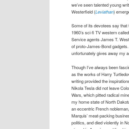
we’ve seen talented young writ
Westerfield (
Leviathan
) emerge
Some of its devotees say that 
1960’s sci-fi TV western calle
Service agents James T. West
of proto-James-Bond gadgets. 
unfortunately gives away my a
Though I’ve always been fascin
as the works of Harry Turtledo
writing provided the inspirati
Nikola Tesla did not leave Colo
Wars, which pitted radical mine
my home state of North Dakota,
an eccentric French nobleman, a
Marquis’ meat-packing business
politics, and died violently in N