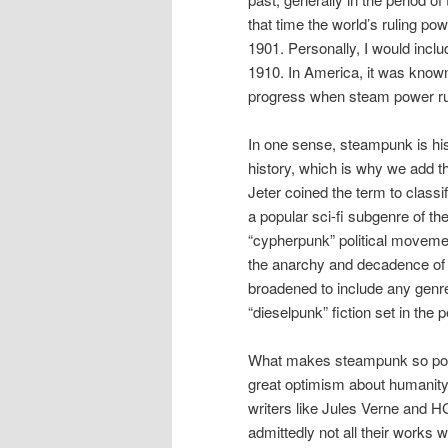
that time the world’s ruling po
1901. Personally, I would inclu
1910. In America, it was known 
progress when steam power rul
In one sense, steampunk is histo
history, which is why we add th
Jeter coined the term to classi
a popular sci-fi subgenre of th
“cypherpunk” political movemen
the anarchy and decadence of t
broadened to include any genre 
“dieselpunk” fiction set in the
What makes steampunk so popul
great optimism about humanity
writers like Jules Verne and H
admittedly not all their works 