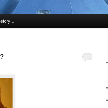
k-story…
k?