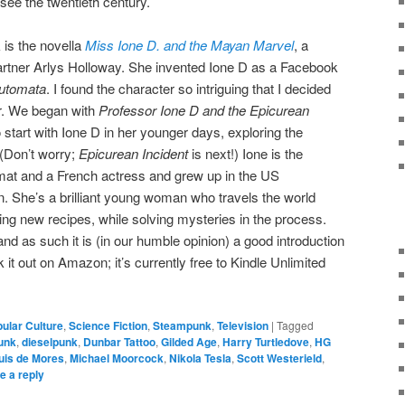
see the twentieth century.
 is the novella
Miss Ione D. and the Mayan Marvel
, a
partner Arlys Holloway. She invented Ione D as a Facebook
Automata
. I found the character so intriguing that I decided
er. We began with
Professor Ione D and the Epicurean
o start with Ione D in her younger days, exploring the
 (Don’t worry;
Epicurean Incident
is next!) Ione is the
mat and a French actress and grew up in the US
. She’s a brilliant young woman who travels the world
ing new recipes, while solving mysteries in the process.
nd as such it is (in our humble opinion) a good introduction
t out on Amazon; it’s currently free to Kindle Unlimited
ular Culture
,
Science Fiction
,
Steampunk
,
Television
|
Tagged
unk
,
dieselpunk
,
Dunbar Tattoo
,
Gilded Age
,
Harry Turtledove
,
HG
uis de Mores
,
Michael Moorcock
,
Nikola Tesla
,
Scott Westerield
,
e a reply