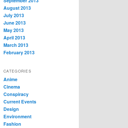
September 2013
August 2013
July 2013
June 2013
May 2013
April 2013
March 2013
February 2013
CATEGORIES
Anime
Cinema
Conspiracy
Current Events
Design
Environment
Fashion