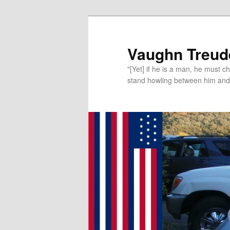
Vaughn Treude
"[Yet] if he is a man, he must 
stand howling between him and