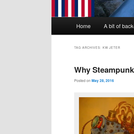
Main menu
Skip to primary content
Skip to secondary content
Home
A bit of bac
TAG ARCHIVES:
KW JETER
Why Steampun
Posted on
May 28, 2016