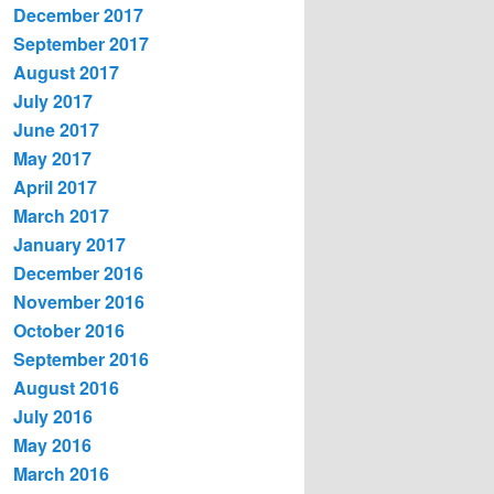
December 2017
September 2017
August 2017
July 2017
June 2017
May 2017
April 2017
March 2017
January 2017
December 2016
November 2016
October 2016
September 2016
August 2016
July 2016
May 2016
March 2016