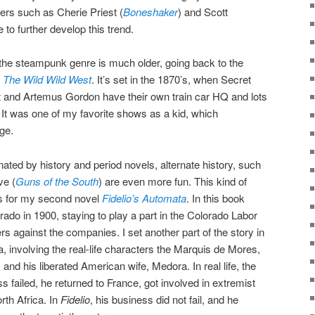
ers such as Cherie Priest (
Boneshaker
) and Scott
 to further develop this trend.
the steampunk genre is much older, going back to the
d
The Wild Wild West
. It’s set in the 1870’s, when Secret
 and Artemus Gordon have their own train car HQ and lots
It was one of my favorite shows as a kid, which
ge.
ated by history and period novels, alternate history, such
ve (
Guns of the South
) are even more fun. This kind of
ons for my second novel
Fidelio’s Automata
. In this book
rado in 1900, staying to play a part in the Colorado Labor
rs against the companies. I set another part of the story in
 involving the real-life characters the Marquis de Mores,
nd his liberated American wife, Medora. In real life, the
 failed, he returned to France, got involved in extremist
orth Africa. In
Fidelio
, his business did not fail, and he