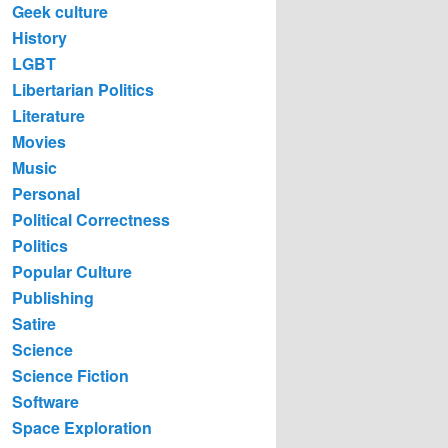
Geek culture
History
LGBT
Libertarian Politics
Literature
Movies
Music
Personal
Political Correctness
Politics
Popular Culture
Publishing
Satire
Science
Science Fiction
Software
Space Exploration