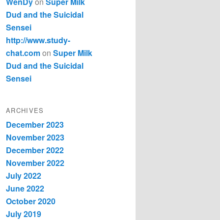
WenDy
on
Super Milk
Dud and the Suicidal
Sensei
http://www.study-
chat.com
on
Super Milk
Dud and the Suicidal
Sensei
ARCHIVES
December 2023
November 2023
December 2022
November 2022
July 2022
June 2022
October 2020
July 2019