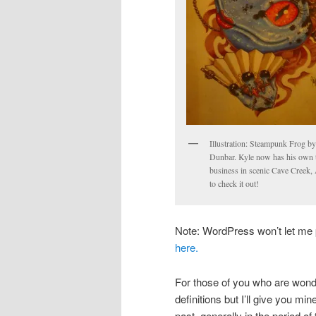
Illustration: Steampunk Frog b
Dunbar. Kyle now has his own t
business in scenic Cave Creek,
to check it out!
Note: WordPress won’t let me p
here.
For those of you who are wonde
definitions but I’ll give you mi
past, generally in the period of