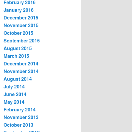
February 2016
January 2016
December 2015
November 2015
October 2015
September 2015
August 2015
March 2015
December 2014
November 2014
August 2014
July 2014
June 2014
May 2014
February 2014
November 2013
October 2013