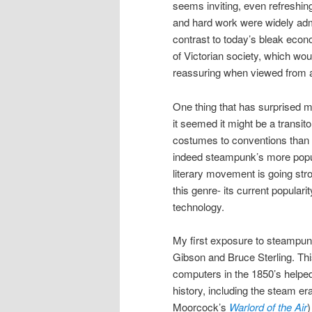
seems inviting, even refreshin
and hard work were widely admi
contrast to today’s bleak econom
of Victorian society, which wou
reassuring when viewed from a
One thing that has surprised m
it seemed it might be a transit
costumes to conventions than 
indeed steampunk’s more popula
literary movement is going stro
this genre- its current popular
technology.
My first exposure to steampun
Gibson and Bruce Sterling. This
computers in the 1850’s helped
history, including the steam e
Moorcock’s
Warlord of the Air
)