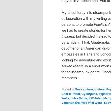
stayed in America and lived to 
My latest foray into steampunk
collaboration with my writing 
persona to promote
Fidelio’s 
we had to create stories for h
Incident
, but decided instead t
pyramids in Tikal, Guatemala.
daughter of an American diplo
embassies in Paris and London
looking for adventure and excit
Mayan Marvel
is a short work a
to the steampunk genre. Check i
members.
Posted in
Geek culture
,
History
,
Pop
Cherie Priest
,
Cyberpunk
,
cypherp
Wells
,
Jules Verne
,
KW Jeter
,
Marq
Victorian Era
,
Wild Wild West
|
Leav