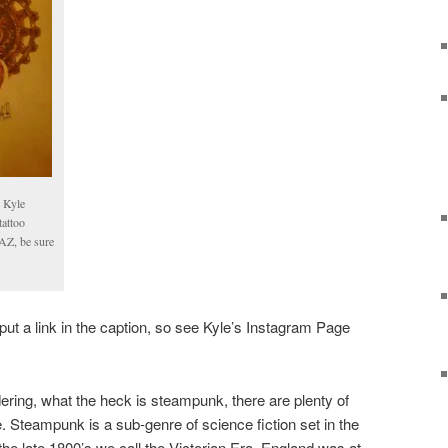
y Kyle
attoo
 AZ, be sure
ut a link in the caption, so see Kyle’s Instagram Page
ring, what the heck is steampunk, there are plenty of
ne. Steampunk is a sub-genre of science fiction set in the
 the late 1800’s we call the Victorian Era. England was at