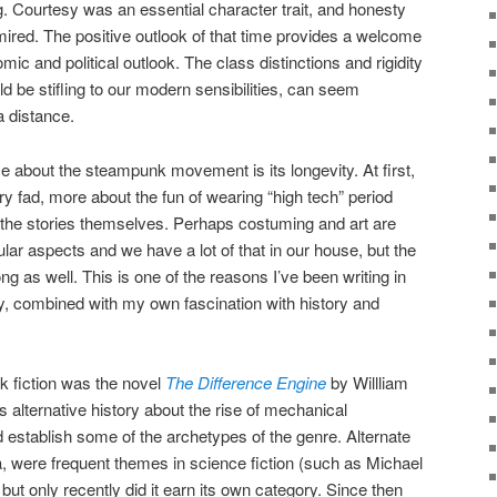
g. Courtesy was an essential character trait, and honesty
red. The positive outlook of that time provides a welcome
ic and political outlook. The class distinctions and rigidity
ld be stifling to our modern sensibilities, can seem
 distance.
e about the steampunk movement is its longevity. At first,
ory fad, more about the fun of wearing “high tech” period
the stories themselves. Perhaps costuming and art are
r aspects and we have a lot of that in our house, but the
ng as well. This is one of the reasons I’ve been writing in
ity, combined with my own fascination with history and
k fiction was the novel
The Difference Engine
by Willliam
 alternative history about the rise of mechanical
 establish some of the archetypes of the genre. Alternate
ra, were frequent themes in science fiction (such as Michael
 but only recently did it earn its own category. Since then