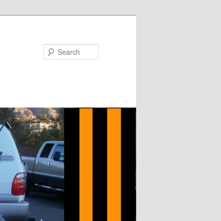
Search