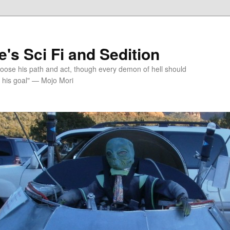
's Sci Fi and Sedition
choose his path and act, though every demon of hell should
 his goal" — Mojo Mori