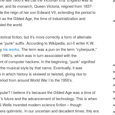
wer, and its monarch, Queen Victoria, reigned from 1837-
de the reign of her son Edward VII, extending the period to
as the Gilded Age, the time of industrialization and
ed the world.
rical fiction, but it’s more correctly a form of alternate
e “punk” suffix. According to Wikipedia, sci-fi writer K.W.
fy
his works
. The term was a pun on the term “cyberpunk,”
e 1980’s, which was in turn associated with the
t of computer hackers. In the beginning, “punk” signified
he musical style by that name. Eventually, it was
in which history is skewed or twisted, giving rise to
 period from around World War I to the 1950’s.
ar? I believe it’s because the Gilded Age was a time of
’s future and the advancement of technology. This is when
G Wells invented modern science fiction – though
were optimistic. In our uncertain and decadent times, this era