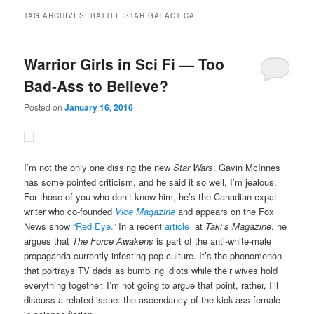
TAG ARCHIVES:
BATTLE STAR GALACTICA
Warrior Girls in Sci Fi — Too
Bad-Ass to Believe?
Posted on
January 16, 2016
I’m not the only one dissing the new
Star Wars
. Gavin McInnes
has some pointed criticism, and he said it so well, I’m jealous.
For those of you who don’t know him, he’s the Canadian expat
writer who co-founded
Vice Magazine
and appears on the Fox
News show
“Red Eye.”
In a recent
article
at
Taki’s Magazine
, he
argues that
The Force Awakens
is part of the anti-white-male
propaganda currently infesting pop culture. It’s the phenomenon
that portrays TV dads as bumbling idiots while their wives hold
everything together. I’m not going to argue that point, rather, I’ll
discuss a related issue: the ascendancy of the kick-ass female