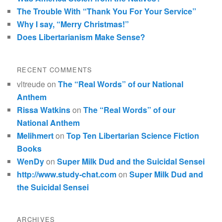
The Trouble With “Thank You For Your Service”
Why I say, “Merry Christmas!”
Does Libertarianism Make Sense?
RECENT COMMENTS
vltreude
on
The “Real Words” of our National
Anthem
Rissa Watkins
on
The “Real Words” of our
National Anthem
Melihmert
on
Top Ten Libertarian Science Fiction
Books
WenDy
on
Super Milk Dud and the Suicidal Sensei
http://www.study-chat.com
on
Super Milk Dud and
the Suicidal Sensei
ARCHIVES