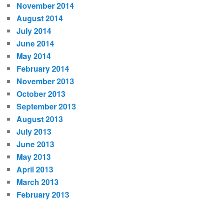
November 2014
August 2014
July 2014
June 2014
May 2014
February 2014
November 2013
October 2013
September 2013
August 2013
July 2013
June 2013
May 2013
April 2013
March 2013
February 2013