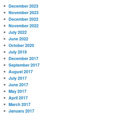
December 2023
November 2023
December 2022
November 2022
July 2022
June 2022
October 2020
July 2019
December 2017
September 2017
August 2017
July 2017
June 2017
May 2017
April 2017
March 2017
January 2017