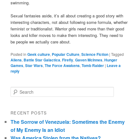
swimming.
Sexual fantasies aside, it’s all about creating a good story with
interesting characters, not about following some formula, whether
feminist or traditionalist. Warrior girls need more than their good
looks and killer moves to make them interesting. They need to
be people we actually care about.
Posted in
Geek culture
,
Popular Culture
,
Science Fiction
|
Tagged
Aliens
,
Battle Star Galactica
,
Firefly
,
Gaven McInnes
,
Hunger
Games
,
Star Wars
,
The Force Awakens
,
Tomb Raider
|
Leave a
reply
Search
RECENT POSTS
The Sorrow of Venezuela: Sometimes the Enemy
of My Enemy Is an Idiot
Was America Stolen from the Natives?