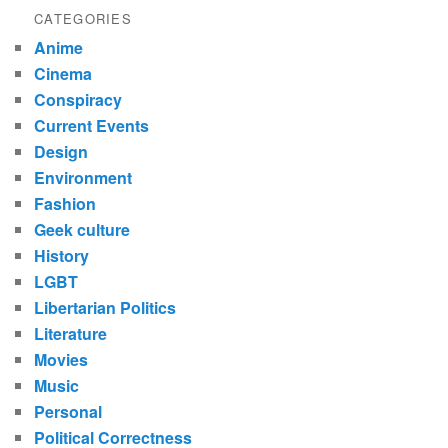
CATEGORIES
Anime
Cinema
Conspiracy
Current Events
Design
Environment
Fashion
Geek culture
History
LGBT
Libertarian Politics
Literature
Movies
Music
Personal
Political Correctness