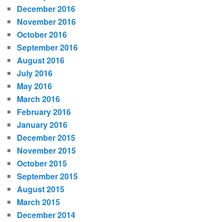
December 2016
November 2016
October 2016
September 2016
August 2016
July 2016
May 2016
March 2016
February 2016
January 2016
December 2015
November 2015
October 2015
September 2015
August 2015
March 2015
December 2014