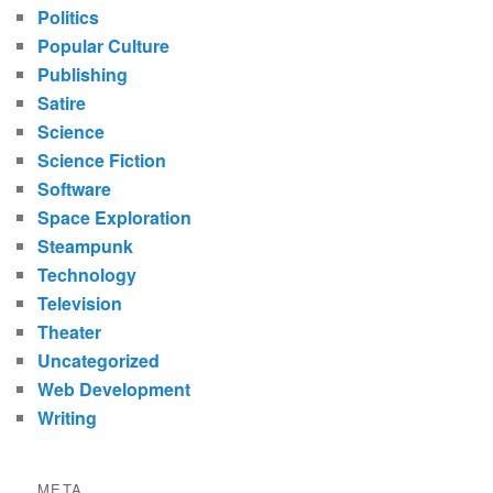
Politics
Popular Culture
Publishing
Satire
Science
Science Fiction
Software
Space Exploration
Steampunk
Technology
Television
Theater
Uncategorized
Web Development
Writing
META