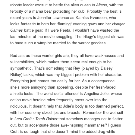
robotic loader exosuit to battle the alien queen in
Aliens,
with the
ferocity of a mama bear protecting her cub. Probably the best is
recent years is Jennifer Lawrence as Katniss Everdeen, who
looks fantastic in both her “flaming” evening gown and her
Hunger
Games
battle gear. If I were Peeta, I wouldn’t have wasted the
last minutes of the movie snuggling. The trilogy’s biggest sin was
to have such a wimp be married to the warrior goddess.
Bad-ass as these warrior girls are, they all have weaknesses and
vulnerabilities, which makes them seem real enough to be
sympathetic. That’s something that Rey (played by Daisey
Ridley) lacks, which was my biggest problem with her character.
Everything just comes too easily for her. As a consequence
she’s more annoying than appealing, despite her fresh-faced
athletic looks. The worst serial offender is Angelina Jolie, whose
action-move-heroine roles frequently cross over into the
ridiculous. It doesn’t help that Jolie’s body is too damned perfect,
with her economy-sized lips and breasts. Remember the wet suit
in
Lara Croft :
Tomb Raider
that somehow manages not to flatten
out, but to accentuate those awe-inspiring mammaries? I guess
Croft is so tough that she doesn’t mind the added drag while