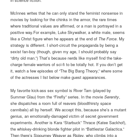
in science fiction.
McInnes writes that he can only stand the feminist nonsense in
movies by looking for the chinks in the armor, the rare times
where traditional values are affirmed, or a man is portrayed in a
positive way.For example, Luke Skywalker, a white male, seems
like a Christ figure when he appears at the end of
The Force
. My
strategy is different. I short-circuit the propaganda by being a
sexist fan-boy (though, given my age, I should probably say
“dirty old man.”) That’s because nerds like myself find the take-
charge female warriors of sci-fi to be totally hot. If you don’t get
it, watch a few episodes of “The Big Bang Theory,” where some
of the actresses I list below make guest appearances.
My favorite kick-ass sex symbol is River Tam (played by
Summer Glau) from the “Firefly” series. In the movie
Serenity
,
she dispatches a room full of reavers (bloodthirsty space
cannibals) all by herself. We accept this, because she’s a mutant
genius, an emotionally-damaged victim of secret government
experiments. Another is Kara “Starbuck” Thrace (Katee Sackhof),
the whiskey-drinking blonde fighter pilot in “Battlestar Galactica.”
Then there’s Sigourney Weaver as Ripley, who climbs into a