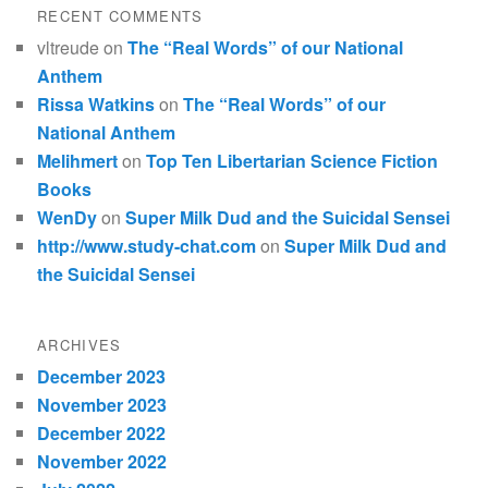
RECENT COMMENTS
vltreude
on
The “Real Words” of our National
Anthem
Rissa Watkins
on
The “Real Words” of our
National Anthem
Melihmert
on
Top Ten Libertarian Science Fiction
Books
WenDy
on
Super Milk Dud and the Suicidal Sensei
http://www.study-chat.com
on
Super Milk Dud and
the Suicidal Sensei
ARCHIVES
December 2023
November 2023
December 2022
November 2022