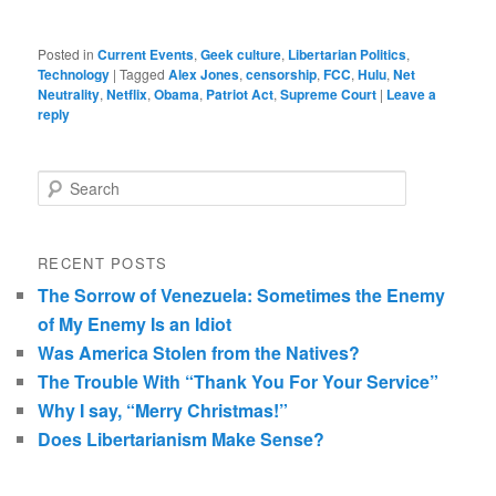
Posted in
Current Events
,
Geek culture
,
Libertarian Politics
,
Technology
|
Tagged
Alex Jones
,
censorship
,
FCC
,
Hulu
,
Net
Neutrality
,
Netflix
,
Obama
,
Patriot Act
,
Supreme Court
|
Leave a
reply
Search
RECENT POSTS
The Sorrow of Venezuela: Sometimes the Enemy
of My Enemy Is an Idiot
Was America Stolen from the Natives?
The Trouble With “Thank You For Your Service”
Why I say, “Merry Christmas!”
Does Libertarianism Make Sense?