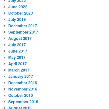
July 2022
June 2022
October 2020
July 2019
December 2017
September 2017
August 2017
July 2017
June 2017
May 2017
April 2017
March 2017
January 2017
December 2016
November 2016
October 2016
September 2016
August 2016