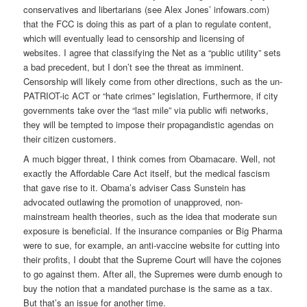
conservatives and libertarians (see Alex Jones’ infowars.com)
that the FCC is doing this as part of a plan to regulate content,
which will eventually lead to censorship and licensing of
websites. I agree that classifying the Net as a “public utility” sets
a bad precedent, but I don’t see the threat as imminent.
Censorship will likely come from other directions, such as the un-
PATRIOT-ic ACT or “hate crimes” legislation, Furthermore, if city
governments take over the “last mile” via public wifi networks,
they will be tempted to impose their propagandistic agendas on
their citizen customers.
A much bigger threat, I think comes from Obamacare. Well, not
exactly the Affordable Care Act itself, but the medical fascism
that gave rise to it. Obama’s adviser Cass Sunstein has
advocated outlawing the promotion of unapproved, non-
mainstream health theories, such as the idea that moderate sun
exposure is beneficial. If the insurance companies or Big Pharma
were to sue, for example, an anti-vaccine website for cutting into
their profits, I doubt that the Supreme Court will have the cojones
to go against them. After all, the Supremes were dumb enough to
buy the notion that a mandated purchase is the same as a tax.
But that’s an issue for another time.