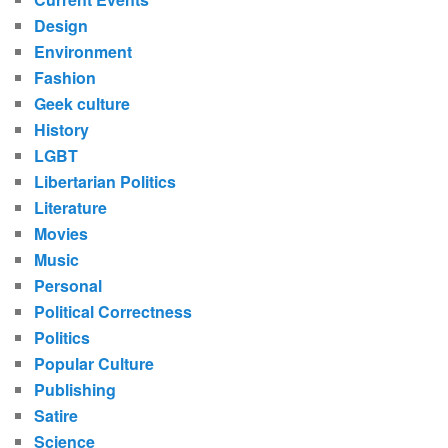
Design
Environment
Fashion
Geek culture
History
LGBT
Libertarian Politics
Literature
Movies
Music
Personal
Political Correctness
Politics
Popular Culture
Publishing
Satire
Science