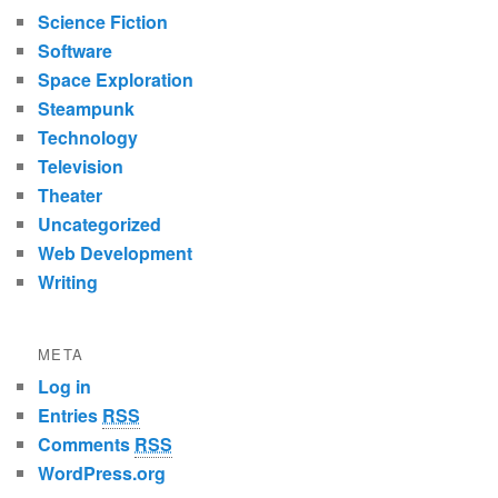
Science Fiction
Software
Space Exploration
Steampunk
Technology
Television
Theater
Uncategorized
Web Development
Writing
META
Log in
Entries
RSS
Comments
RSS
WordPress.org