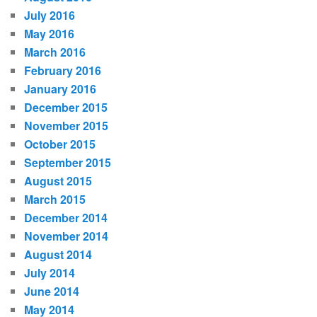
July 2016
May 2016
March 2016
February 2016
January 2016
December 2015
November 2015
October 2015
September 2015
August 2015
March 2015
December 2014
November 2014
August 2014
July 2014
June 2014
May 2014