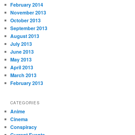
February 2014
November 2013
October 2013
September 2013
August 2013
July 2013
June 2013
May 2013
April 2013
March 2013
February 2013
CATEGORIES
Anime
Cinema
Conspiracy
Current Events