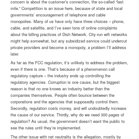
concern is about the customer’s connection, the so-called “last
mile.” Competition is an issue here, because of state and local
governments’ encouragement of telephone and cable
monopolies. Many of us have only have three choices – phone,
cable, and satellite, and I’ve seen tons of online complaints
about the billing practices of Dish Network. City-run wifi networks
might help somewhat, but any subsidized service could undercut
private providers and become a monopoly, a problem I’ll address
later.
As far as the FCC regulation, it’s unlikely to address the problem,
even if there is one. That’s because of a phenomenon call
regulatory capture – the industry ends up controlling the
regulatory agencies. Corruption is one cause, but the biggest
reason is that no one knows an industry better than the
companies themselves. People often bounce between the
corporations and the agencies that supposedly control them.
Secondly, regulation costs money, and will undoubtedly increase
the cause of our service. Thirdly, why do we need 300 pages of
regulation? As usual, the government doesn’t want the public to
see the rules until they’re implemented.
The other issue with net neutrality is the allegation, mostly by