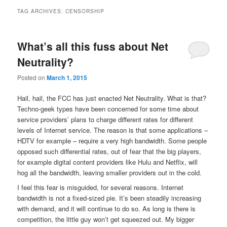
TAG ARCHIVES:
CENSORSHIP
What’s all this fuss about Net
Neutrality?
Posted on
March 1, 2015
Hail, hail, the FCC has just enacted Net Neutrality. What is that?
Techno-geek types have been concerned for some time about
service providers’ plans to charge different rates for different
levels of Internet service. The reason is that some applications –
HDTV for example – require a very high bandwidth. Some people
opposed such differential rates, out of fear that the big players,
for example digital content providers like Hulu and Netflix, will
hog all the bandwidth, leaving smaller providers out in the cold.
I feel this fear is misguided, for several reasons. Internet
bandwidth is not a fixed-sized pie. It’s been steadily increasing
with demand, and it will continue to do so. As long is there is
competition, the little guy won’t get squeezed out. My bigger