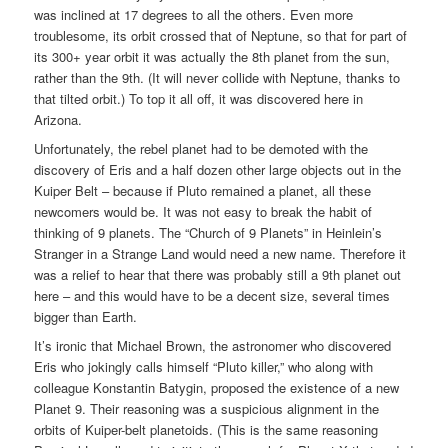
was inclined at 17 degrees to all the others. Even more
troublesome, its orbit crossed that of Neptune, so that for part of
its 300+ year orbit it was actually the 8th planet from the sun,
rather than the 9th. (It will never collide with Neptune, thanks to
that tilted orbit.) To top it all off, it was discovered here in
Arizona.
Unfortunately, the rebel planet had to be demoted with the
discovery of Eris and a half dozen other large objects out in the
Kuiper Belt – because if Pluto remained a planet, all these
newcomers would be. It was not easy to break the habit of
thinking of 9 planets. The “Church of 9 Planets” in Heinlein’s
Stranger in a Strange Land would need a new name. Therefore it
was a relief to hear that there was probably still a 9th planet out
here – and this would have to be a decent size, several times
bigger than Earth.
It’s ironic that Michael Brown, the astronomer who discovered
Eris who jokingly calls himself “Pluto killer,” who along with
colleague Konstantin Batygin, proposed the existence of a new
Planet 9. Their reasoning was a suspicious alignment in the
orbits of Kuiper-belt planetoids. (This is the same reasoning