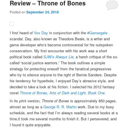
Review – Throne of Bones
Posted on
September 24, 2016
I first heard of
Vox Day
in conjunction with the
#Gamergate
scandal. Day, also known as Theodore Beale, is a writer and
game developer who’s become controversial for his outspoken
conservatism. My first encounter with his work was a short
political book called
SJW’s Always Lie
,
a harsh critique of the so-
called “social justice warriors.” The book outlines a simple
strategy for protecting oneself from the fanatical progressives
who try to silence anyone to the right of Bernie Sanders. Despite
his tendency for hyperbole, I enjoyed Day’s abrasive style, and
decided to take a look at his fiction. I selected his 2012 fantasy
novel
Throne of Bones, Arts of Dark and Light, Book One
.
In its print version,
Throne of Bones
is approximately 850 pages,
almost as long as a
George R. R. Martin
work. Due to my busy
schedule, and the fact that I’m always reading several books at a
time,it took me several months to finish it. But I persevered, and
I found it quite enjoyable.