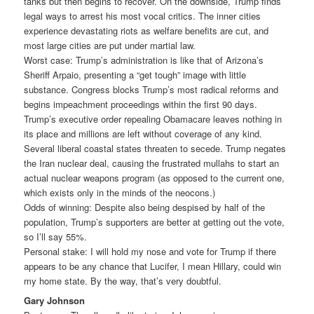
tanks but then begins to recover. On the downside, Trump finds
legal ways to arrest his most vocal critics. The inner cities
experience devastating riots as welfare benefits are cut, and
most large cities are put under martial law.
Worst case: Trump’s administration is like that of Arizona’s
Sheriff Arpaio, presenting a “get tough” image with little
substance. Congress blocks Trump’s most radical reforms and
begins impeachment proceedings within the first 90 days.
Trump’s executive order repealing Obamacare leaves nothing in
its place and millions are left without coverage of any kind.
Several liberal coastal states threaten to secede. Trump negates
the Iran nuclear deal, causing the frustrated mullahs to start an
actual nuclear weapons program (as opposed to the current one,
which exists only in the minds of the neocons.)
Odds of winning: Despite also being despised by half of the
population, Trump’s supporters are better at getting out the vote,
so I’ll say 55%.
Personal stake: I will hold my nose and vote for Trump if there
appears to be any chance that Lucifer, I mean Hillary, could win
my home state. By the way, that’s very doubtful.
Gary Johnson