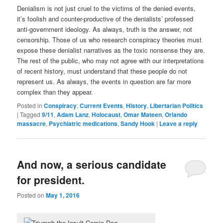
Denialism is not just cruel to the victims of the denied events,
it’s foolish and counter-productive of the denialists’ professed
anti-government ideology. As always, truth is the answer, not
censorship. Those of us who research conspiracy theories must
expose these denialist narratives as the toxic nonsense they are.
The rest of the public, who may not agree with our interpretations
of recent history, must understand that these people do not
represent us. As always, the events in question are far more
complex than they appear.
Posted in
Conspiracy
,
Current Events
,
History
,
Libertarian Politics
|
Tagged
9/11
,
Adam Lanz
,
Holocaust
,
Omar Mateen
,
Orlando
massacre
,
Psychiatric medications
,
Sandy Hook
|
Leave a reply
And now, a serious candidate
for president.
Posted on
May 1, 2016