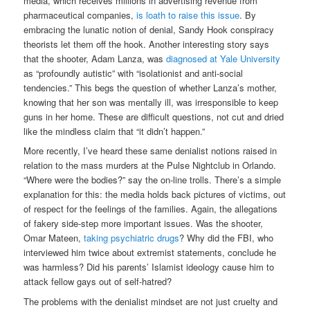
media, which receives millions in advertising revenue from
pharmaceutical companies,
is loath to raise this issue
. By
embracing the lunatic notion of denial, Sandy Hook conspiracy
theorists let them off the hook. Another interesting story says
that the shooter, Adam Lanza, was
diagnosed at Yale University
as “profoundly autistic” with “isolationist and anti-social
tendencies.” This begs the question of whether Lanza’s mother,
knowing that her son was mentally ill, was irresponsible to keep
guns in her home. These are difficult questions, not cut and dried
like the mindless claim that “it didn’t happen.”
More recently, I’ve heard these same denialist notions raised in
relation to the mass murders at the Pulse Nightclub in Orlando.
“Where were the bodies?” say the on-line trolls. There’s a simple
explanation for this: the media holds back pictures of victims, out
of respect for the feelings of the families. Again, the allegations
of fakery side-step more important issues. Was the shooter,
Omar Mateen,
taking psychiatric drugs
? Why did the FBI, who
interviewed him twice about extremist statements, conclude he
was harmless? Did his parents’ Islamist ideology cause him to
attack fellow gays out of self-hatred?
The problems with the denialist mindset are not just cruelty and