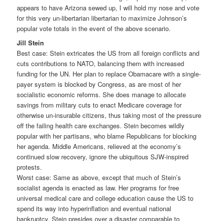
appears to have Arizona sewed up, I will hold my nose and vote
for this very un-libertarian libertarian to maximize Johnson’s
popular vote totals in the event of the above scenario.
Jill Stein
Best case: Stein extricates the US from all foreign conflicts and
cuts contributions to NATO, balancing them with increased
funding for the UN. Her plan to replace Obamacare with a single-
payer system is blocked by Congress, as are most of her
socialistic economic reforms. She does manage to allocate
savings from military cuts to enact Medicare coverage for
otherwise un-insurable citizens, thus taking most of the pressure
off the failing health care exchanges. Stein becomes wildly
popular with her partisans, who blame Republicans for blocking
her agenda. Middle Americans, relieved at the economy’s
continued slow recovery, ignore the ubiquitous SJW-inspired
protests.
Worst case: Same as above, except that much of Stein’s
socialist agenda is enacted as law. Her programs for free
universal medical care and college education cause the US to
spend its way into hyperinflation and eventual national
bankruptcy. Stein presides over a disaster comparable to