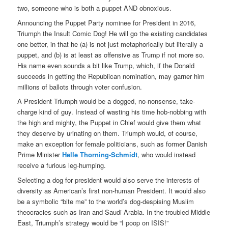
two, someone who is both a puppet AND obnoxious.
Announcing the Puppet Party nominee for President in 2016,
Triumph the Insult Comic Dog! He will go the existing candidates
one better, in that he (a) is not just metaphorically but literally a
puppet, and (b) is at least as offensive as Trump if not more so.
His name even sounds a bit like Trump, which, if the Donald
succeeds in getting the Republican nomination, may garner him
millions of ballots through voter confusion.
A President Triumph would be a dogged, no-nonsense, take-
charge kind of guy. Instead of wasting his time hob-nobbing with
the high and mighty, the Puppet in Chief would give them what
they deserve by urinating on them. Triumph would, of course,
make an exception for female politicians, such as former Danish
Prime Minister
Helle Thorning-Schmidt
, who would instead
receive a furious leg-humping.
Selecting a dog for president would also serve the interests of
diversity as American’s first non-human President. It would also
be a symbolic “bite me” to the world’s dog-despising Muslim
theocracies such as Iran and Saudi Arabia. In the troubled Middle
East, Triumph’s strategy would be “I poop on ISIS!”