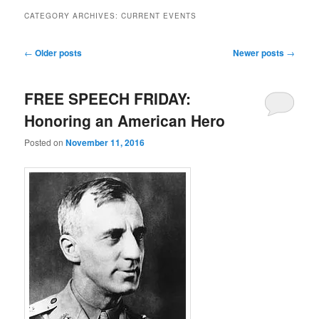
CATEGORY ARCHIVES:
CURRENT EVENTS
Post navigation
←
Older posts
Newer posts
→
FREE SPEECH FRIDAY:
Honoring an American Hero
Posted on
November 11, 2016