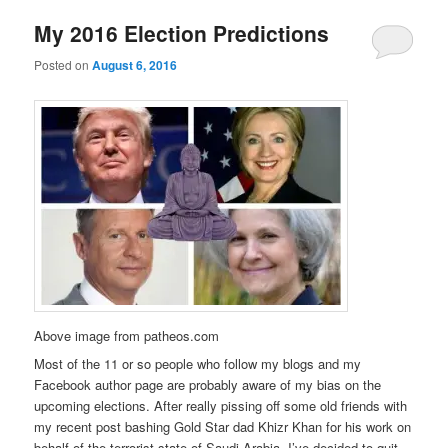
My 2016 Election Predictions
Posted on
August 6, 2016
Above image from patheos.com
Most of the 11 or so people who follow my blogs and my
Facebook author page are probably aware of my bias on the
upcoming elections. After really pissing off some old friends with
my recent post bashing Gold Star dad Khizr Khan for his work on
behalf of the terrorist state of Saudi Arabia, I’ve decided to quit