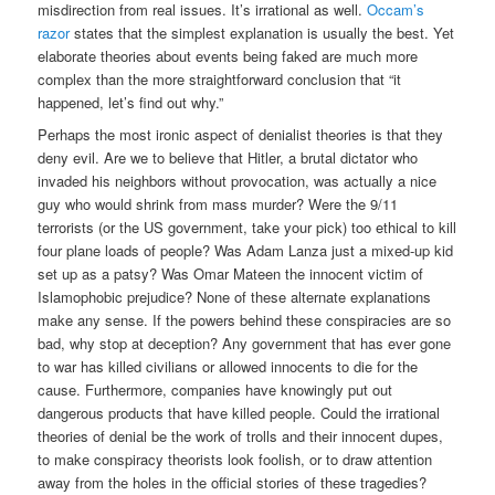
misdirection from real issues. It’s irrational as well.
Occam’s
razor
states that the simplest explanation is usually the best. Yet
elaborate theories about events being faked are much more
complex than the more straightforward conclusion that “it
happened, let’s find out why.”
Perhaps the most ironic aspect of denialist theories is that they
deny evil. Are we to believe that Hitler, a brutal dictator who
invaded his neighbors without provocation, was actually a nice
guy who would shrink from mass murder? Were the 9/11
terrorists (or the US government, take your pick) too ethical to kill
four plane loads of people? Was Adam Lanza just a mixed-up kid
set up as a patsy? Was Omar Mateen the innocent victim of
Islamophobic prejudice? None of these alternate explanations
make any sense. If the powers behind these conspiracies are so
bad, why stop at deception? Any government that has ever gone
to war has killed civilians or allowed innocents to die for the
cause. Furthermore, companies have knowingly put out
dangerous products that have killed people. Could the irrational
theories of denial be the work of trolls and their innocent dupes,
to make conspiracy theorists look foolish, or to draw attention
away from the holes in the official stories of these tragedies?