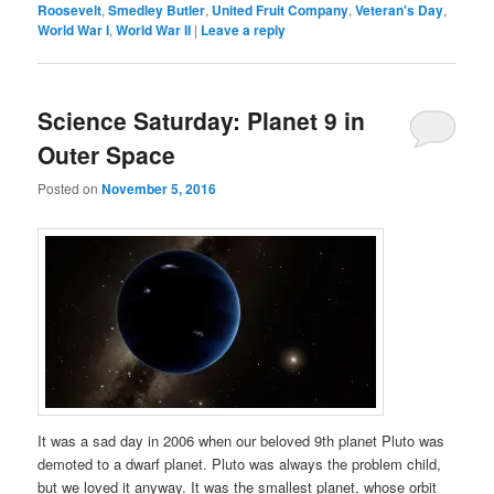
Roosevelt
,
Smedley Butler
,
United Fruit Company
,
Veteran's Day
,
World War I
,
World War II
|
Leave a reply
Science Saturday: Planet 9 in
Outer Space
Posted on
November 5, 2016
It was a sad day in 2006 when our beloved 9th planet Pluto was
demoted to a dwarf planet. Pluto was always the problem child,
but we loved it anyway. It was the smallest planet, whose orbit