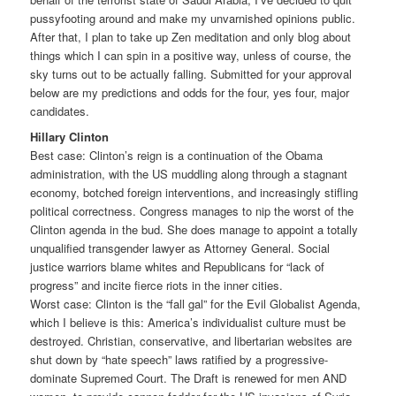
pussyfooting around and make my unvarnished opinions public.
After that, I plan to take up Zen meditation and only blog about
things which I can spin in a positive way, unless of course, the
sky turns out to be actually falling. Submitted for your approval
below are my predictions and odds for the four, yes four, major
candidates.
Hillary Clinton
Best case: Clinton’s reign is a continuation of the Obama
administration, with the US muddling along through a stagnant
economy, botched foreign interventions, and increasingly stifling
political correctness. Congress manages to nip the worst of the
Clinton agenda in the bud. She does manage to appoint a totally
unqualified transgender lawyer as Attorney General. Social
justice warriors blame whites and Republicans for “lack of
progress” and incite fierce riots in the inner cities.
Worst case: Clinton is the “fall gal” for the Evil Globalist Agenda,
which I believe is this: America’s individualist culture must be
destroyed. Christian, conservative, and libertarian websites are
shut down by “hate speech” laws ratified by a progressive-
dominate Supremed Court. The Draft is renewed for men AND