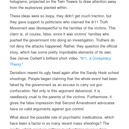
holograms, projected on the Twin Towers to draw attention away
from the explosives planted within.
These ideas were so loopy, they didn’t get much traction, but
they gave support to politicians who claimed the 9/11 Truth
Movement was disrespectful to the families of the victims. This
claim is, of course, false, since it was victims’ families who
pushed the government into doing an investigation. Truthers do
not deny the attacks happened. Rather, they question the official
story, which has some pretty improbable elements of its own.
See James Corbett’s brilliant short video, “
911, a Conspiracy
Theory.
”
Denialism reared its ugly head again after the Sandy Hook school
shootings. People began claiming that the whole event had been
faked by the government as an excuse to carry out gun
confiscation. Not only is this argument delusional, it is
needlessly cruel to the parents of the victims. Furthermore, it
gives the false impression that Second Amendment advocates
have no valid arguments against gun control.
What about the possible role of psychiatric medications, which
have been a factor in so many recent mass shootings? The