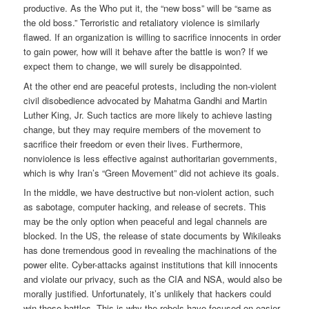
productive. As the Who put it, the “new boss” will be “same as
the old boss.” Terroristic and retaliatory violence is similarly
flawed. If an organization is willing to sacrifice innocents in order
to gain power, how will it behave after the battle is won? If we
expect them to change, we will surely be disappointed.
At the other end are peaceful protests, including the non-violent
civil disobedience advocated by Mahatma Gandhi and Martin
Luther King, Jr. Such tactics are more likely to achieve lasting
change, but they may require members of the movement to
sacrifice their freedom or even their lives. Furthermore,
nonviolence is less effective against authoritarian governments,
which is why Iran’s “Green Movement” did not achieve its goals.
In the middle, we have destructive but non-violent action, such
as sabotage, computer hacking, and release of secrets. This
may be the only option when peaceful and legal channels are
blocked. In the US, the release of state documents by Wikileaks
has done tremendous good in revealing the machinations of the
power elite. Cyber-attacks against institutions that kill innocents
and violate our privacy, such as the CIA and NSA, would also be
morally justified. Unfortunately, it’s unlikely that hackers could
win those battles. This is why the rebels have focused on easier