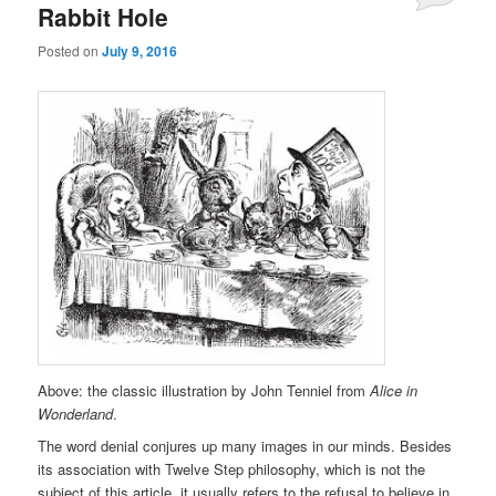
Rabbit Hole
Posted on
July 9, 2016
Above: the classic illustration by John Tenniel from
Alice in
Wonderland
.
The word denial conjures up many images in our minds. Besides
its association with Twelve Step philosophy, which is not the
subject of this article, it usually refers to the refusal to believe in