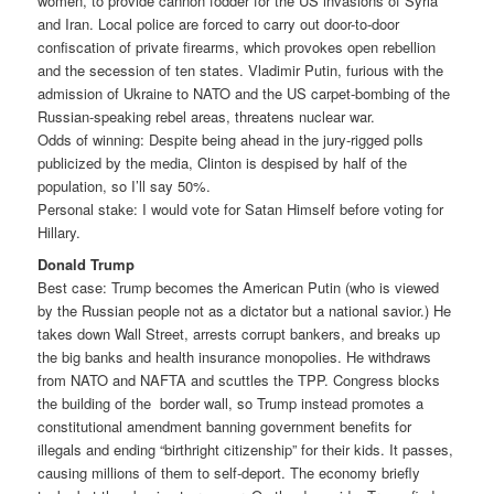
women, to provide cannon fodder for the US invasions of Syria
and Iran. Local police are forced to carry out door-to-door
confiscation of private firearms, which provokes open rebellion
and the secession of ten states. Vladimir Putin, furious with the
admission of Ukraine to NATO and the US carpet-bombing of the
Russian-speaking rebel areas, threatens nuclear war.
Odds of winning: Despite being ahead in the jury-rigged polls
publicized by the media, Clinton is despised by half of the
population, so I’ll say 50%.
Personal stake: I would vote for Satan Himself before voting for
Hillary.
Donald Trump
Best case: Trump becomes the American Putin (who is viewed
by the Russian people not as a dictator but a national savior.) He
takes down Wall Street, arrests corrupt bankers, and breaks up
the big banks and health insurance monopolies. He withdraws
from NATO and NAFTA and scuttles the TPP. Congress blocks
the building of the border wall, so Trump instead promotes a
constitutional amendment banning government benefits for
illegals and ending “birthright citizenship” for their kids. It passes,
causing millions of them to self-deport. The economy briefly