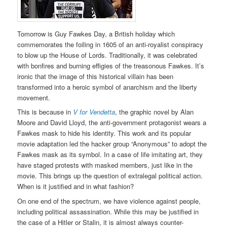
Tomorrow is Guy Fawkes Day, a British holiday which
commemorates the foiling in 1605 of an anti-royalist conspiracy
to blow up the House of Lords. Traditionally, it was celebrated
with bonfires and burning effigies of the treasonous Fawkes. It’s
ironic that the image of this historical villain has been
transformed into a heroic symbol of anarchism and the liberty
movement.
This is because in
V for Vendetta
, the graphic novel by Alan
Moore and David Lloyd, the anti-government protagonist wears a
Fawkes mask to hide his identity. This work and its popular
movie adaptation led the hacker group “Anonymous” to adopt the
Fawkes mask as its symbol. In a case of life imitating art, they
have staged protests with masked members, just like in the
movie. This brings up the question of extralegal political action.
When is it justified and in what fashion?
On one end of the spectrum, we have violence against people,
including political assassination. While this may be justified in
the case of a Hitler or Stalin, it is almost always counter-