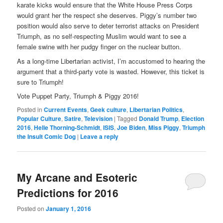
karate kicks would ensure that the White House Press Corps
would grant her the respect she deserves. Piggy’s number two
position would also serve to deter terrorist attacks on President
Triumph, as no self-respecting Muslim would want to see a
female swine with her pudgy finger on the nuclear button.
As a long-time Libertarian activist, I’m accustomed to hearing the
argument that a third-party vote is wasted. However, this ticket is
sure to Triumph!
Vote Puppet Party, Triumph & Piggy 2016!
Posted in
Current Events
,
Geek culture
,
Libertarian Politics
,
Popular Culture
,
Satire
,
Television
|
Tagged
Donald Trump
,
Election
2016
,
Helle Thorning-Schmidt
,
ISIS
,
Joe Biden
,
Miss Piggy
,
Triumph
the Insult Comic Dog
|
Leave a reply
My Arcane and Esoteric
Predictions for 2016
Posted on
January 1, 2016