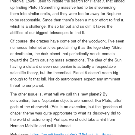
Percival Lowell used to initiate the search for Planet X that ended
up finding Pluto.) Something massive had to be shepherding
them into similar orbits, and they were too far away for Neptune
to be responsible. Since then there’s been a major effort to find it,
which is a challenge. It’s so far out and so dim it taxes the
abilities of our biggest telescopes to find it.
Of course, the crazies have come out of the woodwork. I’ve seen
numerous Internet articles proclaiming it as the legendary Nibiru,
or death star, the dark planet that periodically sends comets
toward the Earth causing mass extinctions. The idea of the Sun
having a distant unseen companion is actually a respectable
scientific theory, but the theoretical Planet 9 doesn’t seem big
enough to fit that bill. Nor do astronomers expect any imminent
threat to our planet.
The other issue is, what will we call this new planet? By
convention, trans-Neptunian objects are named, like Pluto, after
gods of the afterworld. (Eris is an exception, but the “goddess of
chaos” theme was quite appropriate to what its discovery did to
the world of astronomy.) Perhaps we should take a hint from
Herman Melville and call it Ishmael.
Reference:
https://en.wikipedia.org/wiki/Michael_E._Brown