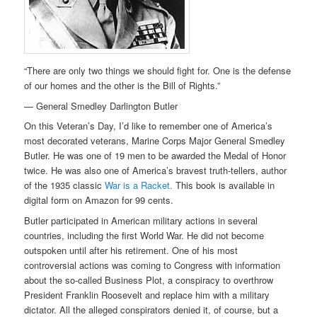
“There are only two things we should fight for. One is the defense
of our homes and the other is the Bill of Rights.”
— General Smedley Darlington Butler
On this Veteran’s Day, I’d like to remember one of America’s
most decorated veterans, Marine Corps Major General Smedley
Butler. He was one of 19 men to be awarded the Medal of Honor
twice. He was also one of America’s bravest truth-tellers, author
of the 1935 classic
War is a Racket.
This book is available in
digital form on Amazon for 99 cents.
Butler participated in American military actions in several
countries, including the first World War. He did not become
outspoken until after his retirement. One of his most
controversial actions was coming to Congress with information
about the so-called Business Plot, a conspiracy to overthrow
President Franklin Roosevelt and replace him with a military
dictator. All the alleged conspirators denied it, of course, but a