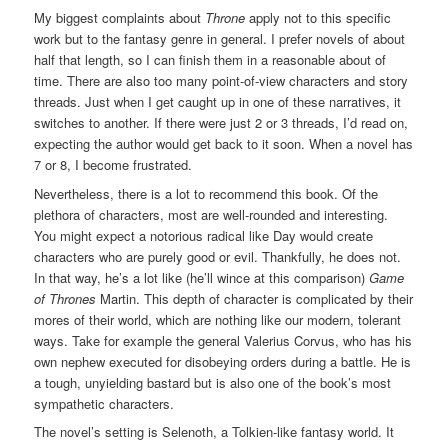
My biggest complaints about
Throne
apply not to this specific
work but to the fantasy genre in general. I prefer novels of about
half that length, so I can finish them in a reasonable about of
time. There are also too many point-of-view characters and story
threads. Just when I get caught up in one of these narratives, it
switches to another. If there were just 2 or 3 threads, I’d read on,
expecting the author would get back to it soon. When a novel has
7 or 8, I become frustrated.
Nevertheless, there is a lot to recommend this book. Of the
plethora of characters, most are well-rounded and interesting.
You might expect a notorious radical like Day would create
characters who are purely good or evil. Thankfully, he does not.
In that way, he’s a lot like (he’ll wince at this comparison)
Game
of Thrones
Martin. This depth of character is complicated by their
mores of their world, which are nothing like our modern, tolerant
ways. Take for example the general Valerius Corvus, who has his
own nephew executed for disobeying orders during a battle. He is
a tough, unyielding bastard but is also one of the book’s most
sympathetic characters.
The novel’s setting is Selenoth, a Tolkien-like fantasy world. It