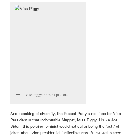
Miss Piggy: #2 is #1 plus one!
And speaking of diversity, the Puppet Party’s nominee for Vice
President is that indomitable Muppet, Miss Piggy. Unlike Joe
Biden, this porcine feminist would not suffer being the “butt” of
jokes about vice-presidential ineffectiveness. A few well-placed