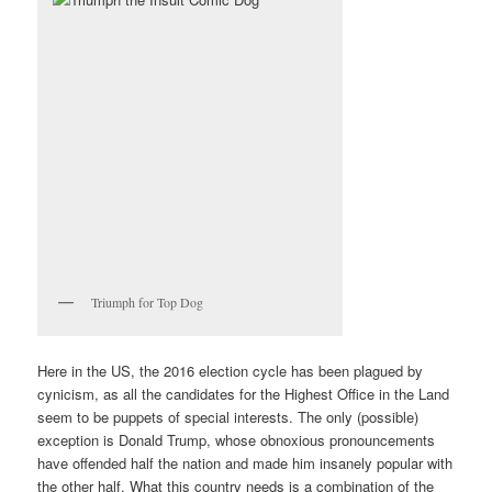
Triumph for Top Dog
Here in the US, the 2016 election cycle has been plagued by
cynicism, as all the candidates for the Highest Office in the Land
seem to be puppets of special interests. The only (possible)
exception is Donald Trump, whose obnoxious pronouncements
have offended half the nation and made him insanely popular with
the other half. What this country needs is a combination of the