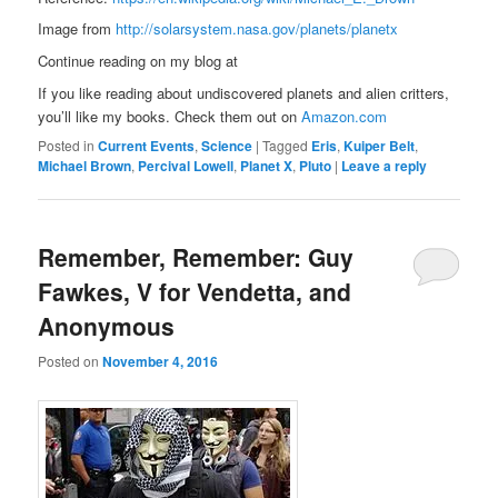
Image from
http://solarsystem.nasa.gov/planets/planetx
Continue reading on my blog at
If you like reading about undiscovered planets and alien critters,
you’ll like my books. Check them out on
Amazon.com
Posted in
Current Events
,
Science
|
Tagged
Eris
,
Kuiper Belt
,
Michael Brown
,
Percival Lowell
,
Planet X
,
Pluto
|
Leave a reply
Remember, Remember: Guy
Fawkes, V for Vendetta, and
Anonymous
Posted on
November 4, 2016