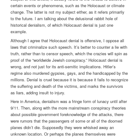
certain events or phenomena, such as the Holocaust or climate
change. The latter is not my subject either, as it refers primarily
to the future. I am talking about the delusional rabbit hole of
historical denialism, of which Holocaust denial is just one
example.
Although I agree that Holocaust denial is offensive, I oppose all
laws that criminalize such speech. It’s better to counter a lie with
truth, rather than to censor speech, which the crazies will spin as
proof of the “worldwide Jewish conspiracy.” Holocaust denial is
wrong, and not just for its anti-semitic implications. Hitler’s
regime also murdered gypsies, gays, and the handicapped by the
millions. Denial is cruel because it is because it fails to recognize
the suffering and death of the victims, and marks the survivors
as liars, adding insult to injury.
Here in America, denialism was a fringe form of lunacy until after
9/11. Then, along with the more mainstream conspiracy theories
about possible government foreknowledge of the attacks, there
were rumors that the passengers of some or all of the doomed
planes didn’t die. Supposedly they were whisked away an
unknown location. Or perhaps the planes themselves were