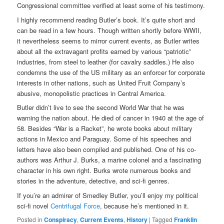
Congressional committee verified at least some of his testimony.
I highly recommend reading Butler’s book. It’s quite short and
can be read in a few hours. Though written shortly before WWII,
it nevertheless seems to mirror current events, as Butler writes
about all the extravagant profits earned by various “patriotic”
industries, from steel to leather (for cavalry saddles.) He also
condemns the use of the US military as an enforcer for corporate
interests in other nations, such as United Fruit Company’s
abusive, monopolistic practices in Central America.
Butler didn’t live to see the second World War that he was
warning the nation about. He died of cancer in 1940 at the age of
58. Besides “War is a Racket”, he wrote books about military
actions in Mexico and Paraguay. Some of his speeches and
letters have also been compiled and published. One of his co-
authors was Arthur J. Burks, a marine colonel and a fascinating
character in his own right. Burks wrote numerous books and
stories in the adventure, detective, and sci-fi genres.
If you’re an admirer of Smedley Butler, you’ll enjoy my political
sci-fi novel
Centrifugal Force
, because he’s mentioned in it.
Posted in
Conspiracy
,
Current Events
,
History
|
Tagged
Franklin