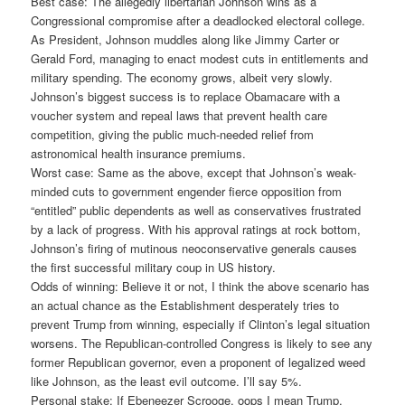
Best case: The allegedly libertarian Johnson wins as a
Congressional compromise after a deadlocked electoral college.
As President, Johnson muddles along like Jimmy Carter or
Gerald Ford, managing to enact modest cuts in entitlements and
military spending. The economy grows, albeit very slowly.
Johnson’s biggest success is to replace Obamacare with a
voucher system and repeal laws that prevent health care
competition, giving the public much-needed relief from
astronomical health insurance premiums.
Worst case: Same as the above, except that Johnson’s weak-
minded cuts to government engender fierce opposition from
“entitled” public dependents as well as conservatives frustrated
by a lack of progress. With his approval ratings at rock bottom,
Johnson’s firing of mutinous neoconservative generals causes
the first successful military coup in US history.
Odds of winning: Believe it or not, I think the above scenario has
an actual chance as the Establishment desperately tries to
prevent Trump from winning, especially if Clinton’s legal situation
worsens. The Republican-controlled Congress is likely to see any
former Republican governor, even a proponent of legalized weed
like Johnson, as the least evil outcome. I’ll say 5%.
Personal stake: If Ebeneezer Scrooge, oops I mean Trump,