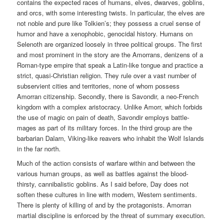
contains the expected races of humans, elves, dwarves, goblins,
and orcs, with some interesting twists. In particular, the elves are
not noble and pure like Tolkien’s; they possess a cruel sense of
humor and have a xenophobic, genocidal history. Humans on
Selenoth are organized loosely in three political groups. The first
and most prominent in the story are the Amorrans, denizens of a
Roman-type empire that speak a Latin-like tongue and practice a
strict, quasi-Christian religion. They rule over a vast number of
subservient cities and territories, none of whom possess
Amorran citizenship. Secondly, there is Savondir, a neo-French
kingdom with a complex aristocracy. Unlike Amorr, which forbids
the use of magic on pain of death, Savondir employs battle-
mages as part of its military forces. In the third group are the
barbarian Dalarn, Viking-like reavers who inhabit the Wolf Islands
in the far north.
Much of the action consists of warfare within and between the
various human groups, as well as battles against the blood-
thirsty, cannibalistic goblins. As I said before, Day does not
soften these cultures in line with modern, Western sentiments.
There is plenty of killing of and by the protagonists. Amorran
martial discipline is enforced by the threat of summary execution.