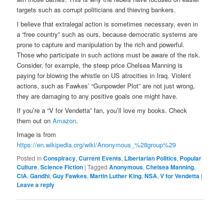
targets such as corrupt politicians and thieving bankers.
I believe that extralegal action is sometimes necessary, even in
a “free country” such as ours, because democratic systems are
prone to capture and manipulation by the rich and powerful.
Those who participate in such actions must be aware of the risk.
Consider, for example, the steep price Chelsea Manning is
paying for blowing the whistle on US atrocities in Iraq. Violent
actions, such as Fawkes’ “Gunpowder Plot” are not just wrong,
they are damaging to any positive goals one might have.
If you’re a “V for Vendetta” fan, you’ll love my books. Check
them out on
Amazon
.
Image is from
https://en.wikipedia.org/wiki/Anonymous_%28group%29
Posted in
Conspiracy
,
Current Events
,
Libertarian Politics
,
Popular
Culture
,
Science Fiction
|
Tagged
Anonymous
,
Chelsea Manning
,
CIA
,
Gandhi
,
Guy Fawkes
,
Martin Luther King
,
NSA
,
V for Vendetta
|
Leave a reply