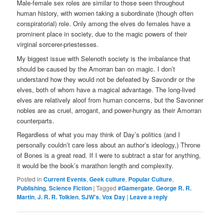
Male-female sex roles are similar to those seen throughout
human history, with women taking a subordinate (though often
conspiratorial) role. Only among the elves do females have a
prominent place in society, due to the magic powers of their
virginal sorcerer-priestesses.
My biggest issue with Selenoth society is the imbalance that
should be caused by the Amorran ban on magic. I don’t
understand how they would not be defeated by Savondir or the
elves, both of whom have a magical advantage. The long-lived
elves are relatively aloof from human concerns, but the Savonner
nobles are as cruel, arrogant, and power-hungry as their Amorran
counterparts.
Regardless of what you may think of Day’s politics (and I
personally couldn’t care less about an author’s ideology,) Throne
of Bones is a great read. If I were to subtract a star for anything,
it would be the book’s marathon length and complexity.
Posted in
Current Events
,
Geek culture
,
Popular Culture
,
Publishing
,
Science Fiction
|
Tagged
#Gamergate
,
George R. R.
Martin
,
J. R. R. Tolkien
,
SJW's
,
Vox Day
|
Leave a reply