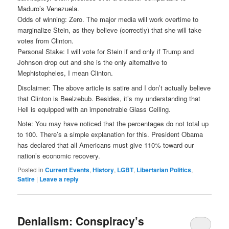
Maduro’s Venezuela.
Odds of winning: Zero. The major media will work overtime to
marginalize Stein, as they believe (correctly) that she will take
votes from Clinton.
Personal Stake: I will vote for Stein if and only if Trump and
Johnson drop out and she is the only alternative to
Mephistopheles, I mean Clinton.
Disclaimer: The above article is satire and I don’t actually believe
that Clinton is Beelzebub. Besides, it’s my understanding that
Hell is equipped with an impenetrable Glass Ceiling.
Note: You ma
y have noticed that the percentages do not total up
to 100. There’s a simple explanation for this. President Obama
has declared that all Americans must give 110% toward our
nation’s economic recovery.
Posted in
Current Events
,
History
,
LGBT
,
Libertarian Politics
,
Satire
|
Leave a reply
Denialism: Conspiracy’s