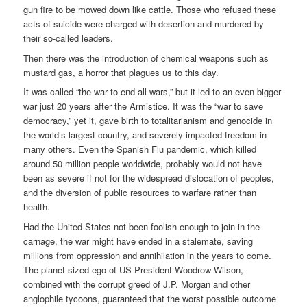
gun fire to be mowed down like cattle. Those who refused these
acts of suicide were charged with desertion and murdered by
their so-called leaders.
Then there was the introduction of chemical weapons such as
mustard gas, a horror that plagues us to this day.
It was called “the war to end all wars,” but it led to an even bigger
war just 20 years after the Armistice. It was the “war to save
democracy,” yet it, gave birth to totalitarianism and genocide in
the world’s largest country, and severely impacted freedom in
many others. Even the Spanish Flu pandemic, which killed
around 50 million people worldwide, probably would not have
been as severe if not for the widespread dislocation of peoples,
and the diversion of public resources to warfare rather than
health.
Had the United States not been foolish enough to join in the
carnage, the war might have ended in a stalemate, saving
millions from oppression and annihilation in the years to come.
The planet-sized ego of US President Woodrow Wilson,
combined with the corrupt greed of J.P. Morgan and other
anglophile tycoons, guaranteed that the worst possible outcome