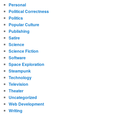
Personal
Political Correctness
Politics
Popular Culture
Publishing
Satire
Science
Science Fiction
Software
Space Exploration
Steampunk
Technology
Television
Theater
Uncategorized
Web Development
Writing