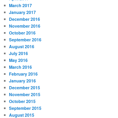
March 2017
January 2017
December 2016
November 2016
October 2016
September 2016
August 2016
July 2016
May 2016
March 2016
February 2016
January 2016
December 2015
November 2015
October 2015
September 2015
August 2015