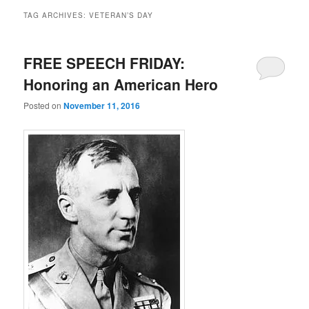
TAG ARCHIVES:
VETERAN’S DAY
FREE SPEECH FRIDAY:
Honoring an American Hero
Posted on
November 11, 2016