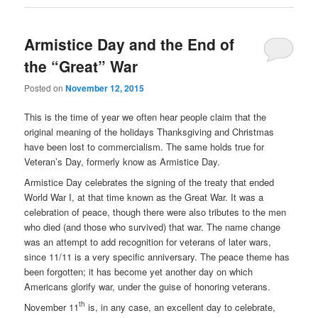
Armistice Day and the End of
the “Great” War
Posted on
November 12, 2015
This is the time of year we often hear people claim that the
original meaning of the holidays Thanksgiving and Christmas
have been lost to commercialism. The same holds true for
Veteran’s Day, formerly know as Armistice Day.
Armistice Day celebrates the signing of the treaty that ended
World War I, at that time known as the Great War. It was a
celebration of peace, though there were also tributes to the men
who died (and those who survived) that war. The name change
was an attempt to add recognition for veterans of later wars,
since 11/11 is a very specific anniversary. The peace theme has
been forgotten; it has become yet another day on which
Americans glorify war, under the guise of honoring veterans.
th
November 11
is, in any case, an excellent day to celebrate,