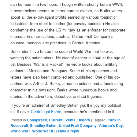
can be read in a few hours. Though written shortly before WWII,
it nevertheless seems to mirror current events, as Butler writes
about all the extravagant profits earned by various “patriotic”
industries, from steel to leather (for cavalry saddles.) He also
condemns the use of the US military as an enforcer for corporate
interests in other nations, such as United Fruit Company’s
abusive, monopolistic practices in Central America.
Butler didn’t live to see the second World War that he was
warning the nation about. He died of cancer in 1940 at the age of
58. Besides “War is a Racket”, he wrote books about military
actions in Mexico and Paraguay. Some of his speeches and
letters have also been compiled and published. One of his co-
authors was Arthur J. Burks, a marine colonel and a fascinating
character in his own right. Burks wrote numerous books and
stories in the adventure, detective, and sci-fi genres.
If you’re an admirer of Smedley Butler, you’ll enjoy my political
sci-fi novel
Centrifugal Force
, because he’s mentioned in it.
Posted in
Conspiracy
,
Current Events
,
History
|
Tagged
Franklin
Roosevelt
,
Smedley Butler
,
United Fruit Company
,
Veteran's Day
,
World War I
,
World War II
|
Leave a reply