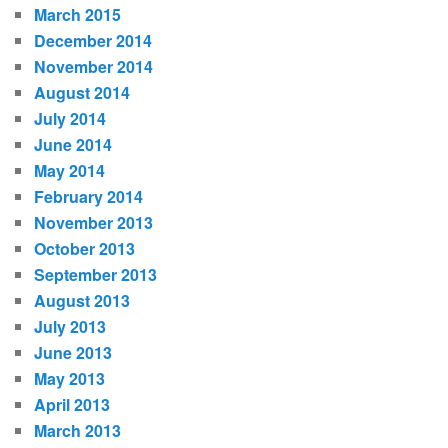
March 2015
December 2014
November 2014
August 2014
July 2014
June 2014
May 2014
February 2014
November 2013
October 2013
September 2013
August 2013
July 2013
June 2013
May 2013
April 2013
March 2013