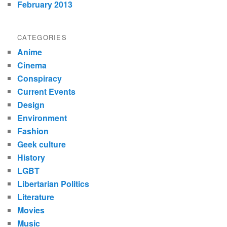
February 2013
CATEGORIES
Anime
Cinema
Conspiracy
Current Events
Design
Environment
Fashion
Geek culture
History
LGBT
Libertarian Politics
Literature
Movies
Music