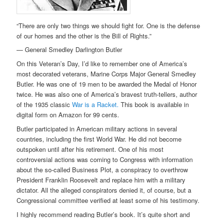
“There are only two things we should fight for. One is the defense
of our homes and the other is the Bill of Rights.”
— General Smedley Darlington Butler
On this Veteran’s Day, I’d like to remember one of America’s
most decorated veterans, Marine Corps Major General Smedley
Butler. He was one of 19 men to be awarded the Medal of Honor
twice. He was also one of America’s bravest truth-tellers, author
of the 1935 classic
War is a Racket.
This book is available in
digital form on Amazon for 99 cents.
Butler participated in American military actions in several
countries, including the first World War. He did not become
outspoken until after his retirement. One of his most
controversial actions was coming to Congress with information
about the so-called Business Plot, a conspiracy to overthrow
President Franklin Roosevelt and replace him with a military
dictator. All the alleged conspirators denied it, of course, but a
Congressional committee verified at least some of his testimony.
I highly recommend reading Butler’s book. It’s quite short and