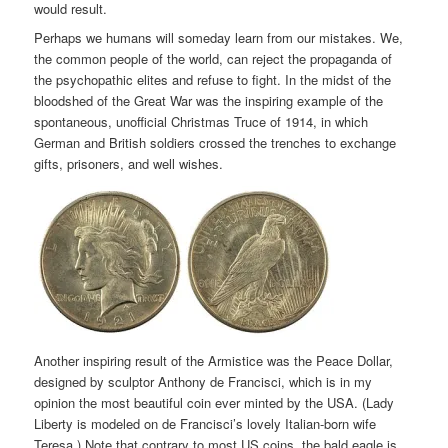
would result.
Perhaps we humans will someday learn from our mistakes. We,
the common people of the world, can reject the propaganda of
the psychopathic elites and refuse to fight. In the midst of the
bloodshed of the Great War was the inspiring example of the
spontaneous, unofficial Christmas Truce of 1914, in which
German and British soldiers crossed the trenches to exchange
gifts, prisoners, and well wishes.
Another inspiring result of the Armistice was the Peace Dollar,
designed by sculptor Anthony de Francisci, which is in my
opinion the most beautiful coin ever minted by the USA. (Lady
Liberty is modeled on de Francisci’s lovely Italian-born wife
Teresa.) Note that contrary to most US coins, the bald eagle is