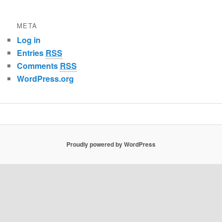
META
Log in
Entries
RSS
Comments
RSS
WordPress.org
Proudly powered by WordPress