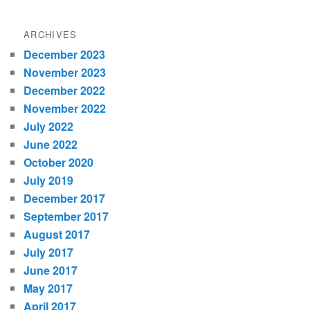
ARCHIVES
December 2023
November 2023
December 2022
November 2022
July 2022
June 2022
October 2020
July 2019
December 2017
September 2017
August 2017
July 2017
June 2017
May 2017
April 2017