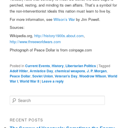
perched, resting, and minding its own affairs. That’s a symbol for
the non-interventionist ideals this nation must learn to live by.
For more information, see
Wilson’s War
by Jim Powell.
Sources:
Wikipedia.org,
http://history1900s.about.com
,
http://www.threeworldwars.com
Photograph of Peace Dollar is from coinpage.com
Posted in
Current Events
,
History
,
Libertarian Politics
|
Tagged
Adolf Hitler
,
Armistice Day
,
chemical weapons
,
J. P. Morgan
,
Peace Dollar
,
Soviet Union
,
Veteran's Day
,
Woodrow Wilson
,
World
War I
,
World War II
|
Leave a reply
Search
RECENT POSTS