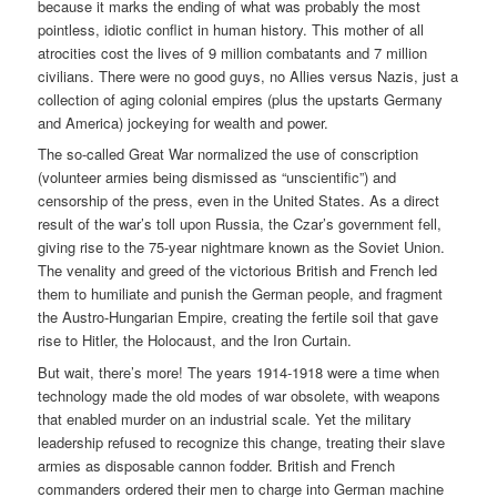
because it marks the ending of what was probably the most
pointless, idiotic conflict in human history. This mother of all
atrocities cost the lives of 9 million combatants and 7 million
civilians. There were no good guys, no Allies versus Nazis, just a
collection of aging colonial empires (plus the upstarts Germany
and America) jockeying for wealth and power.
The so-called Great War normalized the use of conscription
(volunteer armies being dismissed as “unscientific”) and
censorship of the press, even in the United States. As a direct
result of the war’s toll upon Russia, the Czar’s government fell,
giving rise to the 75-year nightmare known as the Soviet Union.
The venality and greed of the victorious British and French led
them to humiliate and punish the German people, and fragment
the Austro-Hungarian Empire, creating the fertile soil that gave
rise to Hitler, the Holocaust, and the Iron Curtain.
But wait, there’s more! The years 1914-1918 were a time when
technology made the old modes of war obsolete, with weapons
that enabled murder on an industrial scale. Yet the military
leadership refused to recognize this change, treating their slave
armies as disposable cannon fodder. British and French
commanders ordered their men to charge into German machine