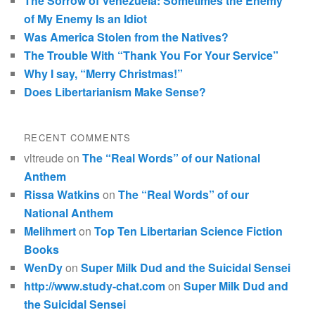
The Sorrow of Venezuela: Sometimes the Enemy
of My Enemy Is an Idiot
Was America Stolen from the Natives?
The Trouble With “Thank You For Your Service”
Why I say, “Merry Christmas!”
Does Libertarianism Make Sense?
RECENT COMMENTS
vltreude
on
The “Real Words” of our National
Anthem
Rissa Watkins
on
The “Real Words” of our
National Anthem
Melihmert
on
Top Ten Libertarian Science Fiction
Books
WenDy
on
Super Milk Dud and the Suicidal Sensei
http://www.study-chat.com
on
Super Milk Dud and
the Suicidal Sensei