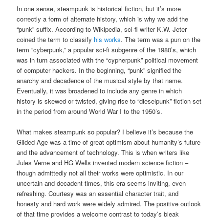
In one sense, steampunk is historical fiction, but it’s more
correctly a form of alternate history, which is why we add the
“punk” suffix. According to Wikipedia, sci-fi writer K.W. Jeter
coined the term to classify
his works
. The term was a pun on the
term “cyberpunk,” a popular sci-fi subgenre of the 1980’s, which
was in turn associated with the “cypherpunk” political movement
of computer hackers. In the beginning, “punk” signified the
anarchy and decadence of the musical style by that name.
Eventually, it was broadened to include any genre in which
history is skewed or twisted, giving rise to “dieselpunk” fiction set
in the period from around World War I to the 1950’s.
What makes steampunk so popular? I believe it’s because the
Gilded Age was a time of great optimism about humanity’s future
and the advancement of technology. This is when writers like
Jules Verne and HG Wells invented modern science fiction –
though admittedly not all their works were optimistic. In our
uncertain and decadent times, this era seems inviting, even
refreshing. Courtesy was an essential character trait, and
honesty and hard work were widely admired. The positive outlook
of that time provides a welcome contrast to today’s bleak