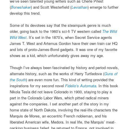
we’ve seen talented young writers such as Cherie Priest
(
Boneshaker
) and Scott Westerfield (
Leviathan
) emerge to further
develop this trend.
Some of its devotees say that the steampunk genre is much
older, going back to the 1960’s sci-fi TV western called
The Wild
Wild West
. It’s set in the 1870’s, when Secret Service agents
James T. West and Artemus Gordon have their own train car HQ
and lots of proto-James-Bond gadgets. It was one of my favorite
shows as a kid, which unfortunately gives away my age.
Though I’ve always been fascinated by history and period novels,
alternate history, such as the works of Harry Turtledove (
Guns of
the South
) are even more fun. This kind of writing provided the
inspirations for my second novel
Fidelio’s Automata
. In this book
Nikola Tesla did not leave Colorado in 1900, staying to play a
part in the Colorado Labor Wars, which pitted radical miners
against the companies. I set another part of the story in my
home state of North Dakota, involving the real-life characters the
Marquis de Mores, an eccentric French nobleman, and his
liberated American wife, Medora. In real life, the Marquis’ meat-
packing business failed, he returned to France, got involved in