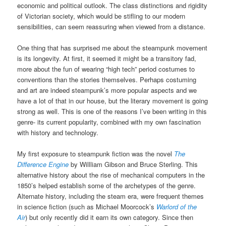
economic and political outlook. The class distinctions and rigidity
of Victorian society, which would be stifling to our modern
sensibilities, can seem reassuring when viewed from a distance.
One thing that has surprised me about the steampunk movement
is its longevity. At first, it seemed it might be a transitory fad,
more about the fun of wearing “high tech” period costumes to
conventions than the stories themselves. Perhaps costuming
and art are indeed steampunk’s more popular aspects and we
have a lot of that in our house, but the literary movement is going
strong as well. This is one of the reasons I’ve been writing in this
genre- its current popularity, combined with my own fascination
with history and technology.
My first exposure to steampunk fiction was the novel
The
Difference Engine
by Willliam Gibson and Bruce Sterling. This
alternative history about the rise of mechanical computers in the
1850’s helped establish some of the archetypes of the genre.
Alternate history, including the steam era, were frequent themes
in science fiction (such as Michael Moorcock’s
Warlord of the
Air
) but only recently did it earn its own category. Since then