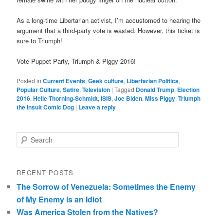
As a long-time Libertarian activist, I’m accustomed to hearing the
argument that a third-party vote is wasted. However, this ticket is
sure to Triumph!
Vote Puppet Party, Triumph & Piggy 2016!
Posted in
Current Events
,
Geek culture
,
Libertarian Politics
,
Popular Culture
,
Satire
,
Television
|
Tagged
Donald Trump
,
Election
2016
,
Helle Thorning-Schmidt
,
ISIS
,
Joe Biden
,
Miss Piggy
,
Triumph
the Insult Comic Dog
|
Leave a reply
Search
RECENT POSTS
The Sorrow of Venezuela: Sometimes the Enemy
of My Enemy Is an Idiot
Was America Stolen from the Natives?