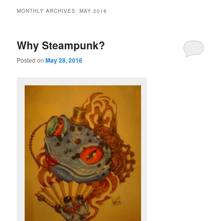
MONTHLY ARCHIVES:
MAY 2016
Why Steampunk?
Posted on
May 28, 2016