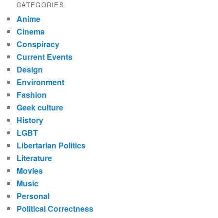
CATEGORIES
Anime
Cinema
Conspiracy
Current Events
Design
Environment
Fashion
Geek culture
History
LGBT
Libertarian Politics
Literature
Movies
Music
Personal
Political Correctness