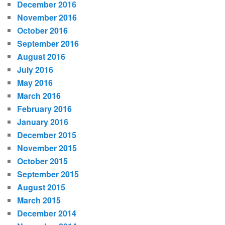
December 2016
November 2016
October 2016
September 2016
August 2016
July 2016
May 2016
March 2016
February 2016
January 2016
December 2015
November 2015
October 2015
September 2015
August 2015
March 2015
December 2014