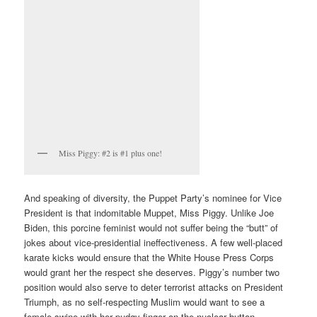
Miss Piggy: #2 is #1 plus one!
And speaking of diversity, the Puppet Party’s nominee for Vice
President is that indomitable Muppet, Miss Piggy. Unlike Joe
Biden, this porcine feminist would not suffer being the “butt” of
jokes about vice-presidential ineffectiveness. A few well-placed
karate kicks would ensure that the White House Press Corps
would grant her the respect she deserves. Piggy’s number two
position would also serve to deter terrorist attacks on President
Triumph, as no self-respecting Muslim would want to see a
female swine with her pudgy finger on the nuclear button.