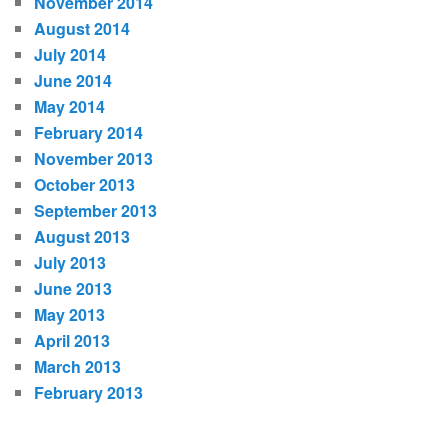
November 2014
August 2014
July 2014
June 2014
May 2014
February 2014
November 2013
October 2013
September 2013
August 2013
July 2013
June 2013
May 2013
April 2013
March 2013
February 2013