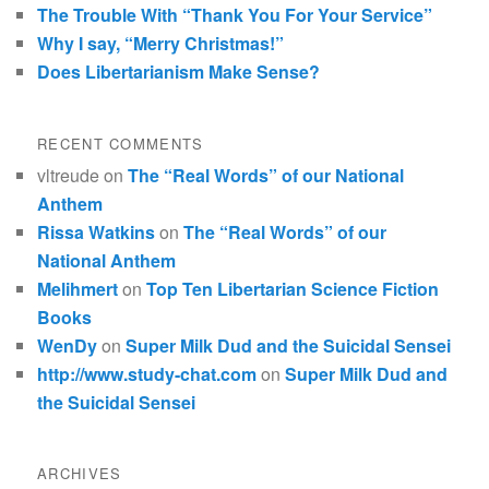
The Trouble With “Thank You For Your Service”
Why I say, “Merry Christmas!”
Does Libertarianism Make Sense?
RECENT COMMENTS
vltreude
on
The “Real Words” of our National
Anthem
Rissa Watkins
on
The “Real Words” of our
National Anthem
Melihmert
on
Top Ten Libertarian Science Fiction
Books
WenDy
on
Super Milk Dud and the Suicidal Sensei
http://www.study-chat.com
on
Super Milk Dud and
the Suicidal Sensei
ARCHIVES