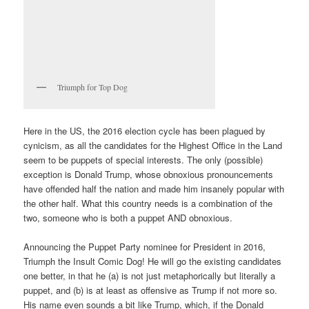
Triumph for Top Dog
Here in the US, the 2016 election cycle has been plagued by
cynicism, as all the candidates for the Highest Office in the Land
seem to be puppets of special interests. The only (possible)
exception is Donald Trump, whose obnoxious pronouncements
have offended half the nation and made him insanely popular with
the other half. What this country needs is a combination of the
two, someone who is both a puppet AND obnoxious.
Announcing the Puppet Party nominee for President in 2016,
Triumph the Insult Comic Dog! He will go the existing candidates
one better, in that he (a) is not just metaphorically but literally a
puppet, and (b) is at least as offensive as Trump if not more so.
His name even sounds a bit like Trump, which, if the Donald