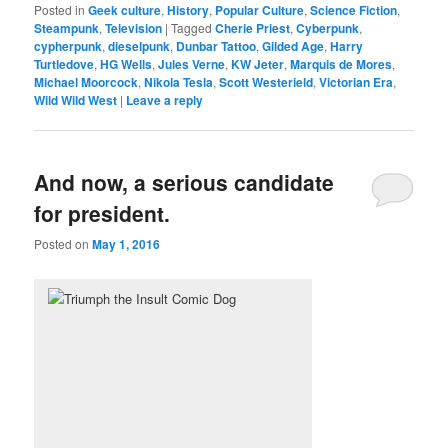
Posted in
Geek culture
,
History
,
Popular Culture
,
Science Fiction
,
Steampunk
,
Television
|
Tagged
Cherie Priest
,
Cyberpunk
,
cypherpunk
,
dieselpunk
,
Dunbar Tattoo
,
Gilded Age
,
Harry
Turtledove
,
HG Wells
,
Jules Verne
,
KW Jeter
,
Marquis de Mores
,
Michael Moorcock
,
Nikola Tesla
,
Scott Westerield
,
Victorian Era
,
Wild Wild West
|
Leave a reply
And now, a serious candidate
for president.
Posted on
May 1, 2016