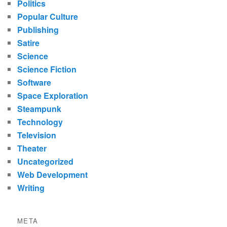
Politics
Popular Culture
Publishing
Satire
Science
Science Fiction
Software
Space Exploration
Steampunk
Technology
Television
Theater
Uncategorized
Web Development
Writing
META