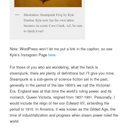
Illustration: Steampunk Frog by Kyle
Dunbar. Kyle now has his own tattoo
business in scenic Cave Creek, AZ, be sure
to check it out!
Note: WordPress won’t let me put a link in the caption, so see
Kyle’s Instagram Page
here.
For those of you who are wondering, what the heck is
steampunk, there are plenty of definitions but I’ll give you mine.
Steampunk is a sub-genre of science fiction set in the past,
generally in the period of the late 1800’s we call the Victorian
Era. England was at that time the world’s ruling power, and its
monarch, Queen Victoria, reigned from 1837-1901. Personally, I
would include the reign of her son Edward VII, extending the
period to 1910. In America, it was known as the Gilded Age, the
time of industrialization and progress when steam power ruled the
world.