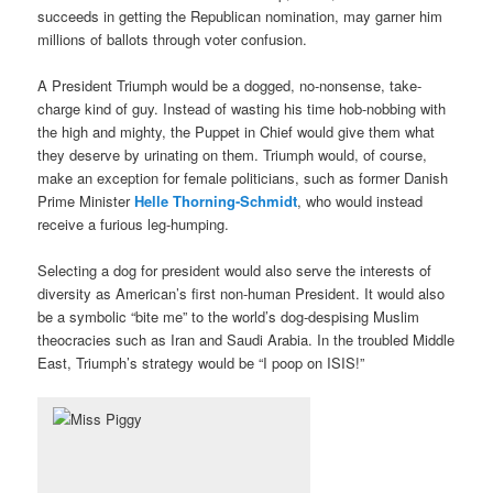
succeeds in getting the Republican nomination, may garner him
millions of ballots through voter confusion.
A President Triumph would be a dogged, no-nonsense, take-
charge kind of guy. Instead of wasting his time hob-nobbing with
the high and mighty, the Puppet in Chief would give them what
they deserve by urinating on them. Triumph would, of course,
make an exception for female politicians, such as former Danish
Prime Minister
Helle Thorning-Schmidt
, who would instead
receive a furious leg-humping.
Selecting a dog for president would also serve the interests of
diversity as American’s first non-human President. It would also
be a symbolic “bite me” to the world’s dog-despising Muslim
theocracies such as Iran and Saudi Arabia. In the troubled Middle
East, Triumph’s strategy would be “I poop on ISIS!”