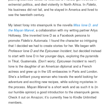
extremist politics, and died violently in North Africa. In
Fidelio
,
his business did not fail, and he stayed in America and lived to
see the twentieth century.
My latest foray into steampunk is the novella
Miss Ione D. and
the Mayan Marvel
, a collaboration with my writing partner Arlys
Holloway. She invented Ione D as a Facebook persona to
promote
Fidelio’s Automata
. I found the character so intriguing
that I decided we had to create stories for her. We began with
Professor Ione D and the Epicurean Incident
, but decided instead
to start with Ione D in her younger days, exploring the pyramids
in Tikal, Guatemala. (Don’t worry;
Epicurean Incident
is next!)
Ione is the daughter of an American diplomat and a French
actress and grew up in the US embassies in Paris and London.
She’s a brilliant young woman who travels the world looking for
adventure and exciting new recipes, while solving mysteries in
the process.
Mayan Marvel
is a short work and as such it is (in
our humble opinion) a good introduction to the steampunk genre.
Check it out on Amazon; it’s currently free to Kindle Unlimited
members.