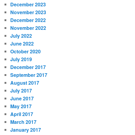
December 2023
November 2023
December 2022
November 2022
July 2022
June 2022
October 2020
July 2019
December 2017
September 2017
August 2017
July 2017
June 2017
May 2017
April 2017
March 2017
January 2017