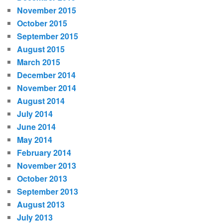
November 2015
October 2015
September 2015
August 2015
March 2015
December 2014
November 2014
August 2014
July 2014
June 2014
May 2014
February 2014
November 2013
October 2013
September 2013
August 2013
July 2013