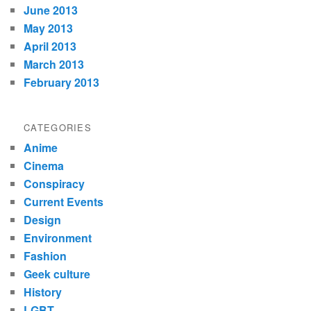
June 2013
May 2013
April 2013
March 2013
February 2013
CATEGORIES
Anime
Cinema
Conspiracy
Current Events
Design
Environment
Fashion
Geek culture
History
LGBT