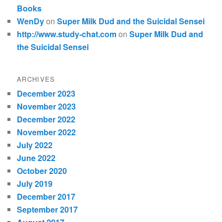
Books
WenDy
on
Super Milk Dud and the Suicidal Sensei
http://www.study-chat.com
on
Super Milk Dud and
the Suicidal Sensei
ARCHIVES
December 2023
November 2023
December 2022
November 2022
July 2022
June 2022
October 2020
July 2019
December 2017
September 2017