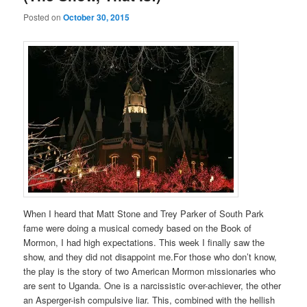
Posted on
October 30, 2015
When I heard that Matt Stone and Trey Parker of South Park
fame were doing a musical comedy based on the Book of
Mormon, I had high expectations. This week I finally saw the
show, and they did not disappoint me.For those who don’t know,
the play is the story of two American Mormon missionaries who
are sent to Uganda. One is a narcissistic over-achiever, the other
an Asperger-ish compulsive liar. This, combined with the hellish