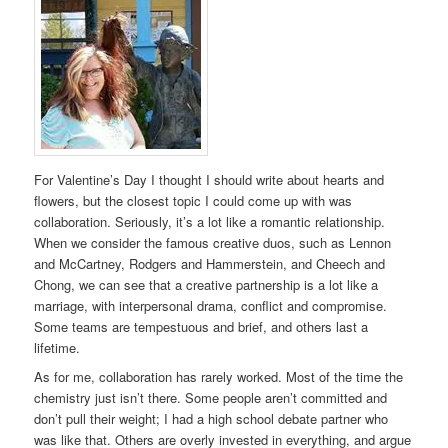
For Valentine’s Day I thought I should write about hearts and
flowers, but the closest topic I could come up with was
collaboration. Seriously, it’s a lot like a romantic relationship.
When we consider the famous creative duos, such as Lennon
and McCartney, Rodgers and Hammerstein, and Cheech and
Chong, we can see that a creative partnership is a lot like a
marriage, with interpersonal drama, conflict and compromise.
Some teams are tempestuous and brief, and others last a
lifetime.
As for me, collaboration has rarely worked. Most of the time the
chemistry just isn’t there. Some people aren’t committed and
don’t pull their weight; I had a high school debate partner who
was like that. Others are overly invested in everything, and argue