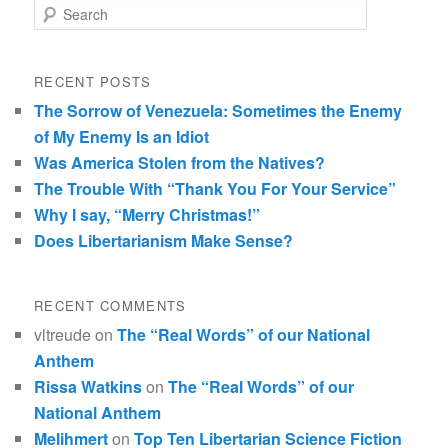
Search
RECENT POSTS
The Sorrow of Venezuela: Sometimes the Enemy
of My Enemy Is an Idiot
Was America Stolen from the Natives?
The Trouble With “Thank You For Your Service”
Why I say, “Merry Christmas!”
Does Libertarianism Make Sense?
RECENT COMMENTS
vltreude
on
The “Real Words” of our National
Anthem
Rissa Watkins
on
The “Real Words” of our
National Anthem
Melihmert
on
Top Ten Libertarian Science Fiction