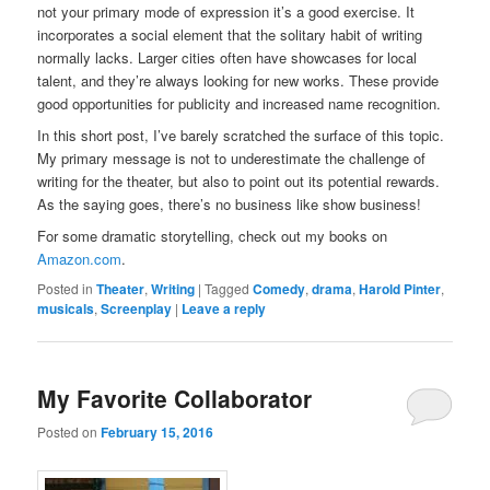
not your primary mode of expression it’s a good exercise. It
incorporates a social element that the solitary habit of writing
normally lacks. Larger cities often have showcases for local
talent, and they’re always looking for new works. These provide
good opportunities for publicity and increased name recognition.
In this short post, I’ve barely scratched the surface of this topic.
My primary message is not to underestimate the challenge of
writing for the theater, but also to point out its potential rewards.
As the saying goes, there’s no business like show business!
For some dramatic storytelling, check out my books on
Amazon.com
.
Posted in
Theater
,
Writing
|
Tagged
Comedy
,
drama
,
Harold Pinter
,
musicals
,
Screenplay
|
Leave a reply
My Favorite Collaborator
Posted on
February 15, 2016