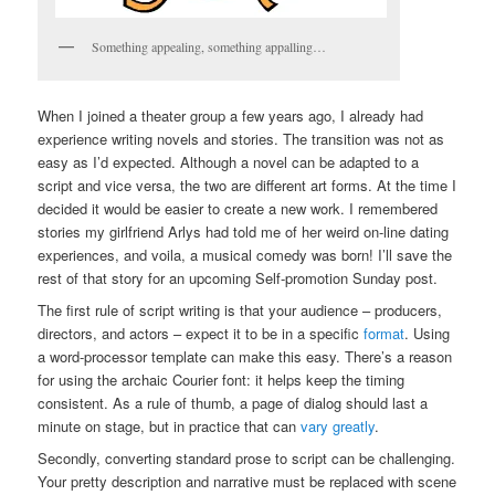
Something appealing, something appalling…
When I joined a theater group a few years ago, I already had
experience writing novels and stories. The transition was not as
easy as I’d expected. Although a novel can be adapted to a
script and vice versa, the two are different art forms. At the time I
decided it would be easier to create a new work. I remembered
stories my girlfriend Arlys had told me of her weird on-line dating
experiences, and voila, a musical comedy was born! I’ll save the
rest of that story for an upcoming Self-promotion Sunday post.
The first rule of script writing is that your audience – producers,
directors, and actors – expect it to be in a specific
format
. Using
a word-processor template can make this easy. There’s a reason
for using the archaic Courier font: it helps keep the timing
consistent. As a rule of thumb, a page of dialog should last a
minute on stage, but in practice that can
vary greatly
.
Secondly, converting standard prose to script can be challenging.
Your pretty description and narrative must be replaced with scene