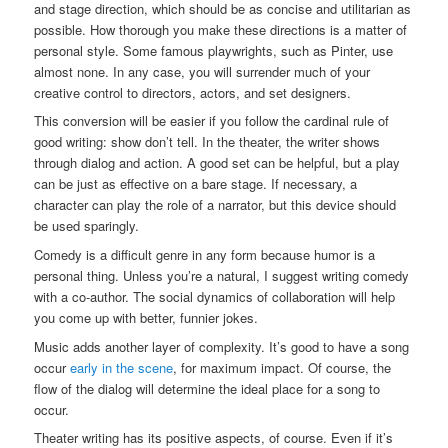
and stage direction, which should be as concise and utilitarian as
possible. How thorough you make these directions is a matter of
personal style. Some famous playwrights, such as Pinter, use
almost none. In any case, you will surrender much of your
creative control to directors, actors, and set designers.
This conversion will be easier if you follow the cardinal rule of
good writing: show don’t tell. In the theater, the writer shows
through dialog and action. A good set can be helpful, but a play
can be just as effective on a bare stage. If necessary, a
character can play the role of a narrator, but this device should
be used sparingly.
Comedy is a difficult genre in any form because humor is a
personal thing. Unless you’re a natural, I suggest writing comedy
with a co-author. The social dynamics of collaboration will help
you come up with better, funnier jokes.
Music adds another layer of complexity. It’s good to have a song
occur
early in the scene
, for maximum impact. Of course, the
flow of the dialog will determine the ideal place for a song to
occur.
Theater writing has its positive aspects, of course. Even if it’s