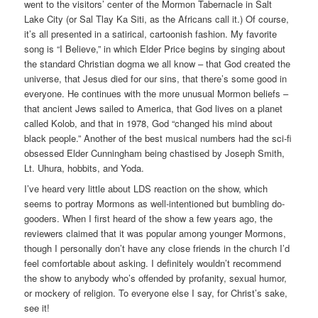
went to the visitors’ center of the Mormon Tabernacle in Salt
Lake City (or Sal Tlay Ka Siti, as the Africans call it.) Of course,
it’s all presented in a satirical, cartoonish fashion. My favorite
song is “I Believe,” in which Elder Price begins by singing about
the standard Christian dogma we all know – that God created the
universe, that Jesus died for our sins, that there’s some good in
everyone. He continues with the more unusual Mormon beliefs –
that ancient Jews sailed to America, that God lives on a planet
called Kolob, and that in 1978, God “changed his mind about
black people.” Another of the best musical numbers had the sci-fi
obsessed Elder Cunningham being chastised by Joseph Smith,
Lt. Uhura, hobbits, and Yoda.
I’ve heard very little about LDS reaction on the show, which
seems to portray Mormons as well-intentioned but bumbling do-
gooders. When I first heard of the show a few years ago, the
reviewers claimed that it was popular among younger Mormons,
though I personally don’t have any close friends in the church I’d
feel comfortable about asking. I definitely wouldn’t recommend
the show to anybody who’s offended by profanity, sexual humor,
or mockery of religion. To everyone else I say, for Christ’s sake,
see it!