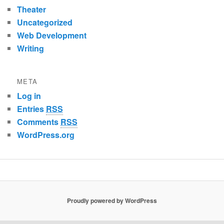
Theater
Uncategorized
Web Development
Writing
META
Log in
Entries
RSS
Comments
RSS
WordPress.org
Proudly powered by WordPress