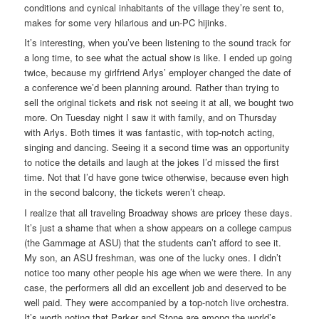
conditions and cynical inhabitants of the village they’re sent to,
makes for some very hilarious and un-PC hijinks.
It’s interesting, when you’ve been listening to the sound track for
a long time, to see what the actual show is like. I ended up going
twice, because my girlfriend Arlys’ employer changed the date of
a conference we’d been planning around. Rather than trying to
sell the original tickets and risk not seeing it at all, we bought two
more. On Tuesday night I saw it with family, and on Thursday
with Arlys. Both times it was fantastic, with top-notch acting,
singing and dancing. Seeing it a second time was an opportunity
to notice the details and laugh at the jokes I’d missed the first
time. Not that I’d have gone twice otherwise, because even high
in the second balcony, the tickets weren’t cheap.
I realize that all traveling Broadway shows are pricey these days.
It’s just a shame that when a show appears on a college campus
(the Gammage at ASU) that the students can’t afford to see it.
My son, an ASU freshman, was one of the lucky ones. I didn’t
notice too many other people his age when we were there. In any
case, the performers all did an excellent job and deserved to be
well paid. They were accompanied by a top-notch live orchestra.
It’s worth noting that Parker and Stone are among the world’s