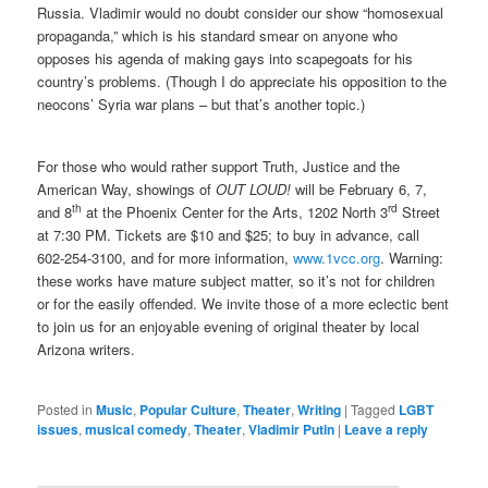
Russia. Vladimir would no doubt consider our show “homosexual
propaganda,” which is his standard smear on anyone who
opposes his agenda of making gays into scapegoats for his
country’s problems. (Though I do appreciate his opposition to the
neocons’ Syria war plans – but that’s another topic.)
For those who would rather support Truth, Justice and the
American Way, showings of
OUT LOUD!
will be February 6, 7,
th
rd
and 8
at the Phoenix Center for the Arts, 1202 North 3
Street
at 7:30 PM. Tickets are $10 and $25; to buy in advance, call
602-254-3100, and for more information,
www.1vcc.org
. Warning:
these works have mature subject matter, so it’s not for children
or for the easily offended. We invite those of a more eclectic bent
to join us for an enjoyable evening of original theater by local
Arizona writers.
Posted in
Music
,
Popular Culture
,
Theater
,
Writing
|
Tagged
LGBT
issues
,
musical comedy
,
Theater
,
Vladimir Putin
|
Leave a reply