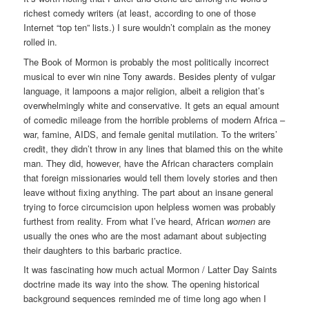
richest comedy writers (at least, according to one of those
Internet “top ten” lists.) I sure wouldn’t complain as the money
rolled in.
The Book of Mormon is probably the most politically incorrect
musical to ever win nine Tony awards. Besides plenty of vulgar
language, it lampoons a major religion, albeit a religion that’s
overwhelmingly white and conservative. It gets an equal amount
of comedic mileage from the horrible problems of modern Africa –
war, famine, AIDS, and female genital mutilation. To the writers’
credit, they didn’t throw in any lines that blamed this on the white
man. They did, however, have the African characters complain
that foreign missionaries would tell them lovely stories and then
leave without fixing anything. The part about an insane general
trying to force circumcision upon helpless women was probably
furthest from reality. From what I’ve heard, African
women
are
usually the ones who are the most adamant about subjecting
their daughters to this barbaric practice.
It was fascinating how much actual Mormon / Latter Day Saints
doctrine made its way into the show. The opening historical
background sequences reminded me of time long ago when I