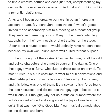
to find a creative partner who does just that, complementing my
own skills. It’s even more unusual to find that sort of thing within
a romantic relationship.
Arlys and I began our creative partnership by an interesting
accident of fate. My friend John from the sci fi writer’s group
invited me to accompany him to a meeting of a theatrical group.
They were an interesting bunch. Many of them were adapting
excerpts from their own novels or short stories for the stage.
Under other circumstances, I would probably have not continued,
because my own work didn’t seem well-suited for that purpose.
But then I thought of the stories Arlys had told me, of all the odd
and quirky characters she’d met through on-line dating. One of
those guys was a “furry,” who liked to dress up as an animal. To
most furries, it’s a fun costume to wear to sci-fi conventions and
other get-togethers for some innocent role-playing. For others,
and this fellow was one of them, it’s a sexual fetish. Arlys found
the idea ridiculous, and did not see that guy again, but to me it
was hilarious. I thought, why not do a musical number where the
actors danced around and sang about the joys of sex in a fur-
suit? That was how “One Good Man,” our musical comedy about
on-line dating, was born.