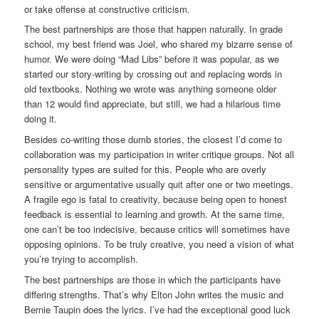
or take offense at constructive criticism.
The best partnerships are those that happen naturally. In grade
school, my best friend was Joel, who shared my bizarre sense of
humor. We were doing “Mad Libs” before it was popular, as we
started our story-writing by crossing out and replacing words in
old textbooks. Nothing we wrote was anything someone older
than 12 would find appreciate, but still, we had a hilarious time
doing it.
Besides co-writing those dumb stories, the closest I’d come to
collaboration was my participation in writer critique groups. Not all
personality types are suited for this. People who are overly
sensitive or argumentative usually quit after one or two meetings.
A fragile ego is fatal to creativity, because being open to honest
feedback is essential to learning and growth. At the same time,
one can’t be too indecisive, because critics will sometimes have
opposing opinions. To be truly creative, you need a vision of what
you’re trying to accomplish.
The best partnerships are those in which the participants have
differing strengths. That’s why Elton John writes the music and
Bernie Taupin does the lyrics. I’ve had the exceptional good luck