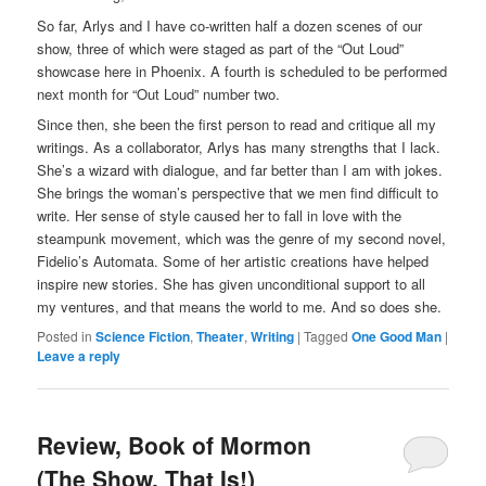
So far, Arlys and I have co-written half a dozen scenes of our
show, three of which were staged as part of the “Out Loud”
showcase here in Phoenix. A fourth is scheduled to be performed
next month for “Out Loud” number two.
Since then, she been the first person to read and critique all my
writings. As a collaborator, Arlys has many strengths that I lack.
She’s a wizard with dialogue, and far better than I am with jokes.
She brings the woman’s perspective that we men find difficult to
write. Her sense of style caused her to fall in love with the
steampunk movement, which was the genre of my second novel,
Fidelio’s Automata. Some of her artistic creations have helped
inspire new stories. She has given unconditional support to all
my ventures, and that means the world to me. And so does she.
Posted in
Science Fiction
,
Theater
,
Writing
|
Tagged
One Good Man
|
Leave a reply
Review, Book of Mormon
(The Show, That Is!)