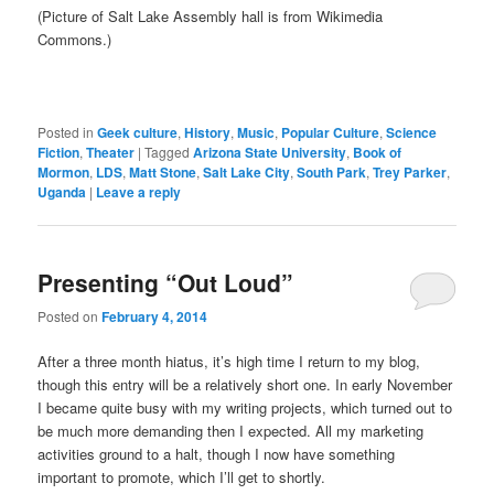
(Picture of Salt Lake Assembly hall is from Wikimedia
Commons.)
Posted in
Geek culture
,
History
,
Music
,
Popular Culture
,
Science
Fiction
,
Theater
|
Tagged
Arizona State University
,
Book of
Mormon
,
LDS
,
Matt Stone
,
Salt Lake City
,
South Park
,
Trey Parker
,
Uganda
|
Leave a reply
Presenting “Out Loud”
Posted on
February 4, 2014
After a three month hiatus, it’s high time I return to my blog,
though this entry will be a relatively short one. In early November
I became quite busy with my writing projects, which turned out to
be much more demanding then I expected. All my marketing
activities ground to a halt, though I now have something
important to promote, which I’ll get to shortly.