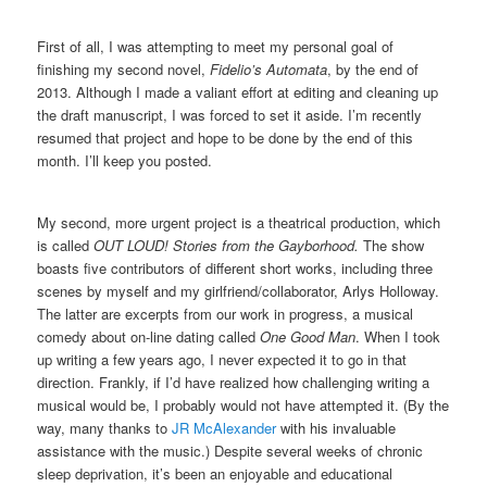
First of all, I was attempting to meet my personal goal of
finishing my second novel,
Fidelio’s Automata
, by the end of
2013. Although I made a valiant effort at editing and cleaning up
the draft manuscript, I was forced to set it aside. I’m recently
resumed that project and hope to be done by the end of this
month. I’ll keep you posted.
My second, more urgent project is a theatrical production, which
is called
OUT LOUD! Stories from the Gayborhood.
The show
boasts five contributors of different short works, including three
scenes by myself and my girlfriend/collaborator, Arlys Holloway.
The latter are excerpts from our work in progress, a musical
comedy about on-line dating called
One Good Man
. When I took
up writing a few years ago, I never expected it to go in that
direction. Frankly, if I’d have realized how challenging writing a
musical would be, I probably would not have attempted it. (By the
way, many thanks to
JR McAlexander
with his invaluable
assistance with the music.) Despite several weeks of chronic
sleep deprivation, it’s been an enjoyable and educational