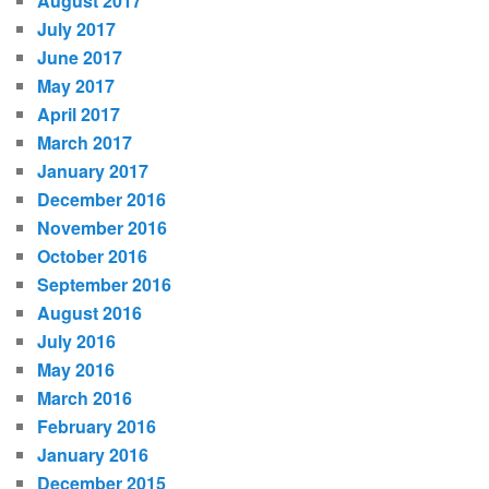
August 2017
July 2017
June 2017
May 2017
April 2017
March 2017
January 2017
December 2016
November 2016
October 2016
September 2016
August 2016
July 2016
May 2016
March 2016
February 2016
January 2016
December 2015