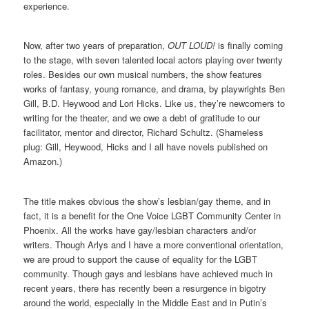
experience.
Now, after two years of preparation,
OUT LOUD!
is finally coming
to the stage, with seven talented local actors playing over twenty
roles. Besides our own musical numbers, the show features
works of fantasy, young romance, and drama, by playwrights Ben
Gill, B.D. Heywood and Lori Hicks. Like us, they’re newcomers to
writing for the theater, and we owe a debt of gratitude to our
facilitator, mentor and director, Richard Schultz. (Shameless
plug: Gill, Heywood, Hicks and I all have novels published on
Amazon.)
The title makes obvious the show’s lesbian/gay theme, and in
fact, it is a benefit for the One Voice LGBT Community Center in
Phoenix. All the works have gay/lesbian characters and/or
writers. Though Arlys and I have a more conventional orientation,
we are proud to support the cause of equality for the LGBT
community. Though gays and lesbians have achieved much in
recent years, there has recently been a resurgence in bigotry
around the world, especially in the Middle East and in Putin’s