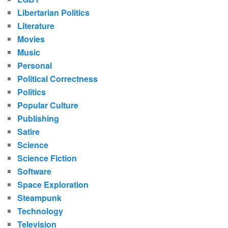
Libertarian Politics
Literature
Movies
Music
Personal
Political Correctness
Politics
Popular Culture
Publishing
Satire
Science
Science Fiction
Software
Space Exploration
Steampunk
Technology
Television