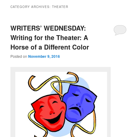
CATEGORY ARCHIVES:
THEATER
WRITERS’ WEDNESDAY:
Writing for the Theater: A
Horse of a Different Color
Posted on
November 9, 2016