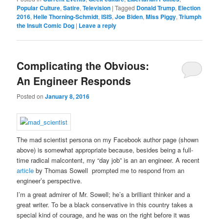
Popular Culture
,
Satire
,
Television
|
Tagged
Donald Trump
,
Election
2016
,
Helle Thorning-Schmidt
,
ISIS
,
Joe Biden
,
Miss Piggy
,
Triumph
the Insult Comic Dog
|
Leave a reply
Complicating the Obvious:
An Engineer Responds
Posted on
January 8, 2016
The mad scientist persona on my Facebook author page (shown
above) is somewhat appropriate because, besides being a full-
time radical malcontent, my “day job” is an an engineer. A recent
article
by Thomas Sowell prompted me to respond from an
engineer’s perspective.
I’m a great admirer of Mr. Sowell; he’s a brilliant thinker and a
great writer. To be a black conservative in this country takes a
special kind of courage, and he was on the right before it was