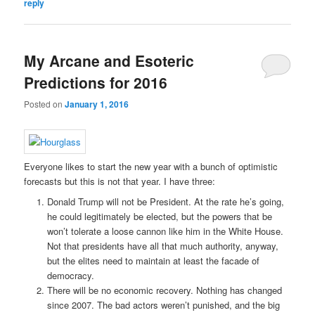
reply
My Arcane and Esoteric
Predictions for 2016
Posted on
January 1, 2016
Everyone likes to start the new year with a bunch of optimistic
forecasts but this is not that year. I have three:
Donald Trump will not be President. At the rate he’s going,
he could legitimately be elected, but the powers that be
won’t tolerate a loose cannon like him in the White House.
Not that presidents have all that much authority, anyway,
but the elites need to maintain at least the facade of
democracy.
There will be no economic recovery. Nothing has changed
since 2007. The bad actors weren’t punished, and the big