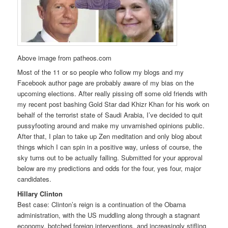
Above image from patheos.com
Most of the 11 or so people who follow my blogs and my
Facebook author page are probably aware of my bias on the
upcoming elections. After really pissing off some old friends with
my recent post bashing Gold Star dad Khizr Khan for his work on
behalf of the terrorist state of Saudi Arabia, I’ve decided to quit
pussyfooting around and make my unvarnished opinions public.
After that, I plan to take up Zen meditation and only blog about
things which I can spin in a positive way, unless of course, the
sky turns out to be actually falling. Submitted for your approval
below are my predictions and odds for the four, yes four, major
candidates.
Hillary Clinton
Best case: Clinton’s reign is a continuation of the Obama
administration, with the US muddling along through a stagnant
economy, botched foreign interventions, and increasingly stifling