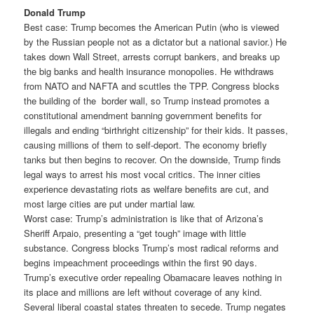
Donald Trump
Best case: Trump becomes the American Putin (who is viewed
by the Russian people not as a dictator but a national savior.) He
takes down Wall Street, arrests corrupt bankers, and breaks up
the big banks and health insurance monopolies. He withdraws
from NATO and NAFTA and scuttles the TPP. Congress blocks
the building of the border wall, so Trump instead promotes a
constitutional amendment banning government benefits for
illegals and ending “birthright citizenship” for their kids. It passes,
causing millions of them to self-deport. The economy briefly
tanks but then begins to recover. On the downside, Trump finds
legal ways to arrest his most vocal critics. The inner cities
experience devastating riots as welfare benefits are cut, and
most large cities are put under martial law.
Worst case: Trump’s administration is like that of Arizona’s
Sheriff Arpaio, presenting a “get tough” image with little
substance. Congress blocks Trump’s most radical reforms and
begins impeachment proceedings within the first 90 days.
Trump’s executive order repealing Obamacare leaves nothing in
its place and millions are left without coverage of any kind.
Several liberal coastal states threaten to secede. Trump negates