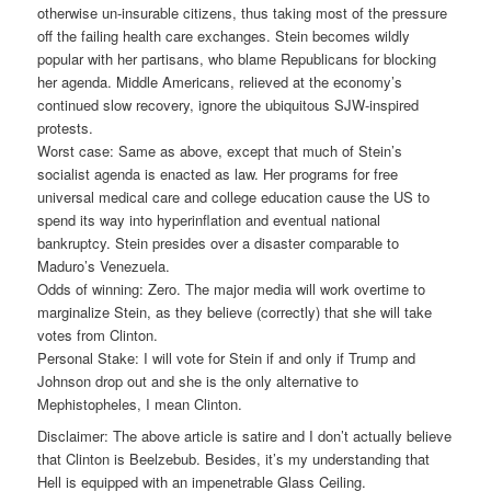
otherwise un-insurable citizens, thus taking most of the pressure
off the failing health care exchanges. Stein becomes wildly
popular with her partisans, who blame Republicans for blocking
her agenda. Middle Americans, relieved at the economy’s
continued slow recovery, ignore the ubiquitous SJW-inspired
protests.
Worst case: Same as above, except that much of Stein’s
socialist agenda is enacted as law. Her programs for free
universal medical care and college education cause the US to
spend its way into hyperinflation and eventual national
bankruptcy. Stein presides over a disaster comparable to
Maduro’s Venezuela.
Odds of winning: Zero. The major media will work overtime to
marginalize Stein, as they believe (correctly) that she will take
votes from Clinton.
Personal Stake: I will vote for Stein if and only if Trump and
Johnson drop out and she is the only alternative to
Mephistopheles, I mean Clinton.
Disclaimer: The above article is satire and I don’t actually believe
that Clinton is Beelzebub. Besides, it’s my understanding that
Hell is equipped with an impenetrable Glass Ceiling.