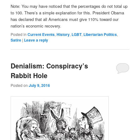
Note: You ma
y have noticed that the percentages do not total up
to 100. There’s a simple explanation for this. President Obama
has declared that all Americans must give 110% toward our
nation’s economic recovery.
Posted in
Current Events
,
History
,
LGBT
,
Libertarian Politics
,
Satire
|
Leave a reply
Denialism: Conspiracy’s
Rabbit Hole
Posted on
July 9, 2016