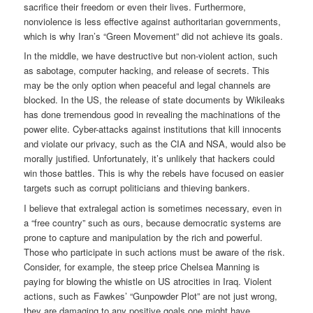
sacrifice their freedom or even their lives. Furthermore,
nonviolence is less effective against authoritarian governments,
which is why Iran’s “Green Movement” did not achieve its goals.
In the middle, we have destructive but non-violent action, such
as sabotage, computer hacking, and release of secrets. This
may be the only option when peaceful and legal channels are
blocked. In the US, the release of state documents by Wikileaks
has done tremendous good in revealing the machinations of the
power elite. Cyber-attacks against institutions that kill innocents
and violate our privacy, such as the CIA and NSA, would also be
morally justified. Unfortunately, it’s unlikely that hackers could
win those battles. This is why the rebels have focused on easier
targets such as corrupt politicians and thieving bankers.
I believe that extralegal action is sometimes necessary, even in
a “free country” such as ours, because democratic systems are
prone to capture and manipulation by the rich and powerful.
Those who participate in such actions must be aware of the risk.
Consider, for example, the steep price Chelsea Manning is
paying for blowing the whistle on US atrocities in Iraq. Violent
actions, such as Fawkes’ “Gunpowder Plot” are not just wrong,
they are damaging to any positive goals one might have.