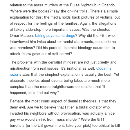
relation to the mass murders at the Pulse Nightclub in Orlando.
“Where were the bodies?” say the on-line trolls. There’s a simple
explanation for this: the media holds back pictures of victims, out
of respect for the feelings of the families. Again, the allegations
of fakery side-step more important issues. Was the shooter,
Omar Mateen,
taking psychiatric drugs
? Why did the FBI, who
interviewed him twice about extremist statements, conclude he
was harmless? Did his parents’ Islamist ideology cause him to
attack fellow gays out of self-hatred?
The problems with the denialist mindset are not just cruelty and
misdirection from real issues. It’s irrational as well.
Occam’s
razor
states that the simplest explanation is usually the best. Yet
elaborate theories about events being faked are much more
complex than the more straightforward conclusion that “it
happened, let’s find out why.”
Perhaps the most ironic aspect of denialist theories is that they
deny evil. Are we to believe that Hitler, a brutal dictator who
invaded his neighbors without provocation, was actually a nice
guy who would shrink from mass murder? Were the 9/11
terrorists (or the US government, take your pick) too ethical to kill