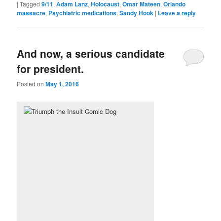
|
Tagged
9/11
,
Adam Lanz
,
Holocaust
,
Omar Mateen
,
Orlando
massacre
,
Psychiatric medications
,
Sandy Hook
|
Leave a reply
And now, a serious candidate
for president.
Posted on
May 1, 2016