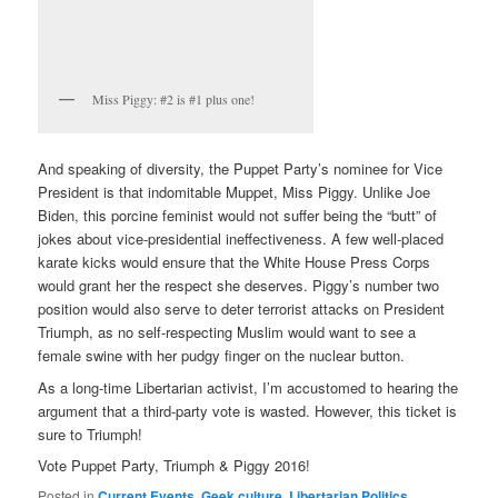
Miss Piggy: #2 is #1 plus one!
And speaking of diversity, the Puppet Party’s nominee for Vice
President is that indomitable Muppet, Miss Piggy. Unlike Joe
Biden, this porcine feminist would not suffer being the “butt” of
jokes about vice-presidential ineffectiveness. A few well-placed
karate kicks would ensure that the White House Press Corps
would grant her the respect she deserves. Piggy’s number two
position would also serve to deter terrorist attacks on President
Triumph, as no self-respecting Muslim would want to see a
female swine with her pudgy finger on the nuclear button.
As a long-time Libertarian activist, I’m accustomed to hearing the
argument that a third-party vote is wasted. However, this ticket is
sure to Triumph!
Vote Puppet Party, Triumph & Piggy 2016!
Posted in
Current Events
,
Geek culture
,
Libertarian Politics
,