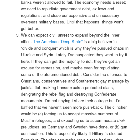
banks weren’t allowed to fail. The economy needs a reset;
we need to repudiate government debt, ax laws and
regulations, and close our expensive and unnecessary
overseas military bases. Until that happens, things won’t
get better.
We can expect civil unrest to expand beyond the inner
cities.
The American “Deep State”
is a big believer in
“divide and conquer” which is why they’ve pursued chaos in
Ukraine and Syria. Lately I’ve suspected they want to try it
here. If they can get the majority to riot, they’ve got an
excuse for repression, and maybe even for repudiating
some of the aforementioned debt. Consider the offenses to
Christians, conservatives and Southerners: gay marriage by
judicial fiat, making transsexuals a protected class,
denigrating the rebel flag and destroying Confederate
monuments. I’m not saying I share their outrage but I’m
baffled that we haven’t seen more push-back. The clincher
would be (a) forcing us to accept massive numbers of
Muslim refugees, and expecting us to accommodate
their
prejudices, as Germany and Sweden have done, or (b) gun
confiscation. This is especially likely if Hillary is elected
President. The elite can make her play the bad guy, then