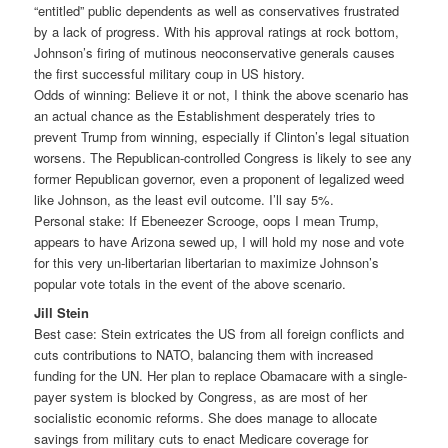
“entitled” public dependents as well as conservatives frustrated
by a lack of progress. With his approval ratings at rock bottom,
Johnson’s firing of mutinous neoconservative generals causes
the first successful military coup in US history.
Odds of winning: Believe it or not, I think the above scenario has
an actual chance as the Establishment desperately tries to
prevent Trump from winning, especially if Clinton’s legal situation
worsens. The Republican-controlled Congress is likely to see any
former Republican governor, even a proponent of legalized weed
like Johnson, as the least evil outcome. I’ll say 5%.
Personal stake: If Ebeneezer Scrooge, oops I mean Trump,
appears to have Arizona sewed up, I will hold my nose and vote
for this very un-libertarian libertarian to maximize Johnson’s
popular vote totals in the event of the above scenario.
Jill Stein
Best case: Stein extricates the US from all foreign conflicts and
cuts contributions to NATO, balancing them with increased
funding for the UN. Her plan to replace Obamacare with a single-
payer system is blocked by Congress, as are most of her
socialistic economic reforms. She does manage to allocate
savings from military cuts to enact Medicare coverage for