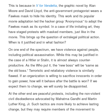
This is because in
V for Vendetta
, the graphic novel by Alan
Moore and David Lloyd, the anti-government protagonist wears a
Fawkes mask to hide his identity. This work and its popular
movie adaptation led the hacker group “Anonymous” to adopt the
Fawkes mask as its symbol. In a case of life imitating art, they
have staged protests with masked members, just like in the
movie. This brings up the question of extralegal political action.
When is it justified and in what fashion?
On one end of the spectrum, we have violence against people,
including political assassination. While this may be justified in
the case of a Hitler or Stalin, it is almost always counter-
productive. As the Who put it, the “new boss” will be “same as
the old boss.” Terroristic and retaliatory violence is similarly
flawed. If an organization is willing to sacrifice innocents in order
to gain power, how will it behave after the battle is won? If we
expect them to change, we will surely be disappointed.
At the other end are peaceful protests, including the non-violent
civil disobedience advocated by Mahatma Gandhi and Martin
Luther King, Jr. Such tactics are more likely to achieve lasting
change, but they may require members of the movement to