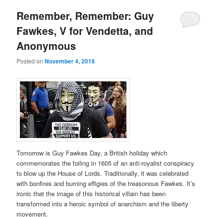
Remember, Remember: Guy
Fawkes, V for Vendetta, and
Anonymous
Posted on
November 4, 2016
Tomorrow is Guy Fawkes Day, a British holiday which
commemorates the foiling in 1605 of an anti-royalist conspiracy
to blow up the House of Lords. Traditionally, it was celebrated
with bonfires and burning effigies of the treasonous Fawkes. It’s
ironic that the image of this historical villain has been
transformed into a heroic symbol of anarchism and the liberty
movement.