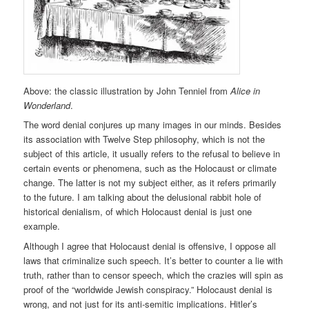
Above: the classic illustration by John Tenniel from
Alice in
Wonderland
.
The word denial conjures up many images in our minds. Besides
its association with Twelve Step philosophy, which is not the
subject of this article, it usually refers to the refusal to believe in
certain events or phenomena, such as the Holocaust or climate
change. The latter is not my subject either, as it refers primarily
to the future. I am talking about the delusional rabbit hole of
historical denialism, of which Holocaust denial is just one
example.
Although I agree that Holocaust denial is offensive, I oppose all
laws that criminalize such speech. It’s better to counter a lie with
truth, rather than to censor speech, which the crazies will spin as
proof of the “worldwide Jewish conspiracy.” Holocaust denial is
wrong, and not just for its anti-semitic implications. Hitler’s