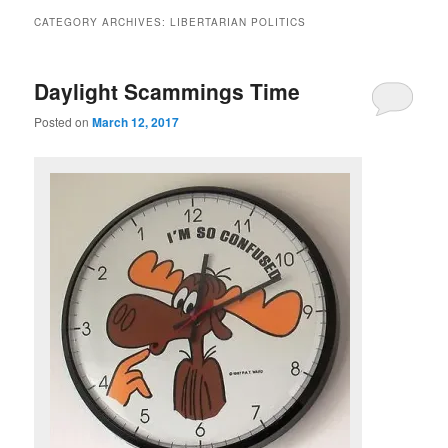
CATEGORY ARCHIVES:
LIBERTARIAN POLITICS
Daylight Scammings Time
Posted on
March 12, 2017