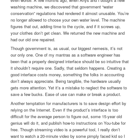
even worse. A few months ago, when Arlys and I bought a new
washing machine, we discovered that government “water
conservation” regulations had rendered it almost unusable. You’re
no longer allowed to choose your own water level. The machine
figures that out, adding time to the cycle, and if it screws up,
your clothes don’t get clean. We returned the new machine and
had our old one repaired.
Though government is, as usual, our biggest nemesis, it’s not
our only one. One of my mantras as a software engineer has
been that a properly designed interface should be so intuitive that
it shouldn’t require one. Sadly, that seldom happens. Creating a
good interface costs money, something the folks in accounting
don’t always appreciate. Being tangible, the hardware usually
gets more attention. Yet it’s a mistake to neglect the software to
save a few bucks. Ease of use can make or break a product.
Another temptation for manufacturers is to save design effort by
relying on the Internet. Even if the product’s interface is too
difficult for the average person to figure out, some 15-year old
genius will do it, and publish how-to instructions on You-tube for
free. Though streaming video is a powerful tool, I really don’t
want to watch a 20-minute video by some pimply faced kid so I