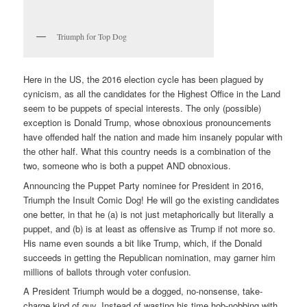
Triumph for Top Dog
Here in the US, the 2016 election cycle has been plagued by
cynicism, as all the candidates for the Highest Office in the Land
seem to be puppets of special interests. The only (possible)
exception is Donald Trump, whose obnoxious pronouncements
have offended half the nation and made him insanely popular with
the other half. What this country needs is a combination of the
two, someone who is both a puppet AND obnoxious.
Announcing the Puppet Party nominee for President in 2016,
Triumph the Insult Comic Dog! He will go the existing candidates
one better, in that he (a) is not just metaphorically but literally a
puppet, and (b) is at least as offensive as Trump if not more so.
His name even sounds a bit like Trump, which, if the Donald
succeeds in getting the Republican nomination, may garner him
millions of ballots through voter confusion.
A President Triumph would be a dogged, no-nonsense, take-
charge kind of guy. Instead of wasting his time hob-nobbing with