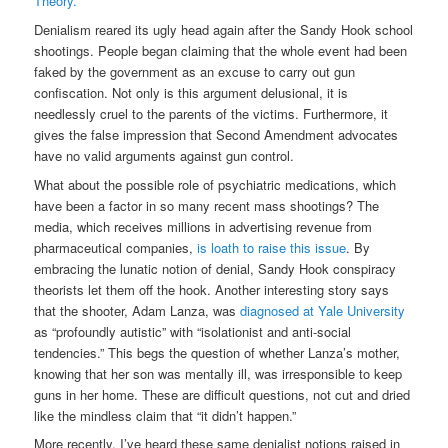
Theory.
”
Denialism reared its ugly head again after the Sandy Hook school
shootings. People began claiming that the whole event had been
faked by the government as an excuse to carry out gun
confiscation. Not only is this argument delusional, it is
needlessly cruel to the parents of the victims. Furthermore, it
gives the false impression that Second Amendment advocates
have no valid arguments against gun control.
What about the possible role of psychiatric medications, which
have been a factor in so many recent mass shootings? The
media, which receives millions in advertising revenue from
pharmaceutical companies,
is loath to raise this issue
. By
embracing the lunatic notion of denial, Sandy Hook conspiracy
theorists let them off the hook. Another interesting story says
that the shooter, Adam Lanza, was
diagnosed at Yale University
as “profoundly autistic” with “isolationist and anti-social
tendencies.” This begs the question of whether Lanza’s mother,
knowing that her son was mentally ill, was irresponsible to keep
guns in her home. These are difficult questions, not cut and dried
like the mindless claim that “it didn’t happen.”
More recently, I’ve heard these same denialist notions raised in