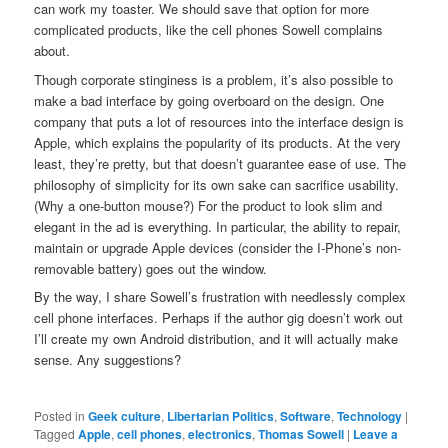
can work my toaster. We should save that option for more
complicated products, like the cell phones Sowell complains
about.
Though corporate stinginess is a problem, it’s also possible to
make a bad interface by going overboard on the design. One
company that puts a lot of resources into the interface design is
Apple, which explains the popularity of its products. At the very
least, they’re pretty, but that doesn’t guarantee ease of use. The
philosophy of simplicity for its own sake can sacrifice usability.
(Why a one-button mouse?) For the product to look slim and
elegant in the ad is everything. In particular, the ability to repair,
maintain or upgrade Apple devices (consider the I-Phone’s non-
removable battery) goes out the window.
By the way, I share Sowell’s frustration with needlessly complex
cell phone interfaces. Perhaps if the author gig doesn’t work out
I’ll create my own Android distribution, and it will actually make
sense. Any suggestions?
Posted in
Geek culture
,
Libertarian Politics
,
Software
,
Technology
|
Tagged
Apple
,
cell phones
,
electronics
,
Thomas Sowell
|
Leave a