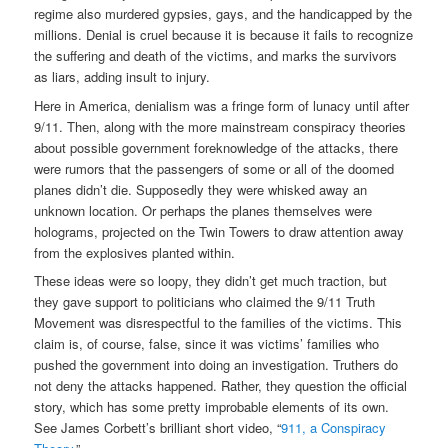
regime also murdered gypsies, gays, and the handicapped by the
millions. Denial is cruel because it is because it fails to recognize
the suffering and death of the victims, and marks the survivors
as liars, adding insult to injury.
Here in America, denialism was a fringe form of lunacy until after
9/11. Then, along with the more mainstream conspiracy theories
about possible government foreknowledge of the attacks, there
were rumors that the passengers of some or all of the doomed
planes didn’t die. Supposedly they were whisked away an
unknown location. Or perhaps the planes themselves were
holograms, projected on the Twin Towers to draw attention away
from the explosives planted within.
These ideas were so loopy, they didn’t get much traction, but
they gave support to politicians who claimed the 9/11 Truth
Movement was disrespectful to the families of the victims. This
claim is, of course, false, since it was victims’ families who
pushed the government into doing an investigation. Truthers do
not deny the attacks happened. Rather, they question the official
story, which has some pretty improbable elements of its own.
See James Corbett’s brilliant short video, “
911, a Conspiracy