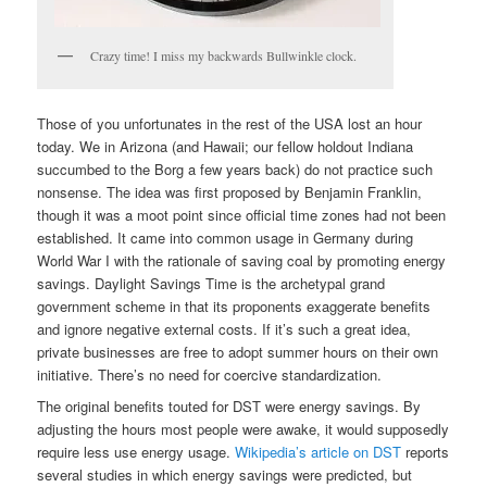
Crazy time! I miss my backwards Bullwinkle clock.
Those of you unfortunates in the rest of the USA lost an hour
today. We in Arizona (and Hawaii; our fellow holdout Indiana
succumbed to the Borg a few years back) do not practice such
nonsense. The idea was first proposed by Benjamin Franklin,
though it was a moot point since official time zones had not been
established. It came into common usage in Germany during
World War I with the rationale of saving coal by promoting energy
savings. Daylight Savings Time is the archetypal grand
government scheme in that its proponents exaggerate benefits
and ignore negative external costs. If it’s such a great idea,
private businesses are free to adopt summer hours on their own
initiative. There’s no need for coercive standardization.
The original benefits touted for DST were energy savings. By
adjusting the hours most people were awake, it would supposedly
require less use energy usage.
Wikipedia’s article on DST
reports
several studies in which energy savings were predicted, but