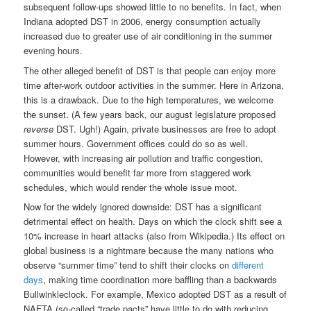
subsequent follow-ups showed little to no benefits. In fact, when
Indiana adopted DST in 2006, energy consumption actually
increased due to greater use of air conditioning in the summer
evening hours.
The other alleged benefit of DST is that people can enjoy more
time after-work outdoor activities in the summer. Here in Arizona,
this is a drawback. Due to the high temperatures, we welcome
the sunset. (A few years back, our august legislature proposed
reverse
DST. Ugh!) Again, private businesses are free to adopt
summer hours. Government offices could do so as well.
However, with increasing air pollution and traffic congestion,
communities would benefit far more from staggered work
schedules, which would render the whole issue moot.
Now for the widely ignored downside: DST has a significant
detrimental effect on health. Days on which the clock shift see a
10% increase in heart attacks (also from Wikipedia.) Its effect on
global business is a nightmare because the many nations who
observe “summer time” tend to shift their clocks on
different
days
, making time coordination more baffling than a backwards
Bullwinkleclock. For example, Mexico adopted DST as a result of
NAFTA (so-called “trade pacts” have little to do with reducing