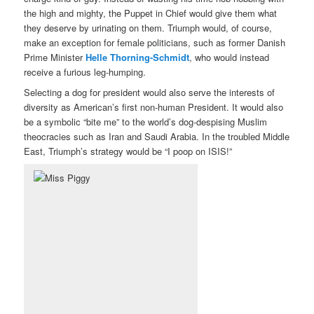
the high and mighty, the Puppet in Chief would give them what
they deserve by urinating on them. Triumph would, of course,
make an exception for female politicians, such as former Danish
Prime Minister
Helle Thorning-Schmidt
, who would instead
receive a furious leg-humping.
Selecting a dog for president would also serve the interests of
diversity as American’s first non-human President. It would also
be a symbolic “bite me” to the world’s dog-despising Muslim
theocracies such as Iran and Saudi Arabia. In the troubled Middle
East, Triumph’s strategy would be “I poop on ISIS!”