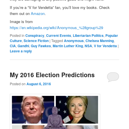
If you’re a “V for Vendetta” fan, you’ll love my books. Check
them out on
Amazon
.
Image is from
https://en.wikipedia.org/wiki/Anonymous_%28group%29
Posted in
Conspiracy
,
Current Events
,
Libertarian Politics
,
Popular
Culture
,
Science Fiction
|
Tagged
Anonymous
,
Chelsea Manning
,
CIA
,
Gandhi
,
Guy Fawkes
,
Martin Luther King
,
NSA
,
V for Vendetta
|
Leave a reply
My 2016 Election Predictions
Posted on
August 6, 2016