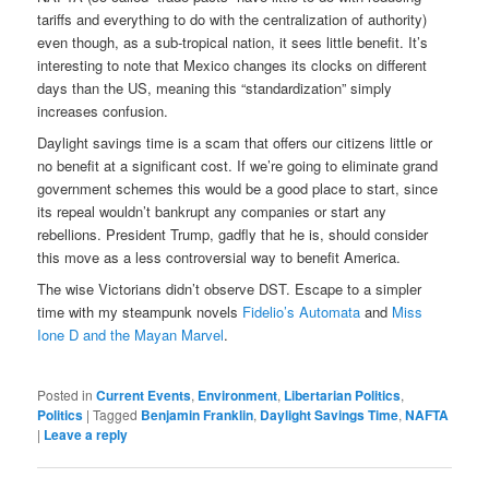
tariffs and everything to do with the centralization of authority)
even though, as a sub-tropical nation, it sees little benefit. It’s
interesting to note that Mexico changes its clocks on different
days than the US, meaning this “standardization” simply
increases confusion.
Daylight savings time is a scam that offers our citizens little or
no benefit at a significant cost. If we’re going to eliminate grand
government schemes this would be a good place to start, since
its repeal wouldn’t bankrupt any companies or start any
rebellions. President Trump, gadfly that he is, should consider
this move as a less controversial way to benefit America.
The wise Victorians didn’t observe DST. Escape to a simpler
time with my steampunk novels
Fidelio’s Automata
and
Miss
Ione D and the Mayan Marvel
.
Posted in
Current Events
,
Environment
,
Libertarian Politics
,
Politics
|
Tagged
Benjamin Franklin
,
Daylight Savings Time
,
NAFTA
|
Leave a reply