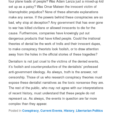
four plane loads of people? Was Adam Lanza just a mixed-up kid
set up as a patsy? Was Omar Mateen the innocent victim of
Islamophobic prejudice? None of these alternate explanations
make any sense. If the powers behind these conspiracies are so
bad, why stop at deception? Any government that has ever gone
to war has killed civilians or allowed innocents to die for the
cause. Furthermore, companies have knowingly put out
dangerous products that have killed people. Could the irrational
theories of denial be the work of trolls and their innocent dupes,
to make conspiracy theorists look foolish, or to draw attention
away from the holes in the official stories of these tragedies?
Denialism is not just cruel to the victims of the denied events,
it’s foolish and counter-productive of the denialists’ professed
anti-government ideology. As always, truth is the answer, not
censorship. Those of us who research conspiracy theories must
expose these denialist narratives as the toxic nonsense they are.
The rest of the public, who may not agree with our interpretations
of recent history, must understand that these people do not
represent us. As always, the events in question are far more
complex than they appear.
Posted in
Conspiracy
,
Current Events
,
History
,
Libertarian Politics