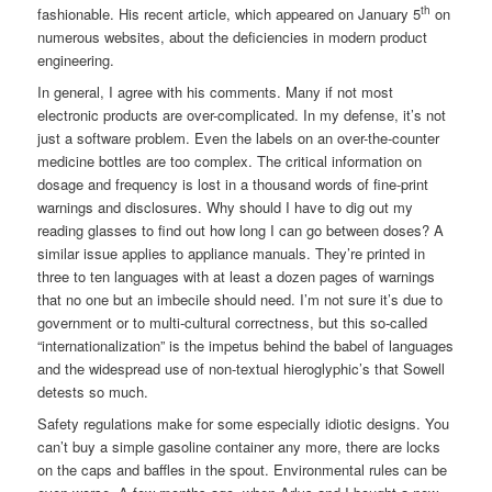
th
fashionable. His recent article, which appeared on January 5
on
numerous websites, about the deficiencies in modern product
engineering.
In general, I agree with his comments. Many if not most
electronic products are over-complicated. In my defense, it’s not
just a software problem. Even the labels on an over-the-counter
medicine bottles are too complex. The critical information on
dosage and frequency is lost in a thousand words of fine-print
warnings and disclosures. Why should I have to dig out my
reading glasses to find out how long I can go between doses? A
similar issue applies to appliance manuals. They’re printed in
three to ten languages with at least a dozen pages of warnings
that no one but an imbecile should need. I’m not sure it’s due to
government or to multi-cultural correctness, but this so-called
“internationalization” is the impetus behind the babel of languages
and the widespread use of non-textual hieroglyphic’s that Sowell
detests so much.
Safety regulations make for some especially idiotic designs. You
can’t buy a simple gasoline container any more, there are locks
on the caps and baffles in the spout. Environmental rules can be