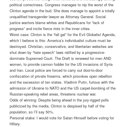
political correctness. Congress manages to nip the worst of the
Clinton agenda in the bud. She does manage to appoint a totally
unqualified transgender lawyer as Attorney General. Social
justice warriors blame whites and Republicans for “lack of
progress” and incite fierce riots in the inner cities.
Worst case: Clinton is the “fall gal” for the Evil Globalist Agenda,
which I believe is this: America’s individualist culture must be
destroyed. Christian, conservative, and libertarian websites are
shut down by “hate speech” laws ratified by a progressive-
dominate Supremed Court. The Draft is renewed for men AND
women, to provide cannon fodder for the US invasions of Syria
and Iran. Local police are forced to carry out door-to-door
confiscation of private firearms, which provokes open rebellion
and the secession of ten states. Vladimir Putin, furious with the
admission of Ukraine to NATO and the US carpet-bombing of the
Russian-speaking rebel areas, threatens nuclear war.
Odds of winning: Despite being ahead in the jury-rigged polls
publicized by the media, Clinton is despised by half of the
population, so I’ll say 50%.
Personal stake: I would vote for Satan Himself before voting for
Hillary.