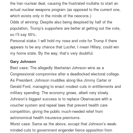
the Iran nuclear deal, causing the frustrated mullahs to start an
actual nuclear weapons program (as opposed to the current one,
which exists only in the minds of the neocons.)
Odds of winning: Despite also being despised by half of the
population, Trump’s supporters are better at getting out the vote,
so I’ll say 55%.
Personal stake: I will hold my nose and vote for Trump if there
appears to be any chance that Lucifer, I mean Hillary, could win
my home state. By the way, that’s very doubtful.
Gary Johnson
Best case: The allegedly libertarian Johnson wins as a
Congressional compromise after a deadlocked electoral college.
As President, Johnson muddles along like Jimmy Carter or
Gerald Ford, managing to enact modest cuts in entitlements and
military spending. The economy grows, albeit very slowly.
Johnson’s biggest success is to replace Obamacare with a
voucher system and repeal laws that prevent health care
competition, giving the public much-needed relief from
astronomical health insurance premiums.
Worst case: Same as the above, except that Johnson’s weak-
minded cuts to government engender fierce opposition from