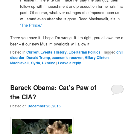
follow up with impeachment and prosecution for her criminal
past. Of course, whatever outrages she imposes upon us
will stand even after she is gone. Read Machiavelli, it’s in
“The Prince.”
There you have it. I hope I’m wrong. If I’m right, you all owe me a
beer – if our new Muslim overlords will allow it.
Posted in
Current Events
,
History
,
Libertarian Politics
|
Tagged
civil
disorder
,
Donald Trump
,
economic recover
,
Hillary Clinton
,
Machiavelli
,
Syria
,
Ukraine
|
Leave a reply
Barack Obama: Cat’s Paw of
the CIA?
Posted on
December 26, 2015