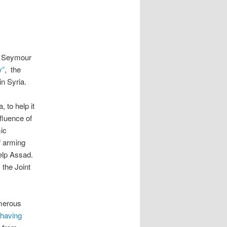
st Seymour
y”
, the
in Syria.
 to help it
fluence of
ic
f arming
help Assad.
 the Joint
umerous
having