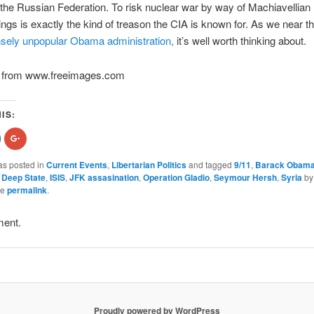
 the Russian Federation. To risk nuclear war by way of Machiavellian
gs is exactly the kind of treason the CIA is known for. As we near th
ely unpopular Obama administration,
it’s well worth thinking about.
ion from www.freeimages.com
IS:
hare
Click
n
to
acebook
share
Opens
on
as posted in
Current Events
,
Libertarian Politics
and tagged
9/11
,
Barack Obam
n
Google+
,
Deep State
,
ISIS
,
JFK assasination
,
Operation Gladio
,
Seymour Hersh
,
Syria
b
new
(Opens
indow)
in
he
permalink
.
new
)
window)
ment.
Proudly powered by WordPress