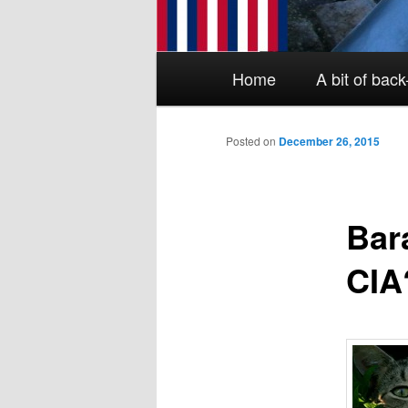
Main menu
Skip to primary content
Skip to secondary content
Home
A bit of bac
Posted on
December 26, 2015
Bar
CIA