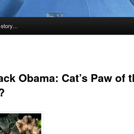
k-story…
ack Obama: Cat’s Paw of t
?