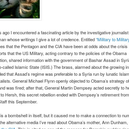
 ago I encountered a fascinating article by the investigative journali
an whose writings I give a lot of credence. Entitled
“Military to Militar
ges that the Pentagon and the CIA have been at odds about the crisis 
rts that the US Military, acting contrary to the policies of the Obama
tion, shared information with the government of Bashar Assad in Syria,
so-called Islamic State (ISIS.) The brass, alarmed about the growing in
ded that Assad’s regime was preferable to a Syria run by lunatic Islam
lists. General Michael Flynn openly objected to Obama’s strategy o
 and was fired; after that, General Martin Dempsey acted secretly to 
to Hersh, this secret rebellion ended with Dempsey’s retirement from
Staff this September.
 is a bombshell in itself, but it caused me to make a connection to n
n the alternative media I’ve read about Obama’s mother, Ann Dunham,