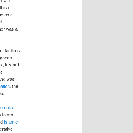
e from
his (if
notes a
d
ther was a
nt factions
ligence
it is still,
se
and was
ation
, the
pe.
e nuclear
s to me,
nd
Islamic
erative