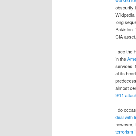
worked for
obscurity 
Wikipedia 
long seque
Pakistan. 
CIA asset
I see the 
in the
Ame
services. M
at its hea
predecess
almost cer
9/11 attac
I do occas
deal with I
however, t
terrorism 