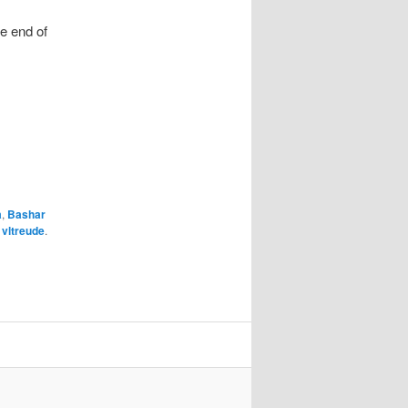
e end of
a
,
Bashar
y
vltreude
.