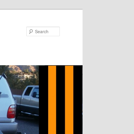
Search