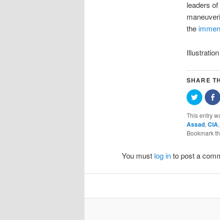
leaders of
maneuverin
the
immens
Illustrat
SHARE TH
Click
S
to
o
share
F
on
(
This entry w
Twitter
i
Assad
,
CIA
(Opens
in
w
Bookmark t
new
window
You must
log in
to post a com