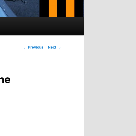
Post navigation
←
Previous
Next
→
he