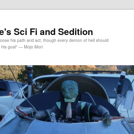
's Sci Fi and Sedition
choose his path and act, though every demon of hell should
 his goal" — Mojo Mori