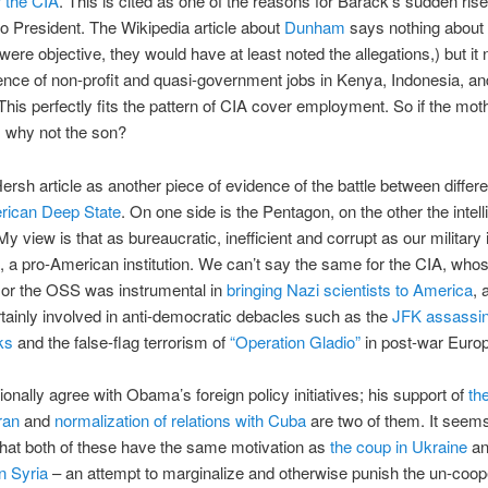
 the CIA
. This is cited as one of the reasons for Barack’s sudden ris
to President. The Wikipedia article about
Dunham
says nothing about t
were objective, they would have at least noted the allegations,) but it 
nce of non-profit and quasi-government jobs in Kenya, Indonesia, an
This perfectly fits the pattern of CIA cover employment. So if the mo
, why not the son?
Hersh article as another piece of evidence of the battle between differe
rican Deep State
. On one side is the Pentagon, on the other the intel
y view is that as bureaucratic, inefficient and corrupt as our military is, 
rt, a pro-American institution. We can’t say the same for the CIA, who
or the OSS was instrumental in
bringing Nazi scientists to America
, 
tainly involved in anti-democratic debacles such as the
JFK assassin
ks
and the false-flag terrorism of
“Operation Gladio”
in post-war Euro
ionally agree with Obama’s foreign policy initiatives; his support of
th
ran
and
normalization of relations with Cuba
are two of them. It seem
hat both of these have the same motivation as
the coup in Ukraine
a
in Syria
– an attempt to marginalize and otherwise punish the un-coop