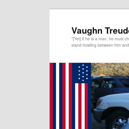
Vaughn Treude
"[Yet] if he is a man, he must 
stand howling between him and