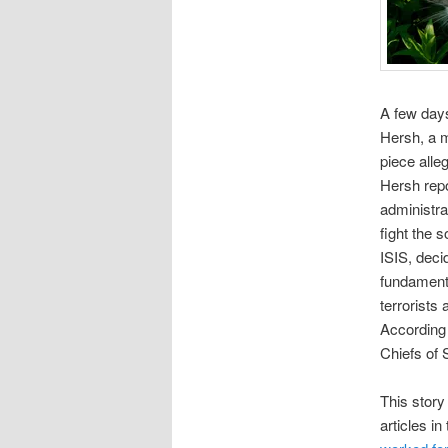
A few days
Hersh, a m
piece alle
Hersh repo
administra
fight the 
ISIS, deci
fundamenta
terrorists
According 
Chiefs of 
This story
articles i