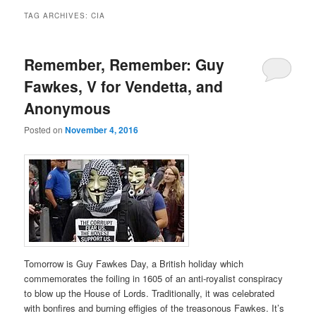
TAG ARCHIVES:
CIA
Remember, Remember: Guy
Fawkes, V for Vendetta, and
Anonymous
Posted on
November 4, 2016
Tomorrow is Guy Fawkes Day, a British holiday which
commemorates the foiling in 1605 of an anti-royalist conspiracy
to blow up the House of Lords. Traditionally, it was celebrated
with bonfires and burning effigies of the treasonous Fawkes. It’s