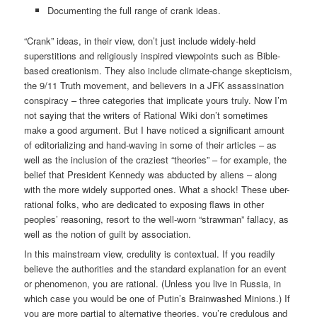
Documenting the full range of crank ideas.
“Crank” ideas, in their view, don’t just include widely-held
superstitions and religiously inspired viewpoints such as Bible-
based creationism. They also include climate-change skepticism,
the 9/11 Truth movement, and believers in a JFK assassination
conspiracy – three categories that implicate yours truly. Now I’m
not saying that the writers of Rational Wiki don’t sometimes
make a good argument. But I have noticed a significant amount
of editorializing and hand-waving in some of their articles – as
well as the inclusion of the craziest “theories” – for example, the
belief that President Kennedy was abducted by aliens – along
with the more widely supported ones. What a shock! These uber-
rational folks, who are dedicated to exposing flaws in other
peoples’ reasoning, resort to the well-worn “strawman” fallacy, as
well as the notion of guilt by association.
In this mainstream view, credulity is contextual. If you readily
believe the authorities and the standard explanation for an event
or phenomenon, you are rational. (Unless you live in Russia, in
which case you would be one of Putin’s Brainwashed Minions.) If
you are more partial to alternative theories, you’re credulous and