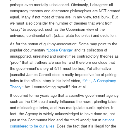
perhaps even mentally unbalanced. Obviously, I disagree: all
conspiracy theories and alternative philosophies are NOT created
equal. Many if not most of them are, in my view, total bunk. But
we must also consider the number of theories that went from
“crazy” to accepted, such as the Copernican view of the
universe, continental drift (a.k.a. plate tectonics) and evolution.
As for the notion of guilt-by-association: Some may point to the
popular documentary
“Loose Change”
and its collection of
unsupported, unrelated and sometimes contradictory theories as
“proof” that all truthers are cranks, and therefore conclude that
the government’s story of 9/11 must be true, Yet alternative
journalist James Corbett does a really impressive job of poking
holes in the official story in his brief video,
“9/11, A Conspiracy
Theory.”
Am I contradicting myself? Not at all.
It occurred to me years ago that a secretive government agency
such as the CIA could easily influence the news, planting false
and misleading stories, and thus manipulate public opinion. In
fact, the Agency is widely acknowledged to have done so, not
just in the Communist bloc and the “third world,” but in
nations
considered to be our allies
. Does the fact that it’s illegal for the