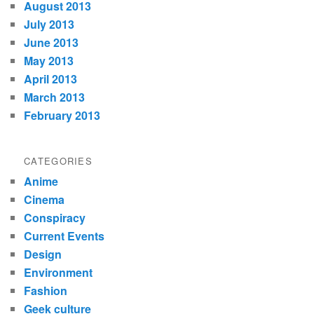
August 2013
July 2013
June 2013
May 2013
April 2013
March 2013
February 2013
CATEGORIES
Anime
Cinema
Conspiracy
Current Events
Design
Environment
Fashion
Geek culture