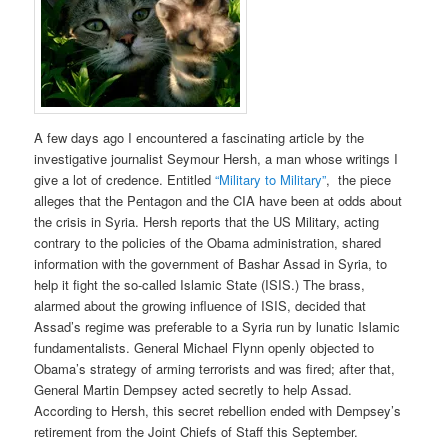
A few days ago I encountered a fascinating article by the
investigative journalist Seymour Hersh, a man whose writings I
give a lot of credence. Entitled
“Military to Military”
, the piece
alleges that the Pentagon and the CIA have been at odds about
the crisis in Syria. Hersh reports that the US Military, acting
contrary to the policies of the Obama administration, shared
information with the government of Bashar Assad in Syria, to
help it fight the so-called Islamic State (ISIS.) The brass,
alarmed about the growing influence of ISIS, decided that
Assad’s regime was preferable to a Syria run by lunatic Islamic
fundamentalists. General Michael Flynn openly objected to
Obama’s strategy of arming terrorists and was fired; after that,
General Martin Dempsey acted secretly to help Assad.
According to Hersh, this secret rebellion ended with Dempsey’s
retirement from the Joint Chiefs of Staff this September.