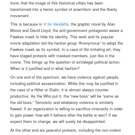
ironic that the image of this historical villain has been
transformed into a heroic symbol of anarchism and the liberty
movement.
This is because in
V for Vendetta
, the graphic novel by Alan
Moore and David Lloyd, the anti-government protagonist wears a
Fawkes mask to hide his identity. This work and its popular
movie adaptation led the hacker group “Anonymous” to adopt the
Fawkes mask as its symbol. In a case of life imitating art, they
have staged protests with masked members, just like in the
movie. This brings up the question of extralegal political action.
When is it justified and in what fashion?
On one end of the spectrum, we have violence against people,
including political assassination. While this may be justified in
the case of a Hitler or Stalin, it is almost always counter-
productive. As the Who put it, the “new boss” will be “same as
the old boss.” Terroristic and retaliatory violence is similarly
flawed. If an organization is willing to sacrifice innocents in order
to gain power, how will it behave after the battle is won? If we
expect them to change, we will surely be disappointed.
At the other end are peaceful protests, including the non-violent