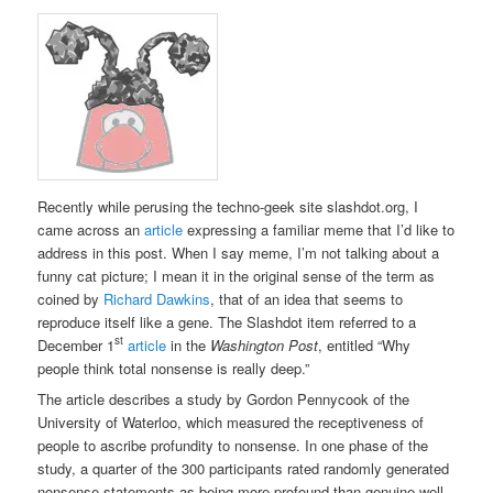
Recently while perusing the techno-geek site slashdot.org, I
came across an
article
expressing a familiar meme that I’d like to
address in this post. When I say meme, I’m not talking about a
funny cat picture; I mean it in the original sense of the term as
coined by
Richard Dawkins
, that of an idea that seems to
reproduce itself like a gene. The Slashdot item referred to a
st
December 1
article
in the
Washington Post
, entitled “Why
people think total nonsense is really deep.”
The article describes a study by Gordon Pennycook of the
University of Waterloo, which measured the receptiveness of
people to ascribe profundity to nonsense. In one phase of the
study, a quarter of the 300 participants rated randomly generated
nonsense statements as being more profound than genuine well-