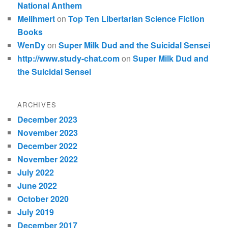
National Anthem
Melihmert
on
Top Ten Libertarian Science Fiction
Books
WenDy
on
Super Milk Dud and the Suicidal Sensei
http://www.study-chat.com
on
Super Milk Dud and
the Suicidal Sensei
ARCHIVES
December 2023
November 2023
December 2022
November 2022
July 2022
June 2022
October 2020
July 2019
December 2017