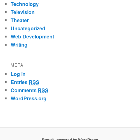
Technology
Television
Theater
Uncategorized
Web Development
Writing
META
Log in
Entries
RSS
Comments
RSS
WordPress.org
Proudly powered by WordPress