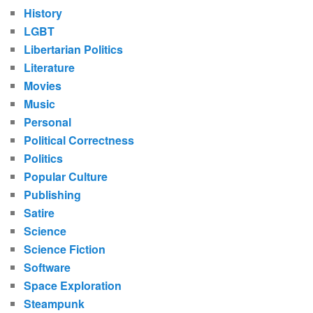
History
LGBT
Libertarian Politics
Literature
Movies
Music
Personal
Political Correctness
Politics
Popular Culture
Publishing
Satire
Science
Science Fiction
Software
Space Exploration
Steampunk