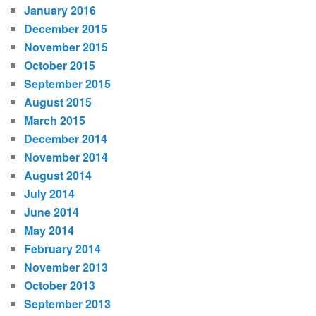
January 2016
December 2015
November 2015
October 2015
September 2015
August 2015
March 2015
December 2014
November 2014
August 2014
July 2014
June 2014
May 2014
February 2014
November 2013
October 2013
September 2013