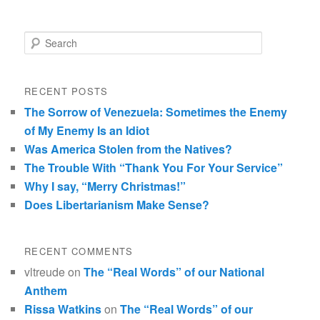
Search
RECENT POSTS
The Sorrow of Venezuela: Sometimes the Enemy
of My Enemy Is an Idiot
Was America Stolen from the Natives?
The Trouble With “Thank You For Your Service”
Why I say, “Merry Christmas!”
Does Libertarianism Make Sense?
RECENT COMMENTS
vltreude
on
The “Real Words” of our National
Anthem
Rissa Watkins
on
The “Real Words” of our