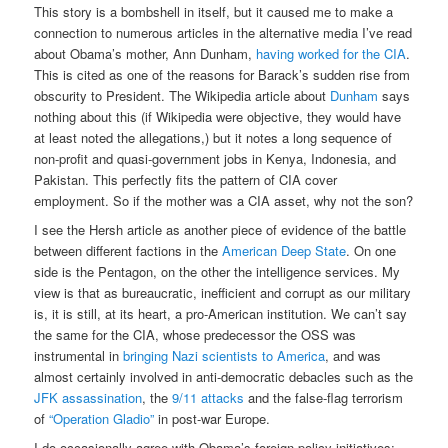
This story is a bombshell in itself, but it caused me to make a
connection to numerous articles in the alternative media I’ve read
about Obama’s mother, Ann Dunham,
having worked for the CIA
.
This is cited as one of the reasons for Barack’s sudden rise from
obscurity to President. The Wikipedia article about
Dunham
says
nothing about this (if Wikipedia were objective, they would have
at least noted the allegations,) but it notes a long sequence of
non-profit and quasi-government jobs in Kenya, Indonesia, and
Pakistan. This perfectly fits the pattern of CIA cover
employment. So if the mother was a CIA asset, why not the son?
I see the Hersh article as another piece of evidence of the battle
between different factions in the
American Deep State
. On one
side is the Pentagon, on the other the intelligence services. My
view is that as bureaucratic, inefficient and corrupt as our military
is, it is still, at its heart, a pro-American institution. We can’t say
the same for the CIA, whose predecessor the OSS was
instrumental in
bringing Nazi scientists to America
, and was
almost certainly involved in anti-democratic debacles such as the
JFK assassination
, the
9/11 attacks
and the false-flag terrorism
of
“Operation Gladio”
in post-war Europe.
I do occasionally agree with Obama’s foreign policy initiatives;