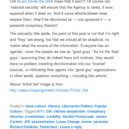
CIA to
act inside the USA
mean that it won’t? Of course not:
“national security” will ensure that the Agency is rarely, if ever,
exposed when it does so. And if some whistle-blower does
expose them, they’ll be dismissed as — you guessed it — a
paranoid conspiracy theorist!
The sarcastic title aside, the point of this post is not that I’m right
and “they” are wrong, but that we should all be skeptical, no
matter what the source of the information. Everyone has an
agenda – even the people we see as “good guys.” As for the “bad
guys.” assuming they do indeed have evil motives, they would
have no problem inserting disinformation into our “trusted”
sources, or infiltrating their agents into “good guy” organizations.
In other words, question everything – including this article!
Above “tinfoil hat” image is from
http://www.clubpenguinwiki.info/wiki/Tinfoil_Hat
Posted in
Geek culture
,
History
,
Libertarian Politics
,
Popular
Culture
|
Tagged
9/11
,
CIA
,
climate skepticisim
,
conspiracy
theories
,
creationism
,
credulity
,
Gordon Pennycook
,
James
Corbett
,
JFK assassination
,
Loose Change
,
meme
,
paranoia
,
Richard Dawkins
,
Tinfoil hats
|
Leave a reply