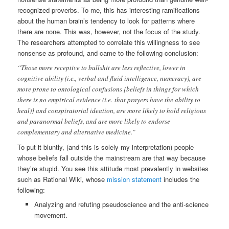
recognized proverbs. To me, this has interesting ramifications
about the human brain’s tendency to look for patterns where
there are none. This was, however, not the focus of the study.
The researchers attempted to correlate this willingness to see
nonsense as profound, and came to the following conclusion:
“Those more receptive to bullshit are less reflective, lower in
cognitive ability (i.e., verbal and fluid intelligence, numeracy), are
more prone to ontological confusions [beliefs in things for which
there is no empirical evidence (i.e. that prayers have the ability to
heal)] and conspiratorial ideation, are more likely to hold religious
and paranormal beliefs, and are more likely to endorse
complementary and alternative medicine.”
To put it bluntly, (and this is solely my interpretation) people
whose beliefs fall outside the mainstream are that way because
they’re stupid. You see this attitude most prevalently in websites
such as Rational Wiki, whose
mission statement
includes the
following:
Analyzing and refuting pseudoscience and the anti-science
movement.