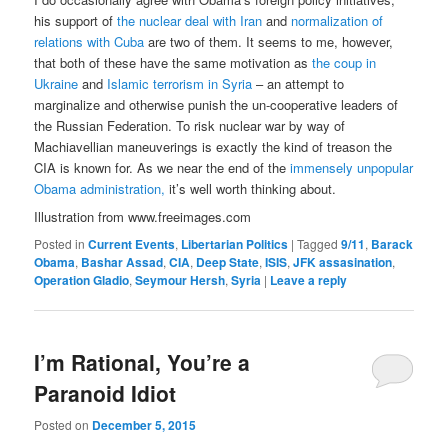
his support of
the nuclear deal with Iran
and
normalization of
relations with Cuba
are two of them. It seems to me, however,
that both of these have the same motivation as
the coup in
Ukraine
and
Islamic terrorism in Syria
– an attempt to
marginalize and otherwise punish the un-cooperative leaders of
the Russian Federation. To risk nuclear war by way of
Machiavellian maneuverings is exactly the kind of treason the
CIA is known for. As we near the end of the
immensely unpopular
Obama administration,
it’s well worth thinking about.
Illustration from www.freeimages.com
Posted in
Current Events
,
Libertarian Politics
|
Tagged
9/11
,
Barack
Obama
,
Bashar Assad
,
CIA
,
Deep State
,
ISIS
,
JFK assasination
,
Operation Gladio
,
Seymour Hersh
,
Syria
|
Leave a reply
I’m Rational, You’re a
Paranoid Idiot
Posted on
December 5, 2015