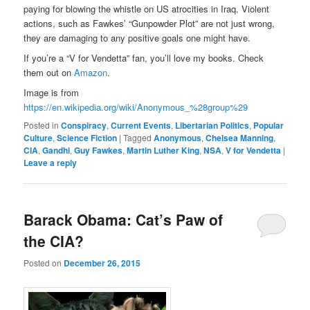
paying for blowing the whistle on US atrocities in Iraq. Violent
actions, such as Fawkes’ “Gunpowder Plot” are not just wrong,
they are damaging to any positive goals one might have.
If you’re a “V for Vendetta” fan, you’ll love my books. Check
them out on
Amazon
.
Image is from
https://en.wikipedia.org/wiki/Anonymous_%28group%29
Posted in
Conspiracy
,
Current Events
,
Libertarian Politics
,
Popular
Culture
,
Science Fiction
|
Tagged
Anonymous
,
Chelsea Manning
,
CIA
,
Gandhi
,
Guy Fawkes
,
Martin Luther King
,
NSA
,
V for Vendetta
|
Leave a reply
Barack Obama: Cat’s Paw of
the CIA?
Posted on
December 26, 2015