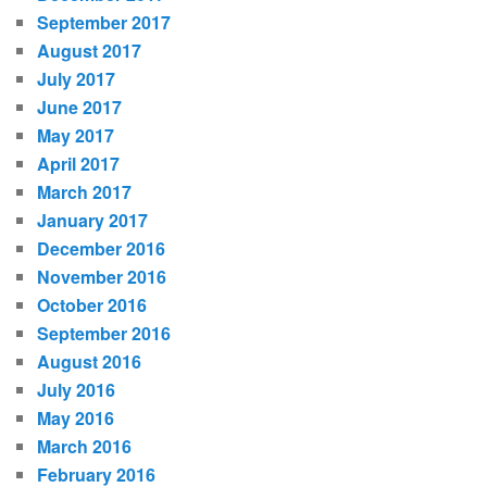
September 2017
August 2017
July 2017
June 2017
May 2017
April 2017
March 2017
January 2017
December 2016
November 2016
October 2016
September 2016
August 2016
July 2016
May 2016
March 2016
February 2016