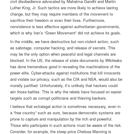
civil disobedience advocated by Mahatma Gandhi and Martin
Luther King, Jr. Such tactics are more likely to achieve lasting
change, but they may require members of the movement to
sacrifice their freedom or even their lives. Furthermore,
nonviolence is less effective against authoritarian governments,
which is why Iran’s “Green Movement” did not achieve its goals.
In the middle, we have destructive but non-violent action, such
as sabotage, computer hacking, and release of secrets. This
may be the only option when peaceful and legal channels are
blocked. In the US, the release of state documents by Wikileaks
has done tremendous good in revealing the machinations of the
power elite. Cyber-attacks against institutions that kill innocents
and violate our privacy, such as the CIA and NSA, would also be
morally justified. Unfortunately, it’s unlikely that hackers could
win those battles. This is why the rebels have focused on easier
targets such as corrupt politicians and thieving bankers.
I believe that extralegal action is sometimes necessary, even in
a “free country” such as ours, because democratic systems are
prone to capture and manipulation by the rich and powerful.
Those who participate in such actions must be aware of the risk.
Consider, for example, the steep price Chelsea Manning is