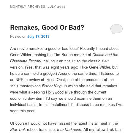
MONTHLY ARCHIVES:
JULY 2013
Remakes, Good Or Bad?
Posted on
July 17, 2013
Are movie remakes a good or bad idea? Recently I heard about
Gene Wilder trashing the Tim Burton remake of
Charlie and the
Chocolate Factory
, calling it an “insult” to the classic 1971
version. (Yes, that was eight years ago; I like Gene Wilder, but
he sure can hold a grudge.) Around the same time, I listened to
an NPR interview of Lynda Obst, one of the producers of the
1991 masterpiece
Fisher King,
in which she said that remakes
were what’s keeping Hollywood alive through the current
economic downturn. I’d say we should examine them on an
individual basis. In this installment I’ll discuss three remakes I’ve
seen this year.
Of course I would not have missed the latest installment in the
Star Trek
reboot franchise,
Into Darkness
. All my fellow Trek fans