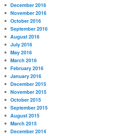
December 2016
November 2016
October 2016
September 2016
August 2016
July 2016
May 2016
March 2016
February 2016
January 2016
December 2015
November 2015
October 2015
September 2015
August 2015
March 2015
December 2014