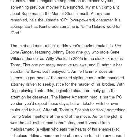
extensive and imanginative segment on the planet Krypton,
something previous movies have ignored. My main complaint
about Superman is the Man of Steel himself. As my son
remarked, he’s the ultimate “OP” (over-powered) character. It’s
appropriate that Kent’s true surname is “El,” a Hebrew word for
“God.”
The third and most recent of this year’s movie remakes is
The
Lone Ranger
, featuring Johnny Depp (the guy who stole Gene
Wilder’s thunder as Willy Wonka in 2005) in the sidekick role as
Tonto. This one got many negative reviews, and I’ll admit it has
substantial flaws, but I enjoyed it. Armie Hammer does an
interesting portrayal of the masked vigilante as a mild-mannered
attorney driven to seek justice for the murder of his brother. With
Depp playing Tonto, this neglected character finally gets the
attention he deserves. The Native American hero is not the PC
version you’d expect these days, but a trickster with her own
faults and foibles. After all, Tonto is Spanish for “fool,” something
Kemo Sabe mentions at the end of the move. As for the plot, it
was the old “evil railroad baron” story, and it veered from
melodramatic (a villain who eats the hearts of his enemies) to
ridiculous (riding a horse on top of a moving train.) In any case, I