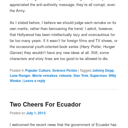
appreciated the anti-authority message; they’re all corrupt, even
the Army.
As I stated before, I believe we should judge each remake on its
own merits, rather than bemoaning the trend. I admit, however,
that Hollywood has been intellectually lazy and overcautious for
far too many years. If it wasn’t for foreign films and TV shows, or
the occasional youth-oriented book series (
Harry Potter
,
Hunger
Games
) they wouldn’t have any new ideas at all. Still, some
characters and story lines are too good to be allowed to die.
Posted in
Popular Culture
,
Science Fiction
|
Tagged
Johnny Depp
,
Lone Ranger
,
Movie remakes
,
reboots
,
Star Trek
,
Superman
,
Willy
Wonka
|
Leave a reply
Two Cheers For Ecuador
Posted on
July 1, 2013
I welcomed the recent news that the government of Ecuador has