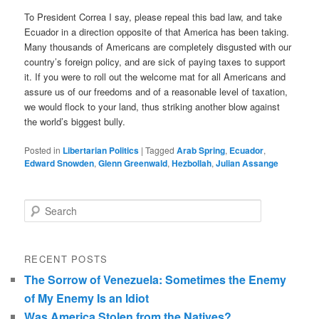
To President Correa I say, please repeal this bad law, and take
Ecuador in a direction opposite of that America has been taking.
Many thousands of Americans are completely disgusted with our
country’s foreign policy, and are sick of paying taxes to support
it. If you were to roll out the welcome mat for all Americans and
assure us of our freedoms and of a reasonable level of taxation,
we would flock to your land, thus striking another blow against
the world’s biggest bully.
Posted in
Libertarian Politics
|
Tagged
Arab Spring
,
Ecuador
,
Edward Snowden
,
Glenn Greenwald
,
Hezbollah
,
Julian Assange
Search
RECENT POSTS
The Sorrow of Venezuela: Sometimes the Enemy
of My Enemy Is an Idiot
Was America Stolen from the Natives?