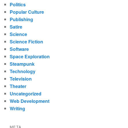
Politics
Popular Culture
Publishing
Satire
Science
Science Fiction
Software
Space Exploration
Steampunk
Technology
Television
Theater
Uncategorized
Web Development
Writing
META