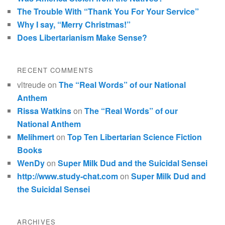
The Trouble With “Thank You For Your Service”
Why I say, “Merry Christmas!”
Does Libertarianism Make Sense?
RECENT COMMENTS
vltreude
on
The “Real Words” of our National
Anthem
Rissa Watkins
on
The “Real Words” of our
National Anthem
Melihmert
on
Top Ten Libertarian Science Fiction
Books
WenDy
on
Super Milk Dud and the Suicidal Sensei
http://www.study-chat.com
on
Super Milk Dud and
the Suicidal Sensei
ARCHIVES