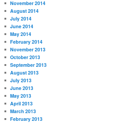
November 2014
August 2014
July 2014
June 2014
May 2014
February 2014
November 2013
October 2013
September 2013
August 2013
July 2013
June 2013
May 2013
April 2013
March 2013
February 2013