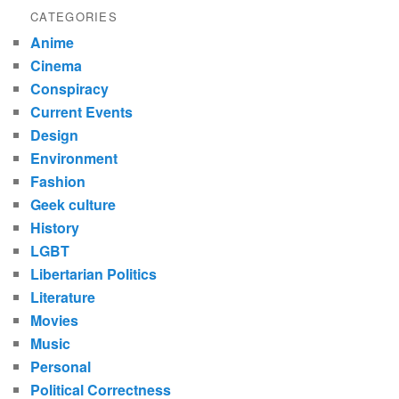
CATEGORIES
Anime
Cinema
Conspiracy
Current Events
Design
Environment
Fashion
Geek culture
History
LGBT
Libertarian Politics
Literature
Movies
Music
Personal
Political Correctness