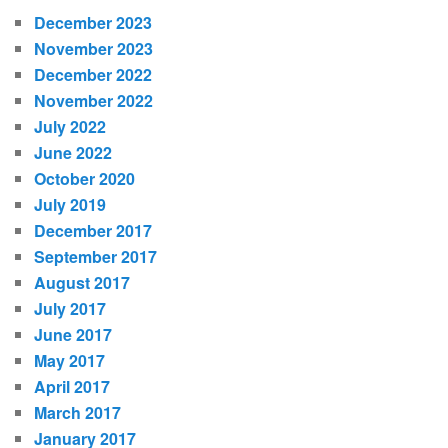
December 2023
November 2023
December 2022
November 2022
July 2022
June 2022
October 2020
July 2019
December 2017
September 2017
August 2017
July 2017
June 2017
May 2017
April 2017
March 2017
January 2017