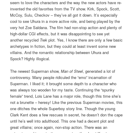
seem to love the characters and the way the new actors have re-
invented the old favorites from the TV show. Kirk, Spock, Scott,
McCoy, Sulu, Checkov – they’ve all got it down. It’s especially
cool to see Uhura in a more active role, and being played by the
very hot Zoe Saldana. The film had non-stop action and plenty of
high-dollar CGI effects, but it was disappointing to see yet
another recycled
Trek
plot. Yes, I know there are only a few basic
archetypes in fiction, but they could at least invent some new
villains. And the romantic relationship between Uhura and
Spock? Highly illogical.
The newest Superman show,
Man of Steel
, generated a lot of
controversy. Many people ridiculed the “emo” incarnation of
Superman. I liked it; it brought some depth to a character who
was always too wooden for my taste. Continuing the “spunky
female” trend, Lois Lane has a major role, though this time she’s
not a brunette – heresy! Like the previous Superman movies, this
one ditches the whole Superboy story line. Though the young
Clark Kent does a few rescues in secret, he doesn’t don the cape
until he’s well into adulthood. This one had a decent plot and
great villains; once again, non-stop action. There was an