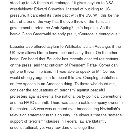
stood up to US threats of embargo if it gives asylum to NSA
whistleblower Edward Snowden. Instead of buckling to US
pressure, it canceled its trade pact with the US. Will this be the
start of a trend, the way that the overthrow of the Tunisian
government started the Arab Spring? Let’s hope so. As the
heroic Glenn Greenwald so aptly put it, “Courage is contagious.”
Ecuador also offered asylum to Wikileaks’ Julian Assange, if the
UK ever allows him to leave their embassy there. On the other
hand, I’ve heard that Ecuador has recently enacted restrictions
on the press, and that criticism of President Rafael Correa can
get one thrown in prison. If I was able to speak to Mr. Correa, I
would strongly urge him to repeal this law. Creeping restrictions
on free speech is an American thing. To those who doubt me,
consider the accusations of ‘terrorism’ against peaceful
protesters against events like national party political conventions
and the NATO summit. There was also a cable company owner in
the eastern US who was arrested over broadcasting Hezbollah’s
television statement in this country. It’s obvious that the “material
support of terrorism” clauses in Federal law are blatantly
unconstitutional, yet very few dare challenge them.