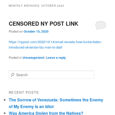
MONTHLY ARCHIVES:
OCTOBER 2020
CENSORED NY POST LINK
Posted on
October 15, 2020
https://nypost.com/2020/10/14/email-reveals-how-hunter-biden-
introduced-ukrainian-biz-man-to-dad/
Posted in
Uncategorized
|
Leave a reply
Search
RECENT POSTS
The Sorrow of Venezuela: Sometimes the Enemy
of My Enemy Is an Idiot
Was America Stolen from the Natives?