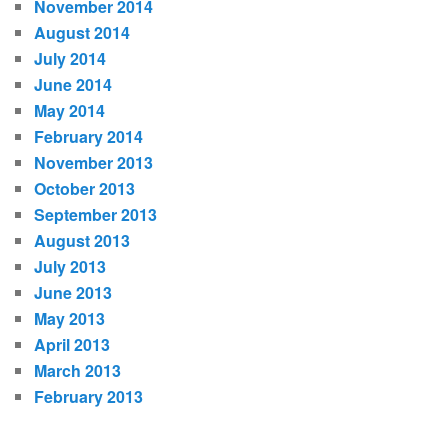
November 2014
August 2014
July 2014
June 2014
May 2014
February 2014
November 2013
October 2013
September 2013
August 2013
July 2013
June 2013
May 2013
April 2013
March 2013
February 2013