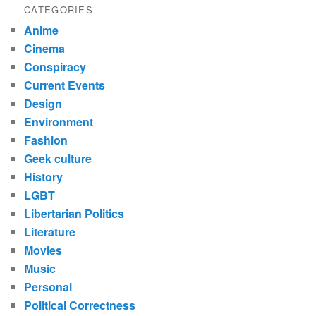
CATEGORIES
Anime
Cinema
Conspiracy
Current Events
Design
Environment
Fashion
Geek culture
History
LGBT
Libertarian Politics
Literature
Movies
Music
Personal
Political Correctness