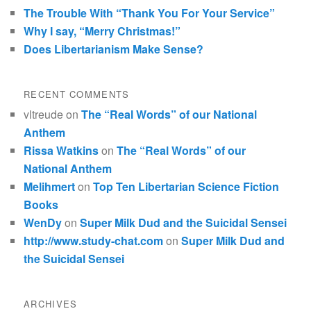
The Trouble With “Thank You For Your Service”
Why I say, “Merry Christmas!”
Does Libertarianism Make Sense?
RECENT COMMENTS
vltreude
on
The “Real Words” of our National
Anthem
Rissa Watkins
on
The “Real Words” of our
National Anthem
Melihmert
on
Top Ten Libertarian Science Fiction
Books
WenDy
on
Super Milk Dud and the Suicidal Sensei
http://www.study-chat.com
on
Super Milk Dud and
the Suicidal Sensei
ARCHIVES