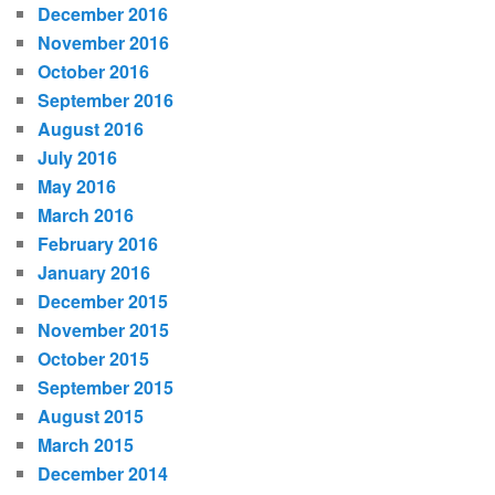
December 2016
November 2016
October 2016
September 2016
August 2016
July 2016
May 2016
March 2016
February 2016
January 2016
December 2015
November 2015
October 2015
September 2015
August 2015
March 2015
December 2014