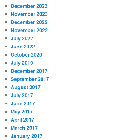
December 2023
November 2023
December 2022
November 2022
July 2022
June 2022
October 2020
July 2019
December 2017
September 2017
August 2017
July 2017
June 2017
May 2017
April 2017
March 2017
January 2017