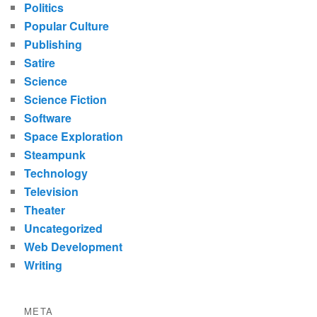
Politics
Popular Culture
Publishing
Satire
Science
Science Fiction
Software
Space Exploration
Steampunk
Technology
Television
Theater
Uncategorized
Web Development
Writing
META