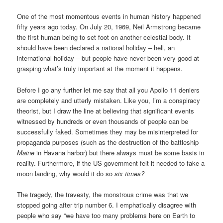
One of the most momentous events in human history happened
fifty years ago today. On July 20, 1969, Neil Armstrong became
the first human being to set foot on another celestial body. It
should have been declared a national holiday – hell, an
international holiday – but people have never been very good at
grasping what’s truly important at the moment it happens.
Before I go any further let me say that all you Apollo 11 deniers
are completely and utterly mistaken. Like you, I’m a conspiracy
theorist, but I draw the line at believing that significant events
witnessed by hundreds or even thousands of people can be
successfully faked. Sometimes they may be misinterpreted for
propaganda purposes (such as the destruction of the battleship
Maine
in Havana harbor) but there always must be some basis in
reality. Furthermore, if the US government felt it needed to fake a
moon landing, why would it do so
six times?
The tragedy, the travesty, the monstrous crime was that we
stopped going after trip number 6. I emphatically disagree with
people who say “we have too many problems here on Earth to