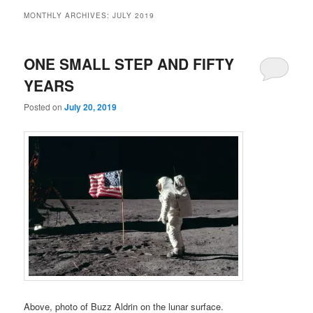
MONTHLY ARCHIVES:
JULY 2019
ONE SMALL STEP AND FIFTY
YEARS
Posted on
July 20, 2019
Above, photo of Buzz Aldrin on the lunar surface.