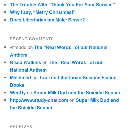
The Trouble With “Thank You For Your Service”
Why I say, “Merry Christmas!”
Does Libertarianism Make Sense?
RECENT COMMENTS
vltreude
on
The “Real Words” of our National
Anthem
Rissa Watkins
on
The “Real Words” of our
National Anthem
Melihmert
on
Top Ten Libertarian Science Fiction
Books
WenDy
on
Super Milk Dud and the Suicidal Sensei
http://www.study-chat.com
on
Super Milk Dud and
the Suicidal Sensei
ARCHIVES