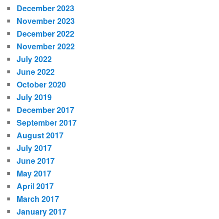
December 2023
November 2023
December 2022
November 2022
July 2022
June 2022
October 2020
July 2019
December 2017
September 2017
August 2017
July 2017
June 2017
May 2017
April 2017
March 2017
January 2017