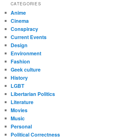
CATEGORIES
Anime
Cinema
Conspiracy
Current Events
Design
Environment
Fashion
Geek culture
History
LGBT
Libertarian Politics
Literature
Movies
Music
Personal
Political Correctness