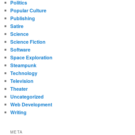
Politics
Popular Culture
Publishing
Satire
Science
Science Fiction
Software
Space Exploration
Steampunk
Technology
Television
Theater
Uncategorized
Web Development
Writing
META