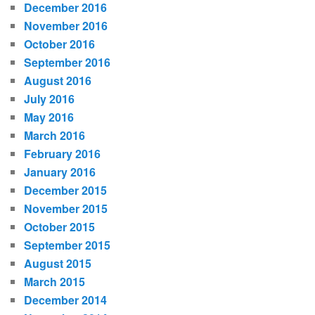
December 2016
November 2016
October 2016
September 2016
August 2016
July 2016
May 2016
March 2016
February 2016
January 2016
December 2015
November 2015
October 2015
September 2015
August 2015
March 2015
December 2014