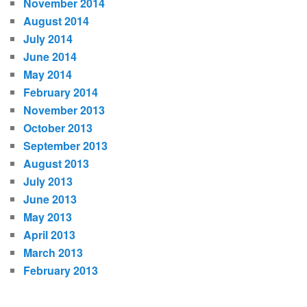
November 2014
August 2014
July 2014
June 2014
May 2014
February 2014
November 2013
October 2013
September 2013
August 2013
July 2013
June 2013
May 2013
April 2013
March 2013
February 2013