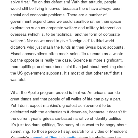
solve first.” Fie on this defeatism! With that attitude, people
would still be living in caves, because there have always been
social and economic problems. There are a number of
government expenditures we could sacrifice rather than space
exploration such as corporate welfare and military intervention
overseas (which is, to be technical, another form of corporate
welfare.) Nor do we need to give “foreign aid” to third-world
dictators who just stash the funds in their Swiss bank accounts.
Fiscal conservatives often mock scientific research as a waste
but the opposite is really the case. Science is more significant,
more uplifting, and more beneficial than just about anything else
the US government supports. It’s most of that other stuff that’s
wasteful.
What the Apollo program proved is that we Americans can do
great things and that people of all walks of life can play a part.
Yet I don’t expect mankind’s greatest achievement to be
celebrated with the enthusiasm it deserves, because it doesn’t fit
the current year’s grievance-based narrative of identity politics.
It’s just too darn uplifting, Too many of us want to be angry about
something. To those people I say, search for a video of President
Kennedy’s
speech at Rice University
where he challenges the