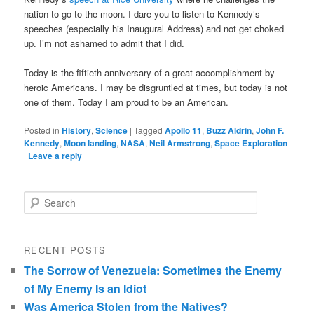
nation to go to the moon. I dare you to listen to Kennedy’s
speeches (especially his Inaugural Address) and not get choked
up. I’m not ashamed to admit that I did.
Today is the fiftieth anniversary of a great accomplishment by
heroic Americans. I may be disgruntled at times, but today is not
one of them. Today I am proud to be an American.
Posted in
History
,
Science
|
Tagged
Apollo 11
,
Buzz Aldrin
,
John F.
Kennedy
,
Moon landing
,
NASA
,
Neil Armstrong
,
Space Exploration
|
Leave a reply
Search
RECENT POSTS
The Sorrow of Venezuela: Sometimes the Enemy
of My Enemy Is an Idiot
Was America Stolen from the Natives?