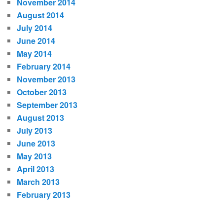
November 2014
August 2014
July 2014
June 2014
May 2014
February 2014
November 2013
October 2013
September 2013
August 2013
July 2013
June 2013
May 2013
April 2013
March 2013
February 2013