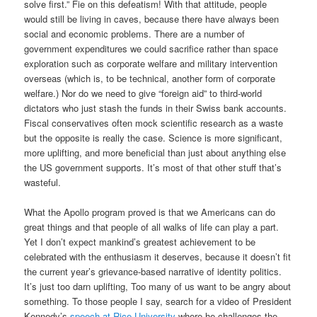
solve first.” Fie on this defeatism! With that attitude, people
would still be living in caves, because there have always been
social and economic problems. There are a number of
government expenditures we could sacrifice rather than space
exploration such as corporate welfare and military intervention
overseas (which is, to be technical, another form of corporate
welfare.) Nor do we need to give “foreign aid” to third-world
dictators who just stash the funds in their Swiss bank accounts.
Fiscal conservatives often mock scientific research as a waste
but the opposite is really the case. Science is more significant,
more uplifting, and more beneficial than just about anything else
the US government supports. It’s most of that other stuff that’s
wasteful.
What the Apollo program proved is that we Americans can do
great things and that people of all walks of life can play a part.
Yet I don’t expect mankind’s greatest achievement to be
celebrated with the enthusiasm it deserves, because it doesn’t fit
the current year’s grievance-based narrative of identity politics.
It’s just too darn uplifting, Too many of us want to be angry about
something. To those people I say, search for a video of President
Kennedy’s
speech at Rice University
where he challenges the