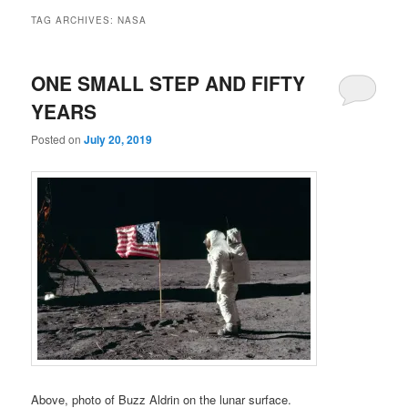
TAG ARCHIVES:
NASA
ONE SMALL STEP AND FIFTY
YEARS
Posted on
July 20, 2019
Above, photo of Buzz Aldrin on the lunar surface.