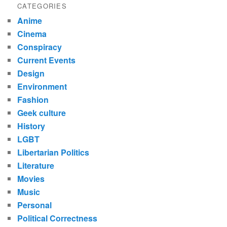
CATEGORIES
Anime
Cinema
Conspiracy
Current Events
Design
Environment
Fashion
Geek culture
History
LGBT
Libertarian Politics
Literature
Movies
Music
Personal
Political Correctness