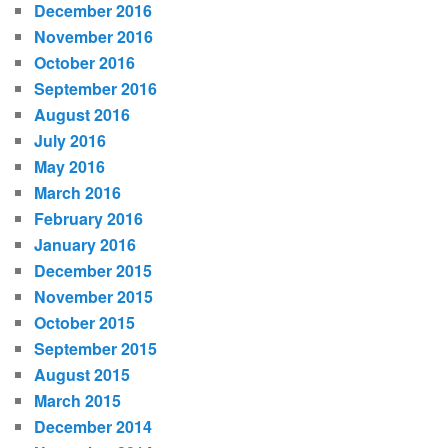
December 2016
November 2016
October 2016
September 2016
August 2016
July 2016
May 2016
March 2016
February 2016
January 2016
December 2015
November 2015
October 2015
September 2015
August 2015
March 2015
December 2014