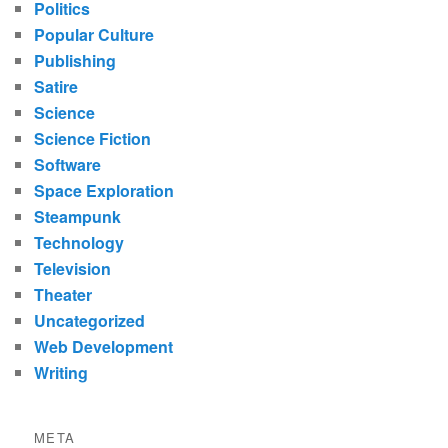
Politics
Popular Culture
Publishing
Satire
Science
Science Fiction
Software
Space Exploration
Steampunk
Technology
Television
Theater
Uncategorized
Web Development
Writing
META