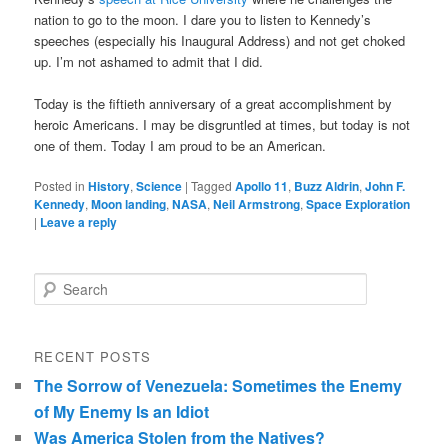
nation to go to the moon. I dare you to listen to Kennedy’s
speeches (especially his Inaugural Address) and not get choked
up. I’m not ashamed to admit that I did.
Today is the fiftieth anniversary of a great accomplishment by
heroic Americans. I may be disgruntled at times, but today is not
one of them. Today I am proud to be an American.
Posted in
History
,
Science
|
Tagged
Apollo 11
,
Buzz Aldrin
,
John F.
Kennedy
,
Moon landing
,
NASA
,
Neil Armstrong
,
Space Exploration
|
Leave a reply
Search
RECENT POSTS
The Sorrow of Venezuela: Sometimes the Enemy
of My Enemy Is an Idiot
Was America Stolen from the Natives?