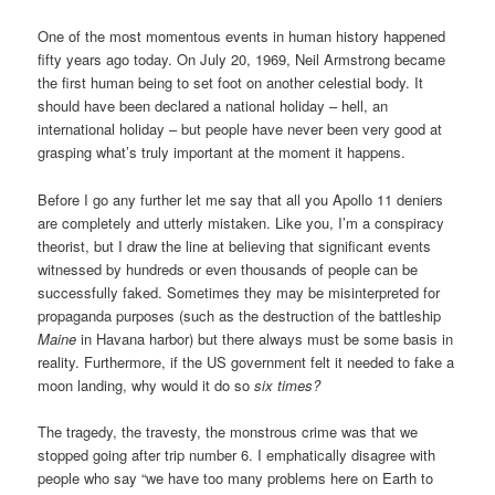
One of the most momentous events in human history happened
fifty years ago today. On July 20, 1969, Neil Armstrong became
the first human being to set foot on another celestial body. It
should have been declared a national holiday – hell, an
international holiday – but people have never been very good at
grasping what’s truly important at the moment it happens.
Before I go any further let me say that all you Apollo 11 deniers
are completely and utterly mistaken. Like you, I’m a conspiracy
theorist, but I draw the line at believing that significant events
witnessed by hundreds or even thousands of people can be
successfully faked. Sometimes they may be misinterpreted for
propaganda purposes (such as the destruction of the battleship
Maine
in Havana harbor) but there always must be some basis in
reality. Furthermore, if the US government felt it needed to fake a
moon landing, why would it do so
six times?
The tragedy, the travesty, the monstrous crime was that we
stopped going after trip number 6. I emphatically disagree with
people who say “we have too many problems here on Earth to