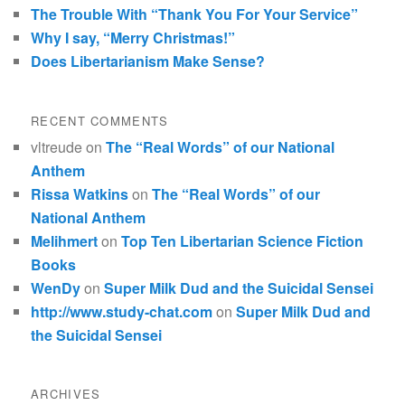
The Trouble With “Thank You For Your Service”
Why I say, “Merry Christmas!”
Does Libertarianism Make Sense?
RECENT COMMENTS
vltreude
on
The “Real Words” of our National
Anthem
Rissa Watkins
on
The “Real Words” of our
National Anthem
Melihmert
on
Top Ten Libertarian Science Fiction
Books
WenDy
on
Super Milk Dud and the Suicidal Sensei
http://www.study-chat.com
on
Super Milk Dud and
the Suicidal Sensei
ARCHIVES