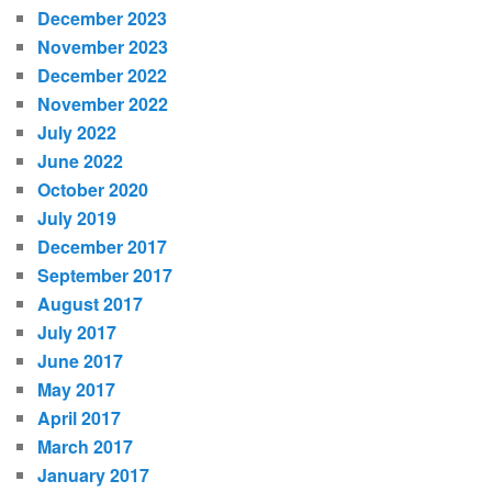
December 2023
November 2023
December 2022
November 2022
July 2022
June 2022
October 2020
July 2019
December 2017
September 2017
August 2017
July 2017
June 2017
May 2017
April 2017
March 2017
January 2017