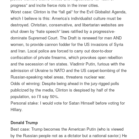
progress” and incite fierce riots in the inner cities.
Worst case: Clinton is the “fall gal” for the Evil Globalist Agenda,
which I believe is this: America’s individualist culture must be
destroyed. Christian, conservative, and libertarian websites are
shut down by “hate speech” laws ratified by a progressive-
dominate Supremed Court. The Draft is renewed for men AND
women, to provide cannon fodder for the US invasions of Syria
and Iran. Local police are forced to carry out door-to-door
confiscation of private firearms, which provokes open rebellion
and the secession of ten states. Vladimir Putin, furious with the
admission of Ukraine to NATO and the US carpet-bombing of the
Russian-speaking rebel areas, threatens nuclear war.
Odds of winning: Despite being ahead in the jury-rigged polls
publicized by the media, Clinton is despised by half of the
population, so I’ll say 50%.
Personal stake: I would vote for Satan Himself before voting for
Hillary.
Donald Trump
Best case: Trump becomes the American Putin (who is viewed
by the Russian people not as a dictator but a national savior.) He