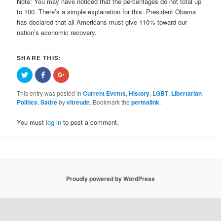
Note: You ma
y have noticed that the percentages do not total up
to 100. There’s a simple explanation for this. President Obama
has declared that all Americans must give 110% toward our
nation’s economic recovery.
SHARE THIS:
Click
Share
Click
to
on
to
share
Facebook
share
on
(Opens
on
This entry was posted in
Current Events
,
History
,
LGBT
,
Libertarian
Twitter
in
Google+
Politics
,
Satire
by
vltreude
. Bookmark the
permalink
.
(Opens
new
(Opens
in
window)
in
new
new
window)
window)
You must
log in
to post a comment.
Proudly powered by WordPress