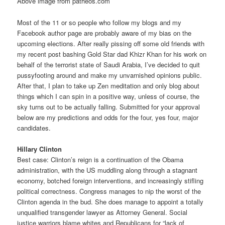
Above image from patheos.com
Most of the 11 or so people who follow my blogs and my
Facebook author page are probably aware of my bias on the
upcoming elections. After really pissing off some old friends with
my recent post bashing Gold Star dad Khizr Khan for his work on
behalf of the terrorist state of Saudi Arabia, I’ve decided to quit
pussyfooting around and make my unvarnished opinions public.
After that, I plan to take up Zen meditation and only blog about
things which I can spin in a positive way, unless of course, the
sky turns out to be actually falling. Submitted for your approval
below are my predictions and odds for the four, yes four, major
candidates.
Hillary Clinton
Best case: Clinton’s reign is a continuation of the Obama
administration, with the US muddling along through a stagnant
economy, botched foreign interventions, and increasingly stifling
political correctness. Congress manages to nip the worst of the
Clinton agenda in the bud. She does manage to appoint a totally
unqualified transgender lawyer as Attorney General. Social
justice warriors blame whites and Republicans for “lack of