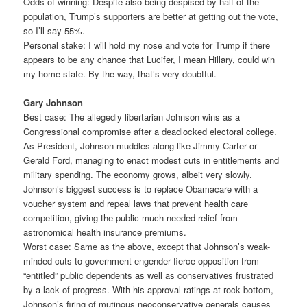
Odds of winning: Despite also being despised by half of the
population, Trump’s supporters are better at getting out the vote,
so I’ll say 55%.
Personal stake: I will hold my nose and vote for Trump if there
appears to be any chance that Lucifer, I mean Hillary, could win
my home state. By the way, that’s very doubtful.
Gary Johnson
Best case: The allegedly libertarian Johnson wins as a
Congressional compromise after a deadlocked electoral college.
As President, Johnson muddles along like Jimmy Carter or
Gerald Ford, managing to enact modest cuts in entitlements and
military spending. The economy grows, albeit very slowly.
Johnson’s biggest success is to replace Obamacare with a
voucher system and repeal laws that prevent health care
competition, giving the public much-needed relief from
astronomical health insurance premiums.
Worst case: Same as the above, except that Johnson’s weak-
minded cuts to government engender fierce opposition from
“entitled” public dependents as well as conservatives frustrated
by a lack of progress. With his approval ratings at rock bottom,
Johnson’s firing of mutinous neoconservative generals causes