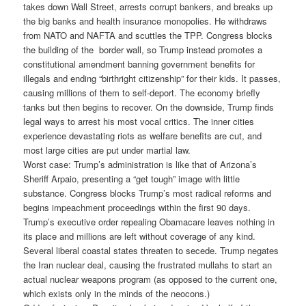
takes down Wall Street, arrests corrupt bankers, and breaks up
the big banks and health insurance monopolies. He withdraws
from NATO and NAFTA and scuttles the TPP. Congress blocks
the building of the border wall, so Trump instead promotes a
constitutional amendment banning government benefits for
illegals and ending “birthright citizenship” for their kids. It passes,
causing millions of them to self-deport. The economy briefly
tanks but then begins to recover. On the downside, Trump finds
legal ways to arrest his most vocal critics. The inner cities
experience devastating riots as welfare benefits are cut, and
most large cities are put under martial law.
Worst case: Trump’s administration is like that of Arizona’s
Sheriff Arpaio, presenting a “get tough” image with little
substance. Congress blocks Trump’s most radical reforms and
begins impeachment proceedings within the first 90 days.
Trump’s executive order repealing Obamacare leaves nothing in
its place and millions are left without coverage of any kind.
Several liberal coastal states threaten to secede. Trump negates
the Iran nuclear deal, causing the frustrated mullahs to start an
actual nuclear weapons program (as opposed to the current one,
which exists only in the minds of the neocons.)