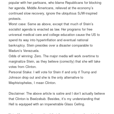
popular with her partisans, who blame Republicans for blocking
her agenda. Middle Americans, relieved at the economy’s
continued slow recovery, ignore the ubiquitous SJW-inspired
protests.
Worst case: Same as above, except that much of Stein’s
socialist agenda is enacted as law. Her programs for free
universal medical care and college education cause the US to
spend its way into hyperinflation and eventual national
bankruptcy. Stein presides over a disaster comparable to
Maduro’s Venezuela.
Odds of winning: Zero. The major media will work overtime to
marginalize Stein, as they believe (correctly) that she will take
votes from Clinton.
Personal Stake: I will vote for Stein if and only if Trump and
Johnson drop out and she is the only alternative to
Mephistopheles, I mean Clinton.
Disclaimer: The above article is satire and I don’t actually believe
that Clinton is Beelzebub. Besides, it’s my understanding that
Hell is equipped with an impenetrable Glass Ceiling.