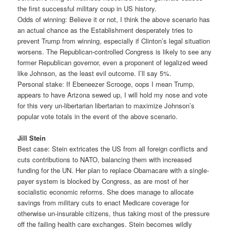
the first successful military coup in US history.
Odds of winning: Believe it or not, I think the above scenario has
an actual chance as the Establishment desperately tries to
prevent Trump from winning, especially if Clinton’s legal situation
worsens. The Republican-controlled Congress is likely to see any
former Republican governor, even a proponent of legalized weed
like Johnson, as the least evil outcome. I’ll say 5%.
Personal stake: If Ebeneezer Scrooge, oops I mean Trump,
appears to have Arizona sewed up, I will hold my nose and vote
for this very un-libertarian libertarian to maximize Johnson’s
popular vote totals in the event of the above scenario.
Jill Stein
Best case: Stein extricates the US from all foreign conflicts and
cuts contributions to NATO, balancing them with increased
funding for the UN. Her plan to replace Obamacare with a single-
payer system is blocked by Congress, as are most of her
socialistic economic reforms. She does manage to allocate
savings from military cuts to enact Medicare coverage for
otherwise un-insurable citizens, thus taking most of the pressure
off the failing health care exchanges. Stein becomes wildly