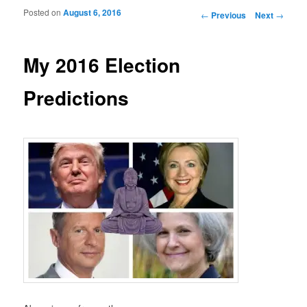
Posted on
August 6, 2016
Post navigation
←
Previous
Next
→
My 2016 Election
Predictions