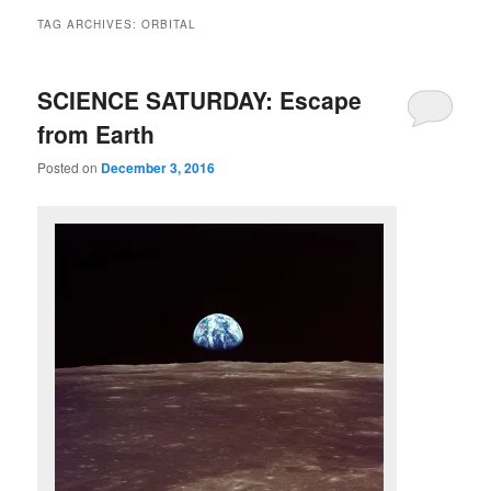
TAG ARCHIVES:
ORBITAL
SCIENCE SATURDAY: Escape
from Earth
Posted on
December 3, 2016