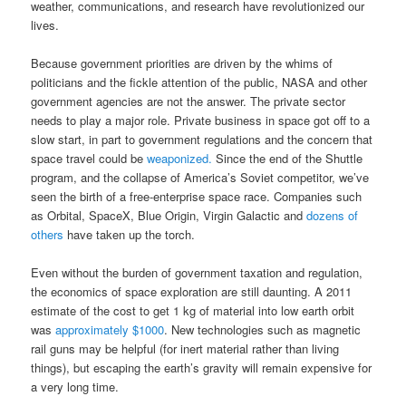
weather, communications, and research have revolutionized our
lives.
Because government priorities are driven by the whims of
politicians and the fickle attention of the public, NASA and other
government agencies are not the answer. The private sector
needs to play a major role. Private business in space got off to a
slow start, in part to government regulations and the concern that
space travel could be
weaponized.
Since the end of the Shuttle
program, and the collapse of America’s Soviet competitor, we’ve
seen the birth of a free-enterprise space race. Companies such
as Orbital, SpaceX, Blue Origin, Virgin Galactic and
dozens of
others
have taken up the torch.
Even without the burden of government taxation and regulation,
the economics of space exploration are still daunting. A 2011
estimate of the cost to get 1 kg of material into low earth orbit
was
approximately $1000
. New technologies such as magnetic
rail guns may be helpful (for inert material rather than living
things), but escaping the earth’s gravity will remain expensive for
a very long time.