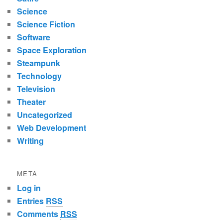
Science
Science Fiction
Software
Space Exploration
Steampunk
Technology
Television
Theater
Uncategorized
Web Development
Writing
META
Log in
Entries
RSS
Comments
RSS