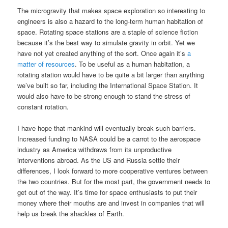
The microgravity that makes space exploration so interesting to
engineers is also a hazard to the long-term human habitation of
space. Rotating space stations are a staple of science fiction
because it’s the best way to simulate gravity in orbit. Yet we
have not yet created anything of the sort. Once again it’s
a
matter of resources
. To be useful as a human habitation, a
rotating station would have to be quite a bit larger than anything
we’ve built so far, including the International Space Station. It
would also have to be strong enough to stand the stress of
constant rotation.
I have hope that mankind will eventually break such barriers.
Increased funding to NASA could be a carrot to the aerospace
industry as America withdraws from its unproductive
interventions abroad. As the US and Russia settle their
differences, I look forward to more cooperative ventures between
the two countries. But for the most part, the government needs to
get out of the way. It’s time for space enthusiasts to put their
money where their mouths are and invest in companies that will
help us break the shackles of Earth.