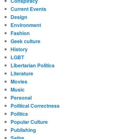
Conspiracy
Current Events
Design
Environment
Fashion
Geek culture
History
LGBT
Libertarian Politics
Literature
Movies
Music
Personal
Political Correctness
Politics
Popular Culture
Publishing
Satire