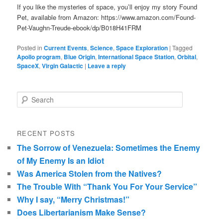
If you like the mysteries of space, you’ll enjoy my story Found
Pet, available from Amazon: https://www.amazon.com/Found-
Pet-Vaughn-Treude-ebook/dp/B018H41FRM
Posted in
Current Events
,
Science
,
Space Exploration
|
Tagged
Apollo program
,
Blue Origin
,
International Space Station
,
Orbital
,
SpaceX
,
Virgin Galactic
|
Leave a reply
Search
RECENT POSTS
The Sorrow of Venezuela: Sometimes the Enemy
of My Enemy Is an Idiot
Was America Stolen from the Natives?
The Trouble With “Thank You For Your Service”
Why I say, “Merry Christmas!”
Does Libertarianism Make Sense?