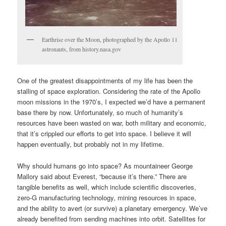
Earthrise over the Moon, photographed by the Apollo 11
astronauts, from history.nasa.gov
One of the greatest disappointments of my life has been the
stalling of space exploration. Considering the rate of the Apollo
moon missions in the 1970’s, I expected we’d have a permanent
base there by now. Unfortunately, so much of humanity’s
resources have been wasted on war, both military and economic,
that it’s crippled our efforts to get into space. I believe it will
happen eventually, but probably not in my lifetime.
Why should humans go into space? As mountaineer George
Mallory said about Everest, “because it’s there.” There are
tangible benefits as well, which include scientific discoveries,
zero-G manufacturing technology, mining resources in space,
and the ability to avert (or survive) a planetary emergency. We’ve
already benefited from sending machines into orbit. Satellites for