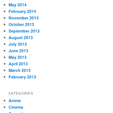
May 2014
February 2014
November 2013
October 2013
September 2013
August 2013
July 2013
June 2013
May 2013
April 2013
March 2013
February 2013
CATEGORIES
Anime
Cinema