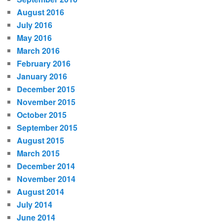
August 2016
July 2016
May 2016
March 2016
February 2016
January 2016
December 2015
November 2015
October 2015
September 2015
August 2015
March 2015
December 2014
November 2014
August 2014
July 2014
June 2014