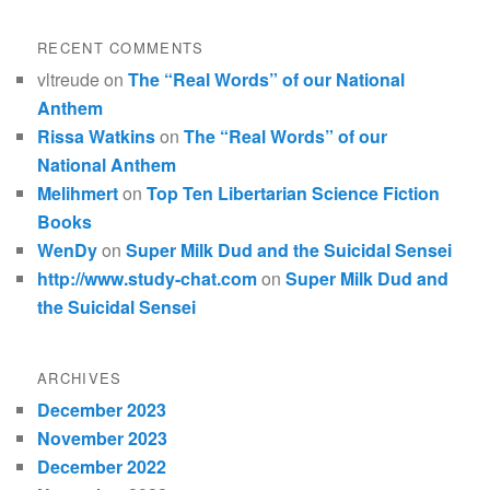
RECENT COMMENTS
vltreude
on
The “Real Words” of our National
Anthem
Rissa Watkins
on
The “Real Words” of our
National Anthem
Melihmert
on
Top Ten Libertarian Science Fiction
Books
WenDy
on
Super Milk Dud and the Suicidal Sensei
http://www.study-chat.com
on
Super Milk Dud and
the Suicidal Sensei
ARCHIVES
December 2023
November 2023
December 2022