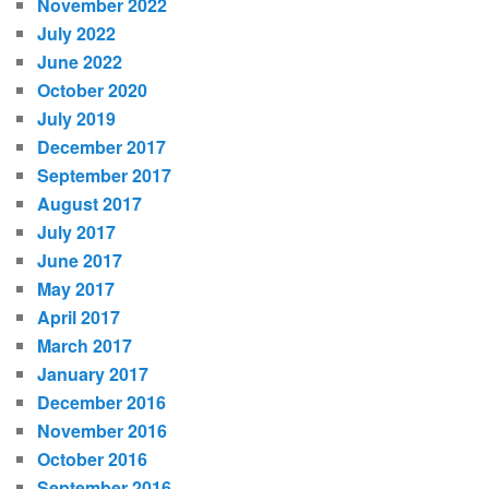
November 2022
July 2022
June 2022
October 2020
July 2019
December 2017
September 2017
August 2017
July 2017
June 2017
May 2017
April 2017
March 2017
January 2017
December 2016
November 2016
October 2016
September 2016