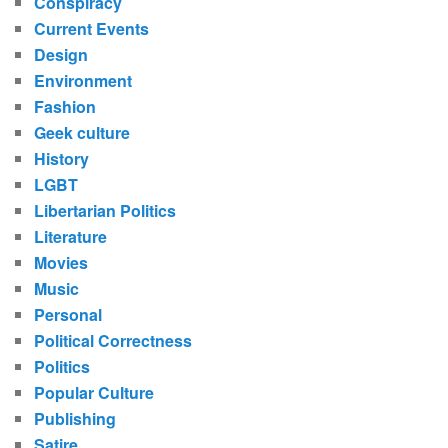
Conspiracy
Current Events
Design
Environment
Fashion
Geek culture
History
LGBT
Libertarian Politics
Literature
Movies
Music
Personal
Political Correctness
Politics
Popular Culture
Publishing
Satire