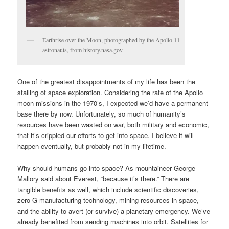
Earthrise over the Moon, photographed by the Apollo 11
astronauts, from history.nasa.gov
One of the greatest disappointments of my life has been the
stalling of space exploration. Considering the rate of the Apollo
moon missions in the 1970’s, I expected we’d have a permanent
base there by now. Unfortunately, so much of humanity’s
resources have been wasted on war, both military and economic,
that it’s crippled our efforts to get into space. I believe it will
happen eventually, but probably not in my lifetime.
Why should humans go into space? As mountaineer George
Mallory said about Everest, “because it’s there.” There are
tangible benefits as well, which include scientific discoveries,
zero-G manufacturing technology, mining resources in space,
and the ability to avert (or survive) a planetary emergency. We’ve
already benefited from sending machines into orbit. Satellites for