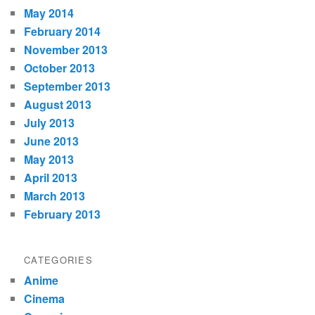
May 2014
February 2014
November 2013
October 2013
September 2013
August 2013
July 2013
June 2013
May 2013
April 2013
March 2013
February 2013
CATEGORIES
Anime
Cinema