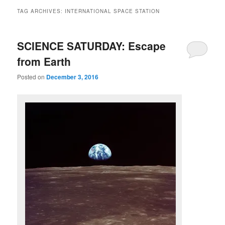
TAG ARCHIVES:
INTERNATIONAL SPACE STATION
SCIENCE SATURDAY: Escape
from Earth
Posted on
December 3, 2016