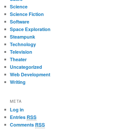
Science
Science Fiction
Software
Space Exploration
Steampunk
Technology
Television
Theater
Uncategorized
Web Development
Writing
META
Log in
Entries
RSS
Comments
RSS