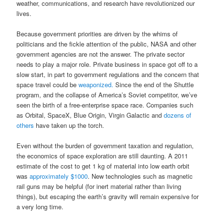
weather, communications, and research have revolutionized our
lives.
Because government priorities are driven by the whims of
politicians and the fickle attention of the public, NASA and other
government agencies are not the answer. The private sector
needs to play a major role. Private business in space got off to a
slow start, in part to government regulations and the concern that
space travel could be
weaponized.
Since the end of the Shuttle
program, and the collapse of America’s Soviet competitor, we’ve
seen the birth of a free-enterprise space race. Companies such
as Orbital, SpaceX, Blue Origin, Virgin Galactic and
dozens of
others
have taken up the torch.
Even without the burden of government taxation and regulation,
the economics of space exploration are still daunting. A 2011
estimate of the cost to get 1 kg of material into low earth orbit
was
approximately $1000
. New technologies such as magnetic
rail guns may be helpful (for inert material rather than living
things), but escaping the earth’s gravity will remain expensive for
a very long time.