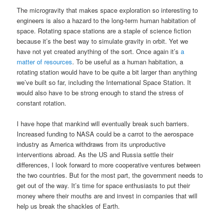
The microgravity that makes space exploration so interesting to
engineers is also a hazard to the long-term human habitation of
space. Rotating space stations are a staple of science fiction
because it’s the best way to simulate gravity in orbit. Yet we
have not yet created anything of the sort. Once again it’s
a
matter of resources
. To be useful as a human habitation, a
rotating station would have to be quite a bit larger than anything
we’ve built so far, including the International Space Station. It
would also have to be strong enough to stand the stress of
constant rotation.
I have hope that mankind will eventually break such barriers.
Increased funding to NASA could be a carrot to the aerospace
industry as America withdraws from its unproductive
interventions abroad. As the US and Russia settle their
differences, I look forward to more cooperative ventures between
the two countries. But for the most part, the government needs to
get out of the way. It’s time for space enthusiasts to put their
money where their mouths are and invest in companies that will
help us break the shackles of Earth.