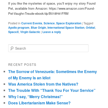
If you like the mysteries of space, you’ll enjoy my story Found
Pet, available from Amazon: https://www.amazon.com/Found-
Pet-Vaughn-Treude-ebook/dp/B018H41FRM
Posted in
Current Events
,
Science
,
Space Exploration
|
Tagged
Apollo program
,
Blue Origin
,
International Space Station
,
Orbital
,
SpaceX
,
Virgin Galactic
|
Leave a reply
Search
RECENT POSTS
The Sorrow of Venezuela: Sometimes the Enemy
of My Enemy Is an Idiot
Was America Stolen from the Natives?
The Trouble With “Thank You For Your Service”
Why I say, “Merry Christmas!”
Does Libertarianism Make Sense?