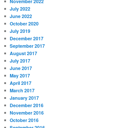
November 2022
July 2022
June 2022
October 2020
July 2019
December 2017
September 2017
August 2017
July 2017
June 2017
May 2017
April 2017
March 2017
January 2017
December 2016
November 2016
October 2016
September 2016