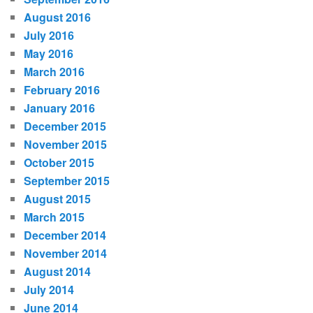
August 2016
July 2016
May 2016
March 2016
February 2016
January 2016
December 2015
November 2015
October 2015
September 2015
August 2015
March 2015
December 2014
November 2014
August 2014
July 2014
June 2014