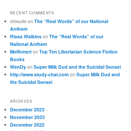
RECENT COMMENTS
vltreude
on
The “Real Words” of our National
Anthem
Rissa Watkins
on
The “Real Words” of our
National Anthem
Melihmert
on
Top Ten Libertarian Science Fiction
Books
WenDy
on
Super Milk Dud and the Suicidal Sensei
http://www.study-chat.com
on
Super Milk Dud and
the Suicidal Sensei
ARCHIVES
December 2023
November 2023
December 2022