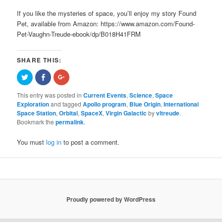
If you like the mysteries of space, you’ll enjoy my story Found
Pet, available from Amazon: https://www.amazon.com/Found-
Pet-Vaughn-Treude-ebook/dp/B018H41FRM
SHARE THIS:
Click
Share
Click
to
on
to
share
Facebook
share
on
(Opens
on
This entry was posted in
Current Events
,
Science
,
Space
Twitter
in
Google+
Exploration
and tagged
Apollo program
,
Blue Origin
,
International
(Opens
new
(Opens
in
window)
in
Space Station
,
Orbital
,
SpaceX
,
Virgin Galactic
by
vltreude
.
new
new
Bookmark the
permalink
.
window)
window)
You must
log in
to post a comment.
Proudly powered by WordPress