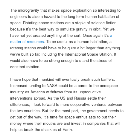
The microgravity that makes space exploration so interesting to
engineers is also a hazard to the long-term human habitation of
space. Rotating space stations are a staple of science fiction
because it’s the best way to simulate gravity in orbit. Yet we
have not yet created anything of the sort. Once again it’s
a
matter of resources
. To be useful as a human habitation, a
rotating station would have to be quite a bit larger than anything
we’ve built so far, including the International Space Station. It
would also have to be strong enough to stand the stress of
constant rotation.
I have hope that mankind will eventually break such barriers.
Increased funding to NASA could be a carrot to the aerospace
industry as America withdraws from its unproductive
interventions abroad. As the US and Russia settle their
differences, I look forward to more cooperative ventures between
the two countries. But for the most part, the government needs to
get out of the way. It’s time for space enthusiasts to put their
money where their mouths are and invest in companies that will
help us break the shackles of Earth.