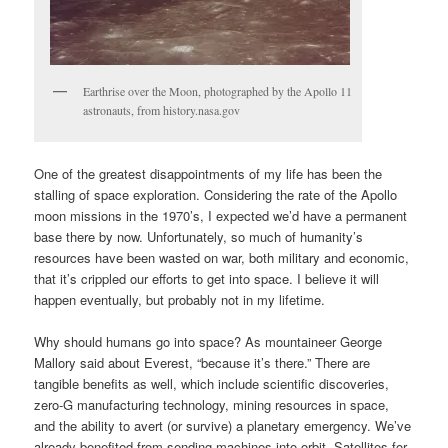
Earthrise over the Moon, photographed by the Apollo 11
astronauts, from history.nasa.gov
One of the greatest disappointments of my life has been the
stalling of space exploration. Considering the rate of the Apollo
moon missions in the 1970’s, I expected we’d have a permanent
base there by now. Unfortunately, so much of humanity’s
resources have been wasted on war, both military and economic,
that it’s crippled our efforts to get into space. I believe it will
happen eventually, but probably not in my lifetime.
Why should humans go into space? As mountaineer George
Mallory said about Everest, “because it’s there.” There are
tangible benefits as well, which include scientific discoveries,
zero-G manufacturing technology, mining resources in space,
and the ability to avert (or survive) a planetary emergency. We’ve
already benefited from sending machines into orbit. Satellites for