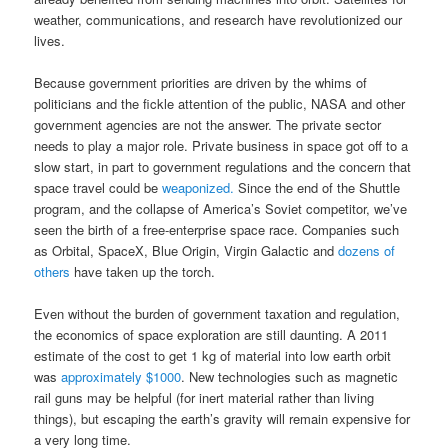
weather, communications, and research have revolutionized our
lives.
Because government priorities are driven by the whims of
politicians and the fickle attention of the public, NASA and other
government agencies are not the answer. The private sector
needs to play a major role. Private business in space got off to a
slow start, in part to government regulations and the concern that
space travel could be
weaponized.
Since the end of the Shuttle
program, and the collapse of America’s Soviet competitor, we’ve
seen the birth of a free-enterprise space race. Companies such
as Orbital, SpaceX, Blue Origin, Virgin Galactic and
dozens of
others
have taken up the torch.
Even without the burden of government taxation and regulation,
the economics of space exploration are still daunting. A 2011
estimate of the cost to get 1 kg of material into low earth orbit
was
approximately $1000
. New technologies such as magnetic
rail guns may be helpful (for inert material rather than living
things), but escaping the earth’s gravity will remain expensive for
a very long time.