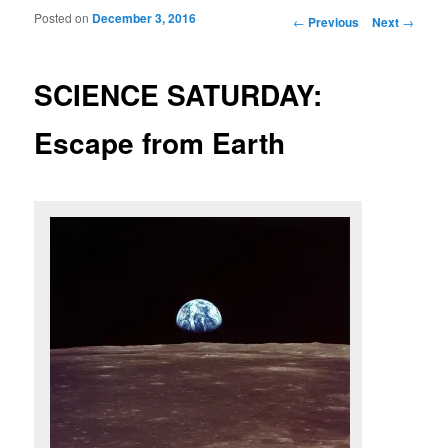
Posted on
December 3, 2016
Post navigation
←
Previous
Next
→
SCIENCE SATURDAY:
Escape from Earth